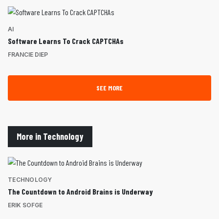
AI
Software Learns To Crack CAPTCHAs
FRANCIE DIEP
SEE MORE
More in Technology
TECHNOLOGY
The Countdown to Android Brains is Underway
ERIK SOFGE