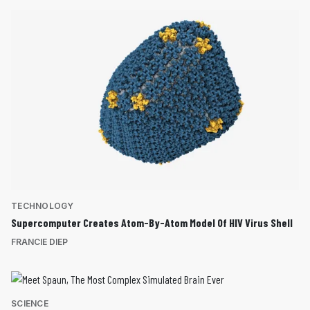
TECHNOLOGY
Supercomputer Creates Atom-By-Atom Model Of HIV Virus Shell
FRANCIE DIEP
SCIENCE