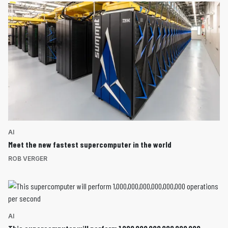
AI
Meet the new fastest supercomputer in the world
ROB VERGER
AI