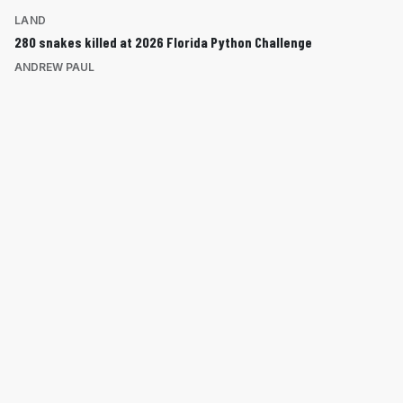
LAND
280 snakes killed at 2026 Florida Python Challenge
ANDREW PAUL