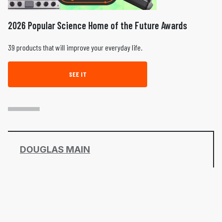
2026 Popular Science Home of the Future Awards
39 products that will improve your everyday life.
SEE IT
DOUGLAS MAIN