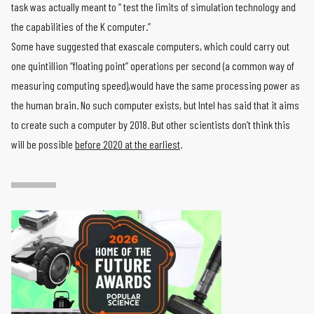
task was actually meant to ” test the limits of simulation technology and
the capabilities of the K computer.”
Some have suggested that exascale computers, which could carry out
one quintillion “floating point” operations per second (a common way of
measuring computing speed),would have the same processing power as
the human brain. No such computer exists, but Intel has said that it aims
to create such a computer by 2018. But other scientists don’t think this
will be possible
before 2020 at the earliest
.