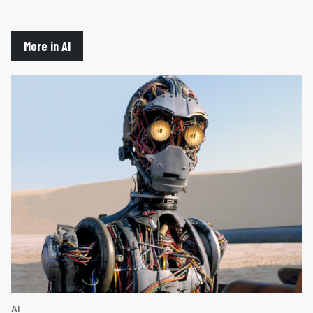
More in AI
AI