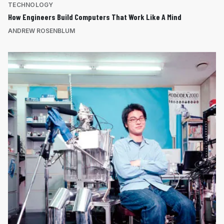
TECHNOLOGY
How Engineers Build Computers That Work Like A Mind
ANDREW ROSENBLUM