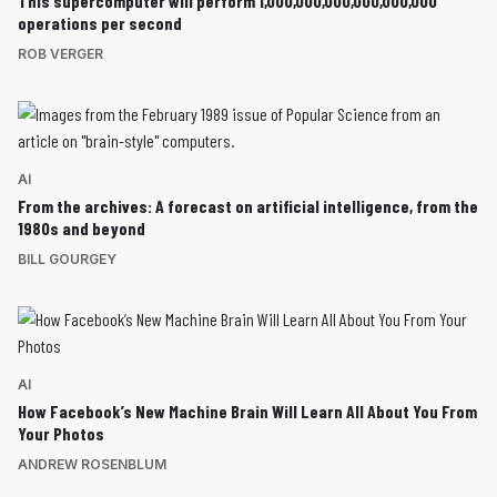
This supercomputer will perform 1,000,000,000,000,000,000
operations per second
ROB VERGER
AI
From the archives: A forecast on artificial intelligence, from the
1980s and beyond
BILL GOURGEY
AI
How Facebook’s New Machine Brain Will Learn All About You From
Your Photos
ANDREW ROSENBLUM