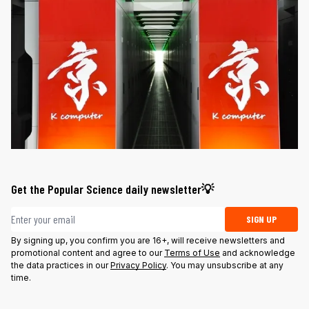
Get the Popular Science daily newsletter💡
Email address
SIGN UP
By signing up, you confirm you are 16+, will receive newsletters and
promotional content and agree to our
Terms of Use
and acknowledge
the data practices in our
Privacy Policy
. You may unsubscribe at any
time.