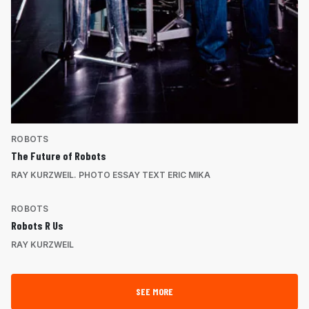
ROBOTS
The Future of Robots
RAY KURZWEIL. PHOTO ESSAY TEXT ERIC MIKA
ROBOTS
Robots R Us
RAY KURZWEIL
SEE MORE