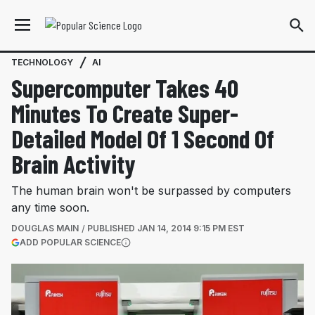
TECHNOLOGY
AI
Supercomputer Takes 40
Minutes To Create Super-
Detailed Model Of 1 Second Of
Brain Activity
The human brain won't be surpassed by computers
any time soon.
DOUGLAS MAIN
PUBLISHED
JAN 14, 2014 9:15 PM EST
(OPENS IN A NEW TAB)
ADD POPULAR SCIENCE
More information