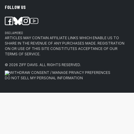
FOLLOW US
DISCLAIMER(S)
ARTICLES MAY CONTAIN AFFILIATE LINKS WHICH ENABLE US TO
SHARE IN THE REVENUE OF ANY PURCHASES MADE. REGISTRATION
ON OR USE OF THIS SITE CONSTITUTES ACCEPTANCE OF OUR
TERMS OF SERVICE.
© 2026
ZIFF DAVIS
.
ALL RIGHTS RESERVED.
WITHDRAW CONSENT / MANAGE PRIVACY PREFERENCES
DO NOT SELL MY PERSONAL INFORMATION