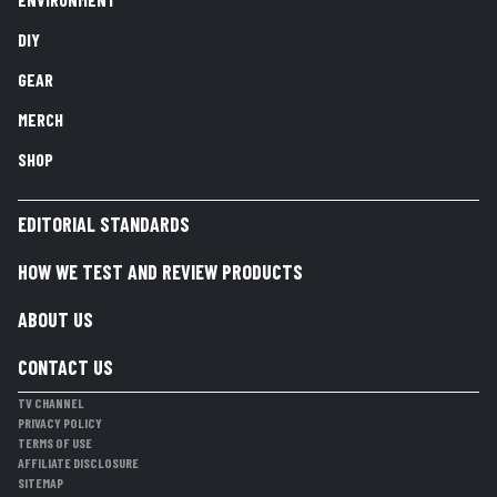
DIY
GEAR
MERCH
SHOP
EDITORIAL STANDARDS
HOW WE TEST AND REVIEW PRODUCTS
ABOUT US
CONTACT US
TV CHANNEL
PRIVACY POLICY
TERMS OF USE
AFFILIATE DISCLOSURE
SITEMAP