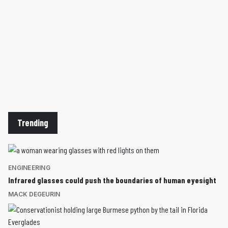
Trending
ENGINEERING
Infrared glasses could push the boundaries of human eyesight
MACK DEGEURIN