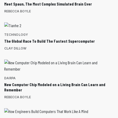
Meet Spaun, The Most Complex Simulated Brain Ever
REBECCA BOYLE
TECHNOLOGY
The Global Race To Build The Fastest Supercomputer
CLAY DILLOW
DARPA
New Computer Chip Modeled on a Living Brain Can Learn and
Remember
REBECCA BOYLE