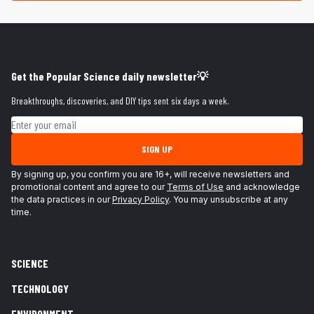
Get the Popular Science daily newsletter💡
Breakthroughs, discoveries, and DIY tips sent six days a week.
Email address
SIGN UP
By signing up, you confirm you are 16+, will receive newsletters and
promotional content and agree to our
Terms of Use
and acknowledge
the data practices in our
Privacy Policy
. You may unsubscribe at any
time.
SCIENCE
TECHNOLOGY
ENVIRONMENT