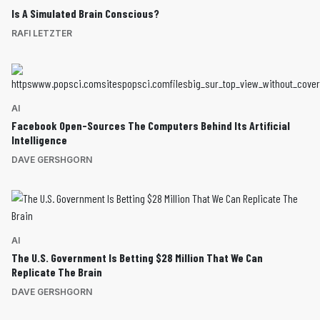
Is A Simulated Brain Conscious?
RAFI LETZTER
AI
Facebook Open-Sources The Computers Behind Its Artificial
Intelligence
DAVE GERSHGORN
AI
The U.S. Government Is Betting $28 Million That We Can
Replicate The Brain
DAVE GERSHGORN