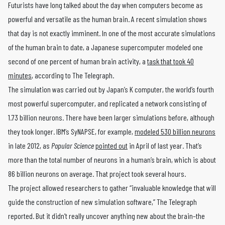
Futurists have long talked about the day when computers become as
powerful and versatile as the human brain. A recent simulation shows
that day is not exactly imminent. In one of the most accurate simulations
of the human brain to date, a Japanese supercomputer modeled one
second of one percent of human brain activity, a
task that took 40
minutes
, according to The Telegraph.
The simulation was carried out by Japan’s K computer, the world’s fourth
most powerful supercomputer, and replicated a network consisting of
1.73 billion neurons. There have been larger simulations before, although
they took longer. IBM’s SyNAPSE, for example,
modeled 530 billion neurons
in late 2012, as
Popular Science
pointed out
in April of last year. That’s
more than the total number of neurons in a human’s brain, which is about
86 billion neurons on average. That project took several hours.
The project allowed researchers to gather “invaluable knowledge that will
guide the construction of new simulation software,” The Telegraph
reported. But it didn’t really uncover anything new about the brain–the