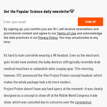
Get the Popular Science daily newsletter💡
Email address
SIGN UP
By signing up, you confirm you are 16+, will receive newsletters and
promotional content and agree to our
Terms of Use
and acknowledge
the data practices in our
Privacy Policy
. You may unsubscribe at any
time.
It’s hard to look cool while wearing a VR headset. Even as the electronic
guts inside have evolved, the bulky devices still typically resemble drab
medical machines or outlandish alien cosplay gear. This morning,
however, HTC announced the Vive Project Proton concept headset, which
makes the whole package look a lot more modern.
Project Proton doesn’t have any hard specs at the moment—it was clearly
designed as a concept to show off at the Mobile World Congress trade
show, which was canceled due to concerns over the
coronavirus