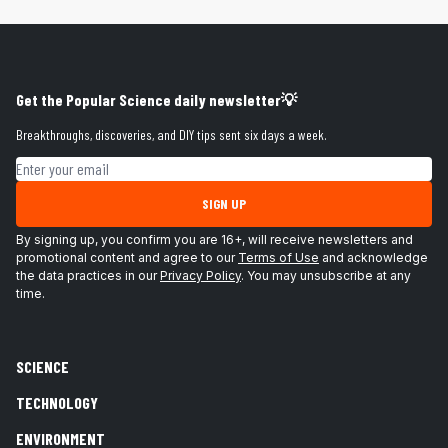
Get the Popular Science daily newsletter💡
Breakthroughs, discoveries, and DIY tips sent six days a week.
Email address
SIGN UP
By signing up, you confirm you are 16+, will receive newsletters and
promotional content and agree to our
Terms of Use
and acknowledge
the data practices in our
Privacy Policy
. You may unsubscribe at any
time.
SCIENCE
TECHNOLOGY
ENVIRONMENT