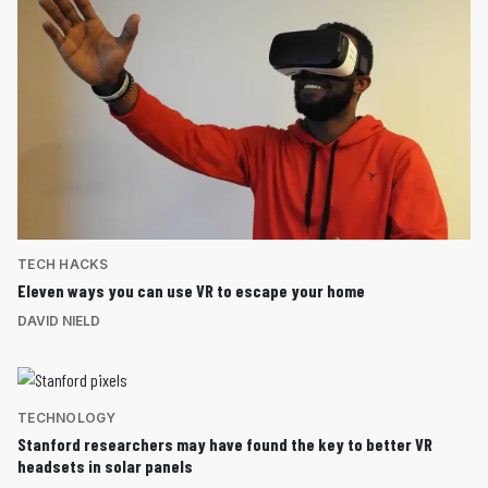
TECH HACKS
Eleven ways you can use VR to escape your home
DAVID NIELD
TECHNOLOGY
Stanford researchers may have found the key to better VR
headsets in solar panels