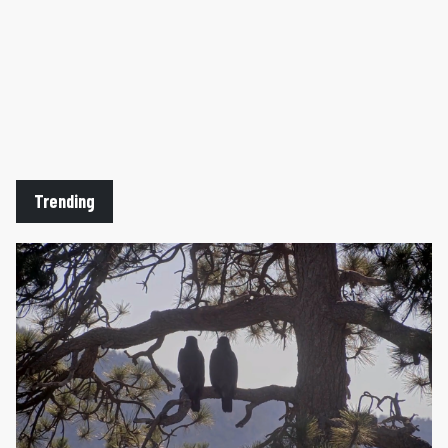
Trending