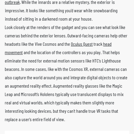
outbreak
. While the innards are a relative mystery, the exterior is
impressive. It looks like something you’d wear while snowboarding
instead of sitting in a darkened room at your house.
Look closely at the renders of the gadget and you can see what look like
cameras behind the exterior lenses. Outward-facing cameras help other
headsets like the Vive Cosmos and the
Oculus Quest
track
head
movement
and the location of the controllers as you play. That helps
eliminate the need for external motion sensors like HTC’s Lighthouse
beacons. In some cases, like with the Cosmos XR, external cameras can
also capture the world around you and integrate digital objects to create
an augmented reality effect. Augmented reality glasses like the Magic
Leap and Microsoft’s Hololens typically use translucent displays to mix
real and virtual worlds, which typically makes them slightly more
interesting looking devices, but they can’t handle true VR tasks that
replace a user’s entire field of view.