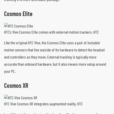
Cosmos Elite
HTC’s Vive Cosmos Elite comes with external motion trackers. HTC
Like the original HTC Vive, the Cosmos Elite uses a pair of included
motion sensors that live outside of its hardware to detect the headset
and controllers as they move. External tracking is typically more
accurate than onboard hardware, but it also means more setup around
your PC.
Cosmos XR
HTC Vive Cosmos XR integrates augmented reality. HTC