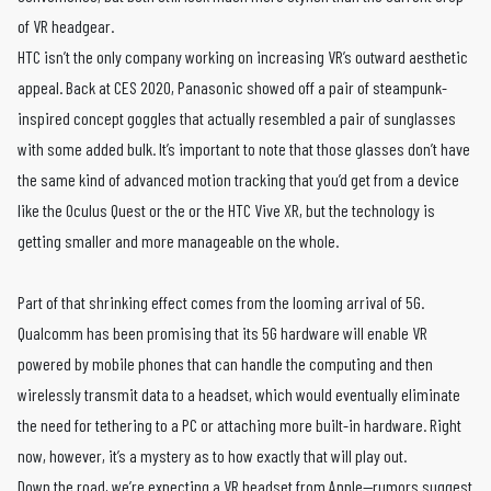
of VR headgear.
HTC isn’t the only company working on increasing VR’s outward aesthetic
appeal. Back at CES 2020, Panasonic showed off a pair of steampunk-
inspired concept goggles that actually resembled a pair of sunglasses
with some added bulk. It’s important to note that those glasses don’t have
the same kind of advanced motion tracking that you’d get from a device
like the Oculus Quest or the or the HTC Vive XR, but the technology is
getting smaller and more manageable on the whole.
Part of that shrinking effect comes from the looming arrival of 5G.
Qualcomm has been promising that its 5G hardware will enable VR
powered by mobile phones that can handle the computing and then
wirelessly transmit data to a headset, which would eventually eliminate
the need for tethering to a PC or attaching more built-in hardware. Right
now, however, it’s a mystery as to how exactly that will play out.
Down the road, we’re expecting a VR headset from Apple—rumors suggest