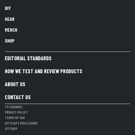
DIY
GEAR
MERCH
SHOP
EDITORIAL STANDARDS
HOW WE TEST AND REVIEW PRODUCTS
ABOUT US
CONTACT US
TV CHANNEL
PRIVACY POLICY
TERMS OF USE
AFFILIATE DISCLOSURE
SITEMAP