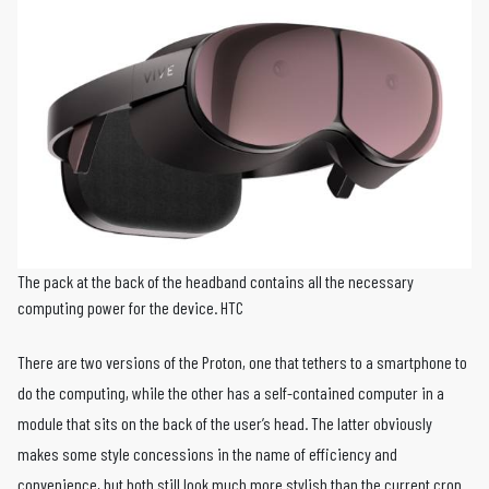
The pack at the back of the headband contains all the necessary
computing power for the device. HTC
There are two versions of the Proton, one that tethers to a smartphone to
do the computing, while the other has a self-contained computer in a
module that sits on the back of the user’s head. The latter obviously
makes some style concessions in the name of efficiency and
convenience, but both still look much more stylish than the current crop