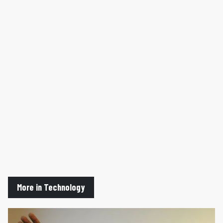
More in Technology