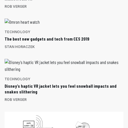
ROB VERGER
TECHNOLOGY
The best new gadgets and tech from CES 2019
STAN HORACZEK
TECHNOLOGY
Disney’s haptic VR jacket lets you feel snowball impacts and
snakes slithering
ROB VERGER