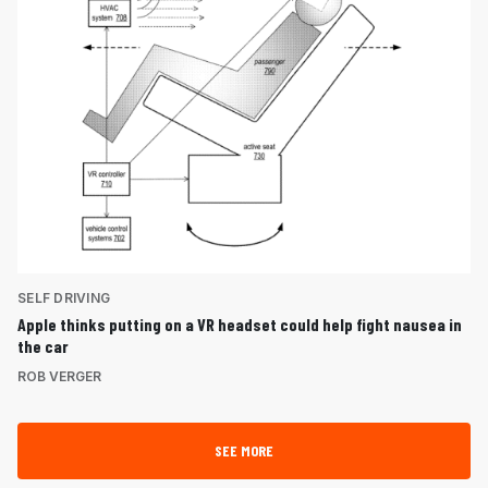
SELF DRIVING
Apple thinks putting on a VR headset could help fight nausea in
the car
ROB VERGER
SEE MORE