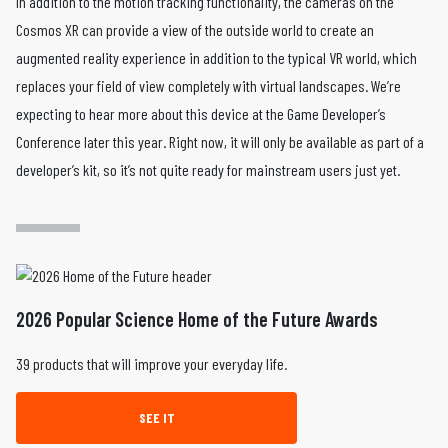
In addition to the motion tracking functionality, the cameras on the
Cosmos XR can provide a view of the outside world to create an
augmented reality experience in addition to the typical VR world, which
replaces your field of view completely with virtual landscapes. We’re
expecting to hear more about this device at the Game Developer’s
Conference later this year. Right now, it will only be available as part of a
developer’s kit, so it’s not quite ready for mainstream users just yet.
2026 Popular Science Home of the Future Awards
39 products that will improve your everyday life.
SEE IT