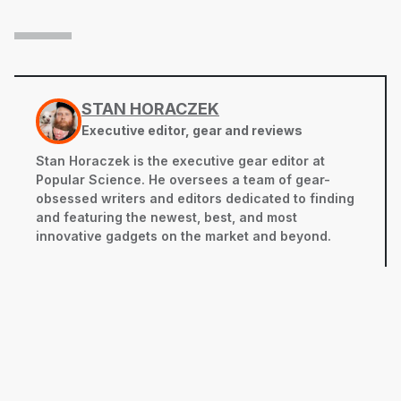
STAN HORACZEK
Executive editor, gear and reviews
Stan Horaczek is the executive gear editor at
Popular Science. He oversees a team of gear-
obsessed writers and editors dedicated to finding
and featuring the newest, best, and most
innovative gadgets on the market and beyond.