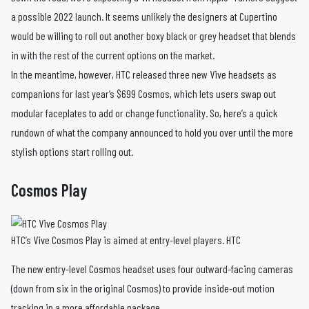
a possible 2022 launch. It seems unlikely the designers at Cupertino
would be willing to roll out another boxy black or grey headset that blends
in with the rest of the current options on the market.
In the meantime, however, HTC released three new Vive headsets as
companions for last year’s $699 Cosmos, which lets users swap out
modular faceplates to add or change functionality. So, here’s a quick
rundown of what the company announced to hold you over until the more
stylish options start rolling out.
Cosmos Play
HTC’s Vive Cosmos Play is aimed at entry-level players. HTC
The new entry-level Cosmos headset uses four outward-facing cameras
(down from six in the original Cosmos) to provide inside-out motion
tracking in a more affordable package.