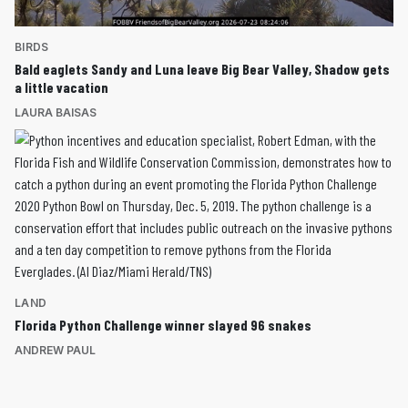
BIRDS
Bald eaglets Sandy and Luna leave Big Bear Valley, Shadow gets
a little vacation
LAURA BAISAS
LAND
Florida Python Challenge winner slayed 96 snakes
ANDREW PAUL