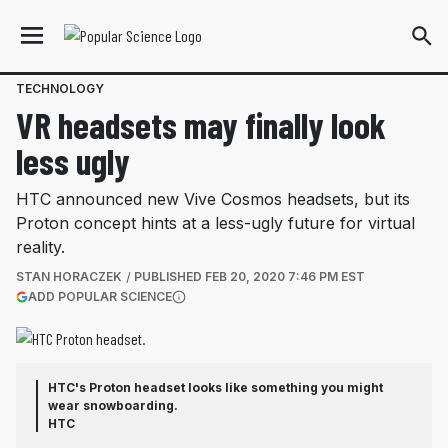
TECHNOLOGY
VR headsets may finally look
less ugly
HTC announced new Vive Cosmos headsets, but its
Proton concept hints at a less-ugly future for virtual
reality.
STAN HORACZEK
PUBLISHED
FEB 20, 2020 7:46 PM EST
(OPENS IN A NEW TAB)
ADD POPULAR SCIENCE
More information
HTC's Proton headset looks like something you might
wear snowboarding.
HTC