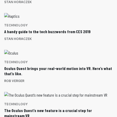
STAN HORACZEK
TECHNOLOGY
A handy guide to the tech buzzwords from CES 2019
STAN HORACZEK
TECHNOLOGY
Oculus Quest brings your real-world motion into VR. Here’s what
that’s like.
ROB VERGER
TECHNOLOGY
The Oculus Quest’s new feature is a crucial step for
mainstream VR