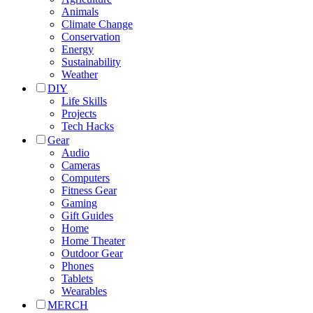
Animals
Climate Change
Conservation
Energy
Sustainability
Weather
DIY
Life Skills
Projects
Tech Hacks
Gear
Audio
Cameras
Computers
Fitness Gear
Gaming
Gift Guides
Home
Home Theater
Outdoor Gear
Phones
Tablets
Wearables
MERCH