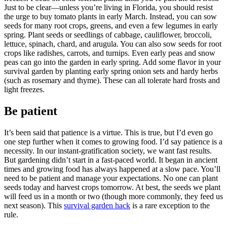
Just to be clear—unless you’re living in Florida, you should resist
the urge to buy tomato plants in early March. Instead, you can sow
seeds for many root crops, greens, and even a few legumes in early
spring. Plant seeds or seedlings of cabbage, cauliflower, broccoli,
lettuce, spinach, chard, and arugula. You can also sow seeds for root
crops like radishes, carrots, and turnips. Even early peas and snow
peas can go into the garden in early spring. Add some flavor in your
survival garden by planting early spring onion sets and hardy herbs
(such as rosemary and thyme). These can all tolerate hard frosts and
light freezes.
Be patient
It’s been said that patience is a virtue. This is true, but I’d even go
one step further when it comes to growing food. I’d say patience is a
necessity. In our instant-gratification society, we want fast results.
But gardening didn’t start in a fast-paced world. It began in ancient
times and growing food has always happened at a slow pace. You’ll
need to be patient and manage your expectations. No one can plant
seeds today and harvest crops tomorrow. At best, the seeds we plant
will feed us in a month or two (though more commonly, they feed us
next season). This
survival garden hack
is a rare exception to the
rule.