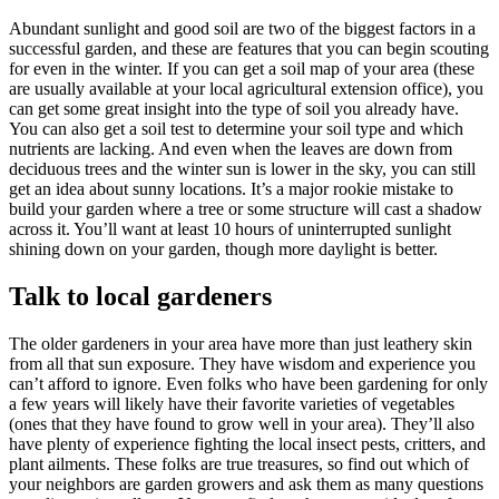
Abundant sunlight and good soil are two of the biggest factors in a
successful garden, and these are features that you can begin scouting
for even in the winter. If you can get a soil map of your area (these
are usually available at your local agricultural extension office), you
can get some great insight into the type of soil you already have.
You can also get a soil test to determine your soil type and which
nutrients are lacking. And even when the leaves are down from
deciduous trees and the winter sun is lower in the sky, you can still
get an idea about sunny locations. It’s a major rookie mistake to
build your garden where a tree or some structure will cast a shadow
across it. You’ll want at least 10 hours of uninterrupted sunlight
shining down on your garden, though more daylight is better.
Talk to local gardeners
The older gardeners in your area have more than just leathery skin
from all that sun exposure. They have wisdom and experience you
can’t afford to ignore. Even folks who have been gardening for only
a few years will likely have their favorite varieties of vegetables
(ones that they have found to grow well in your area). They’ll also
have plenty of experience fighting the local insect pests, critters, and
plant ailments. These folks are true treasures, so find out which of
your neighbors are garden growers and ask them as many questions