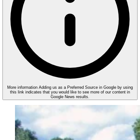
More information
Adding us as a Preferred Source in Google by using
this link indicates that you would like to see more of our content in
Google News results.