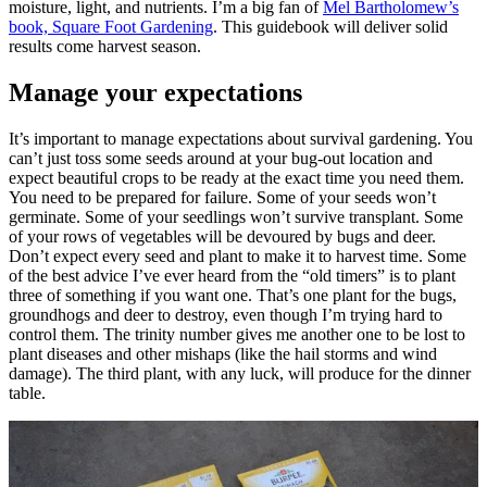
moisture, light, and nutrients. I’m a big fan of
Mel Bartholomew’s
book, Square Foot Gardening
. This guidebook will deliver solid
results come harvest season.
Manage your expectations
It’s important to manage expectations about survival gardening. You
can’t just toss some seeds around at your bug-out location and
expect beautiful crops to be ready at the exact time you need them.
You need to be prepared for failure. Some of your seeds won’t
germinate. Some of your seedlings won’t survive transplant. Some
of your rows of vegetables will be devoured by bugs and deer.
Don’t expect every seed and plant to make it to harvest time. Some
of the best advice I’ve ever heard from the “old timers” is to plant
three of something if you want one. That’s one plant for the bugs,
groundhogs and deer to destroy, even though I’m trying hard to
control them. The trinity number gives me another one to be lost to
plant diseases and other mishaps (like the hail storms and wind
damage). The third plant, with any luck, will produce for the dinner
table.