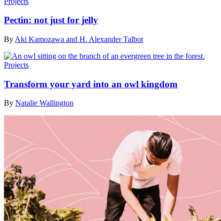
Projects
Pectin: not just for jelly
By
Aki Kamozawa and H. Alexander Talbot
Projects
Transform your yard into an owl kingdom
By
Natalie Wallington