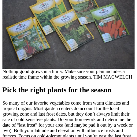
Nothing good grows in a hurry. Make sure your plan includes a
realistic time frame within the growing season. TIM MACWELCH
Pick the right plants for the season
So many of our favorite vegetables come from warm climates and
tropical origins. Most garden centers do account for the local
growing zone and last frost dates, but they don’t always limit their
sale of cold-sensitive plants. Do your homework and determine the
date of “last frost” for your area (and maybe pad it out by a week or
two). Both your latitude and elevation will influence frosts and
freezes. Focus on cold-tolerant plants until you’re past the last frost.