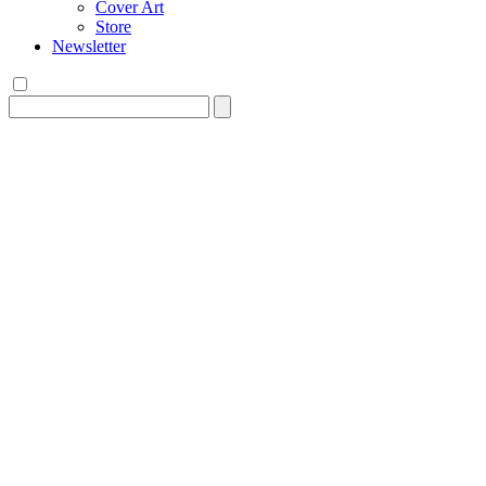
Cover Art
Store
Newsletter
Search
for: