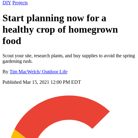
DIY
Projects
Start planning now for a
healthy crop of homegrown
food
Scout your site, research plants, and buy supplies to avoid the spring
gardening rush.
By
Tim MacWelch/ Outdoor Life
Published
Mar 15, 2021 12:00 PM EDT