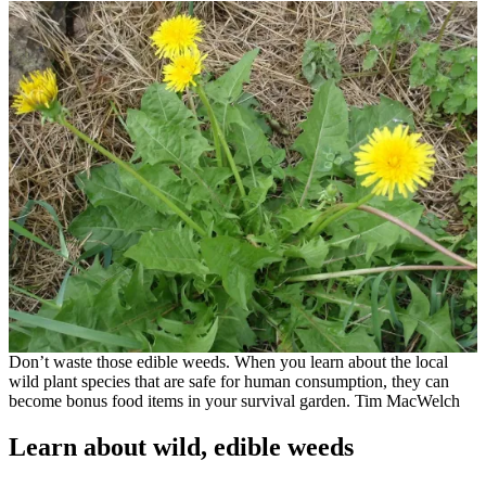
Don’t waste those edible weeds. When you learn about the local
wild plant species that are safe for human consumption, they can
become bonus food items in your survival garden. Tim MacWelch
Learn about wild, edible weeds