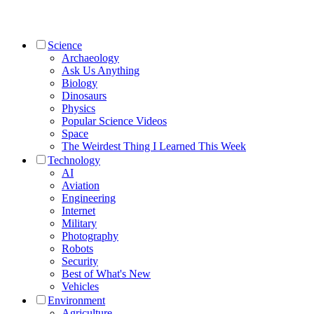
Science
Archaeology
Ask Us Anything
Biology
Dinosaurs
Physics
Popular Science Videos
Space
The Weirdest Thing I Learned This Week
Technology
AI
Aviation
Engineering
Internet
Military
Photography
Robots
Security
Best of What's New
Vehicles
Environment
Agriculture