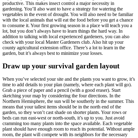
productive. This makes insect control a major necessity in
gardening. You’ll also want to have a strategy for watering the
vegetables in the event of drought. You will also need to be familiar
with the local animals that will eat the food before you get a chance
to consume it. Your first growing season in a place will teach you a
lot, but you don’t always have to learn things the hard way. In
addition to talking with local experienced gardeners, you can also
check with your local Master Gardeners club. Also hit up your
county agricultural extension office. There’s a lot to learn in the
garden, but it’s always best to minimize your losses.
Draw up your survival garden layout
When you’ve selected your site and the plants you want to grow, it’s
time to add details to your plan (namely, where each plant will go).
Grab a piece of paper and a pencil (with a good eraser). Start
sketching your map by considering the four directions. In the
Northern Hemisphere, the sun will be southerly in the summer. This
means that your tallest items should be in the north end of the
garden, so they won’t cast shade on shorter plants. Your rows or
beds can run east-west or north-south, it’s up to you. Just avoid
cramming too many plants into the space available. Each vegetable
plant should have enough room to reach its potential. Without ample
room, the plant will compete with its neighbors for the necessary