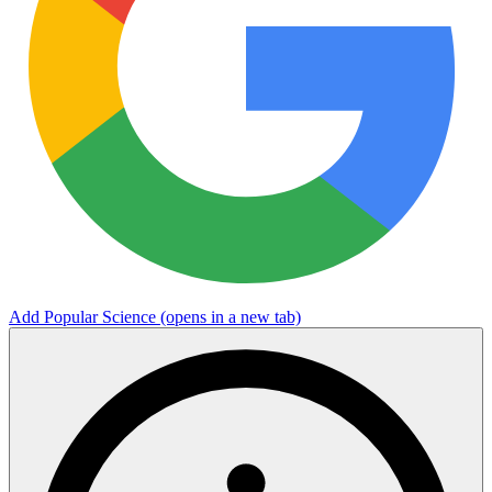
Add Popular Science
(opens in a new tab)