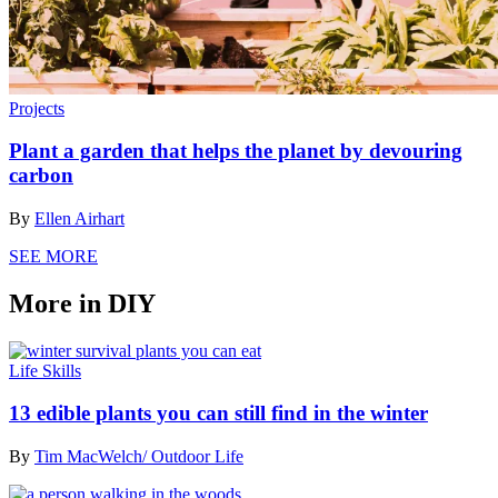
Projects
Plant a garden that helps the planet by devouring
carbon
By
Ellen Airhart
SEE MORE
More in DIY
Life Skills
13 edible plants you can still find in the winter
By
Tim MacWelch/ Outdoor Life