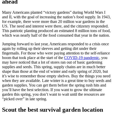
ahead
Many Americans planted “victory gardens” during World Wars I
and II, with the goal of increasing the nation’s food supply. In 1943,
for example, there were more than 20 million war gardens in the
US. The need and interest were there, and the citizenry responded.
This patriotic planting produced an estimated 8 million tons of food,
which was nearly half of the food consumed that year in the nation.
Jumping forward to last year, Americans responded to a crisis once
again by rolling up their sleeves and getting dirt under their
fingernails. For those who were paying attention to the self-reliance
boom that took place at the start of the
COVID-19 pandemic
, you
may have noticed that a lot of stores ran out of basic gardening
supplies and seeds. This spring, supply chains are in much better
shape than those at the end of winter and early spring of 2020, but
it’s wise to remember those empty shelves. Buy the things you need
when they are available. Late winter is a great time to buy seeds and
garden supplies. You can get them before the spring rush hits and
you’ll have the best selection. If you want to grow the ultimate
garden this spring, you don’t want to wait until the resources are
“picked over” in late spring.
Scout the best survival garden location