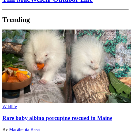
Trending
Wildlife
Rare baby albino porcupine rescued in Maine
By
Margherita Bassi