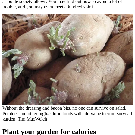
as polite society allows. You may find out how to avoid a lot of
trouble, and you may even meet a kindred spirit.
Without the dressing and bacon bits, no one can survive on salad.
Potatoes and other high-calorie foods will add value to your survival
garden. Tim MacWelch
Plant your garden for calories