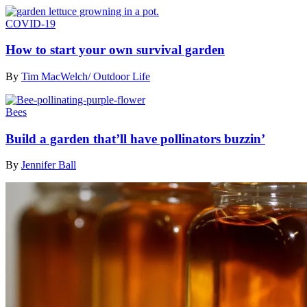
COVID-19
How to start your own survival garden
By
Tim MacWelch/ Outdoor Life
Bees
Build a garden that’ll have pollinators buzzin’
By
Jennifer Ball