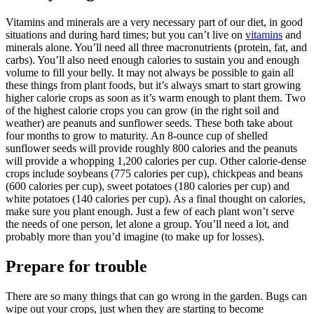
Vitamins and minerals are a very necessary part of our diet, in good
situations and during hard times; but you can’t live on
vitamins
and
minerals alone. You’ll need all three macronutrients (protein, fat, and
carbs). You’ll also need enough calories to sustain you and enough
volume to fill your belly. It may not always be possible to gain all
these things from plant foods, but it’s always smart to start growing
higher calorie crops as soon as it’s warm enough to plant them. Two
of the highest calorie crops you can grow (in the right soil and
weather) are peanuts and sunflower seeds. These both take about
four months to grow to maturity. An 8-ounce cup of shelled
sunflower seeds will provide roughly 800 calories and the peanuts
will provide a whopping 1,200 calories per cup. Other calorie-dense
crops include soybeans (775 calories per cup), chickpeas and beans
(600 calories per cup), sweet potatoes (180 calories per cup) and
white potatoes (140 calories per cup). As a final thought on calories,
make sure you plant enough. Just a few of each plant won’t serve
the needs of one person, let alone a group. You’ll need a lot, and
probably more than you’d imagine (to make up for losses).
Prepare for trouble
There are so many things that can go wrong in the garden. Bugs can
wipe out your crops, just when they are starting to become