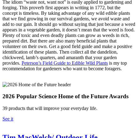
The idiom “waste not, want not” is easily applied to gardening and
forging. This proverb first appears in writing in 1772, but the
concept is timeless. By taking advantage of any wild edible plants
that we find growing in our survival gardens, we avoid waste and
add to our gain. It should go without saying that just because a weed
appears in a vegetable garden, it doesn’t mean that the weed is food.
Plenty of toxic and even deadly plants can grow as weeds in rich,
prepared dirt. But there are also many beneficial plants that
volunteer on their own. Get a good field guide and make a positive
identification of these plants. Then collect all the dandelion,
chickweed, lamb’s quarters, and amaranth that your garden
provides.
Peterson’s Field Guide to Edible Wild Plants
is my top
recommendation for gardeners who want to become foragers.
2026 Popular Science Home of the Future Awards
39 products that will improve your everyday life.
See it
Tim MacWelch/ Outdoor Life