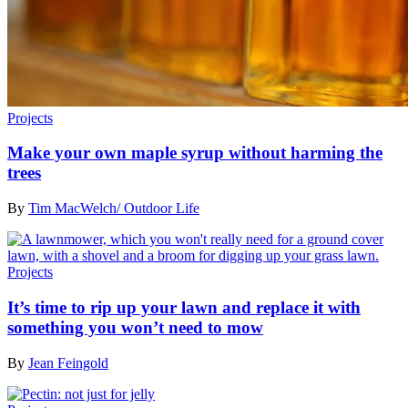
Projects
Make your own maple syrup without harming the
trees
By
Tim MacWelch/ Outdoor Life
Projects
It’s time to rip up your lawn and replace it with
something you won’t need to mow
By
Jean Feingold