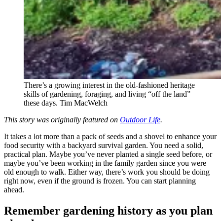
There’s a growing interest in the old-fashioned heritage
skills of gardening, foraging, and living “off the land”
these days.
Tim MacWelch
This story was originally featured on
Outdoor Life
.
It takes a lot more than a pack of seeds and a shovel to enhance your
food security with a backyard survival garden. You need a solid,
practical plan. Maybe you’ve never planted a single seed before, or
maybe you’ve been working in the family garden since you were
old enough to walk. Either way, there’s work you should be doing
right now, even if the ground is frozen. You can start planning
ahead.
Remember gardening history as you plan