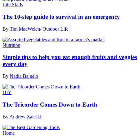
Life Skills
The 10-step guide to survival in an emergency
By
Tim MacWelch/ Outdoor Life
Nutrition
Simple tips to help you eat enough fruits and veggies
every day
By
Nadia Bajuelo
DIY
The Tricorder Comes Down to Earth
By
Andrew Zaleski
Home