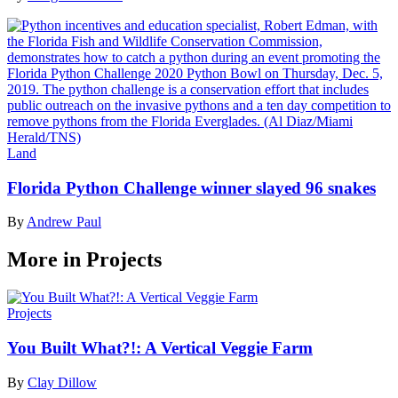
Land
Florida Python Challenge winner slayed 96 snakes
By
Andrew Paul
More in Projects
Projects
You Built What?!: A Vertical Veggie Farm
By
Clay Dillow