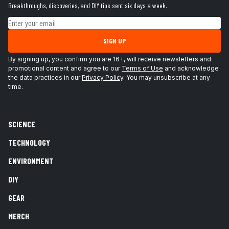
Breakthroughs, discoveries, and DIY tips sent six days a week.
Email address
SIGN UP
By signing up, you confirm you are 16+, will receive newsletters and
promotional content and agree to our
Terms of Use
and acknowledge
the data practices in our
Privacy Policy
. You may unsubscribe at any
time.
SCIENCE
TECHNOLOGY
ENVIRONMENT
DIY
GEAR
MERCH