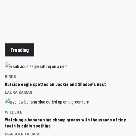
Trending
BIRDS
Outside eagle spotted on Jackie and Shadow’s nest
LAURA BAISAS
WILDLIFE
Watching a banana slug chomp greens with thousands of tiny
teeth is oddly soothing
MARGHERITA BASSI