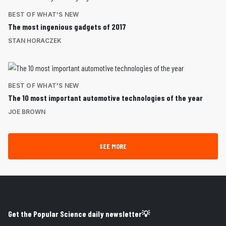
BEST OF WHAT'S NEW
The most ingenious gadgets of 2017
STAN HORACZEK
BEST OF WHAT'S NEW
The 10 most important automotive technologies of the year
JOE BROWN
SEE MORE
Get the Popular Science daily newsletter💡