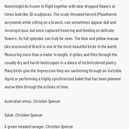
Hummingbirds frozen in flight together with dew-­dropped flowers at
times look like 3D sculptures. The scale-­throated hermit (
Phaethornis
eurynome
), while sitting on a branch, can sometimes appear dull and
inconspicious, but once captured hovering and feed­ing on delicate
flowers, its full splendor can truly be seen. The blue ­and ­yellow macaw
(
Ara ararauna
) of Brazil is one of the most beautiful birds in the world.
Measuring more than a meter in length, it glides and flies through the
usually dry and harsh landscapes in a dance of technicolored poetry.
Many birds give the impression they are swimming through an invisible
liquid or performing a highly syn­chronized ballet that has been planned
and written through the echoes of time.
Australian emus.
Christian Spencer
Galah.
Christian Spencer
A green-headed tanager.
Christian Spencer