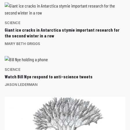
SCIENCE
Giant ice cracks in Antarctica stymie important research for
the second winter in a row
MARY BETH GRIGGS
SCIENCE
Watch Bill Nye respond to anti-science tweets
JASON LEDERMAN