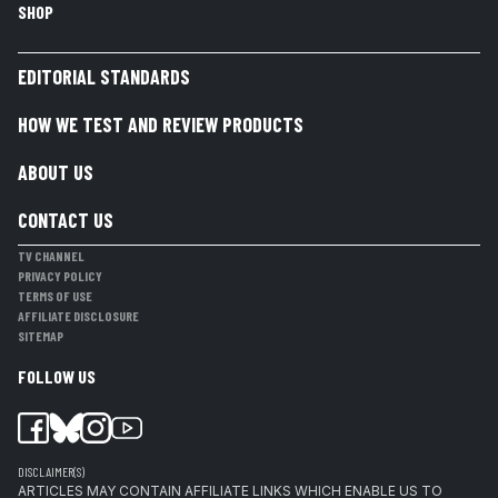
SHOP
EDITORIAL STANDARDS
HOW WE TEST AND REVIEW PRODUCTS
ABOUT US
CONTACT US
TV CHANNEL
PRIVACY POLICY
TERMS OF USE
AFFILIATE DISCLOSURE
SITEMAP
FOLLOW US
DISCLAIMER(S)
ARTICLES MAY CONTAIN AFFILIATE LINKS WHICH ENABLE US TO