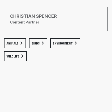
CHRISTIAN SPENCER
Content Partner
ANIMALS
BIRDS
ENVIRONMENT
WILDLIFE