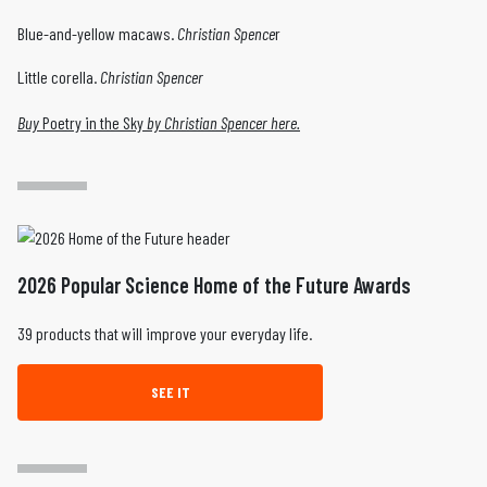
Blue-and-yellow macaws.
Christian Spence
r
Little corella.
Christian Spencer
Buy
Poetry in the Sky
by Christian Spencer here.
2026 Popular Science Home of the Future Awards
39 products that will improve your everyday life.
SEE IT