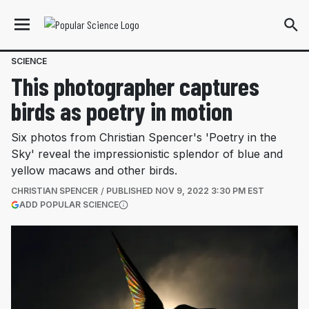
SCIENCE
This photographer captures
birds as poetry in motion
Six photos from Christian Spencer's 'Poetry in the
Sky' reveal the impressionistic splendor of blue and
yellow macaws and other birds.
CHRISTIAN SPENCER
PUBLISHED
NOV 9, 2022 3:30 PM EST
(OPENS IN A NEW TAB)
ADD POPULAR SCIENCE
More information