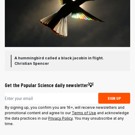
A hummingbird called a black jacobin in flight.
Christian Spencer
Get the Popular Science daily newsletter💡
Email address
SIGN UP
By signing up, you confirm you are 16+, will receive newsletters and
promotional content and agree to our
Terms of Use
and acknowledge
the data practices in our
Privacy Policy
. You may unsubscribe at any
time.