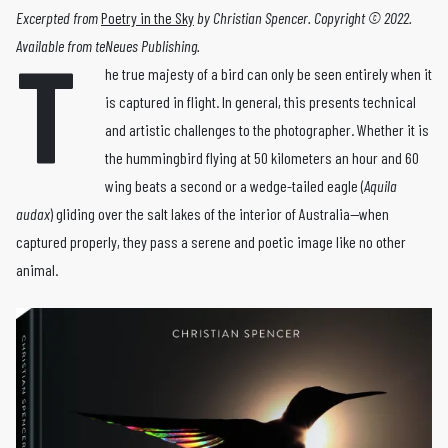
Excerpted from
Poetry in the Sky
by Christian Spencer. Copyright © 2022.
T
Available from teNeues Publishing.
he true majesty of a bird can only be seen entirely when it
is captured in flight. In general, this pre­sents technical
and artistic challenges to the pho­tographer. Whether it is
the hummingbird flying at 50 kilometers an hour and 60
wing beats a second or a wedge-­tailed eagle (
Aquila
audax
) gliding over the salt lakes of the interior of Australia—when
captured properly, they pass a serene and poetic image like no other
animal.