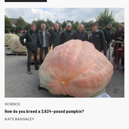
SCIENCE
How do you breed a 2,624-pound pumpkin?
KATE BAGGALEY