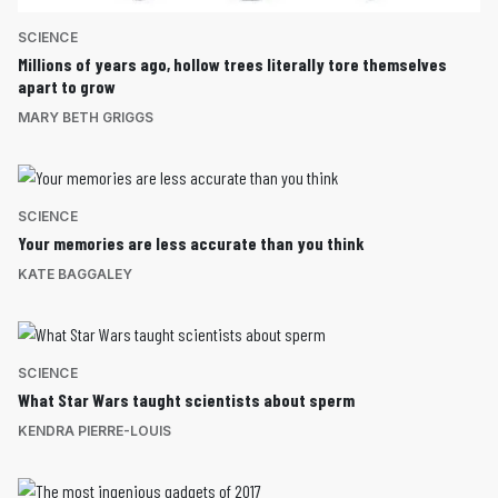
SCIENCE
Millions of years ago, hollow trees literally tore themselves
apart to grow
MARY BETH GRIGGS
SCIENCE
Your memories are less accurate than you think
KATE BAGGALEY
SCIENCE
What Star Wars taught scientists about sperm
KENDRA PIERRE-LOUIS