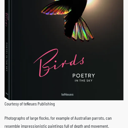
Courtesy of teNeues Publishing
Photographs of large flocks, for example of Australian parrots, can
resemble impressionistic paintings full of depth and movement.