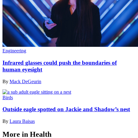
Engineering
Infrared glasses could push the boundaries of
human eyesight
By
Mack DeGeurin
Birds
Outside eagle spotted on Jackie and Shadow’s nest
By
Laura Baisas
More in Health