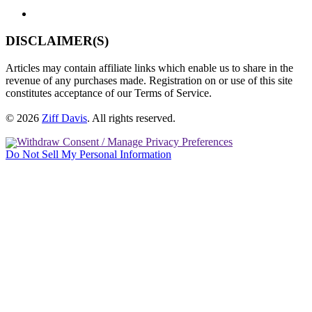
DISCLAIMER(S)
Articles may contain affiliate links which enable us to share in the
revenue of any purchases made. Registration on or use of this site
constitutes acceptance of our Terms of Service.
© 2026
Ziff Davis
.
All rights reserved.
Withdraw Consent / Manage Privacy Preferences
Do Not Sell My Personal Information