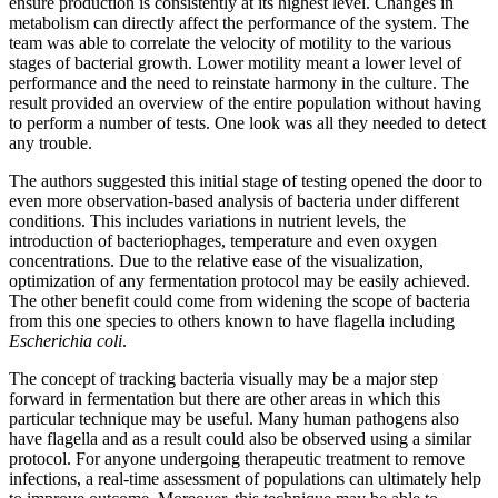
ensure production is consistently at its highest level. Changes in
metabolism can directly affect the performance of the system. The
team was able to correlate the velocity of motility to the various
stages of bacterial growth. Lower motility meant a lower level of
performance and the need to reinstate harmony in the culture. The
result provided an overview of the entire population without having
to perform a number of tests. One look was all they needed to detect
any trouble.
The authors suggested this initial stage of testing opened the door to
even more observation-based analysis of bacteria under different
conditions. This includes variations in nutrient levels, the
introduction of bacteriophages, temperature and even oxygen
concentrations. Due to the relative ease of the visualization,
optimization of any fermentation protocol may be easily achieved.
The other benefit could come from widening the scope of bacteria
from this one species to others known to have flagella including
Escherichia coli
.
The concept of tracking bacteria visually may be a major step
forward in fermentation but there are other areas in which this
particular technique may be useful. Many human pathogens also
have flagella and as a result could also be observed using a similar
protocol. For anyone undergoing therapeutic treatment to remove
infections, a real-time assessment of populations can ultimately help