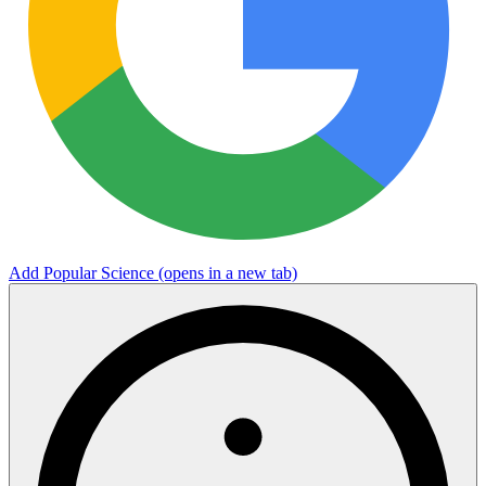
Add Popular Science
(opens in a new tab)