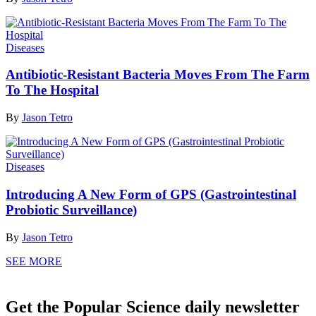
Diseases
Antibiotic-Resistant Bacteria Moves From The Farm
To The Hospital
By
Jason Tetro
Diseases
Introducing A New Form of GPS (Gastrointestinal
Probiotic Surveillance)
By
Jason Tetro
SEE MORE
Get the Popular Science daily newsletter