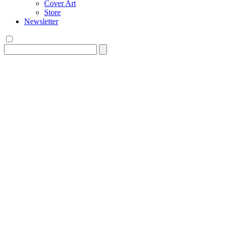
Cover Art
Store
Newsletter
Search
for: