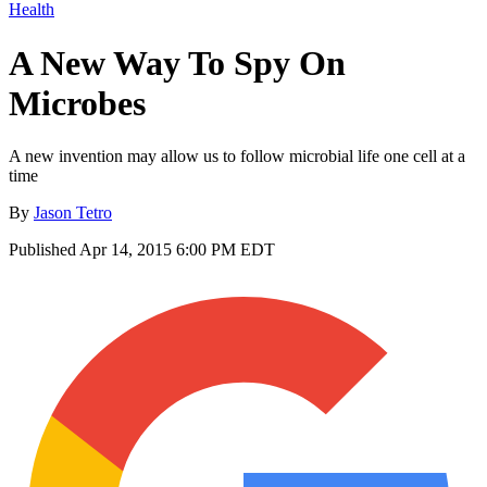
Health
A New Way To Spy On
Microbes
A new invention may allow us to follow microbial life one cell at a
time
By
Jason Tetro
Published
Apr 14, 2015 6:00 PM EDT