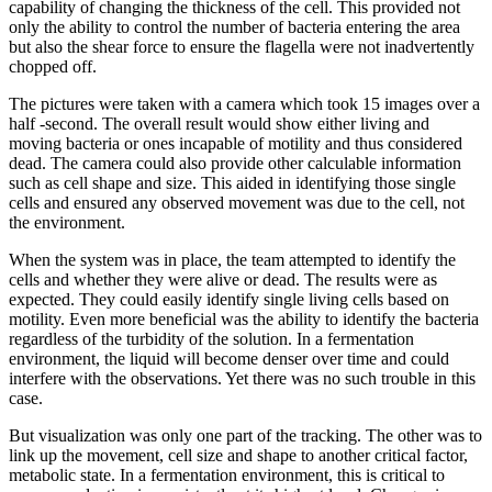
capability of changing the thickness of the cell. This provided not
only the ability to control the number of bacteria entering the area
but also the shear force to ensure the flagella were not inadvertently
chopped off.
The pictures were taken with a camera which took 15 images over a
half -second. The overall result would show either living and
moving bacteria or ones incapable of motility and thus considered
dead. The camera could also provide other calculable information
such as cell shape and size. This aided in identifying those single
cells and ensured any observed movement was due to the cell, not
the environment.
When the system was in place, the team attempted to identify the
cells and whether they were alive or dead. The results were as
expected. They could easily identify single living cells based on
motility. Even more beneficial was the ability to identify the bacteria
regardless of the turbidity of the solution. In a fermentation
environment, the liquid will become denser over time and could
interfere with the observations. Yet there was no such trouble in this
case.
But visualization was only one part of the tracking. The other was to
link up the movement, cell size and shape to another critical factor,
metabolic state. In a fermentation environment, this is critical to