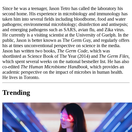
Since he was a teenager, Jason Tetro has called the laboratory his
second home. His experience in microbiology and immunology has
taken him into several fields including bloodborne, food and water
pathogens; environmental microbiology; disinfection and antisepsis;
and emerging pathogens such as SARS, avian flu, and Zika virus.
He currently is a visiting scientist at the University of Guelph. In the
public, Jason is better known as The Germ Guy, and regularly offers
his at times unconventional perspective on science in the media.
Jason has written two books,
The Germ Code
, which was
shortlisted as Science Book of The Year (2014) and
The Germ Files,
which spent several weeks on the national bestseller list. He has also
co-edited
The Human Microbiome Handbook,
which provides an
academic perspective on the impact of microbes in human health.
He lives in Toronto.
Trending