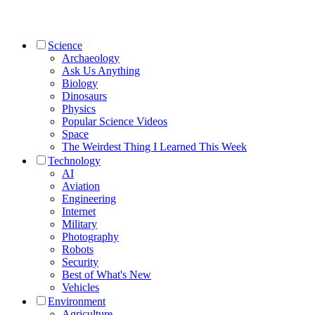
Science
Archaeology
Ask Us Anything
Biology
Dinosaurs
Physics
Popular Science Videos
Space
The Weirdest Thing I Learned This Week
Technology
AI
Aviation
Engineering
Internet
Military
Photography
Robots
Security
Best of What's New
Vehicles
Environment
Agriculture