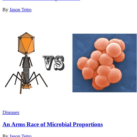
By
Jason Tetro
Diseases
An Arms Race of Microbial Proportions
By
Jason Tetro