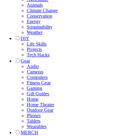
Animals
Climate Change
Conservation
Energy
Sustainability
Weather
DIY
Life Skills
Projects
Tech Hacks
Gear
Audio
Cameras
Computers
Fitness Gear
Gaming
Gift Guides
Home
Home Theater
Outdoor Gear
Phones
Tablets
Wearables
MERCH