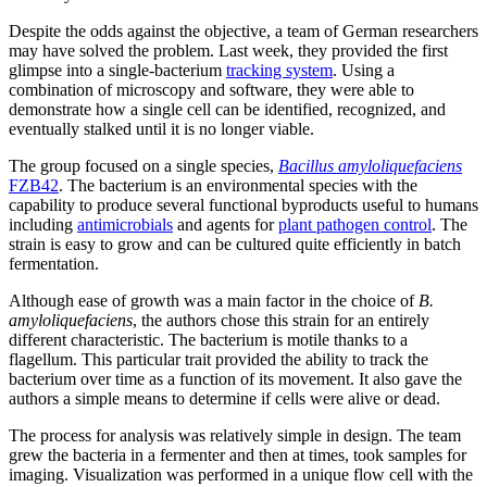
Despite the odds against the objective, a team of German researchers
may have solved the problem. Last week, they provided the first
glimpse into a single-bacterium
tracking system
. Using a
combination of microscopy and software, they were able to
demonstrate how a single cell can be identified, recognized, and
eventually stalked until it is no longer viable.
The group focused on a single species,
Bacillus amyloliquefaciens
FZB42
. The bacterium is an environmental species with the
capability to produce several functional byproducts useful to humans
including
antimicrobials
and agents for
plant pathogen control
. The
strain is easy to grow and can be cultured quite efficiently in batch
fermentation.
Although ease of growth was a main factor in the choice of
B.
amyloliquefaciens
, the authors chose this strain for an entirely
different characteristic. The bacterium is motile thanks to a
flagellum. This particular trait provided the ability to track the
bacterium over time as a function of its movement. It also gave the
authors a simple means to determine if cells were alive or dead.
The process for analysis was relatively simple in design. The team
grew the bacteria in a fermenter and then at times, took samples for
imaging. Visualization was performed in a unique flow cell with the