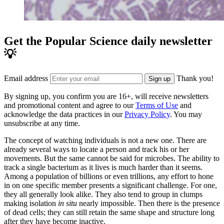
Get the Popular Science daily newsletter
💡
Email address
Thank you!
Sign up
By signing up, you confirm you are 16+, will receive newsletters
and promotional content and agree to our
Terms of Use
and
acknowledge the data practices in our
Privacy Policy
. You may
unsubscribe at any time.
The concept of watching individuals is not a new one. There are
already several ways to locate a person and track his or her
movements. But the same cannot be said for microbes. The ability to
track a single bacterium as it lives is much harder than it seems.
Among a population of billions or even trillions, any effort to hone
in on one specific member presents a significant challenge. For one,
they all generally look alike. They also tend to group in clumps
making isolation
in situ
nearly impossible. Then there is the presence
of dead cells; they can still retain the same shape and structure long
after they have become inactive.