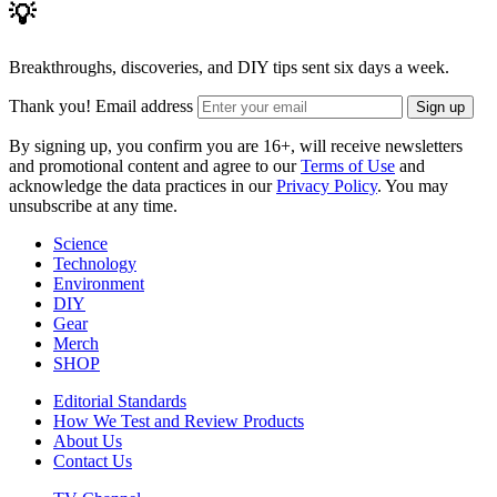
💡
Breakthroughs, discoveries, and DIY tips sent six days a week.
Thank you!
Email address
Sign up
By signing up, you confirm you are 16+, will receive newsletters
and promotional content and agree to our
Terms of Use
and
acknowledge the data practices in our
Privacy Policy
. You may
unsubscribe at any time.
Science
Technology
Environment
DIY
Gear
Merch
SHOP
Editorial Standards
How We Test and Review Products
About Us
Contact Us