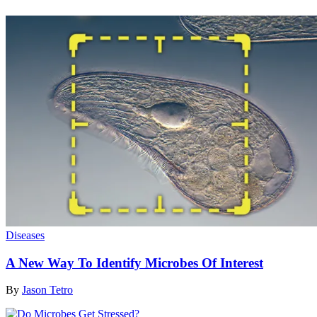
Diseases
A New Way To Identify Microbes Of Interest
By
Jason Tetro