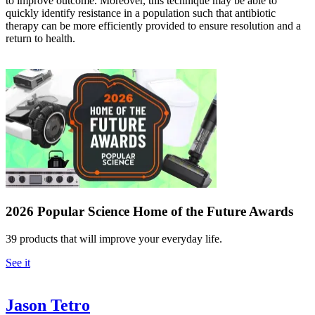
to improve outcome. Moreover, this technique may be able to
quickly identify resistance in a population such that antibiotic
therapy can be more efficiently provided to ensure resolution and a
return to health.
2026 Popular Science Home of the Future Awards
39 products that will improve your everyday life.
See it
Jason Tetro