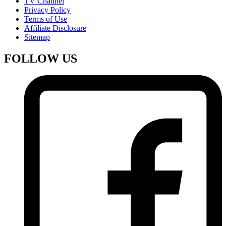
TV Channel
Privacy Policy
Terms of Use
Affiliate Disclosure
Sitemap
FOLLOW US