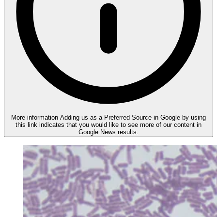
More information
Adding us as a Preferred Source in Google by using
this link indicates that you would like to see more of our content in
Google News results.