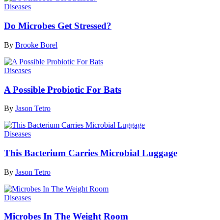
Diseases
Do Microbes Get Stressed?
By
Brooke Borel
Diseases
A Possible Probiotic For Bats
By
Jason Tetro
Diseases
This Bacterium Carries Microbial Luggage
By
Jason Tetro
Diseases
Microbes In The Weight Room