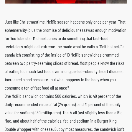
Just like Christmastime, McRib season happens only once per year. That
ephemerality (plus the promise of deliciousness) was enough motivation
for YouTube star Michael Jones to do something that fast-food
teetotalers might call extreme—he made what he calls a “McRib stack,” a
sandwich consisting of the inside of 10 McRib sandwiches crammed
between two paltry-seeming slices of bread. Most people know the risks
of eating too much fast food over a long period—obesity, heart disease,
increased blood pressure—but what happens to the body when you
consume a ton of fast food all at once?
One McRib sandwich contains 500 calories, which is 40 percent of the
daily recommended value of fat (24 grams), and 41 percent of the daily
value for sodium (980 milligrams). That’s all just slightly less than a Big
Mac, and
about half
of the calories, fat, and sodium in a Burger King
Double Whopper with cheese. But by most measures, the sandwich isn’t