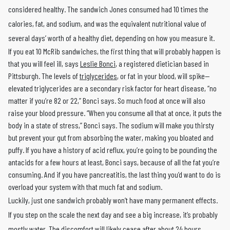
considered healthy. The sandwich Jones consumed had 10 times the
calories, fat, and sodium, and was the equivalent nutritional value of
several days’ worth of a healthy diet, depending on how you measure it.
If you eat 10 McRib sandwiches, the first thing that will probably happen is
that you will feel ill, says
Leslie Bonci
, a registered dietician based in
Pittsburgh. The levels of
triglycerides
, or fat in your blood, will spike—
elevated triglycerides are a secondary risk factor for heart disease, “no
matter if you’re 82 or 22,” Bonci says. So much food at once will also
raise your blood pressure. “When you consume all that at once, it puts the
body in a state of stress,” Bonci says. The sodium will make you thirsty
but prevent your gut from absorbing the water, making you bloated and
puffy. If you have a history of acid reflux, you’re going to be pounding the
antacids for a few hours at least, Bonci says, because of all the fat you’re
consuming. And if you have pancreatitis, the last thing you’d want to do is
overload your system with that much fat and sodium.
Luckily, just one sandwich probably won’t have many permanent effects.
If you step on the scale the next day and see a big increase, it’s probably
mostly water. The discomfort will likely cease after about 24 hours.