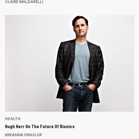
CLAIRE MALDARELLI
HEALTH
Hugh Herr On The Future Of Bionics
BREANNA DRAXLER