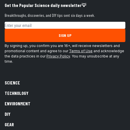
Get the Popular Science daily newsletter💡
Breakthroughs, discoveries, and DIY tips sent six days a week.
Email address
SIGN UP
By signing up, you confirm you are 16+, will receive newsletters and
promotional content and agree to our
Terms of Use
and acknowledge
the data practices in our
Privacy Policy
. You may unsubscribe at any
time.
SCIENCE
TECHNOLOGY
ENVIRONMENT
DIY
GEAR