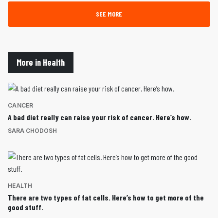
SEE MORE
More in Health
CANCER
A bad diet really can raise your risk of cancer. Here’s how.
SARA CHODOSH
HEALTH
There are two types of fat cells. Here’s how to get more of the
good stuff.