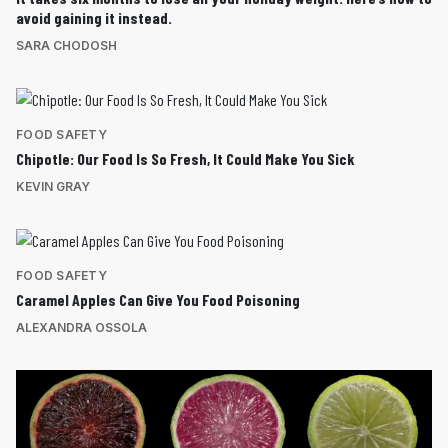
avoid gaining it instead.
SARA CHODOSH
FOOD SAFETY
Chipotle: Our Food Is So Fresh, It Could Make You Sick
KEVIN GRAY
FOOD SAFETY
Caramel Apples Can Give You Food Poisoning
ALEXANDRA OSSOLA