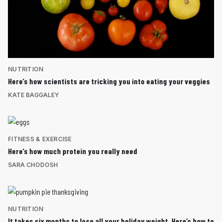
NUTRITION
Here’s how scientists are tricking you into eating your veggies
KATE BAGGALEY
FITNESS & EXERCISE
Here’s how much protein you really need
SARA CHODOSH
NUTRITION
It takes six months to lose all your holiday weight. Here’s how to