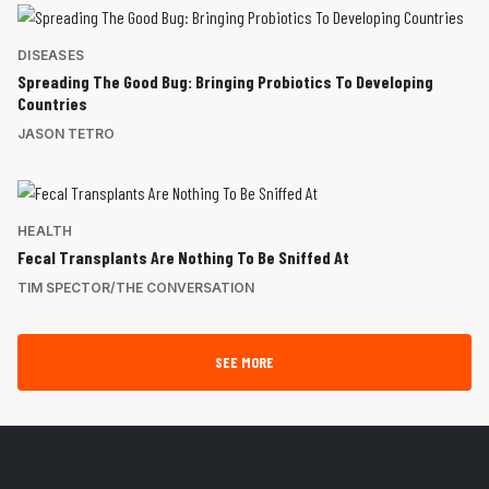
DISEASES
Spreading The Good Bug: Bringing Probiotics To Developing
Countries
JASON TETRO
HEALTH
Fecal Transplants Are Nothing To Be Sniffed At
TIM SPECTOR/THE CONVERSATION
SEE MORE