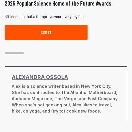
2026 Popular Science Home of the Future Awards
39 products that will improve your everyday life.
SEE IT
ALEXANDRA OSSOLA
Alex is a science writer based in New York City.
She has contributed to The Atlantic, Motherboard,
Audubon Magazine, The Verge, and Fast Company.
When she's not geeking out, Alex likes to travel,
hike, do yoga, and (try to) cook new foods.