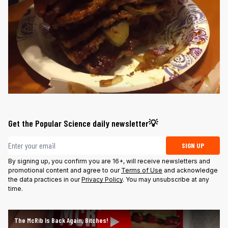
Get the Popular Science daily newsletter💡
Email address
SIGN UP
By signing up, you confirm you are 16+, will receive newsletters and
promotional content and agree to our
Terms of Use
and acknowledge
the data practices in our
Privacy Policy
. You may unsubscribe at any
time.
The McRib Is Back Again, Bitches!