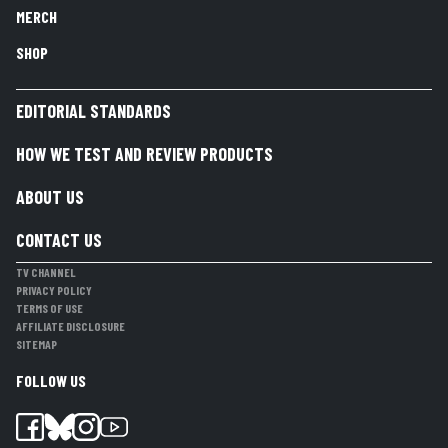
MERCH
SHOP
EDITORIAL STANDARDS
HOW WE TEST AND REVIEW PRODUCTS
ABOUT US
CONTACT US
TV CHANNEL
PRIVACY POLICY
TERMS OF USE
AFFILIATE DISCLOSURE
SITEMAP
FOLLOW US