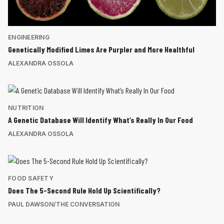
ENGINEERING
Genetically Modified Limes Are Purpler and More Healthful
ALEXANDRA OSSOLA
NUTRITION
A Genetic Database Will Identify What’s Really In Our Food
ALEXANDRA OSSOLA
FOOD SAFETY
Does The 5-Second Rule Hold Up Scientifically?
PAUL DAWSON/THE CONVERSATION