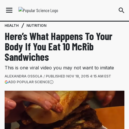
HEALTH
NUTRITION
Here’s What Happens To Your
Body If You Eat 10 McRib
Sandwiches
This is one viral video you may not want to imitate
ALEXANDRA OSSOLA
PUBLISHED
NOV 18, 2015 4:15 AM EST
(OPENS IN A NEW TAB)
ADD POPULAR SCIENCE
More information