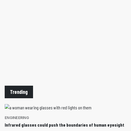
Trending
ENGINEERING
Infrared glasses could push the boundaries of human eyesight