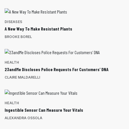
DISEASES
A New Way To Make Resistant Plants
BROOKE BOREL
HEALTH
23andMe Discloses Police Requests For Customers’ DNA
CLAIRE MALDARELLI
HEALTH
Ingestible Sensor Can Measure Your Vitals
ALEXANDRA OSSOLA