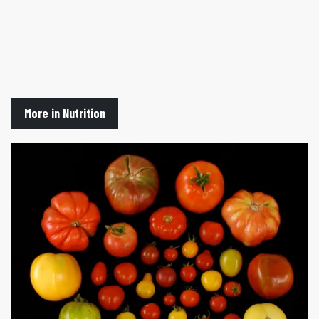
More in Nutrition