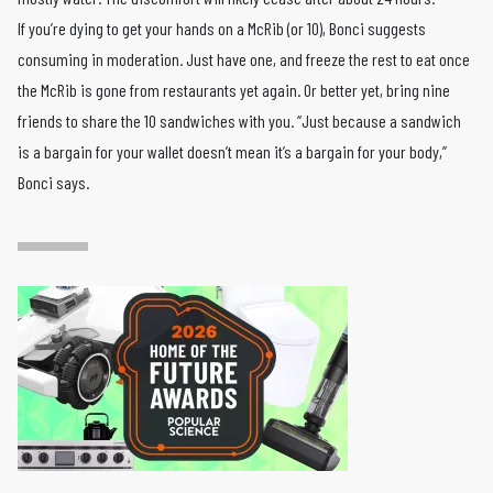
If you’re dying to get your hands on a McRib (or 10), Bonci suggests
consuming in moderation. Just have one, and freeze the rest to eat once
the McRib is gone from restaurants yet again. Or better yet, bring nine
friends to share the 10 sandwiches with you. “Just because a sandwich
is a bargain for your wallet doesn’t mean it’s a bargain for your body,”
Bonci says.