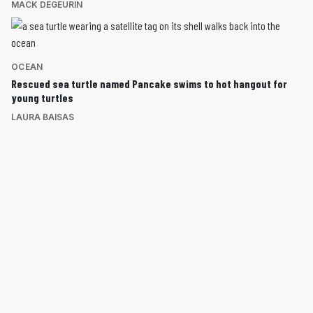
MACK DEGEURIN
OCEAN
Rescued sea turtle named Pancake swims to hot hangout for
young turtles
LAURA BAISAS