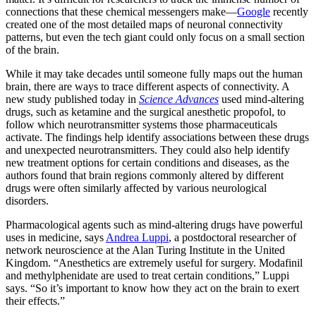
connections that these chemical messengers make—
Google
recently
created one of the most detailed maps of neuronal connectivity
patterns, but even the tech giant could only focus on a small section
of the brain.
While it may take decades until someone fully maps out the human
brain, there are ways to trace different aspects of connectivity. A
new study published today in
Science Advances
used mind-altering
drugs, such as ketamine and the surgical anesthetic propofol, to
follow which neurotransmitter systems those pharmaceuticals
activate. The findings help identify associations between these drugs
and unexpected neurotransmitters. They could also help identify
new treatment options for certain conditions and diseases, as the
authors found that brain regions commonly altered by different
drugs were often similarly affected by various neurological
disorders.
Pharmacological agents such as mind-altering drugs have powerful
uses in medicine, says
Andrea Luppi
, a postdoctoral researcher of
network neuroscience at the Alan Turing Institute in the United
Kingdom. “Anesthetics are extremely useful for surgery. Modafinil
and methylphenidate are used to treat certain conditions,” Luppi
says. “So it’s important to know how they act on the brain to exert
their effects.”