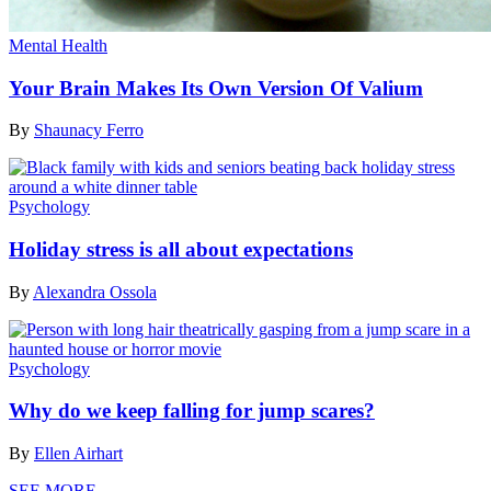
Mental Health
Your Brain Makes Its Own Version Of Valium
By
Shaunacy Ferro
Psychology
Holiday stress is all about expectations
By
Alexandra Ossola
Psychology
Why do we keep falling for jump scares?
By
Ellen Airhart
SEE MORE