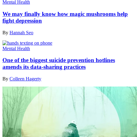
Mental Health
We may finally know how magic mushrooms help
fight depression
By
Hannah Seo
Mental Health
One of the biggest suicide prevention hotlines
amends its data-sharing practices
By
Colleen Hagerty