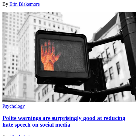
By
Erin Blakemore
Psychology
Polite warnings are surprisingly good at reducing
hate speech on social media