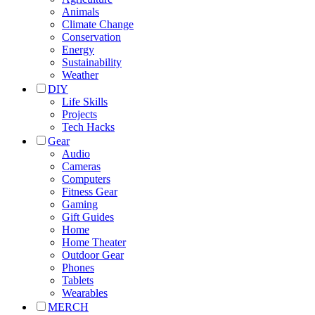
Animals
Climate Change
Conservation
Energy
Sustainability
Weather
DIY
Life Skills
Projects
Tech Hacks
Gear
Audio
Cameras
Computers
Fitness Gear
Gaming
Gift Guides
Home
Home Theater
Outdoor Gear
Phones
Tablets
Wearables
MERCH