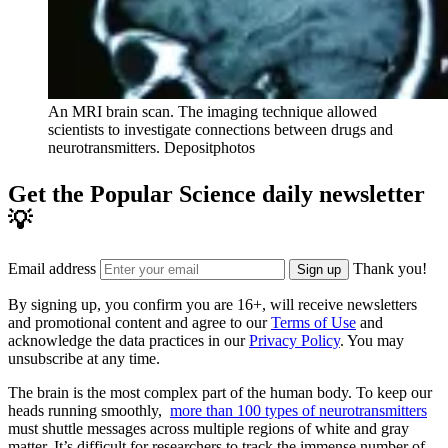
An MRI brain scan. The imaging technique allowed
scientists to investigate connections between drugs and
neurotransmitters.
Depositphotos
Get the Popular Science daily newsletter
💡
Email address
Thank you!
Sign up
By signing up, you confirm you are 16+, will receive newsletters
and promotional content and agree to our
Terms of Use
and
acknowledge the data practices in our
Privacy Policy
. You may
unsubscribe at any time.
The brain is the most complex part of the human body. To keep our
heads running smoothly,
more than 100 types of neurotransmitters
must shuttle messages across multiple regions of white and gray
matter. It’s difficult for researchers to track the immense number of