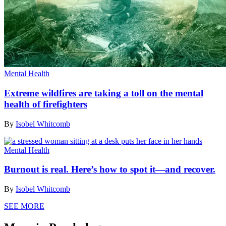
Mental Health
Extreme wildfires are taking a toll on the mental
health of firefighters
By
Isobel Whitcomb
Mental Health
Burnout is real. Here’s how to spot it—and recover.
By
Isobel Whitcomb
SEE MORE