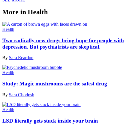
More in Health
Health
Two radically new drugs bring hope for people with
depression. But psychiatrists are skeptical.
By
Sara Reardon
Health
Study: Magic mushrooms are the safest drug
By
Sara Chodosh
Health
LSD literally gets stuck inside your brain