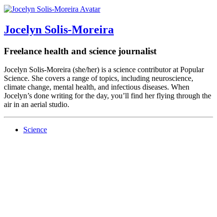
Jocelyn Solis-Moreira
Freelance health and science journalist
Jocelyn Solis-Moreira (she/her) is a science contributor at Popular
Science. She covers a range of topics, including neuroscience,
climate change, mental health, and infectious diseases. When
Jocelyn’s done writing for the day, you’ll find her flying through the
air in an aerial studio.
Science