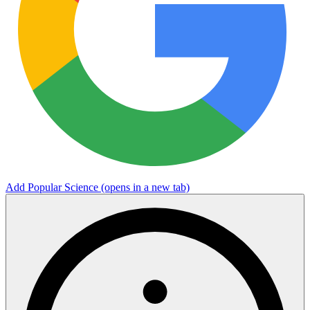
Add Popular Science
(opens in a new tab)