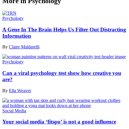
More in Psychology
Psychology
A Gene In The Brain Helps Us Filter Out Distracting
Information
By
Claire Maldarelli
Psychology
Can a viral psychology test show how creative you
are?
By
Ella Weaver
Social Media
Your social media ‘fitspo’ is not a good influence