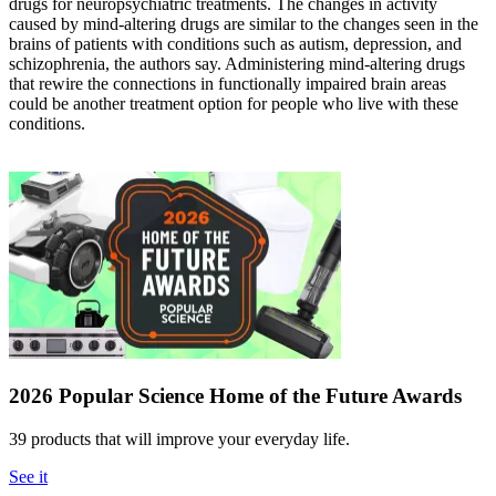
drugs for neuropsychiatric treatments. The changes in activity
caused by mind-altering drugs are similar to the changes seen in the
brains of patients with conditions such as autism, depression, and
schizophrenia, the authors say. Administering mind-altering drugs
that rewire the connections in functionally impaired brain areas
could be another treatment option for people who live with these
conditions.
2026 Popular Science Home of the Future Awards
39 products that will improve your everyday life.
See it