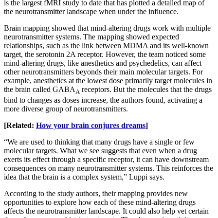
is the largest fMRI study to date that has plotted a detailed map of
the neurotransmitter landscape when under the influence.
Brain mapping showed that mind-altering drugs work with multiple
neurotransmitter systems. The mapping showed expected
relationships, such as the link between MDMA and its well-known
target, the serotonin 2A receptor. However, the team noticed some
mind-altering drugs, like anesthetics and psychedelics, can affect
other neurotransmitters beyonds their main molecular targets. For
example, anesthetics at the lowest dose primarily target molecules in
the brain called GABA
receptors. But the molecules that the drugs
A
bind to changes as doses increase, the authors found, activating a
more diverse group of neurotransmitters.
[Related:
How your brain conjures dreams
]
“We are used to thinking that many drugs have a single or few
molecular targets. What we see suggests that even when a drug
exerts its effect through a specific receptor, it can have downstream
consequences on many neurotransmitter systems. This reinforces the
idea that the brain is a complex system,” Luppi says.
According to the study authors, their mapping provides new
opportunities to explore how each of these mind-altering drugs
affects the neurotransmitter landscape. It could also help vet certain