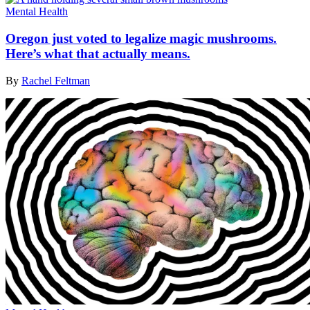
Mental Health
Oregon just voted to legalize magic mushrooms.
Here’s what that actually means.
By
Rachel Feltman