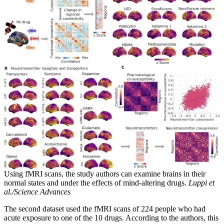
Using fMRI scans, the study authors can examine brains in their
normal states and under the effects of mind-altering drugs.
Luppi et
al./Science Advances
The second dataset used the fMRI scans of 224 people who had
acute exposure to one of the 10 drugs. According to the authors, this