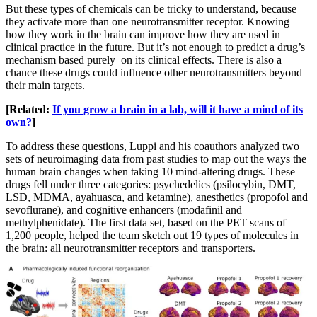
But these types of chemicals can be tricky to understand, because
they activate more than one neurotransmitter receptor. Knowing
how they work in the brain can improve how they are used in
clinical practice in the future. But it’s not enough to predict a drug’s
mechanism based purely on its clinical effects. There is also a
chance these drugs could influence other neurotransmitters beyond
their main targets.
[Related:
If you grow a brain in a lab, will it have a mind of its
own?
]
To address these questions, Luppi and his coauthors analyzed two
sets of neuroimaging data from past studies to map out the ways the
human brain changes when taking 10 mind-altering drugs. These
drugs fell under three categories: psychedelics (psilocybin, DMT,
LSD, MDMA, ayahuasca, and ketamine), anesthetics (propofol and
sevoflurane), and cognitive enhancers (modafinil and
methylphenidate). The first data set, based on the PET scans of
1,200 people, helped the team sketch out 19 types of molecules in
the brain: all neurotransmitter receptors and transporters.