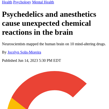
Health
Psychology
Mental Health
Psychedelics and anesthetics
cause unexpected chemical
reactions in the brain
Neuroscientists mapped the human brain on 10 mind-altering drugs.
By
Jocelyn Solis-Moreira
Published
Jun 14, 2023 5:30 PM EDT