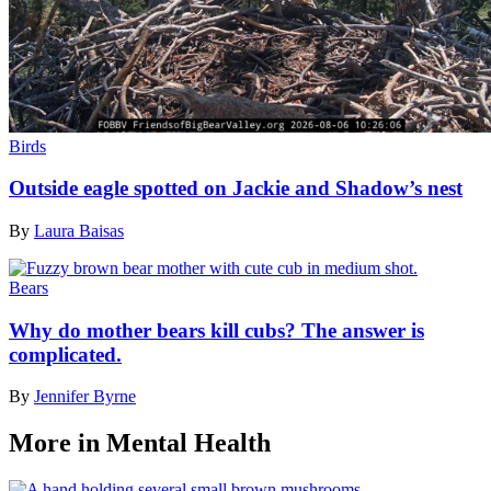
Birds
Outside eagle spotted on Jackie and Shadow’s nest
By
Laura Baisas
Bears
Why do mother bears kill cubs? The answer is
complicated.
By
Jennifer Byrne
More in Mental Health