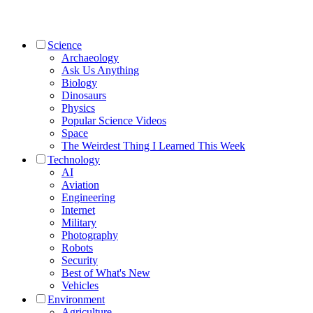
Science
Archaeology
Ask Us Anything
Biology
Dinosaurs
Physics
Popular Science Videos
Space
The Weirdest Thing I Learned This Week
Technology
AI
Aviation
Engineering
Internet
Military
Photography
Robots
Security
Best of What's New
Vehicles
Environment
Agriculture