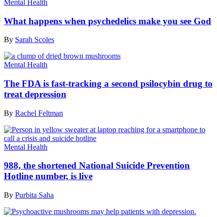
Mental Health
What happens when psychedelics make you see God
By
Sarah Scoles
Mental Health
The FDA is fast-tracking a second psilocybin drug to
treat depression
By
Rachel Feltman
Mental Health
988, the shortened National Suicide Prevention
Hotline number, is live
By
Purbita Saha