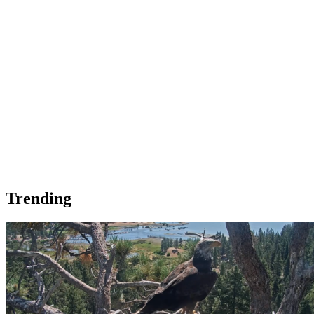
Trending