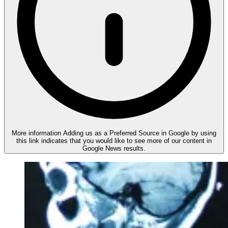
More information
Adding us as a Preferred Source in Google by using
this link indicates that you would like to see more of our content in
Google News results.