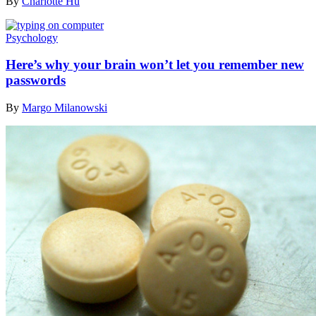
By
Charlotte Hu
Psychology
Here’s why your brain won’t let you remember new
passwords
By
Margo Milanowski