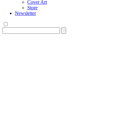
Cover Art
Store
Newsletter
Search
for: