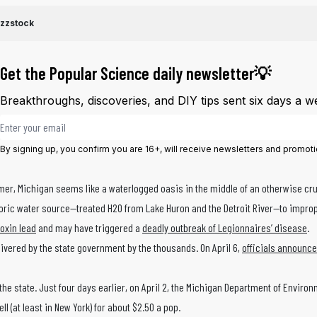
ezzstock
Get the Popular Science daily newsletter💡
Breakthroughs, discoveries, and DIY tips sent six days a w
Email address
By signing up, you confirm you are 16+, will receive newsletters and promot
er, Michigan seems like a waterlogged oasis in the middle of an otherwise crust
toric water source—treated H20 from Lake Huron and the Detroit River—to impro
toxin lead
and may have triggered a
deadly outbreak of Legionnaires’ disease
.
elivered by the state government by the thousands. On April 6,
officials announce
he state. Just four days earlier, on April 2, the Michigan Department of Environ
l (at least in New York) for about $2.50 a pop.