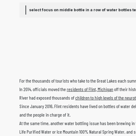
select focus on middle bottle in a row of water bottles
t
For the thousands of tourists who take to the Great Lakes each summ
In 2014, officials moved the
residents of Flint, Michigan
off their his
River had exposed thousands of
children to high levels of the neuro
Since January 2016, Flint residents have lived on bottles of water d
and the people in charge of it.
At the same time, another water bottling issue has been brewing in t
Life Purified Water or Ice Mountain 100% Natural Spring Water, and sel