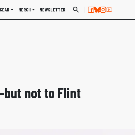
GEAR
MERCH
NEWSLETTER
but not to Flint