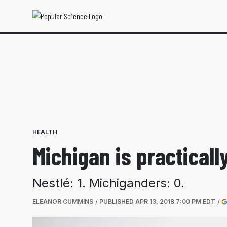
HEALTH
Michigan is practicall
Nestlé: 1. Michiganders: 0.
ELEANOR CUMMINS
PUBLISHED
APR 13, 2018 7:00 PM EDT