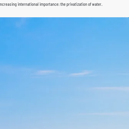
increasing international importance: the privatization of water.