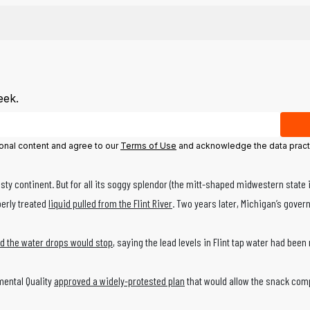
eek.
ional content and agree to our
Terms of Use
and acknowledge the data pract
y continent. But for all its soggy splendor (the mitt-shaped midwestern state i
perly treated
liquid pulled from the Flint River
. Two years later, Michigan’s gover
d the water drops would stop
, saying the lead levels in Flint tap water had be
mental Quality
approved a widely-protested plan
that would allow the snack comp