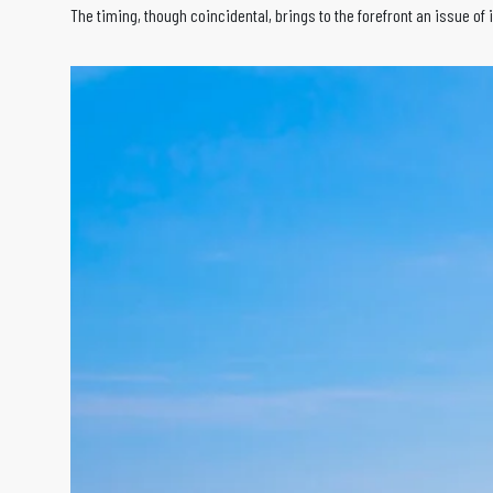
The timing, though coincidental, brings to the forefront an issue of 