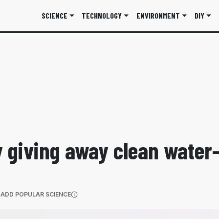
SCIENCE
TECHNOLOGY
ENVIRONMENT
DIY
y giving away clean water—
(OPENS IN A NEW TAB)
ADD POPULAR SCIENCE
More information