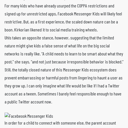
For many kids who have already usurped the COPPA restrictions and
signed up for unrestricted apps, Facebook Messenger Kids will likely feel
restrictive. But, as a first experience, the scaled down nature can be a
boon. Kirkorian likened it to social media training wheels.
Uhls takes an opposite stance, however, suggesting that the limited
nature might give kids a false sense of what life on the big social
networks is really like. “A child needs to learn to be smart about what they
post,” she says, “and not just because irresponsible behavior is blocked.”
Still, the totally closed nature of this Messenger Kids ecosystem does
prevent embarrassing or harmful posts from lingering to haunt a user as
they grow up. I can only imagine what life would be like if I had a Twitter
account as a tween. Sometimes I barely feel responsible enough to have
a public Twitter account now.
In order for a child to connect with someone else, the parent account