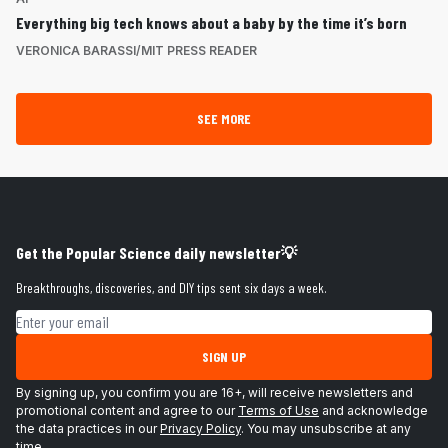
Everything big tech knows about a baby by the time it’s born
VERONICA BARASSI/MIT PRESS READER
SEE MORE
Get the Popular Science daily newsletter💡
Breakthroughs, discoveries, and DIY tips sent six days a week.
Email address
SIGN UP
By signing up, you confirm you are 16+, will receive newsletters and
promotional content and agree to our
Terms of Use
and acknowledge
the data practices in our
Privacy Policy
. You may unsubscribe at any
time.