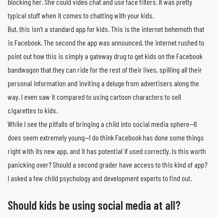
blocking her. She could video chat and use face filters. It was pretty
typical stuff when it comes to chatting with your kids.
But, this isn’t a standard app for kids. This is the internet behemoth that
is Facebook. The second the app was announced, the internet rushed to
point out how this is simply a gateway drug to get kids on the Facebook
bandwagon that they can ride for the rest of their lives, spilling all their
personal information and inviting a deluge from advertisers along the
way. I even saw it compared to using cartoon characters to sell
cigarettes to kids.
While I see the pitfalls of bringing a child into social media sphere—6
does seem extremely young—I do think Facebook has done some things
right with its new app, and it has potential if used correctly. Is this worth
panicking over? Should a second grader have access to this kind of app?
I asked a few child psychology and development experts to find out.
Should kids be using social media at all?