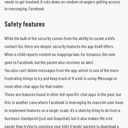
needs to get involved. It cuts down on random strangers getting access
to messaging. Facebook
Safety features
While the bulk of the security comes from the ability to curate a kid’s
contact list, there are deeper security features the app itself offers.
When a child reports content as inappropriate, for instance, the note
goes to Facebook, but the parent also receives an alert.
You also can’t delete messages from the app, which is one of the more
frustrating things to try and keep track of if a kid is using iMessage or
most other chat apps for that matter.
These are features found in other kid-specific chat apps in the past, but
this is another case where Facebook is leveraging its massive user base
to implement features on a larger scale. It’s a sketchy thing to do from a
business standpoint (just ask Snapchat), but it also makes life a lot
easier than trying to convince your kid’s friends’ parents to download a