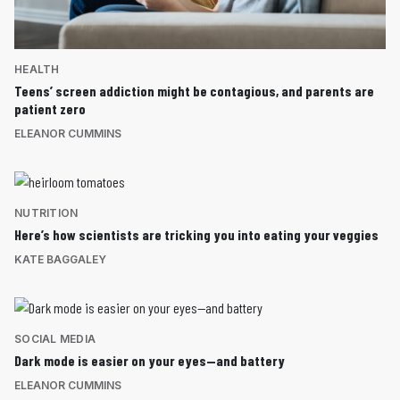
HEALTH
Teens’ screen addiction might be contagious, and parents are
patient zero
ELEANOR CUMMINS
NUTRITION
Here’s how scientists are tricking you into eating your veggies
KATE BAGGALEY
SOCIAL MEDIA
Dark mode is easier on your eyes—and battery
ELEANOR CUMMINS