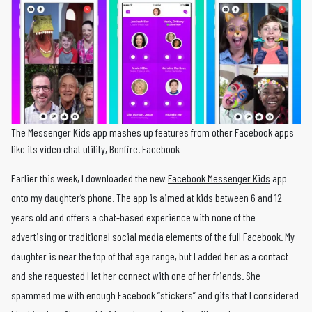
The Messenger Kids app mashes up features from other Facebook apps
like its video chat utility, Bonfire. Facebook
Earlier this week, I downloaded the new
Facebook Messenger Kids
app
onto my daughter’s phone. The app is aimed at kids between 6 and 12
years old and offers a chat-based experience with none of the
advertising or traditional social media elements of the full Facebook. My
daughter is near the top of that age range, but I added her as a contact
and she requested I let her connect with one of her friends. She
spammed me with enough Facebook “stickers” and gifs that I considered