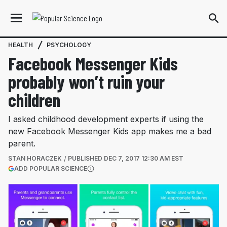
HEALTH
PSYCHOLOGY
Facebook Messenger Kids
probably won’t ruin your
children
I asked childhood development experts if using the
new Facebook Messenger Kids app makes me a bad
parent.
STAN HORACZEK
PUBLISHED
DEC 7, 2017 12:30 AM EST
(OPENS IN A NEW TAB)
ADD POPULAR SCIENCE
More information