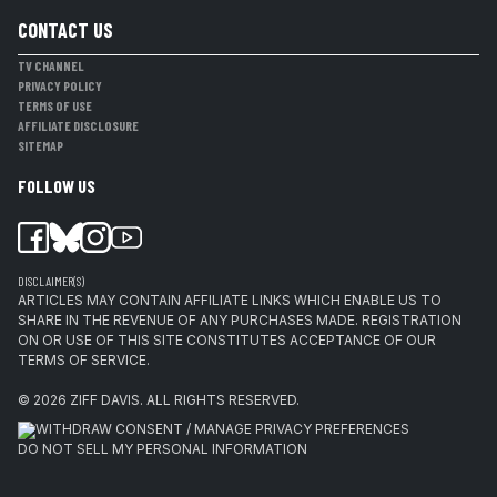
CONTACT US
TV CHANNEL
PRIVACY POLICY
TERMS OF USE
AFFILIATE DISCLOSURE
SITEMAP
FOLLOW US
DISCLAIMER(S)
ARTICLES MAY CONTAIN AFFILIATE LINKS WHICH ENABLE US TO
SHARE IN THE REVENUE OF ANY PURCHASES MADE. REGISTRATION
ON OR USE OF THIS SITE CONSTITUTES ACCEPTANCE OF OUR
TERMS OF SERVICE.
© 2026
ZIFF DAVIS
.
ALL RIGHTS RESERVED.
WITHDRAW CONSENT / MANAGE PRIVACY PREFERENCES
DO NOT SELL MY PERSONAL INFORMATION