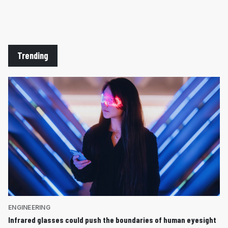
Trending
ENGINEERING
Infrared glasses could push the boundaries of human eyesight