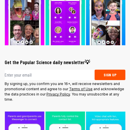
Get the Popular Science daily newsletter💡
Email address
SIGN UP
By signing up, you confirm you are 16+, will receive newsletters and
promotional content and agree to our
Terms of Use
and acknowledge
the data practices in our
Privacy Policy
. You may unsubscribe at any
time.