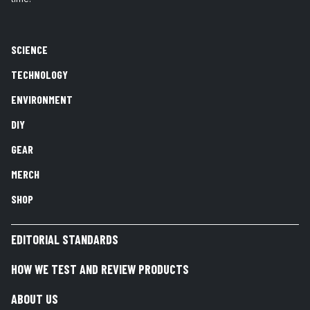
SCIENCE
TECHNOLOGY
ENVIRONMENT
DIY
GEAR
MERCH
SHOP
EDITORIAL STANDARDS
HOW WE TEST AND REVIEW PRODUCTS
ABOUT US