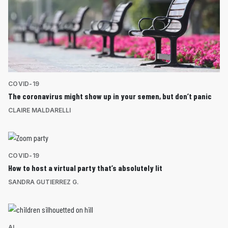
COVID-19
The coronavirus might show up in your semen, but don’t panic
CLAIRE MALDARELLI
COVID-19
How to host a virtual party that’s absolutely lit
SANDRA GUTIERREZ G.
AI