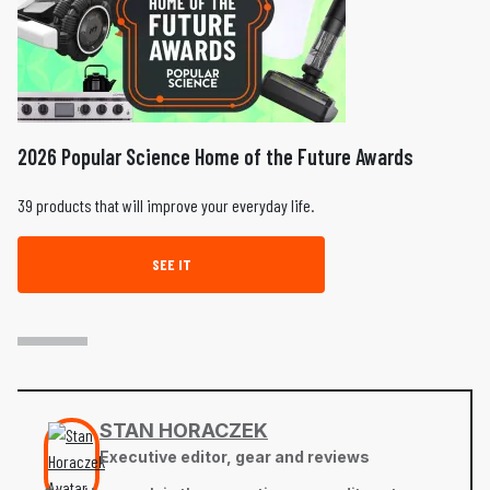
2026 Popular Science Home of the Future Awards
39 products that will improve your everyday life.
SEE IT
STAN HORACZEK
Executive editor, gear and reviews