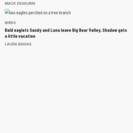
MACK DEGEURIN
BIRDS
Bald eaglets Sandy and Luna leave Big Bear Valley, Shadow gets
a little vacation
LAURA BAISAS