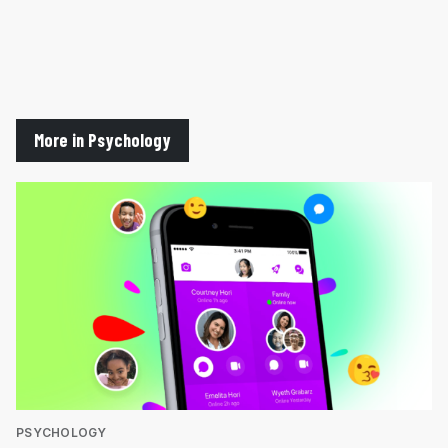
More in Psychology
PSYCHOLOGY