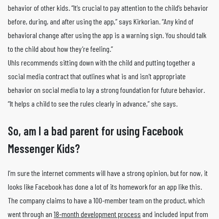
behavior of other kids. “It’s crucial to pay attention to the child’s behavior
before, during, and after using the app,” says Kirkorian. “Any kind of
behavioral change after using the app is a warning sign. You should talk
to the child about how they’re feeling.”
Uhls recommends sitting down with the child and putting together a
social media contract that outlines what is and isn’t appropriate
behavior on social media to lay a strong foundation for future behavior.
“It helps a child to see the rules clearly in advance,” she says.
So, am I a bad parent for using Facebook
Messenger Kids?
I’m sure the internet comments will have a strong opinion, but for now, it
looks like Facebook has done a lot of its homework for an app like this.
The company claims to have a 100-member team on the product, which
went through an
18-month development process
and included input from