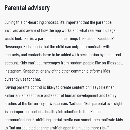
Parental advisory
During this on-boarding process, it’s important that the parent be
involved and aware of how the app works and what real world usage
would look like. As a parent, one of the things I like about Facebook’s
Messenger Kids app is that the child can only communicate with
contacts, and contacts have to be added with permission by the parent
account. Kids can’t get messages from random people like on iMessage,
Instagram, Snapchat, or any of the other common platforms kids
currently use for chat.
“Giving parents control is likely to create contention,” says Heather
Kirkorian, an associate professor of human development and family
studies at the University of Wisconsin, Madison. “But, parental oversight
is an important part of a healthy introduction to this kind of
communication. Prohibiting social media can sometimes motivate kids
to find unregulated channels which open them up to more risk.”