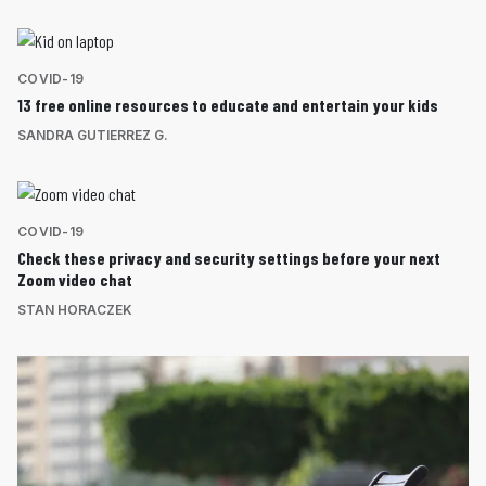
COVID-19
13 free online resources to educate and entertain your kids
SANDRA GUTIERREZ G.
COVID-19
Check these privacy and security settings before your next
Zoom video chat
STAN HORACZEK