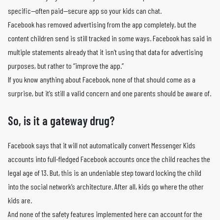
specific—often paid—secure app so your kids can chat.
Facebook has removed advertising from the app completely, but the
content children send is still tracked in some ways. Facebook has said in
multiple statements already that it isn’t using that data for advertising
purposes, but rather to “improve the app.”
If you know anything about Facebook, none of that should come as a
surprise, but it’s still a valid concern and one parents should be aware of.
So, is it a gateway drug?
Facebook says that it will not automatically convert Messenger Kids
accounts into full-fledged Facebook accounts once the child reaches the
legal age of 13. But, this is an undeniable step toward locking the child
into the social network’s architecture. After all, kids go where the other
kids are.
And none of the safety features implemented here can account for the