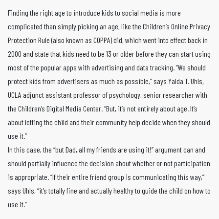
Finding the right age to introduce kids to social media is more
complicated than simply picking an age, like the Children’s Online Privacy
Protection Rule (also known as COPPA) did, which went into effect back in
2000 and state that kids need to be 13 or older before they can start using
most of the popular apps with advertising and data tracking. “We should
protect kids from advertisers as much as possible,” says Yalda T. Uhls,
UCLA adjunct assistant professor of psychology, senior researcher with
the Children’s Digital Media Center. “But, it’s not entirely about age. It’s
about letting the child and their community help decide when they should
use it.”
In this case, the “but Dad, all my friends are using it!” argument can and
should partially influence the decision about whether or not participation
is appropriate. “If their entire friend group is communicating this way,”
says Uhls, “it’s totally fine and actually healthy to guide the child on how to
use it.”