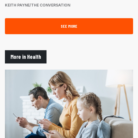
KEITH PAYNE/THE CONVERSATION
SEE MORE
More in Health