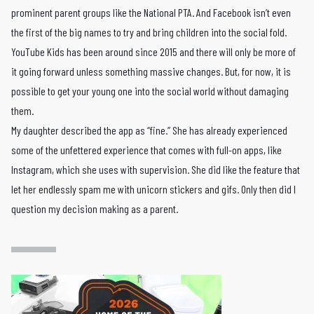
prominent parent groups like the National PTA. And Facebook isn’t even
the first of the big names to try and bring children into the social fold.
YouTube Kids has been around since 2015 and there will only be more of
it going forward unless something massive changes. But, for now, it is
possible to get your young one into the social world without damaging
them.
My daughter described the app as “fine.” She has already experienced
some of the unfettered experience that comes with full-on apps, like
Instagram, which she uses with supervision. She did like the feature that
let her endlessly spam me with unicorn stickers and gifs. Only then did I
question my decision making as a parent.