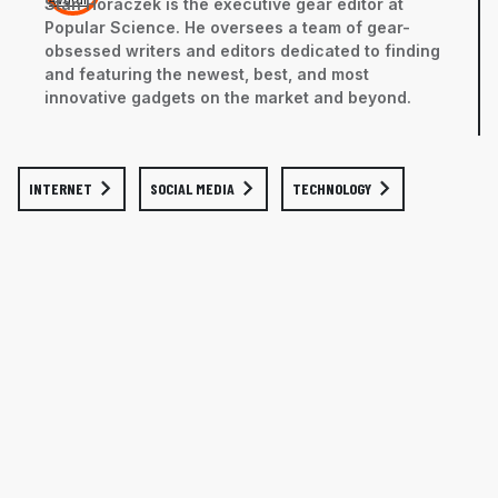
Stan Horaczek is the executive gear editor at
Popular Science. He oversees a team of gear-
obsessed writers and editors dedicated to finding
and featuring the newest, best, and most
innovative gadgets on the market and beyond.
INTERNET
SOCIAL MEDIA
TECHNOLOGY