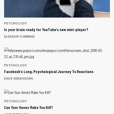
PSYCHOLOGY
Is your brain ready for YouTube’s new mini-player?
ELEANOR CUMMINS
PSYCHOLOGY
Facebook’s Long, Psychological Journey To Reactions
DAVE GERSHGORN
PSYCHOLOGY
Can Your Genes Make You Kill?