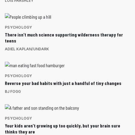
LOIS PARSHLEY
PSYCHOLOGY
There isn’t much science supporting wilderness therapy for
teens
ADIEL KAPLAN/UNDARK
PSYCHOLOGY
Reverse your bad habits with just a handful of tiny changes
BJ FOGG
PSYCHOLOGY
Your kids aren’t growing up too quickly, but your brain sure
thinks they are