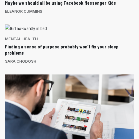
Maybe we should all be using Facebook Messenger Kids
ELEANOR CUMMINS
MENTAL HEALTH
Finding a sense of purpose probably won’t fix your sleep
problems
SARA CHODOSH