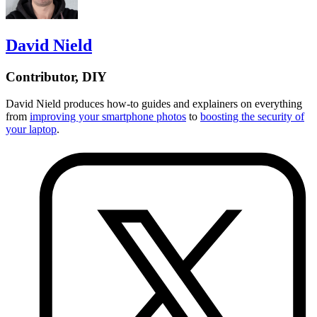
David Nield
Contributor, DIY
David Nield
produces how-to guides and explainers on everything
from
improving your smartphone photos
to
boosting the security of
your laptop
.