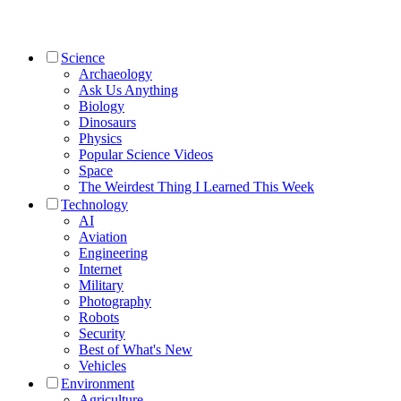
Science
Archaeology
Ask Us Anything
Biology
Dinosaurs
Physics
Popular Science Videos
Space
The Weirdest Thing I Learned This Week
Technology
AI
Aviation
Engineering
Internet
Military
Photography
Robots
Security
Best of What's New
Vehicles
Environment
Agriculture