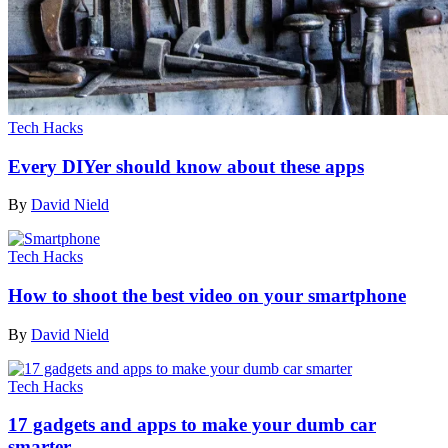
Tech Hacks
Every DIYer should know about these apps
By
David Nield
Tech Hacks
How to shoot the best video on your smartphone
By
David Nield
Tech Hacks
17 gadgets and apps to make your dumb car
smarter