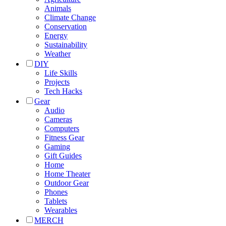
Animals
Climate Change
Conservation
Energy
Sustainability
Weather
DIY
Life Skills
Projects
Tech Hacks
Gear
Audio
Cameras
Computers
Fitness Gear
Gaming
Gift Guides
Home
Home Theater
Outdoor Gear
Phones
Tablets
Wearables
MERCH