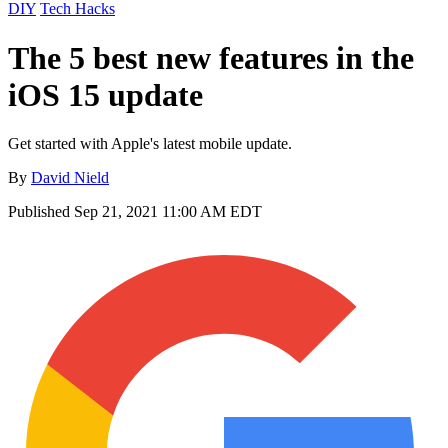
DIY
Tech Hacks
The 5 best new features in the
iOS 15 update
Get started with Apple's latest mobile update.
By
David Nield
Published
Sep 21, 2021 11:00 AM EDT