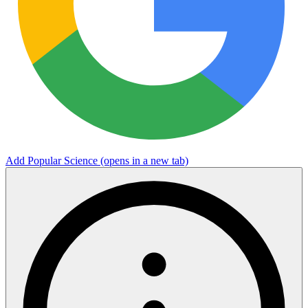
Add Popular Science
(opens in a new tab)