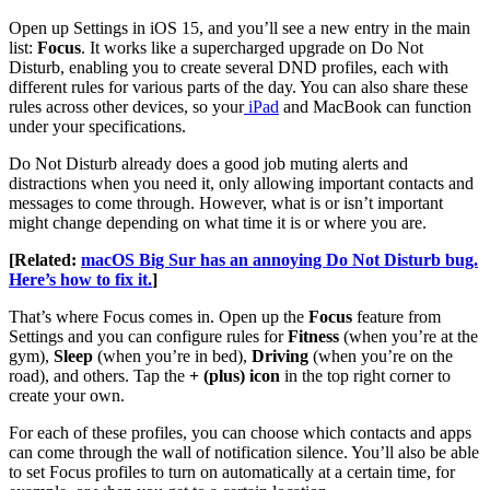
Open up Settings in iOS 15, and you’ll see a new entry in the main
list:
Focus
. It works like a supercharged upgrade on Do Not
Disturb, enabling you to create several DND profiles, each with
different rules for various parts of the day. You can also share these
rules across other devices, so your
iPad
and MacBook can function
under your specifications.
Do Not Disturb already does a good job muting alerts and
distractions when you need it, only allowing important contacts and
messages to come through. However, what is or isn’t important
might change depending on what time it is or where you are.
[Related:
macOS Big Sur has an annoying Do Not Disturb bug.
Here’s how to fix it.
]
That’s where Focus comes in. Open up the
Focus
feature from
Settings and you can configure rules for
Fitness
(when you’re at the
gym),
Sleep
(when you’re in bed),
Driving
(when you’re on the
road), and others. Tap the
+ (plus) icon
in the top right corner to
create your own.
For each of these profiles, you can choose which contacts and apps
can come through the wall of notification silence. You’ll also be able
to set Focus profiles to turn on automatically at a certain time, for