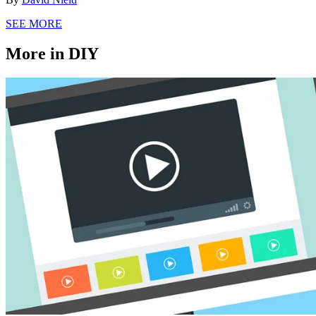
SEE MORE
More in DIY