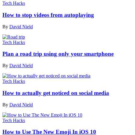
Tech Hacks
How to stop videos from autoplaying
By
David Nield
Tech Hacks
Plan a road trip using only your smartphone
By
David Nield
Tech Hacks
How to actually get noticed on social media
By
David Nield
Tech Hacks
How to Use The New Emoji In iOS 10