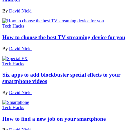
By
David Nield
Tech Hacks
How to choose the best TV streaming device for you
By
David Nield
Tech Hacks
Six apps to add blockbuster special effects to your
smartphone videos
By
David Nield
Tech Hacks
How to find a new job on your smartphone
By
David Nield