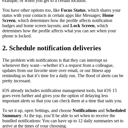
example, or when you get to a certain location.
You have other options too, like
Focus Status
, which shares your
status with your contacts in certain apps like Messages;
Home
Screen
, which determines how the profile affects notification
badges and home screen layouts; and
Lock Screen
, which
determines how the profile affects what you can see when your
phone is locked.
2. Schedule notification deliveries
The problem with notifications is that they can interrupt us
whenever they want—whether it’s a request from a colleague,
updates from our favorite store over email, or our fitness app
reminding us that it’s time for a daily run. The flood of alerts can be
pretty incessant.
iOS already includes notification management tools, but iOS 15
goes even further and gives you the option of delaying less
important alerts so that you can check them at a time that suits you.
To set it up, open Settings, and choose
Notifications
and
Scheduled
Summary
. At the top, you’ll be able to set when to receive the
bundled notifications: You can have up to 12 daily summaries set to
arrive at the times of your choosing.