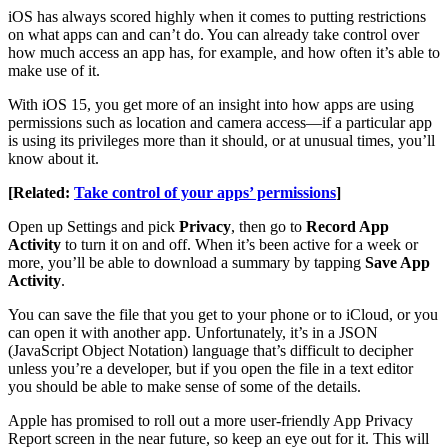
iOS has always scored highly when it comes to putting restrictions
on what apps can and can’t do. You can already take control over
how much access an app has, for example, and how often it’s able to
make use of it.
With iOS 15, you get more of an insight into how apps are using
permissions such as location and camera access—if a particular app
is using its privileges more than it should, or at unusual times, you’ll
know about it.
[Related:
Take control of your apps’ permissions
]
Open up Settings and pick
Privacy
, then go to
Record App
Activity
to turn it on and off. When it’s been active for a week or
more, you’ll be able to download a summary by tapping
Save App
Activity
.
You can save the file that you get to your phone or to iCloud, or you
can open it with another app. Unfortunately, it’s in a JSON
(JavaScript Object Notation) language that’s difficult to decipher
unless you’re a developer, but if you open the file in a text editor
you should be able to make sense of some of the details.
Apple has promised to roll out a more user-friendly App Privacy
Report screen in the near future, so keep an eye out for it. This will