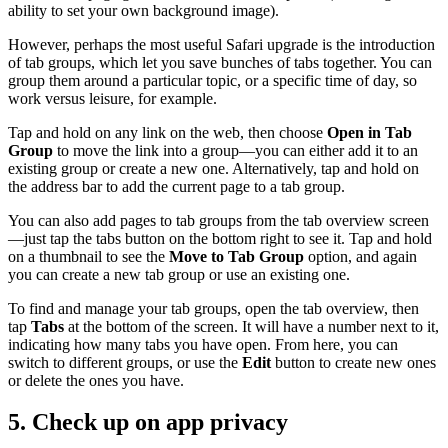
ability to set your own background image).
However, perhaps the most useful Safari upgrade is the introduction
of tab groups, which let you save bunches of tabs together. You can
group them around a particular topic, or a specific time of day, so
work versus leisure, for example.
Tap and hold on any link on the web, then choose
Open in Tab
Group
to move the link into a group—you can either add it to an
existing group or create a new one. Alternatively, tap and hold on
the address bar to add the current page to a tab group.
You can also add pages to tab groups from the tab overview screen
—just tap the tabs button on the bottom right to see it. Tap and hold
on a thumbnail to see the
Move to Tab Group
option, and again
you can create a new tab group or use an existing one.
To find and manage your tab groups, open the tab overview, then
tap
Tabs
at the bottom of the screen. It will have a number next to it,
indicating how many tabs you have open. From here, you can
switch to different groups, or use the
Edit
button to create new ones
or delete the ones you have.
5. Check up on app privacy