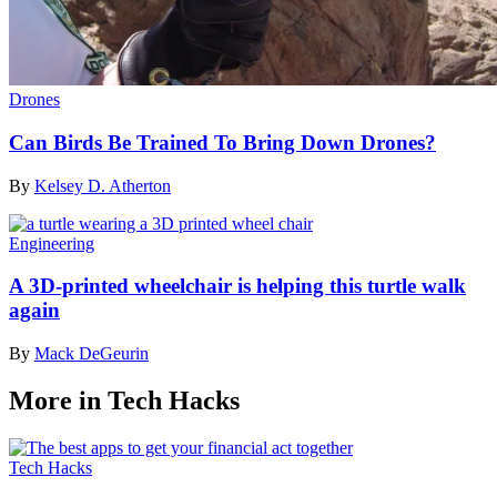
Drones
Can Birds Be Trained To Bring Down Drones?
By
Kelsey D. Atherton
Engineering
A 3D-printed wheelchair is helping this turtle walk
again
By
Mack DeGeurin
More in Tech Hacks
Tech Hacks