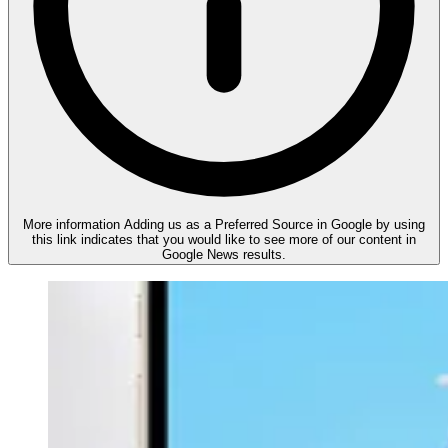
More information
Adding us as a Preferred Source in Google by using
this link indicates that you would like to see more of our content in
Google News results.