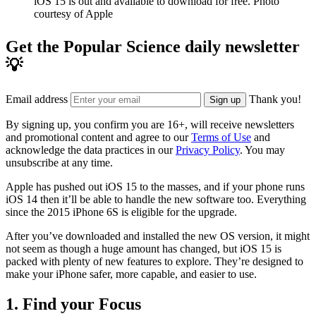
iOS 15 is out and available to download for free.
Photo
courtesy of Apple
Get the Popular Science daily newsletter
💡
Email address
Thank you!
Sign up
By signing up, you confirm you are 16+, will receive newsletters
and promotional content and agree to our
Terms of Use
and
acknowledge the data practices in our
Privacy Policy
. You may
unsubscribe at any time.
Apple has pushed out iOS 15 to the masses, and if your phone runs
iOS 14 then it’ll be able to handle the new software too. Everything
since the 2015 iPhone 6S is eligible for the upgrade.
After you’ve downloaded and installed the new OS version, it might
not seem as though a huge amount has changed, but iOS 15 is
packed with plenty of new features to explore. They’re designed to
make your iPhone safer, more capable, and easier to use.
1. Find your Focus