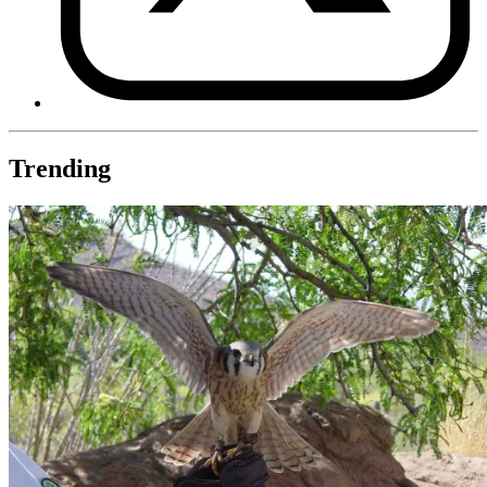
Trending