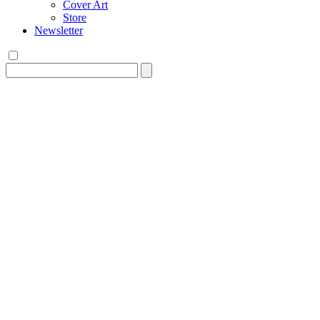
Cover Art
Store
Newsletter
Search
for: