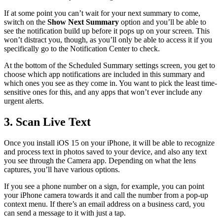
If at some point you can’t wait for your next summary to come,
switch on the
Show Next Summary
option and you’ll be able to
see the notification build up before it pops up on your screen. This
won’t distract you, though, as you’ll only be able to access it if you
specifically go to the Notification Center to check.
At the bottom of the Scheduled Summary settings screen, you get to
choose which app notifications are included in this summary and
which ones you see as they come in. You want to pick the least time-
sensitive ones for this, and any apps that won’t ever include any
urgent alerts.
3. Scan Live Text
Once you install iOS 15 on your iPhone, it will be able to recognize
and process text in photos saved to your device, and also any text
you see through the Camera app. Depending on what the lens
captures, you’ll have various options.
If you see a phone number on a sign, for example, you can point
your iPhone camera towards it and call the number from a pop-up
context menu. If there’s an email address on a business card, you
can send a message to it with just a tap.