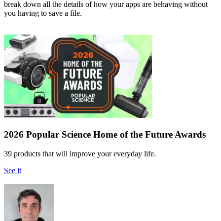
break down all the details of how your apps are behaving without
you having to save a file.
2026 Popular Science Home of the Future Awards
39 products that will improve your everyday life.
See it