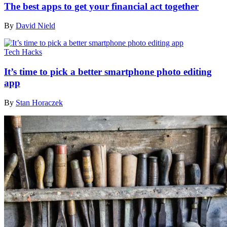
The best apps to get your financial act together
By
David Nield
Tech Hacks
It’s time to pick a better smartphone photo editing
app
By
Stan Horaczek