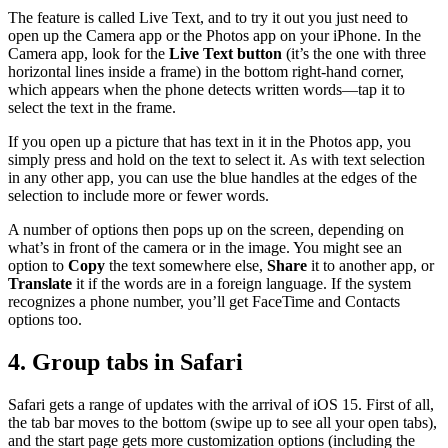
The feature is called Live Text, and to try it out you just need to
open up the Camera app or the Photos app on your iPhone. In the
Camera app, look for the
Live Text button
(it’s the one with three
horizontal lines inside a frame) in the bottom right-hand corner,
which appears when the phone detects written words—tap it to
select the text in the frame.
If you open up a picture that has text in it in the Photos app, you
simply press and hold on the text to select it. As with text selection
in any other app, you can use the blue handles at the edges of the
selection to include more or fewer words.
A number of options then pops up on the screen, depending on
what’s in front of the camera or in the image. You might see an
option to
Copy
the text somewhere else,
Share
it to another app, or
Translate
it if the words are in a foreign language. If the system
recognizes a phone number, you’ll get FaceTime and Contacts
options too.
4. Group tabs in Safari
Safari gets a range of updates with the arrival of iOS 15. First of all,
the tab bar moves to the bottom (swipe up to see all your open tabs),
and the start page gets more customization options (including the