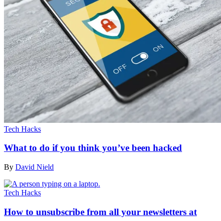
Tech Hacks
What to do if you think you’ve been hacked
By
David Nield
Tech Hacks
How to unsubscribe from all your newsletters at