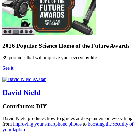
2026 Popular Science Home of the Future Awards
39 products that will improve your everyday life.
See it
David Nield
Contributor, DIY
David Nield
produces how-to guides and explainers on everything
from
improving your smartphone photos
to
boosting the security of
your laptop
.