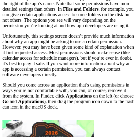
the right of the app’s name. Note that some permissions have more
detailed settings than others. In
Files and Folders
, for example, you
can give certain applications access to some folders on the disk but
not others. The options you see will vary depending on the
permission you’re looking at and how app developers are using it.
Unfortunately, this settings screen doesn’t provide much information
about why an app might be asking to use a certain permission.
However, you may have been given some kind of explanation when
it first requested access. Most permissions should make sense (like
calendar access for schedule managers), but if you’re ever in doubt,
it’s best to play it safe. If you want more information about why an
app is accessing a certain permission, you can always contact
software developers directly.
Should you come across an application that’s using permissions in
ways you’re not comfortable with, you can, of course, remove it
from the system. In Finder, click
Applications
on the left (or choose
Go
and
Applications
), then drag the program icon down to the trash
can icon in the macOS dock.