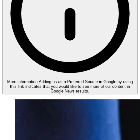
More information
Adding us as a Preferred Source in Google by using
this link indicates that you would like to see more of our content in
Google News results.