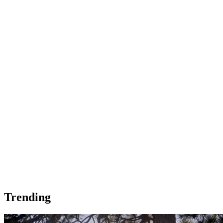
Trending