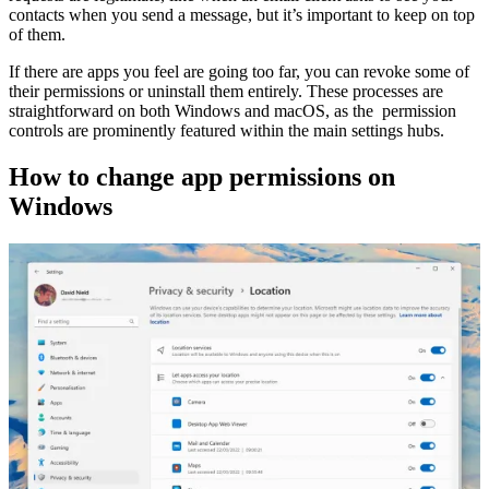
contacts when you send a message, but it’s important to keep on top
of them.
If there are apps you feel are going too far, you can revoke some of
their permissions or uninstall them entirely. These processes are
straightforward on both Windows and macOS, as the permission
controls are prominently featured within the main settings hubs.
How to change app permissions on
Windows