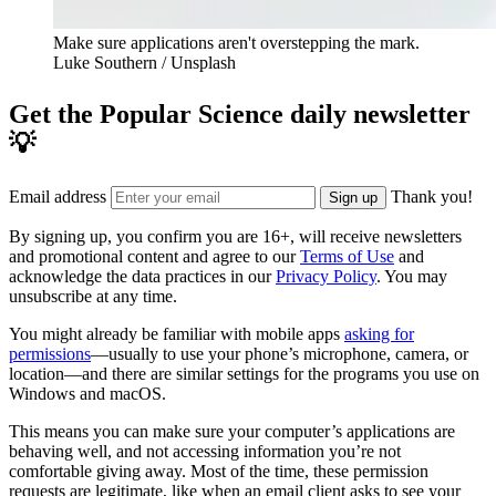
Make sure applications aren't overstepping the mark.
Luke Southern / Unsplash
Get the Popular Science daily newsletter
💡
Email address
Thank you!
Sign up
By signing up, you confirm you are 16+, will receive newsletters
and promotional content and agree to our
Terms of Use
and
acknowledge the data practices in our
Privacy Policy
. You may
unsubscribe at any time.
You might already be familiar with mobile apps
asking for
permissions
—usually to use your phone’s microphone, camera, or
location—and there are similar settings for the programs you use on
Windows and macOS.
This means you can make sure your computer’s applications are
behaving well, and not accessing information you’re not
comfortable giving away. Most of the time, these permission
requests are legitimate, like when an email client asks to see your