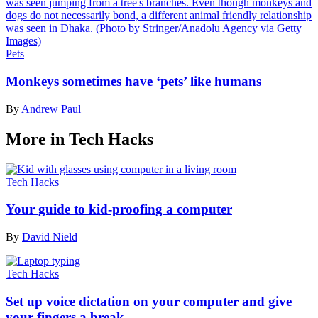
Pets
Monkeys sometimes have ‘pets’ like humans
By
Andrew Paul
More in Tech Hacks
Tech Hacks
Your guide to kid-proofing a computer
By
David Nield
Tech Hacks
Set up voice dictation on your computer and give
your fingers a break