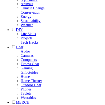
Animals
Climate Change
Conservation
Energy
Sustainability
Weather
DIY
Life Skills
Projects
Tech Hacks
Gear
Audio
Cameras
Computers
Fitness Gear
Gaming
Gift Guides
Home
Home Theater
Outdoor Gear
Phones
Tablets
Wearables
MERCH