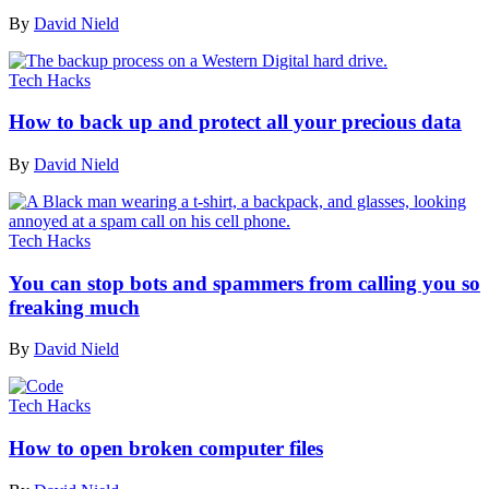
By
David Nield
Tech Hacks
How to back up and protect all your precious data
By
David Nield
Tech Hacks
You can stop bots and spammers from calling you so
freaking much
By
David Nield
Tech Hacks
How to open broken computer files