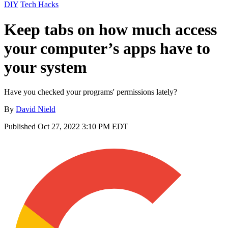
DIY
Tech Hacks
Keep tabs on how much access
your computer’s apps have to
your system
Have you checked your programs' permissions lately?
By
David Nield
Published
Oct 27, 2022 3:10 PM EDT