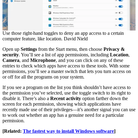
Use those right-hand toggles to deny an app access to a certain
computer feature, like location. David Nield
Open up
Settings
from the Start menu, then choose
Privacy &
security
. You’ll see a list of app permissions, including
Location
,
Camera
, and
Microphone
, and you can click on any of these
entries to check which apps have access to these tools. With some
permissions, you’ll see a master switch that lets you turn access on
or off for all the programs on your system.
If you see a program on the list you think shouldn’t have access to
the permission you’ve selected, use the toggle switch to its right to
disable it. There’s also a
Recent activity
option farther down the
screen for each permission, showing which applications have
recently made use of their privileges—it’s another signal you can use
to work out whether an app has a genuine need for a particular
permission.
[Related:
The fastest way to install Windows software
]