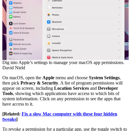
Dig into Apple’s settings to manage your macOS app permissions.
David Nield
On macOS, open the
Apple
menu and choose
System Settings
,
then pick
Privacy & Security
. A list of program permissions will
appear on screen, including
Location Services
and
Developer
Tools
, showing which applications have access to which bits of
system information. Click on any permission to see the apps that
have access to it.
[Related:
Fix a slow Mac computer with these four hidden
tweaks
]
To revoke a permission for a particular app, use the toggle switch to