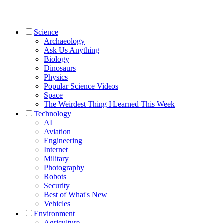
Science
Archaeology
Ask Us Anything
Biology
Dinosaurs
Physics
Popular Science Videos
Space
The Weirdest Thing I Learned This Week
Technology
AI
Aviation
Engineering
Internet
Military
Photography
Robots
Security
Best of What's New
Vehicles
Environment
Agriculture