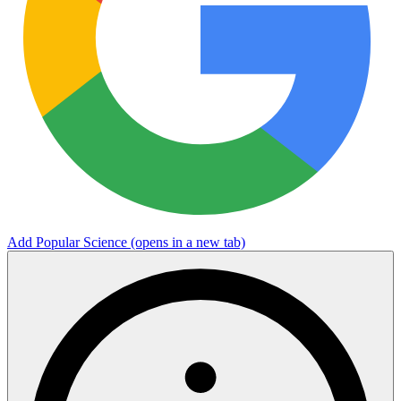
Add Popular Science
(opens in a new tab)