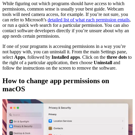
While figuring out which programs should have access to which
permissions, common sense is usually your best guide. Webcam
tools will need camera access, for example. If you’re not sure, you
can refer to Microsoft’s
detailed list of what each permission entails
,
or run a quick web search for a particular permission. You can also
contact software developers directly if you’re unsure about why an
app needs certain permissions.
If one of your programs is accessing permissions in a way you’re
not happy with, you can uninstall it. From the main Settings pane,
select
Apps
, followed by
Installed apps
. Click on the
three dots
to
the right of a particular application, then choose
Uninstall
and
follow the instructions on the screen to remove the software.
How to change app permissions on
macOS