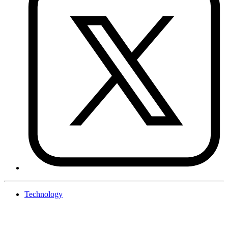
Technology