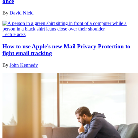
once
By
David Nield
Tech Hacks
How to use Apple’s new Mail Privacy Protection to
fight email tracking
By
John Kennedy