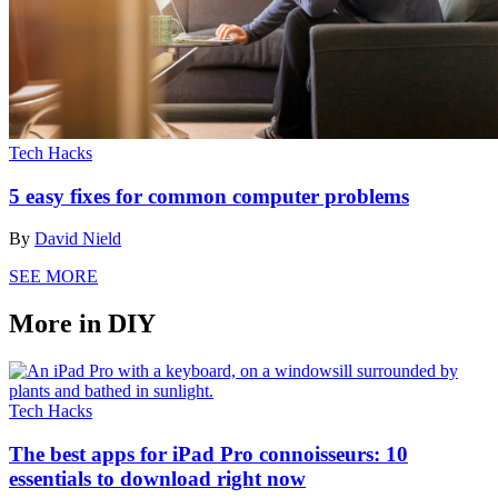
Tech Hacks
5 easy fixes for common computer problems
By
David Nield
SEE MORE
More in DIY
Tech Hacks
The best apps for iPad Pro connoisseurs: 10
essentials to download right now