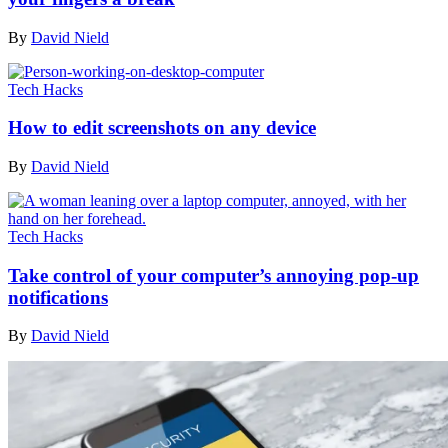
By
David Nield
Tech Hacks
How to edit screenshots on any device
By
David Nield
Tech Hacks
Take control of your computer’s annoying pop-up
notifications
By
David Nield