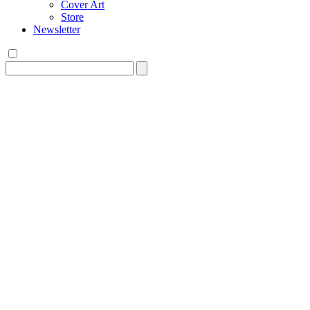
Cover Art
Store
Newsletter
Search
for: