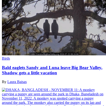
Birds
Bald eaglets Sandy and Luna leave Big Bear Valley,
Shadow gets a little vacation
By
Laura Baisas