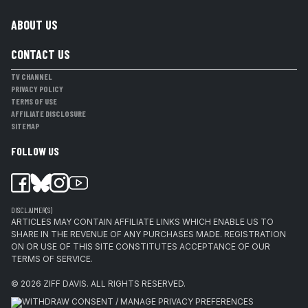
ABOUT US
CONTACT US
TV CHANNEL
PRIVACY POLICY
TERMS OF USE
AFFILIATE DISCLOSURE
SITEMAP
FOLLOW US
DISCLAIMER(S)
ARTICLES MAY CONTAIN AFFILIATE LINKS WHICH ENABLE US TO
SHARE IN THE REVENUE OF ANY PURCHASES MADE. REGISTRATION
ON OR USE OF THIS SITE CONSTITUTES ACCEPTANCE OF OUR
TERMS OF SERVICE.
© 2026
ZIFF DAVIS
.
ALL RIGHTS RESERVED.
WITHDRAW CONSENT / MANAGE PRIVACY PREFERENCES