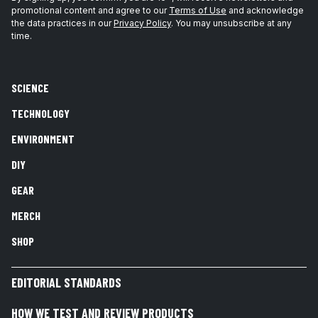
promotional content and agree to our
Terms of Use
and acknowledge
the data practices in our
Privacy Policy
. You may unsubscribe at any
time.
SCIENCE
TECHNOLOGY
ENVIRONMENT
DIY
GEAR
MERCH
SHOP
EDITORIAL STANDARDS
HOW WE TEST AND REVIEW PRODUCTS