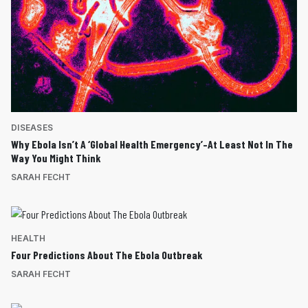
DISEASES
Why Ebola Isn’t A ‘Global Health Emergency’–At Least Not In The
Way You Might Think
SARAH FECHT
HEALTH
Four Predictions About The Ebola Outbreak
SARAH FECHT