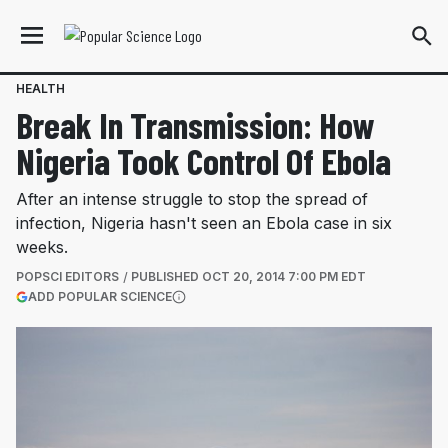
HEALTH
Break In Transmission: How
Nigeria Took Control Of Ebola
After an intense struggle to stop the spread of
infection, Nigeria hasn't seen an Ebola case in six
weeks.
POPSCI EDITORS
PUBLISHED
OCT 20, 2014 7:00 PM EDT
(OPENS IN A NEW TAB)
ADD POPULAR SCIENCE
More information