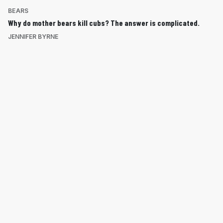
BEARS
Why do mother bears kill cubs? The answer is complicated.
JENNIFER BYRNE