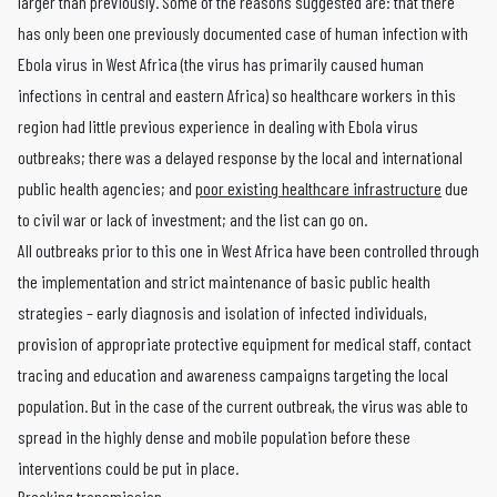
larger than previously. Some of the reasons suggested are: that there
has only been one previously documented case of human infection with
Ebola virus in West Africa (the virus has primarily caused human
infections in central and eastern Africa) so healthcare workers in this
region had little previous experience in dealing with Ebola virus
outbreaks; there was a delayed response by the local and international
public health agencies; and
poor existing healthcare infrastructure
due
to civil war or lack of investment; and the list can go on.
All outbreaks prior to this one in West Africa have been controlled through
the implementation and strict maintenance of basic public health
strategies – early diagnosis and isolation of infected individuals,
provision of appropriate protective equipment for medical staff, contact
tracing and education and awareness campaigns targeting the local
population. But in the case of the current outbreak, the virus was able to
spread in the highly dense and mobile population before these
interventions could be put in place.
Breaking transmission