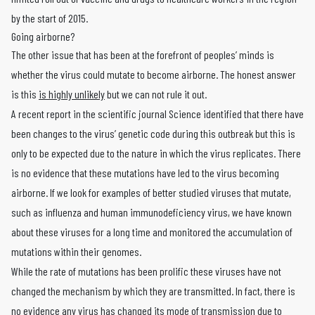
by the start of 2015.
Going airborne?
The other issue that has been at the forefront of peoples’ minds is
whether the virus could mutate to become airborne. The honest answer
is this
is highly unlikely
but we can not rule it out.
A recent report in the scientific journal Science identified that there have
been changes to the virus’ genetic code during this outbreak but this is
only to be expected due to the nature in which the virus replicates. There
is no evidence that these mutations have led to the virus becoming
airborne. If we look for examples of better studied viruses that mutate,
such as influenza and human immunodeficiency virus, we have known
about these viruses for a long time and monitored the accumulation of
mutations within their genomes.
While the rate of mutations has been prolific these viruses have not
changed the mechanism by which they are transmitted. In fact, there is
no evidence any virus has changed its mode of transmission due to