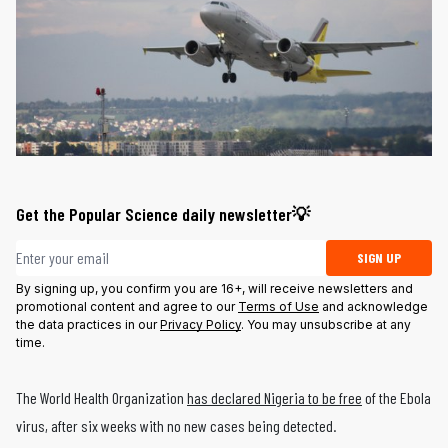
Get the Popular Science daily newsletter💡
Email address
SIGN UP
By signing up, you confirm you are 16+, will receive newsletters and
promotional content and agree to our
Terms of Use
and acknowledge
the data practices in our
Privacy Policy
. You may unsubscribe at any
time.
The World Health Organization
has declared Nigeria to be free
of the Ebola
virus, after six weeks with no new cases being detected.