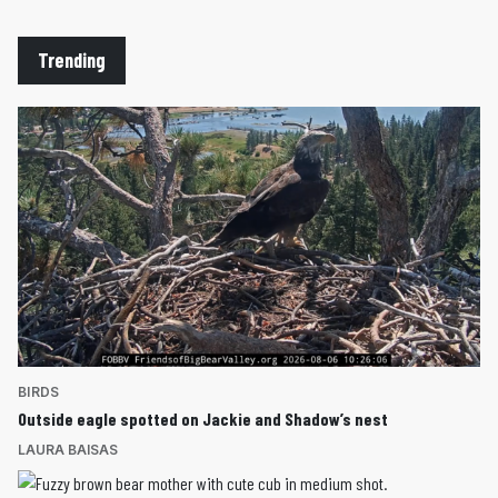
Trending
BIRDS
Outside eagle spotted on Jackie and Shadow’s nest
LAURA BAISAS