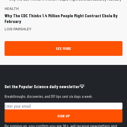
HEALTH
Why The CDC Thinks 1.4 Million People Might Contract Ebola By
February
LOIS PARSHLEY
SEE MORE
Get the Popular Science daily newsletter💡
Breakthroughs, discoveries, and DIY tips sent six days a week.
Email address
SIGN UP
By signing up, you confirm you are 16+, will receive newsletters and