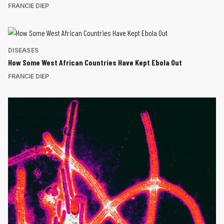
FRANCIE DIEP
DISEASES
How Some West African Countries Have Kept Ebola Out
FRANCIE DIEP