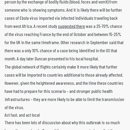
person by the exchange of bodily fluids (blood, feces and vomit) from
someone who is showing symptoms. And it is likely there will be further
cases of Ebola virus imported via infected individuals traveling back
from west Africa. A recent study
suggested there
was a 25-70% chance
of the virus reaching France by the end of October and between 15-25%
for the UK in the same timeframe. Other research in September said that
there was a only 10% chance of a case being identified in the US that
month. A day later Duncan presented to his local hospital.
The global network of flights certainly make it more likely that further
cases will be imported to countries additional to those already affected.
However, given the heightened awareness, and the time these countries
have had to prepare for this scenario – and stronger public health
infrastructures – they are more likely to be able to limit the transmission
of the virus.
Act fast, and act local
There has been lots of discussion about why this outbreak is so much