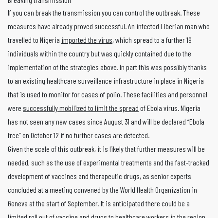
If you can break the transmission you can control the outbreak. These
measures have already proved successful. An infected Liberian man who
travelled to Nigeria
imported the virus
, which spread to a further 19
individuals within the country but was quickly contained due to the
implementation of the strategies above. In part this was possibly thanks
to an existing healthcare surveillance infrastructure in place in Nigeria
that is used to monitor for cases of polio. These facilities and personnel
were
successfully mobilized to limit the spread
of Ebola virus. Nigeria
has not seen any new cases since August 31 and will be declared “Ebola
free” on October 12 if no further cases are detected.
Given the scale of this outbreak, it is likely that further measures will be
needed, such as the use of experimental treatments and the fast-tracked
development of vaccines and therapeutic drugs, as senior experts
concluded at a meeting convened by the World Health Organization in
Geneva at the start of September. It is anticipated there could be a
limited roll out of vaccine and drugs to healthcare workers in the region