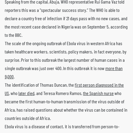
Speaking from the capital, Abuja, WHO representative Rui Gama Vaz told
reporters this was a “spectacular success story.” The WHO is able to
declare a country free of infection if 21 days pass with no new cases, and
the most recent case declared in Nigeria was on September 5, according
to the BBC.
The scale of the ongoing outbreak of Ebola virus in western Africa has
taken healthcare workers, scientists, policy makers, in fact everyone, by
surprise. Prior to this outbreak the largest number of human cases in a
single outbreak was just over 400. In this outbreak it is now
more than
9,000
.
The identification of Thomas Duncan, the
first person diagnosed in the
US
, who
later died
, and Teresa Romero Ramos,
the Spanish nurse
who
became the first human-to-human transmission of the virus outside of
Africa, has raised questions about whether the virus can be contained in
countries outside of Africa.
Ebola virus is a disease of contact, it is transferred from person-to-