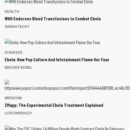
HEALTH
WHO Endorses Blood Transfusions to Combat Ebola
SARAH FECHT
DISEASES
Ebola: How Pop Culture And Infotainment Flame Our Fear
BROOKE BOREL
MEDICINE
ZMapp: The Experimental Ebola Treatment Explained
LOIS PARSHLEY