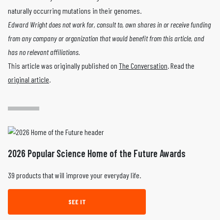
naturally occurring mutations in their genomes.
Edward Wright does not work for, consult to, own shares in or receive funding
from any company or organization that would benefit from this article, and
has no relevant affiliations.
This article was originally published on
The Conversation
. Read the
original article
.
2026 Popular Science Home of the Future Awards
39 products that will improve your everyday life.
SEE IT