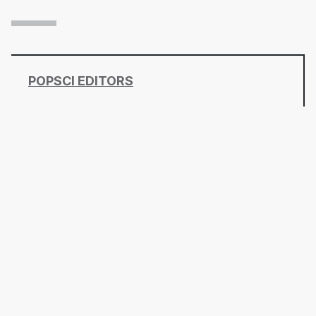
POPSCI EDITORS