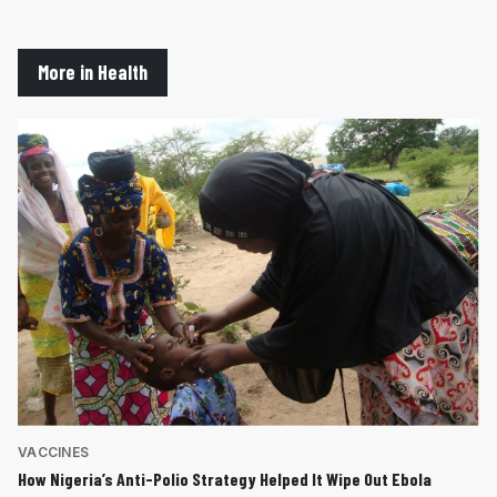
More in Health
VACCINES
How Nigeria’s Anti-Polio Strategy Helped It Wipe Out Ebola