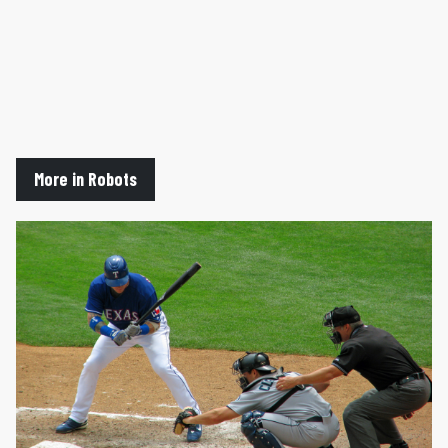
More in Robots