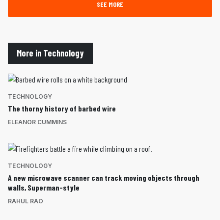
SEE MORE
More in Technology
TECHNOLOGY
The thorny history of barbed wire
ELEANOR CUMMINS
TECHNOLOGY
A new microwave scanner can track moving objects through
walls, Superman-style
RAHUL RAO