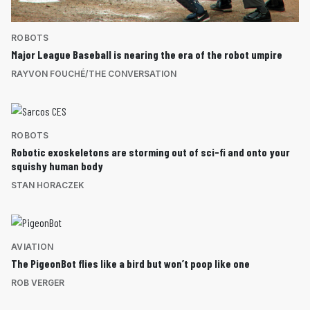
ROBOTS
Major League Baseball is nearing the era of the robot umpire
RAYVON FOUCHÉ/THE CONVERSATION
ROBOTS
Robotic exoskeletons are storming out of sci-fi and onto your
squishy human body
STAN HORACZEK
AVIATION
The PigeonBot flies like a bird but won’t poop like one
ROB VERGER