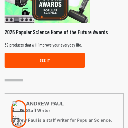
2026 Popular Science Home of the Future Awards
39 products that will improve your everyday life.
SEE IT
ANDREW PAUL
Staff Writer
Andrew Paul is a staff writer for Popular Science.