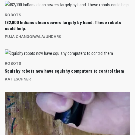
ROBOTS
182,000 Indians clean sewers largely by hand. These robots
could help.
PUJA CHANGOIWALA/UNDARK
ROBOTS
Squishy robots now have squishy computers to control them
KAT ESCHNER