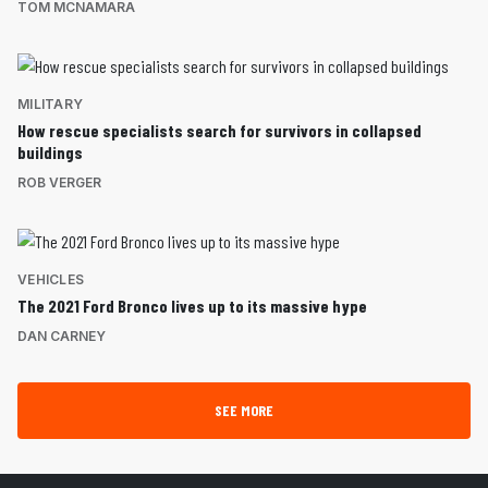
TOM MCNAMARA
MILITARY
How rescue specialists search for survivors in collapsed
buildings
ROB VERGER
VEHICLES
The 2021 Ford Bronco lives up to its massive hype
DAN CARNEY
SEE MORE