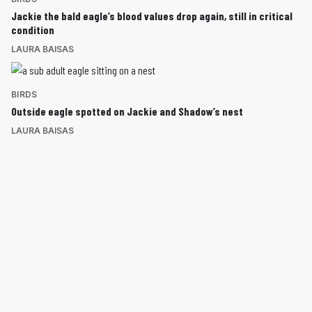
Jackie the bald eagle’s blood values drop again, still in critical
condition
LAURA BAISAS
BIRDS
Outside eagle spotted on Jackie and Shadow’s nest
LAURA BAISAS