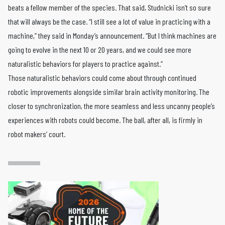
beats a fellow member of the species. That said, Studnicki isn’t so sure
that will always be the case. “I still see a lot of value in practicing with a
machine,” they said in Monday’s announcement. “But I think machines are
going to evolve in the next 10 or 20 years, and we could see more
naturalistic behaviors for players to practice against.”
Those naturalistic behaviors could come about through continued
robotic improvements alongside similar brain activity monitoring. The
closer to synchronization, the more seamless and less uncanny people’s
experiences with robots could become. The ball, after all, is firmly in
robot makers’ court.