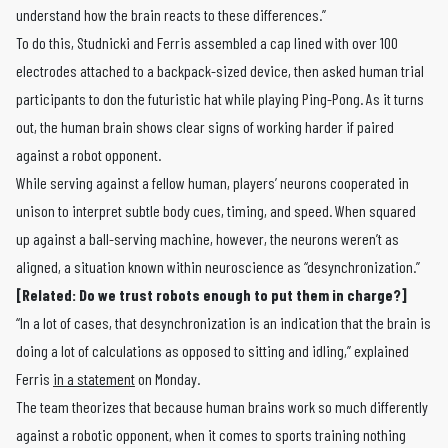
understand how the brain reacts to these differences.”
To do this, Studnicki and Ferris assembled a cap lined with over 100
electrodes attached to a backpack-sized device, then asked human trial
participants to don the futuristic hat while playing Ping-Pong. As it turns
out, the human brain shows clear signs of working harder if paired
against a robot opponent.
While serving against a fellow human, players’ neurons cooperated in
unison to interpret subtle body cues, timing, and speed. When squared
up against a ball-serving machine, however, the neurons weren’t as
aligned, a situation known within neuroscience as “desynchronization.”
[Related: Do we trust robots enough to put them in charge?]
“In a lot of cases, that desynchronization is an indication that the brain is
doing a lot of calculations as opposed to sitting and idling,” explained
Ferris
in a statement
on Monday.
The team theorizes that because human brains work so much differently
against a robotic opponent, when it comes to sports training nothing