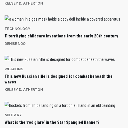
KELSEY D. ATHERTON
TECHNOLOGY
11 terrifying childcare inventions from the early 20th century
DENISE NGO
WEAPONS
This new Russian rifle is designed for combat beneath the
waves
KELSEY D. ATHERTON
MILITARY
What is the ‘red glare’ in the Star Spangled Banner?