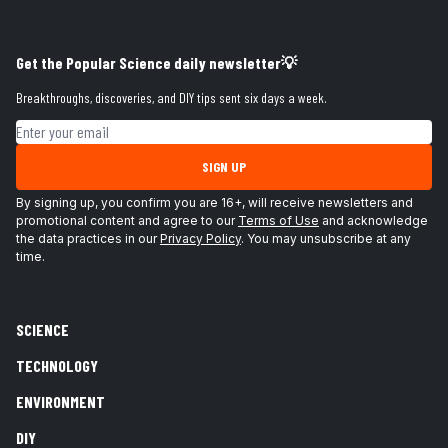
Get the Popular Science daily newsletter💡
Breakthroughs, discoveries, and DIY tips sent six days a week.
Email address
SIGN UP
By signing up, you confirm you are 16+, will receive newsletters and
promotional content and agree to our
Terms of Use
and acknowledge
the data practices in our
Privacy Policy
. You may unsubscribe at any
time.
SCIENCE
TECHNOLOGY
ENVIRONMENT
DIY