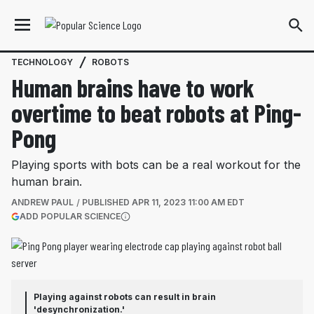
TECHNOLOGY
ROBOTS
Human brains have to work
overtime to beat robots at Ping-
Pong
Playing sports with bots can be a real workout for the
human brain.
ANDREW PAUL
PUBLISHED
APR 11, 2023 11:00 AM EDT
(OPENS IN A NEW TAB)
ADD POPULAR SCIENCE
More information
Playing against robots can result in brain
'desynchronization.'