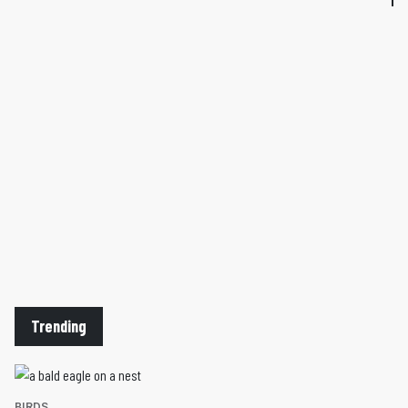
Trending
BIRDS