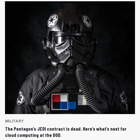
MILITARY
The Pentagon’s JEDI contract is dead. Here’s what’s next for
cloud computing at the DOD.