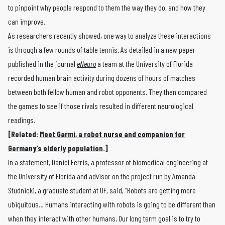
to pinpoint why people respond to them the way they do, and how they
can improve.
As researchers recently showed, one way to analyze these interactions
is through a few rounds of table tennis. As detailed in a new paper
published in the journal
eNeuro
a team at the University of Florida
recorded human brain activity during dozens of hours of matches
between both fellow human and robot opponents. They then compared
the games to see if those rivals resulted in different neurological
readings.
[Related:
Meet Garmi, a robot nurse and companion for
Germany’s elderly population
.]
In a statement
, Daniel Ferris, a professor of biomedical engineering at
the University of Florida and advisor on the project run by Amanda
Studnicki, a graduate student at UF, said, “Robots are getting more
ubiquitous… Humans interacting with robots is going to be different than
when they interact with other humans. Our long term goal is to try to