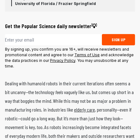
University of Florida / Frazier Springfield
Get the Popular Science daily newsletter💡
Email address
SIGN UP
By signing up, you confirm you are 16+, will receive newsletters and
promotional content and agree to our
Terms of Use
and acknowledge
the data practices in our
Privacy Policy
. You may unsubscribe at any
time.
Dealing with humanoid robots in their current iterations often seems a
bit uncanny—the technology
feels
vaguely like us, but comes up short in a
way that boggles the mind. While this may not be as major a problem in
manufacturing roles, in industries like
elderly care
, personality—even if
robotic—could go a long way. But it’s more than just how they look—
movement is key, too. As robots increasingly become integrated facets
of everyday modern life, both their makers and outside researchers want