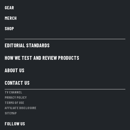
GEAR
MERCH
SHOP
EDITORIAL STANDARDS
HOW WE TEST AND REVIEW PRODUCTS
ABOUT US
CONTACT US
TV CHANNEL
PRIVACY POLICY
TERMS OF USE
AFFILIATE DISCLOSURE
SITEMAP
FOLLOW US