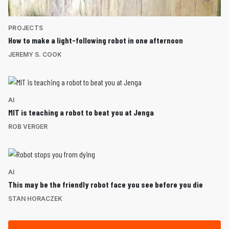
PROJECTS
How to make a light-following robot in one afternoon
JEREMY S. COOK
AI
MIT is teaching a robot to beat you at Jenga
ROB VERGER
AI
This may be the friendly robot face you see before you die
STAN HORACZEK