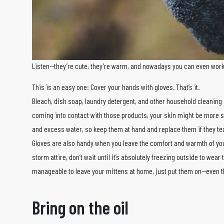
Listen—they’re cute, they’re warm, and nowadays you can even wor
This is an easy one: Cover your hands with gloves. That’s it.
Bleach, dish soap, laundry detergent, and other household cleaning
coming into contact with those products, your skin might be more s
and excess water, so keep them at hand and replace them if they tea
Gloves are also handy when you leave the comfort and warmth of y
storm attire, don’t wait until it’s absolutely freezing outside to wear 
manageable to leave your mittens at home, just put them on—even th
Bring on the oil