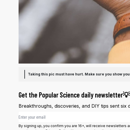
Taking this pic must have hurt. Make sure you show yo
Get the Popular Science daily newsletter💡
Breakthroughs, discoveries, and DIY tips sent six 
Email address
By signing up, you confirm you are 16+, will receive newsletters