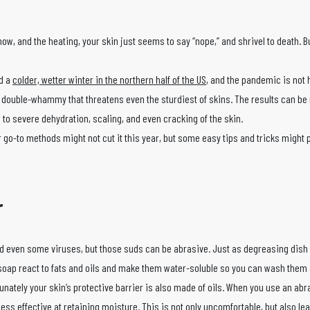
w, and the heating, your skin just seems to say “nope,” and shrivel to death. Bu
d a
colder, wetter winter in the northern half of the US
, and the pandemic is not
double-whammy that threatens even the sturdiest of skins. The results can b
o severe dehydration, scaling, and even cracking of the skin.
o-to methods might not cut it this year, but some easy tips and tricks might 
r
and even some viruses, but those suds can be abrasive. Just as degreasing dish
d soap react to fats and oils and make them water-soluble so you can wash them
nately your skin’s protective barrier is also made of oils. When you use an ab
ss effective at retaining moisture. This is not only uncomfortable, but also le