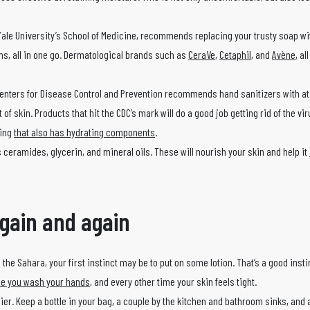
Yale University’s School of Medicine, recommends replacing your trusty soap wi
rms, all in one go. Dermatological brands such as
CeraVe
,
Cetaphil
, and
Avène
, al
 Centers for Disease Control and Prevention recommends hand sanitizers with at
skin. Products that hit the CDC’s mark will do a good job getting rid of the virus
hing
that also has hydrating components
.
 ceramides, glycerin, and mineral oils. These will nourish your skin and help it
again and again
 the Sahara, your first instinct may be to put on some lotion. That’s a good insti
ime you wash your hands
, and every other time your skin feels tight.
sier. Keep a bottle in your bag, a couple by the kitchen and bathroom sinks, and