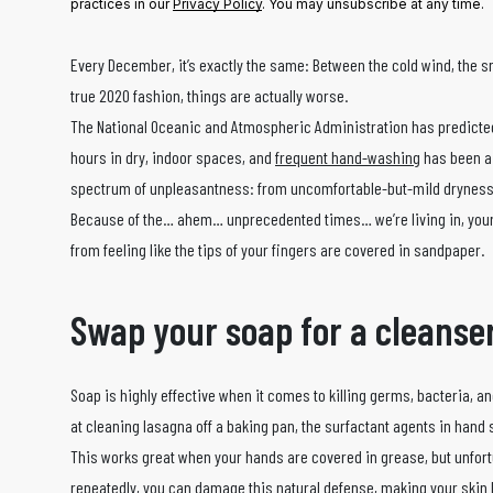
practices in our
Privacy Policy
. You may unsubscribe at any time.
Every December, it’s exactly the same: Between the cold wind, the sno
true 2020 fashion, things are actually worse.
The National Oceanic and Atmospheric Administration has predicte
hours in dry, indoor spaces, and
frequent hand-washing
has been a 
spectrum of unpleasantness: from uncomfortable-but-mild dryness t
Because of the… ahem… unprecedented times… we’re living in, your g
from feeling like the tips of your fingers are covered in sandpaper.
Swap your soap for a cleanse
Soap is highly effective when it comes to killing germs, bacteria, 
at cleaning lasagna off a baking pan, the surfactant agents in han
This works great when your hands are covered in grease, but unfortu
repeatedly, you can damage this natural defense, making your skin le