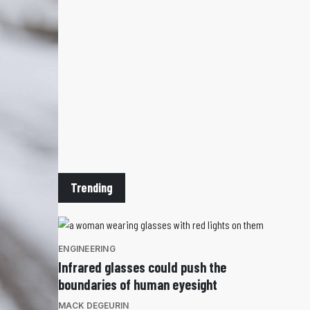
Trending
ENGINEERING
Infrared glasses could push the
boundaries of human eyesight
MACK DEGEURIN