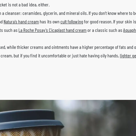
ket is not a bad idea, either.
n a cleanser: ceramides, glycerin, and mineral oils. If you don’t know where to b
and
Natura’s hand cream
has its own
cult following
for good reason. If your skin i
cts such as
La Roche Posay’s Cicaplast hand cream
or a classic such as
Aquapho
sed, while thicker creams and ointments have a higher percentage of fats and o
 cream, but if you find it uncomfortable or just hate having oily hands,
lighter ge