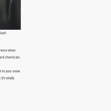
plash
erence when
hard chemicals
n to your snow
t’s totally