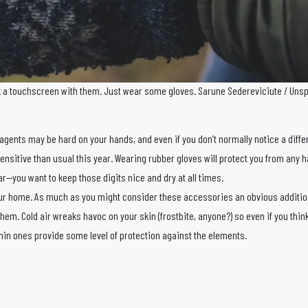
k a touchscreen with them. Just wear some gloves. Sarune Sedereviciute / Uns
 agents may be hard on your hands, and even if you don’t normally notice a diff
ensitive than usual this year. Wearing rubber gloves will protect you from any 
r—you want to keep those digits nice and dry at all times.
our home. As much as you might consider these accessories an obvious additio
them. Cold air wreaks havoc on your skin (frostbite, anyone?) so even if you think i
in ones provide some level of protection against the elements.