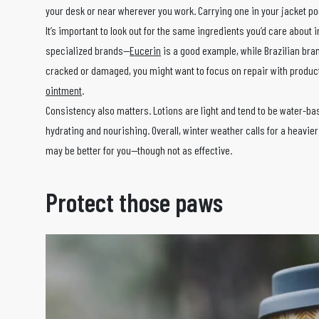
your desk or near wherever you work. Carrying one in your jacket poc
It’s important to look out for the same ingredients you’d care about i
specialized brands—
Eucerin
is a good example, while Brazilian br
cracked or damaged, you might want to focus on repair with produ
ointment
.
Consistency also matters. Lotions are light and tend to be water-ba
hydrating and nourishing. Overall, winter weather calls for a heavier
may be better for you—though not as effective.
Protect those paws