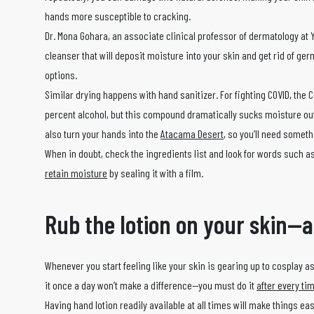
hands more susceptible to cracking.
Dr. Mona Gohara, an associate clinical professor of dermatology at 
cleanser that will deposit moisture into your skin and get rid of ge
options.
Similar drying happens with hand sanitizer. For fighting COVID, the
percent alcohol, but this compound dramatically sucks moisture out of 
also turn your hands into the
Atacama Desert
, so you’ll need somet
When in doubt, check the ingredients list and look for words such as
retain moisture
by sealing it with a film.
Rub the lotion on your skin—
Whenever you start feeling like your skin is gearing up to cosplay as
it once a day won’t make a difference—you must do it
after every t
Having hand lotion readily available at all times will make things ea