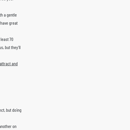
th a gentle
l have great
 least 70
, but they’ll
attract and
nct, but doing
 another on