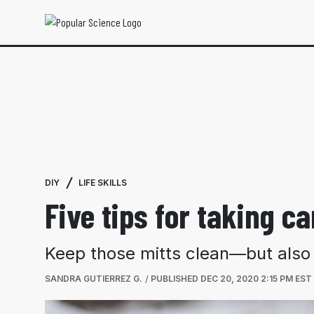
DIY
LIFE SKILLS
Five tips for taking 
Keep those mitts clean—but also
SANDRA GUTIERREZ G.
PUBLISHED
DEC 20, 2020 2:15 PM EST