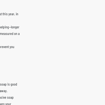
t this year, in
 helping—longer
e measured on a
prevent you
 soap is good
 away.
rasive soap
aves your