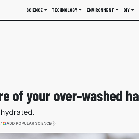
SCIENCE
TECHNOLOGY
ENVIRONMENT
DIY
care of your over-washed h
 hydrated.
(OPENS IN A NEW TAB)
ADD POPULAR SCIENCE
More information