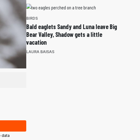
BIRDS
Bald eaglets Sandy and Luna leave Big
Bear Valley, Shadow gets a little
vacation
LAURA BAISAS
 data