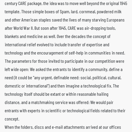
century CARE package, the idea was to move well beyond the original 1945
template. Those simple boxes of Spam, lard, cornmeal, powdered milk
and other American staples saved the lives of many starving Europeans
after World War II. But soon after 1945, CARE was air-dropping tools,
blankets and medicine as well. Over the decades the concept of
international relief evolved to include transfer of expertise and
technology and the encouragement of self-help in communities in need.
The parameters for those invited to participate in our competition were
left wide open: We asked the entrants to identify a community, define a
need (it could be “any urgent, definable need: social, political, cultural,
domestic or international”) and then imagine a technological fix. The
technology itself should be extant or within reasonable hailing
distance, and a matchmaking service was offered: We would pair
entrants with experts in scientific or technological fields related to their
concept.
When the folders, discs and e-mail attachments arrived at our offices