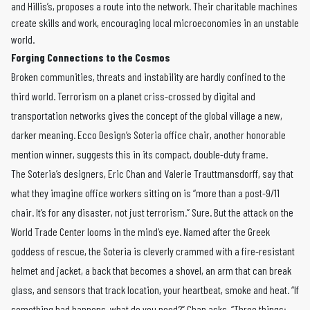
and Hillis’s, proposes a route into the network. Their charitable machines
create skills and work, encouraging local microeconomies in an unstable
world.
Forging Connections to the Cosmos
Broken communities, threats and instability are hardly confined to the
third world. Terrorism on a planet criss-crossed by digital and
transportation networks gives the concept of the global village a new,
darker meaning. Ecco Design’s Soteria office chair, another honorable
mention winner, suggests this in its compact, double-duty frame.
The Soteria’s designers, Eric Chan and Valerie Trauttmansdorff, say that
what they imagine office workers sitting on is “more than a post-9/11
chair. It’s for any disaster, not just terrorism.” Sure. But the attack on the
World Trade Center looms in the mind’s eye. Named after the Greek
goddess of rescue, the Soteria is cleverly crammed with a fire-resistant
helmet and jacket, a back that becomes a shovel, an arm that can break
glass, and sensors that track location, your heartbeat, smoke and heat. “If
something bad happens, what do you need?” Chan asks. “Three things: