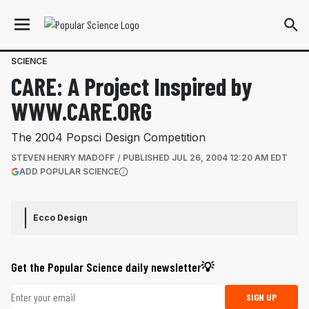
SCIENCE
CARE: A Project Inspired by
WWW.CARE.ORG
The 2004 Popsci Design Competition
STEVEN HENRY MADOFF
PUBLISHED
JUL 26, 2004 12:20 AM EDT
(OPENS IN A NEW TAB)
ADD POPULAR SCIENCE
More information
Ecco Design
Get the Popular Science daily newsletter💡
Email address
SIGN UP