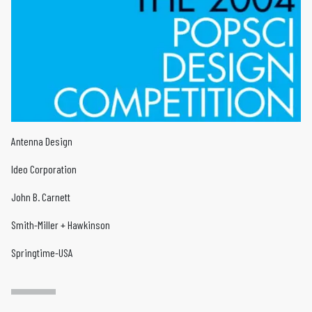
Antenna Design
Ideo Corporation
John B. Carnett
Smith-Miller + Hawkinson
Springtime-USA