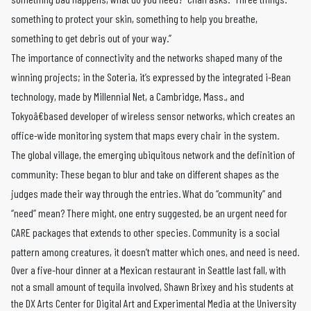
something to protect your skin, something to help you breathe,
something to get debris out of your way.”
The importance of connectivity and the networks shaped many of the
winning projects; in the Soteria, it’s expressed by the integrated i-Bean
technology, made by Millennial Net, a Cambridge, Mass., and
Tokyoâ€based developer of wireless sensor networks, which creates an
office-wide monitoring system that maps every chair in the system.
The global village, the emerging ubiquitous network and the definition of
community: These began to blur and take on different shapes as the
judges made their way through the entries. What do “community” and
“need” mean? There might, one entry suggested, be an urgent need for
CARE packages that extends to other species. Community is a social
pattern among creatures, it doesn’t matter which ones, and need is need.
Over a five-hour dinner at a Mexican restaurant in Seattle last fall, with
not a small amount of tequila involved, Shawn Brixey and his students at
the DX Arts Center for Digital Art and Experimental Media at the University