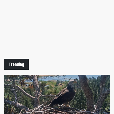
Trending