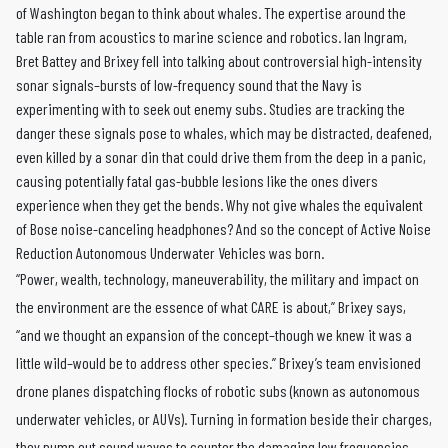
of Washington began to think about whales. The expertise around the
table ran from acoustics to marine science and robotics. Ian Ingram,
Bret Battey and Brixey fell into talking about controversial high-intensity
sonar signals–bursts of low-frequency sound that the Navy is
experimenting with to seek out enemy subs. Studies are tracking the
danger these signals pose to whales, which may be distracted, deafened,
even killed by a sonar din that could drive them from the deep in a panic,
causing potentially fatal gas-bubble lesions like the ones divers
experience when they get the bends. Why not give whales the equivalent
of Bose noise-canceling headphones? And so the concept of Active Noise
Reduction Autonomous Underwater Vehicles was born.
“Power, wealth, technology, maneuverability, the military and impact on
the environment are the essence of what CARE is about,” Brixey says,
“and we thought an expansion of the concept–though we knew it was a
little wild–would be to address other species.” Brixey’s team envisioned
drone planes dispatching flocks of robotic subs (known as autonomous
underwater vehicles, or AUVs). Turning in formation beside their charges,
they pump out sound waves to counter the damaging low frequencies.