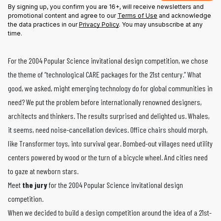
By signing up, you confirm you are 16+, will receive newsletters and
promotional content and agree to our
Terms of Use
and acknowledge
the data practices in our
Privacy Policy
. You may unsubscribe at any
time.
For the 2004 Popular Science invitational design competition, we chose
the theme of “technological CARE packages for the 21st century.” What
good, we asked, might emerging technology do for global communities in
need? We put the problem before internationally renowned designers,
architects and thinkers. The results surprised and delighted us. Whales,
it seems, need noise-cancellation devices. Office chairs should morph,
like Transformer toys, into survival gear. Bombed-out villages need utility
centers powered by wood or the turn of a bicycle wheel. And cities need
to gaze at newborn stars.
Meet
the jury
for the 2004 Popular Science invitational design
competition.
When we decided to build a design competition around the idea of a 21st-