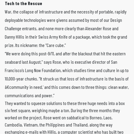
Tech to the Rescue
War, the collapse of infrastructure and the necessity of portable, rapidly
deployable technologies were givens assumed by most of our Design
Challenge entrants, and none more clearly than Alexander Rose and
Danny Hillis in their Swiss Army Knife of a package, which took the grand
prize. Its nickname: the “Care cube.”
“We were doing this post-9/11, and after the blackout that hit the eastern
seaboard last August,” says Rose, who is executive director of San
Francisco’s Long Now Foundation, which studies time and culture in up to
10,000-year chunks. “It struck us that loss of infrastructure is the basis of
â€community in need,’ and this comes down to three things: clean water,
communications and power.”
They wanted to squeeze solutions to these three huge needs into a box
six feet square, weighing maybe a ton. During the three months they
worked on the project, Rose went on sabbatical to Borneo, Laos,
Cambodia, Vietnam, the Philippines and Thailand, along the way
exchanging e-mails with Hillis, a computer scientist who has built two