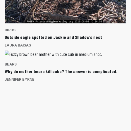
BIRDS
Outside eagle spotted on Jackie and Shadow’s nest
LAURA BAISAS
BEARS
Why do mother bears kill cubs? The answer is complicated.
JENNIFER BYRNE