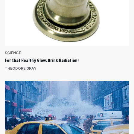
SCIENCE
For that Healthy Glow, Drink Radiation!
THEODORE GRAY