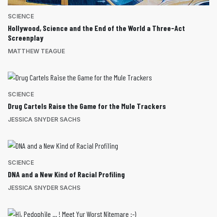
SCIENCE
Hollywood, Science and the End of the World a Three-Act
Screenplay
MATTHEW TEAGUE
SCIENCE
Drug Cartels Raise the Game for the Mule Trackers
JESSICA SNYDER SACHS
SCIENCE
DNA and a New Kind of Racial Profiling
JESSICA SNYDER SACHS