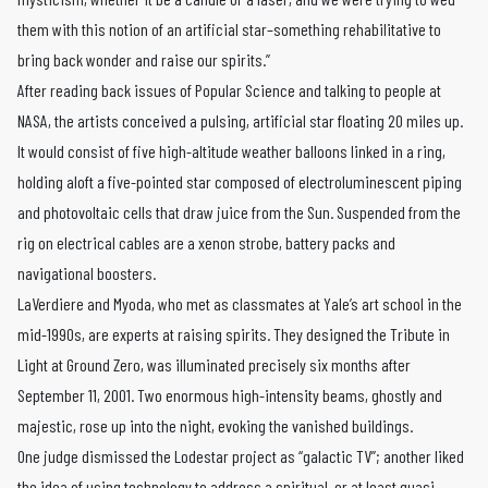
them with this notion of an artificial star–something rehabilitative to
bring back wonder and raise our spirits.”
After reading back issues of Popular Science and talking to people at
NASA, the artists conceived a pulsing, artificial star floating 20 miles up.
It would consist of five high-altitude weather balloons linked in a ring,
holding aloft a five-pointed star composed of electroluminescent piping
and photovoltaic cells that draw juice from the Sun. Suspended from the
rig on electrical cables are a xenon strobe, battery packs and
navigational boosters.
LaVerdiere and Myoda, who met as classmates at Yale’s art school in the
mid-1990s, are experts at raising spirits. They designed the Tribute in
Light at Ground Zero, was illuminated precisely six months after
September 11, 2001. Two enormous high-intensity beams, ghostly and
majestic, rose up into the night, evoking the vanished buildings.
One judge dismissed the Lodestar project as “galactic TV”; another liked
the idea of using technology to address a spiritual, or at least quasi-