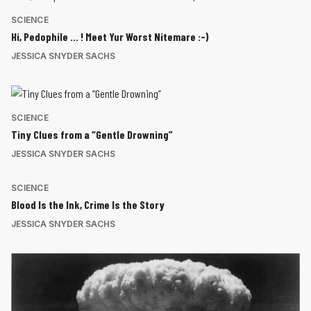
SCIENCE
Hi, Pedophile … ! Meet Yur Worst Nitemare :-)
JESSICA SNYDER SACHS
SCIENCE
Tiny Clues from a “Gentle Drowning”
JESSICA SNYDER SACHS
SCIENCE
Blood Is the Ink, Crime Is the Story
JESSICA SNYDER SACHS