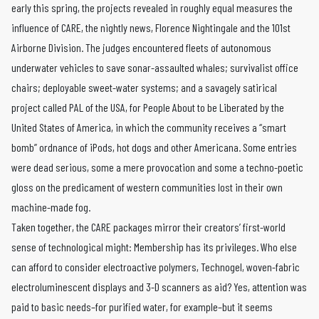
early this spring, the projects revealed in roughly equal measures the
influence of CARE, the nightly news, Florence Nightingale and the 101st
Airborne Division. The judges encountered fleets of autonomous
underwater vehicles to save sonar-assaulted whales; survivalist office
chairs; deployable sweet-water systems; and a savagely satirical
project called PAL of the USA, for People About to be Liberated by the
United States of America, in which the community receives a “smart
bomb” ordnance of iPods, hot dogs and other Americana. Some entries
were dead serious, some a mere provocation and some a techno-poetic
gloss on the predicament of western communities lost in their own
machine-made fog.
Taken together, the CARE packages mirror their creators’ first-world
sense of technological might: Membership has its privileges. Who else
can afford to consider electroactive polymers, Technogel, woven-fabric
electroluminescent displays and 3-D scanners as aid? Yes, attention was
paid to basic needs–for purified water, for example–but it seems