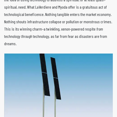
spiritual, need. What LaVerdiere and Myoda offer is a gratuitous act of
technological beneficence. Nothing tangible enters the market economy.
Nothing shouts infrastructure collapse or pollution or monstrous crimes.
This is its winning charm–a twinkling, xenon-powered respite
from
technology
through
technology, as far from fear as disasters are from
dreams.