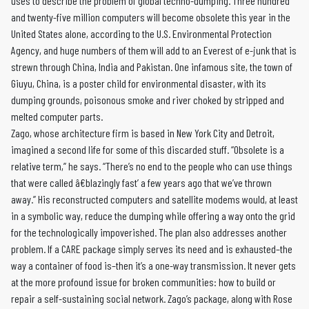
uses to describe the problem of global techno-dumping. Three hundred
and twenty-five million computers will become obsolete this year in the
United States alone, according to the U.S. Environmental Protection
Agency, and huge numbers of them will add to an Everest of e-junk that is
strewn through China, India and Pakistan. One infamous site, the town of
Giuyu, China, is a poster child for environmental disaster, with its
dumping grounds, poisonous smoke and river choked by stripped and
melted computer parts.
Zago, whose architecture firm is based in New York City and Detroit,
imagined a second life for some of this discarded stuff. “Obsolete is a
relative term,” he says. “There’s no end to the people who can use things
that were called â€blazingly fast’ a few years ago that we’ve thrown
away.” His reconstructed computers and satellite modems would, at least
in a symbolic way, reduce the dumping while offering a way onto the grid
for the technologically impoverished. The plan also addresses another
problem. If a CARE package simply serves its need and is exhausted–the
way a container of food is–then it’s a one-way transmission. It never gets
at the more profound issue for broken communities: how to build or
repair a self-sustaining social network. Zago’s package, along with Rose