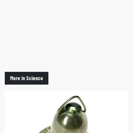
More in Science