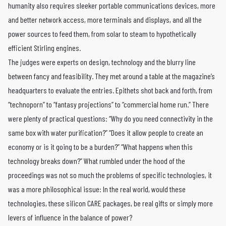
humanity also requires sleeker portable communications devices, more
and better network access, more terminals and displays, and all the
power sources to feed them, from solar to steam to hypothetically
efficient Stirling engines.
The judges were experts on design, technology and the blurry line
between fancy and feasibility. They met around a table at the magazine’s
headquarters to evaluate the entries. Epithets shot back and forth, from
“technoporn” to “fantasy projections” to “commercial home run.” There
were plenty of practical questions: “Why do you need connectivity in the
same box with water purification?” “Does it allow people to create an
economy or is it going to be a burden?” “What happens when this
technology breaks down?” What rumbled under the hood of the
proceedings was not so much the problems of specific technologies, it
was a more philosophical issue: In the real world, would these
technologies, these silicon CARE packages, be real gifts or simply more
levers of influence in the balance of power?