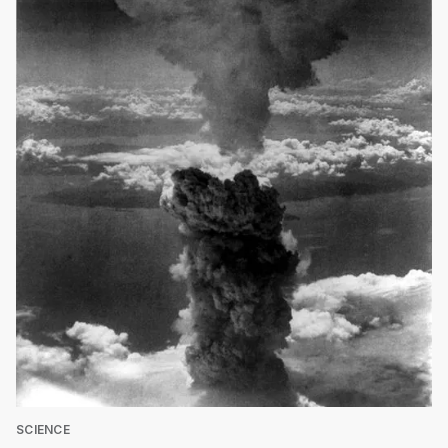
SCIENCE