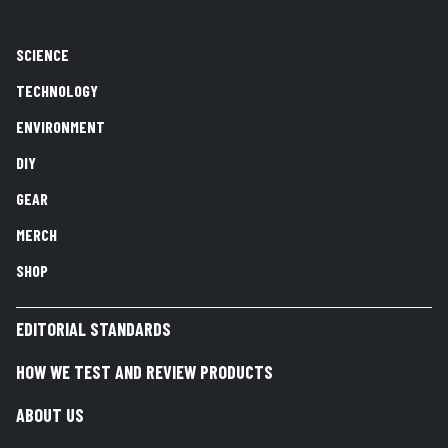
SCIENCE
TECHNOLOGY
ENVIRONMENT
DIY
GEAR
MERCH
SHOP
EDITORIAL STANDARDS
HOW WE TEST AND REVIEW PRODUCTS
ABOUT US