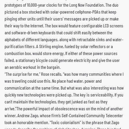
prototypes of 10,000-year clocks for the Long Now Foundation. The duo
pictured a box stocked with solar-powered cellphone-PDAs that keep
pinging other units until their users’ messages are picked up or make
their way to the Internet. The box would feature configurable LCD screens
and software-driven keyboards that could shift easily between the
alphabets of different languages, along with retractable sinks and water-
purification filters. A Stirling engine, fueled by solar reflectors or a
combustion box, would store energy. If either of these power sources
failed, a stationary bicycle could generate electricity and give the user
an aerobic workout in the bargain.
“The surprise for me,” Rose recalls, “was how many communities where I
was traveling could use this. No place had water, power and
communication at the same time. But what was also interesting was how
quickly new technologies were picked up. The key is serviceability. If you
can’t maintain the technologies, they get junked as fast as they
arrive.”The powerful impact of obsolescence was on the mind of another
winner, Andrew Zago, whose firm’s Self-Contained Community Telecenter
took an honorable mention. “Toxic colonialism” is the phrase that Zago