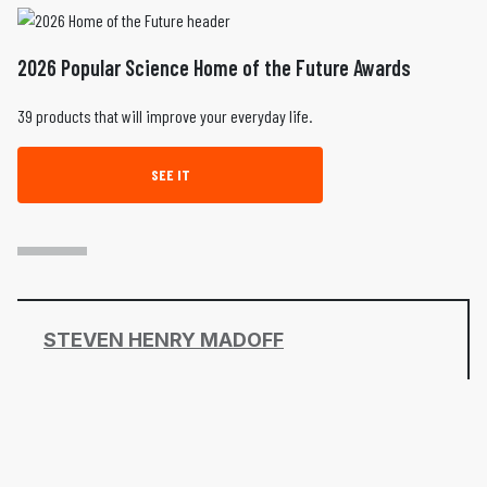
2026 Popular Science Home of the Future Awards
39 products that will improve your everyday life.
SEE IT
STEVEN HENRY MADOFF