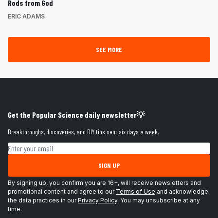
Rods from God
ERIC ADAMS
SEE MORE
Get the Popular Science daily newsletter💡
Breakthroughs, discoveries, and DIY tips sent six days a week.
Email address
SIGN UP
By signing up, you confirm you are 16+, will receive newsletters and
promotional content and agree to our
Terms of Use
and acknowledge
the data practices in our
Privacy Policy
. You may unsubscribe at any
time.