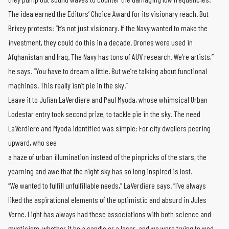
The idea earned the Editors’ Choice Award for its visionary reach. But
Brixey protests: “It’s not just visionary. If the Navy wanted to make the
investment, they could do this in a decade. Drones were used in
Afghanistan and Iraq. The Navy has tons of AUV research. We’re artists,”
he says. “You have to dream a little. But we’re talking about functional
machines. This really isn’t pie in the sky.”
Leave it to Julian LaVerdiere and Paul Myoda, whose whimsical Urban
Lodestar entry took second prize, to tackle pie in the sky. The need
LaVerdiere and Myoda identified was simple: For city dwellers peering
upward, who see
a haze of urban illumination instead of the pinpricks of the stars, the
yearning and awe that the night sky has so long inspired is lost.
“We wanted to fulfill unfulfillable needs,” LaVerdiere says. “I’ve always
liked the aspirational elements of the optimistic and absurd in Jules
Verne. Light has always had these associations with both science and
mysticism, whether it be a candle or a laser, and we were trying to wed