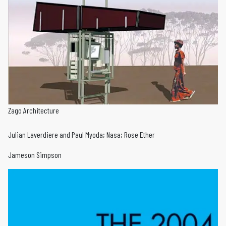
Zago Architecture
Julian Laverdiere and Paul Myoda; Nasa; Rose Ether
Jameson Simpson