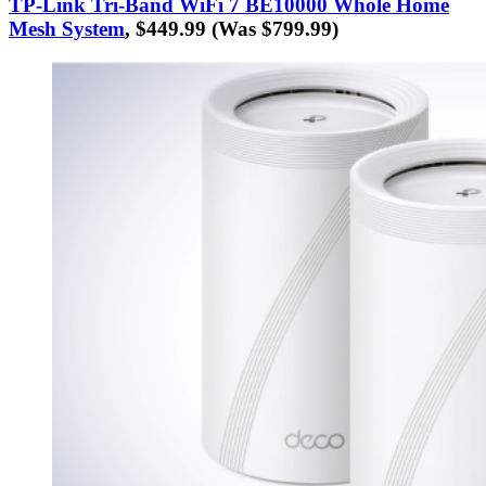
TP-Link Tri-Band WiFi 7 BE10000 Whole Home
Mesh System
, $449.99 (Was $799.99)