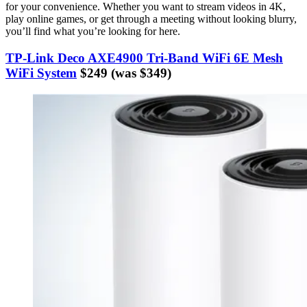
for your convenience. Whether you want to stream videos in 4K,
play online games, or get through a meeting without looking blurry,
you’ll find what you’re looking for here.
TP-Link Deco AXE4900 Tri-Band WiFi 6E Mesh
WiFi System
$249 (was $349)