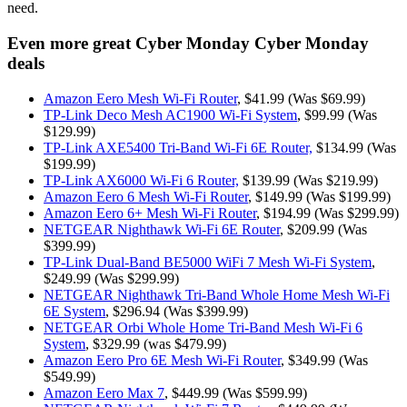
need.
Even more great Cyber Monday Cyber Monday
deals
Amazon Eero Mesh Wi-Fi Router
, $41.99 (Was $69.99)
TP-Link Deco Mesh AC1900 Wi-Fi System
, $99.99 (Was
$129.99)
TP-Link AXE5400 Tri-Band Wi-Fi 6E Router,
$134.99 (Was
$199.99)
TP-Link AX6000 Wi-Fi 6 Router,
$139.99 (Was $219.99)
Amazon Eero 6 Mesh Wi-Fi Router
, $149.99 (Was $199.99)
Amazon Eero 6+ Mesh Wi-Fi Router
, $194.99 (Was $299.99)
NETGEAR Nighthawk Wi-Fi 6E Router
, $209.99 (Was
$399.99)
TP-Link Dual-Band BE5000 WiFi 7 Mesh Wi-Fi System
,
$249.99 (Was $299.99)
NETGEAR Nighthawk Tri-Band Whole Home Mesh Wi-Fi
6E System
, $296.94 (Was $399.99)
NETGEAR Orbi Whole Home Tri-Band Mesh Wi-Fi 6
System
, $329.99 (was $479.99)
Amazon Eero Pro 6E Mesh Wi-Fi Router
, $349.99 (Was
$549.99)
Amazon Eero Max 7
, $449.99 (Was $599.99)