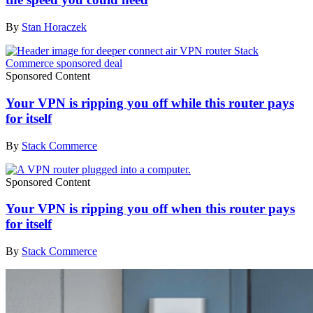
By
Stan Horaczek
Sponsored Content
Your VPN is ripping you off while this router pays
for itself
By
Stack Commerce
Sponsored Content
Your VPN is ripping you off when this router pays
for itself
By
Stack Commerce