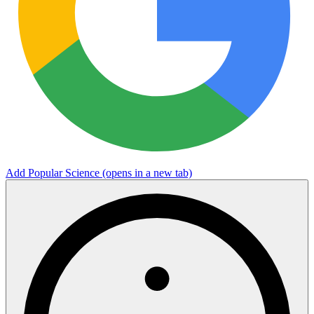
Add Popular Science
(opens in a new tab)