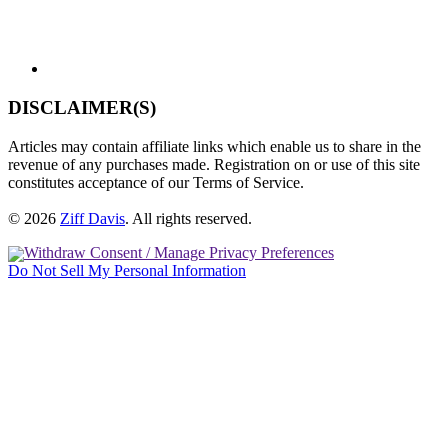
DISCLAIMER(S)
Articles may contain affiliate links which enable us to share in the
revenue of any purchases made. Registration on or use of this site
constitutes acceptance of our Terms of Service.
© 2026
Ziff Davis
.
All rights reserved.
Withdraw Consent / Manage Privacy Preferences
Do Not Sell My Personal Information