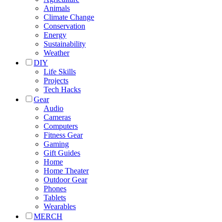
Animals
Climate Change
Conservation
Energy
Sustainability
Weather
DIY
Life Skills
Projects
Tech Hacks
Gear
Audio
Cameras
Computers
Fitness Gear
Gaming
Gift Guides
Home
Home Theater
Outdoor Gear
Phones
Tablets
Wearables
MERCH