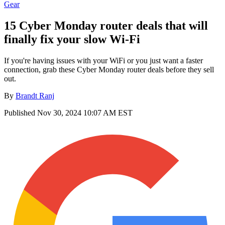
Gear
15 Cyber Monday router deals that will
finally fix your slow Wi-Fi
If you're having issues with your WiFi or you just want a faster
connection, grab these Cyber Monday router deals before they sell
out.
By
Brandt Ranj
Published
Nov 30, 2024 10:07 AM EST