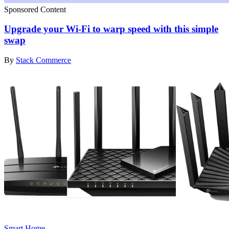
Sponsored Content
Upgrade your Wi-Fi to warp speed with this simple
swap
By
Stack Commerce
Smart Home