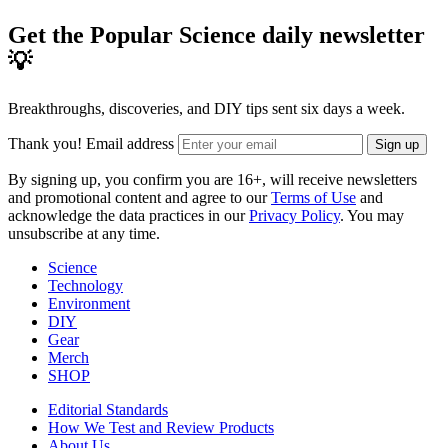
Get the Popular Science daily newsletter
💡
Breakthroughs, discoveries, and DIY tips sent six days a week.
Thank you!
Email address
Sign up
By signing up, you confirm you are 16+, will receive newsletters
and promotional content and agree to our
Terms of Use
and
acknowledge the data practices in our
Privacy Policy
. You may
unsubscribe at any time.
Science
Technology
Environment
DIY
Gear
Merch
SHOP
Editorial Standards
How We Test and Review Products
About Us