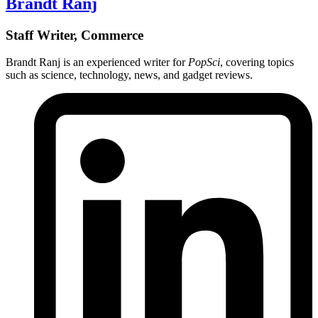
Brandt Ranj
Staff Writer, Commerce
Brandt Ranj is an experienced writer for
PopSci
, covering topics
such as science, technology, news, and gadget reviews.