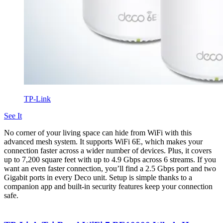
TP-Link
See It
No corner of your living space can hide from WiFi with this
advanced mesh system. It supports WiFi 6E, which makes your
connection faster across a wider number of devices. Plus, it covers
up to 7,200 square feet with up to 4.9 Gbps across 6 streams. If you
want an even faster connection, you’ll find a 2.5 Gbps port and two
Gigabit ports in every Deco unit. Setup is simple thanks to a
companion app and built-in security features keep your connection
safe.