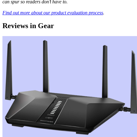
can spur so readers don’t have to.
Find out more about our product evaluation process
.
Reviews in Gear