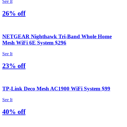
See It
26% off
NETGEAR Nighthawk Tri-Band Whole Home
Mesh WiFi 6E System $296
See It
23% off
TP-Link Deco Mesh AC1900 WiFi System $99
See It
40% off