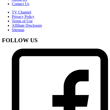
Contact Us
TV Channel
Privacy Policy
Terms of Use
Affiliate Disclosure
Sitemap
FOLLOW US