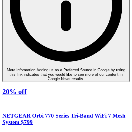
More information
Adding us as a Preferred Source in Google by using
this link indicates that you would like to see more of our content in
Google News results.
20% off
NETGEAR Orbi 770 Series Tri-Band WiFi 7 Mesh
System $799