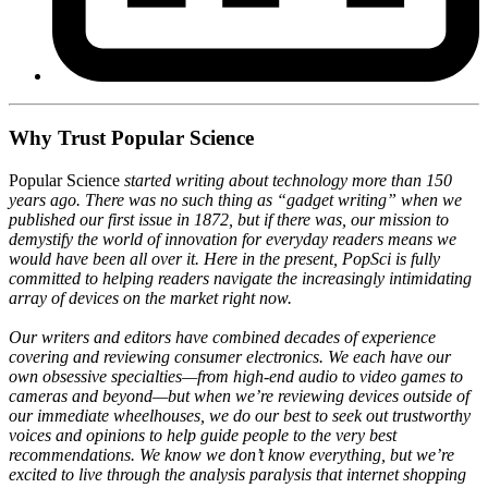
Why Trust Popular Science
Popular Science
started writing about technology more than 150
years ago. There was no such thing as “gadget writing” when we
published our first issue in 1872, but if there was, our mission to
demystify the world of innovation for everyday readers means we
would have been all over it. Here in the present, PopSci is fully
committed to helping readers navigate the increasingly intimidating
array of devices on the market right now.
Our writers and editors have combined decades of experience
covering and reviewing consumer electronics. We each have our
own obsessive specialties—from high-end audio to video games to
cameras and beyond—but when we’re reviewing devices outside of
our immediate wheelhouses, we do our best to seek out trustworthy
voices and opinions to help guide people to the very best
recommendations. We know we don’t know everything, but we’re
excited to live through the analysis paralysis that internet shopping