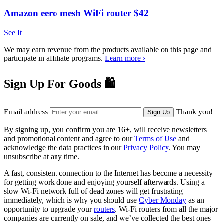
Amazon eero mesh WiFi router $42
See It
We may earn revenue from the products available on this page and
participate in affiliate programs.
Learn more ›
Sign Up For Goods 🛍️
Email address
Thank you!
Sign Up
By signing up, you confirm you are 16+, will receive newsletters
and promotional content and agree to our
Terms of Use
and
acknowledge the data practices in our
Privacy Policy
. You may
unsubscribe at any time.
A fast, consistent connection to the Internet has become a necessity
for getting work done and enjoying yourself afterwards. Using a
slow Wi-Fi network full of dead zones will get frustrating
immediately, which is why you should use
Cyber Monday
as an
opportunity to upgrade your
routers
. Wi-Fi routers from all the major
companies are currently on sale, and we’ve collected the best ones