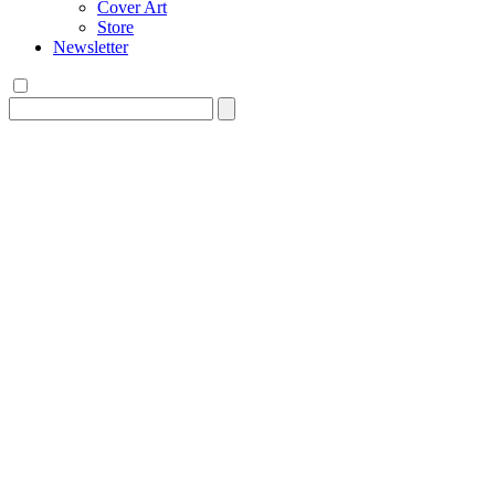
Cover Art
Store
Newsletter
Search
for: