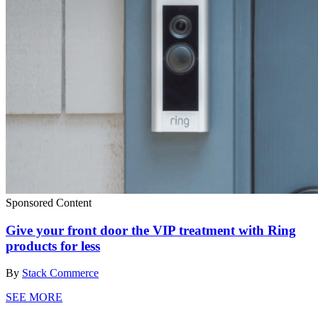
Sponsored Content
Give your front door the VIP treatment with Ring
products for less
By
Stack Commerce
SEE MORE