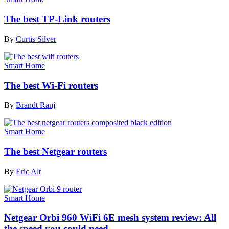
The best TP-Link routers
By
Curtis Silver
Smart Home
The best Wi-Fi routers
By
Brandt Ranj
Smart Home
The best Netgear routers
By
Eric Alt
Smart Home
Netgear Orbi 960 WiFi 6E mesh system review: All
the speed you could need