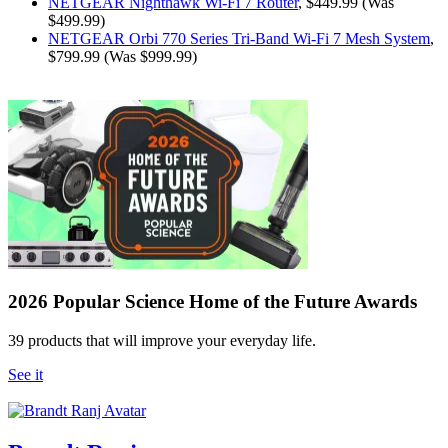
NETGEAR Nighthawk Wi-Fi 7 Router
, $449.99 (Was
$499.99)
NETGEAR Orbi 770 Series Tri-Band Wi-Fi 7 Mesh System
,
$799.99 (Was $999.99)
2026 Popular Science Home of the Future Awards
39 products that will improve your everyday life.
See it