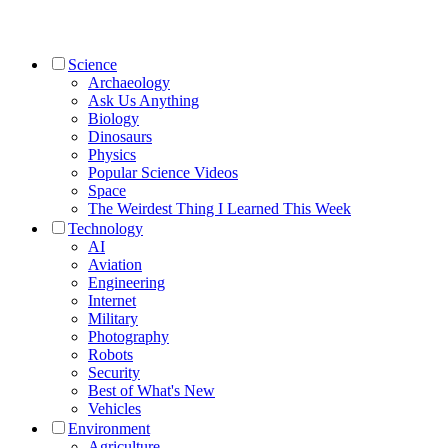
Science
Archaeology
Ask Us Anything
Biology
Dinosaurs
Physics
Popular Science Videos
Space
The Weirdest Thing I Learned This Week
Technology
AI
Aviation
Engineering
Internet
Military
Photography
Robots
Security
Best of What's New
Vehicles
Environment
Agriculture