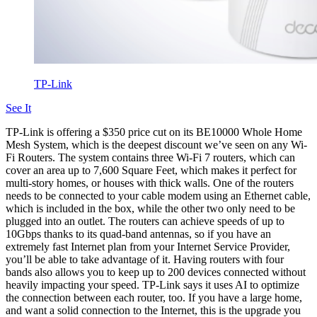
TP-Link
See It
TP-Link is offering a $350 price cut on its BE10000 Whole Home
Mesh System, which is the deepest discount we’ve seen on any Wi-
Fi Routers. The system contains three Wi-Fi 7 routers, which can
cover an area up to 7,600 Square Feet, which makes it perfect for
multi-story homes, or houses with thick walls. One of the routers
needs to be connected to your cable modem using an Ethernet cable,
which is included in the box, while the other two only need to be
plugged into an outlet. The routers can achieve speeds of up to
10Gbps thanks to its quad-band antennas, so if you have an
extremely fast Internet plan from your Internet Service Provider,
you’ll be able to take advantage of it. Having routers with four
bands also allows you to keep up to 200 devices connected without
heavily impacting your speed. TP-Link says it uses AI to optimize
the connection between each router, too. If you have a large home,
and want a solid connection to the Internet, this is the upgrade you