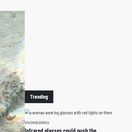
Trending
ENGINEERING
Infrared glasses could push the