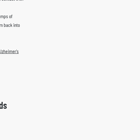
.
lumps of
um back into
Alzheimer’s
ds