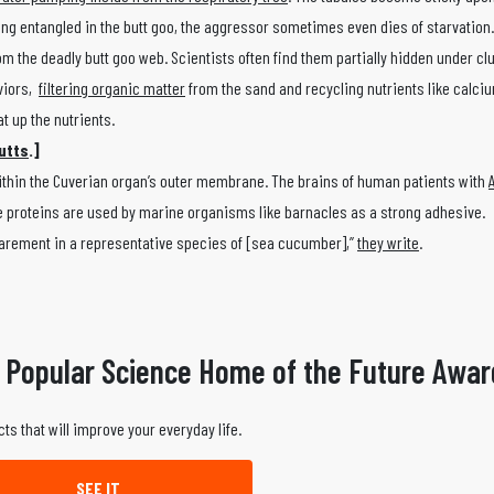
eing entangled in the butt goo, the aggressor sometimes even dies of starvation
rom the deadly butt goo web. Scientists often find them partially hidden under c
aviors,
filtering organic matter
from the sand and recycling nutrients like calci
t up the nutrients.
utts
.]
within the Cuverian organ’s outer membrane. The brains of human patients with
se proteins are used by marine organisms like barnacles as a strong adhesive.
narement in a representative species of [sea cucumber],”
they write
.
 Popular Science Home of the Future Awar
ts that will improve your everyday life.
SEE IT