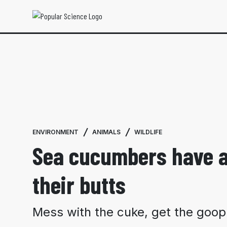
ENVIRONMENT
ANIMALS
WILDLIFE
Sea cucumbers have a
their butts
Mess with the cuke, get the goop