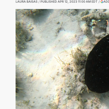
LAURA BAISAS
PUBLISHED
APR 12, 2023 11:00 AM EDT
ADD