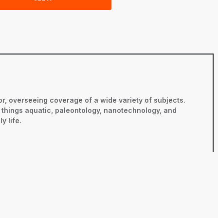
r, overseeing coverage of a wide variety of subjects.
ll things aquatic, paleontology, nanotechnology, and
y life.