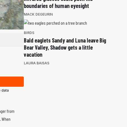
boundaries of human eyesight
MACK DEGEURIN
BIRDS
Bald eaglets Sandy and Luna leave Big
Bear Valley, Shadow gets a little
vacation
LAURA BAISAS
 data
nger from
s. When