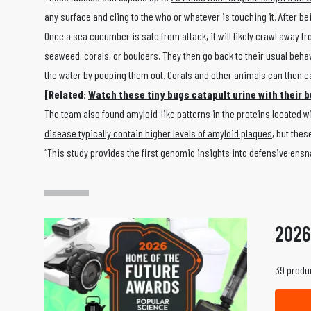
any surface and cling to the who or whatever is touching it. After b
Once a sea cucumber is safe from attack, it will likely crawl away f
seaweed, corals, or boulders. They then go back to their usual beh
the water by pooping them out. Corals and other animals can then ea
[Related:
Watch these tiny bugs catapult urine with their b
The team also found amyloid-like patterns in the proteins located 
disease typically contain higher levels of amyloid plaques
, but the
“This study provides the first genomic insights into defensive ens
2026
39 produc