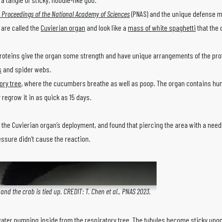
l
Proceedings of the National Academy of Sciences
(PNAS) and the unique defense
 are called the
Cuvierian organ
and look like a
mass of white spaghetti
that the
roteins give the organ some strength and have unique arrangements of the pro
s
and spider webs.
ory tree
, where the cucumbers breathe as well as poop. The organ contains hu
regrow it in as quick as 15 days.
 the Cuvierian organ’s deployment, and found that piercing the area with a need
essure didn’t cause the reaction.
d the crab is tied up. CREDIT: T. Chen et al., PNAS 2023.
 water pumping inside from the respiratory tree
. The tubules become sticky upon