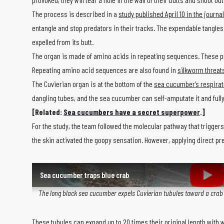
The process is described in a
study published April 10 in the journa
entangle and stop predators in their tracks. The expendable tangles
expelled from its butt.
The organ is made of amino acids in repeating sequences. These p
Repeating amino acid sequences are also found in
silkworm threat
The Cuvierian organ is at the bottom of the
sea cucumber’s respirat
dangling tubes, and the sea cucumber can self-amputate it and fully 
[Related:
Sea cucumbers have a secret superpower
.]
For the study, the team followed the molecular pathway that triggers
the skin activated the goopy sensation. However, applying direct pr
Sea cucumber traps blue crab
The long black sea cucumber expels Cuvierian tubules toward a crab an
These tubules can expand up to
20 times their original length with