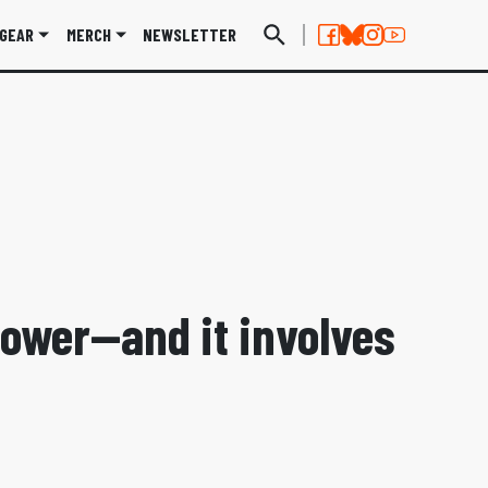
GEAR
MERCH
NEWSLETTER
ower—and it involves