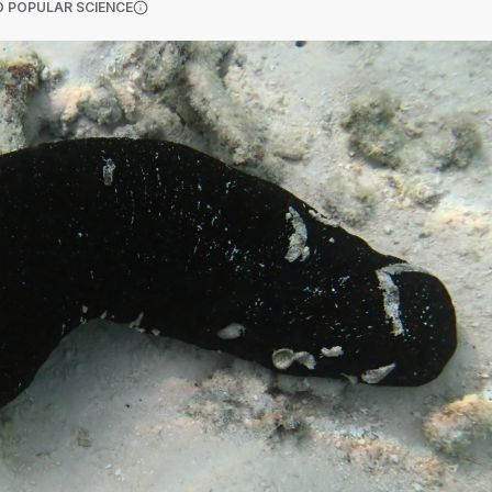
(OPENS IN A NEW TAB)
 POPULAR SCIENCE
More information