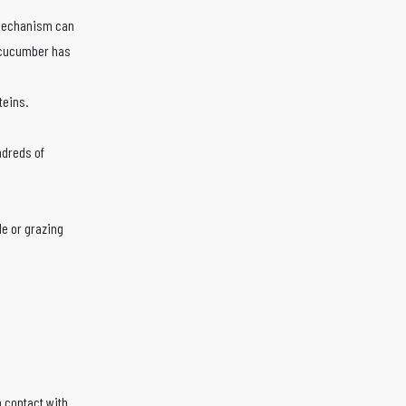
 mechanism can
 cucumber has
teins.
ndreds of
le or grazing
 contact with