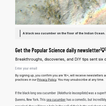
A black sea cucumber on the floor of the Indian Ocean.
Get the Popular Science daily newsletter💡
Breakthroughs, discoveries, and DIY tips sent six 
Email address
By signing up, you confirm you are 16+, will receive newsletters
practices in our
Privacy Policy
. You may unsubscribe at any time.
If the black long sea cucumber (
Holothuria leucospilota
) was a super
Queens, New York. This
sea cucumber
has a comedic, but incredibly
provoked, they will tear a hole in the wall of their butts and shoot ou