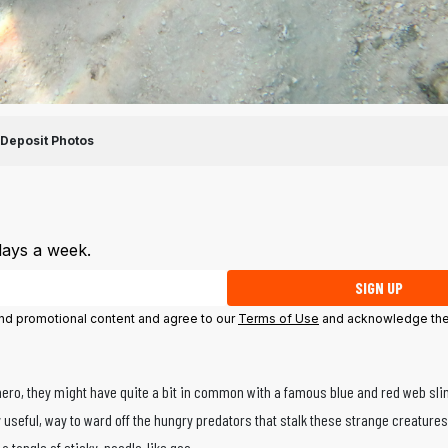
Deposit Photos
days a week.
SIGN UP
 and promotional content and agree to our
Terms of Use
and acknowledge the
hero, they might have quite a bit in common with a famous blue and red web sli
 useful, way to ward off the hungry predators that stalk these strange creature
t a tangle of sticky, noodle-like goo.