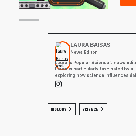
LAURA BAISAS
News Editor
Laura is Popular Science’s news edito
Laura is particularly fascinated by a
exploring how science influences dail
BIOLOGY
SCIENCE