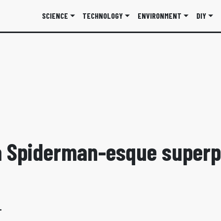
SCIENCE
TECHNOLOGY
ENVIRONMENT
DIY
 Spiderman-esque superp
.