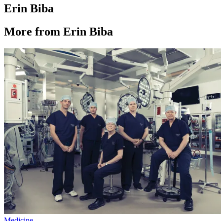
Erin Biba
More from Erin Biba
Medicine