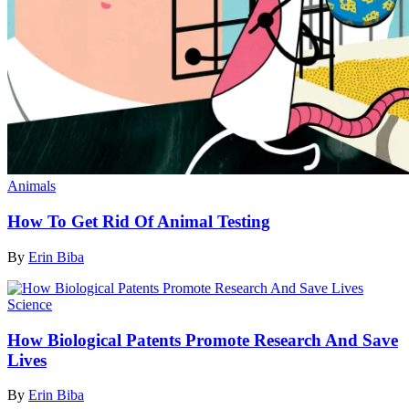
Animals
How To Get Rid Of Animal Testing
By
Erin Biba
Science
How Biological Patents Promote Research And Save
Lives
By
Erin Biba