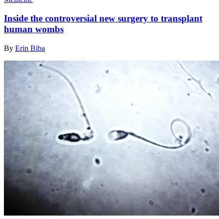
Inside the controversial new surgery to transplant
human wombs
By
Erin Biba