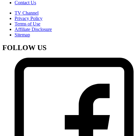
Contact Us
TV Channel
Privacy Policy
Terms of Use
Affiliate Disclosure
Sitemap
FOLLOW US