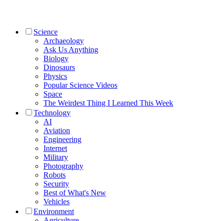
Science
Archaeology
Ask Us Anything
Biology
Dinosaurs
Physics
Popular Science Videos
Space
The Weirdest Thing I Learned This Week
Technology
AI
Aviation
Engineering
Internet
Military
Photography
Robots
Security
Best of What's New
Vehicles
Environment
Agriculture