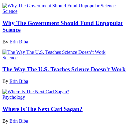
Science
Why The Government Should Fund Unpopular
Science
By
Erin Biba
Science
The Way The U.S. Teaches Science Doesn’t Work
By
Erin Biba
Psychology
Where Is The Next Carl Sagan?
By
Erin Biba