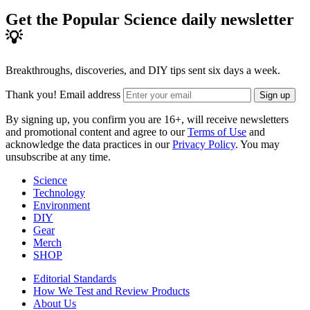
Get the Popular Science daily newsletter
💡
Breakthroughs, discoveries, and DIY tips sent six days a week.
Thank you!
Email address
Sign up
By signing up, you confirm you are 16+, will receive newsletters
and promotional content and agree to our
Terms of Use
and
acknowledge the data practices in our
Privacy Policy
. You may
unsubscribe at any time.
Science
Technology
Environment
DIY
Gear
Merch
SHOP
Editorial Standards
How We Test and Review Products
About Us