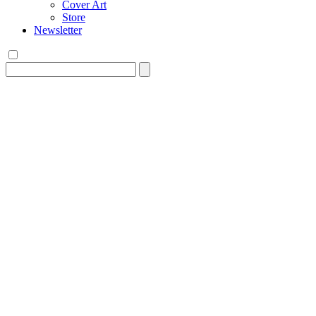
Cover Art
Store
Newsletter
Search
for: