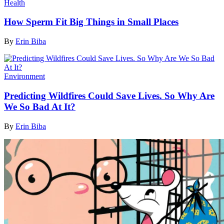
Health
How Sperm Fit Big Things in Small Places
By
Erin Biba
Environment
Predicting Wildfires Could Save Lives. So Why Are
We So Bad At It?
By
Erin Biba