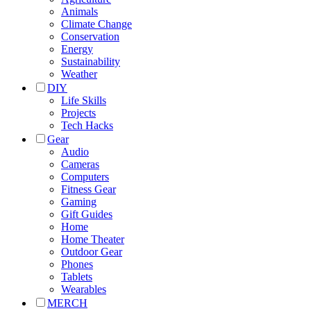
Animals
Climate Change
Conservation
Energy
Sustainability
Weather
DIY
Life Skills
Projects
Tech Hacks
Gear
Audio
Cameras
Computers
Fitness Gear
Gaming
Gift Guides
Home
Home Theater
Outdoor Gear
Phones
Tablets
Wearables
MERCH