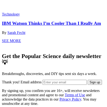
Technology
IBM Watson Thinks I’m Cooler Than I Really Am
By
Sarah Fecht
SEE MORE
Get the Popular Science daily newsletter
💡
Breakthroughs, discoveries, and DIY tips sent six days a week.
Thank you!
Email address
Sign up
By signing up, you confirm you are 16+, will receive newsletters
and promotional content and agree to our
Terms of Use
and
acknowledge the data practices in our
Privacy Policy
. You may
unsubscribe at any time.