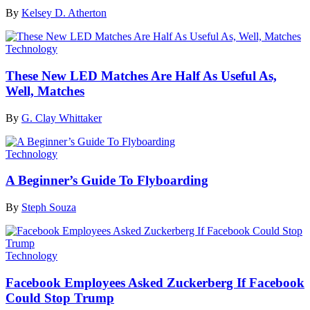
By
Kelsey D. Atherton
Technology
These New LED Matches Are Half As Useful As,
Well, Matches
By
G. Clay Whittaker
Technology
A Beginner’s Guide To Flyboarding
By
Steph Souza
Technology
Facebook Employees Asked Zuckerberg If Facebook
Could Stop Trump