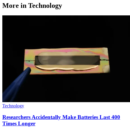
More in Technology
Technology
Researchers Accidentally Make Batteries Last 400
Times Longer