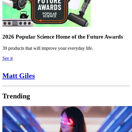
2026 Popular Science Home of the Future Awards
39 products that will improve your everyday life.
See it
Matt Giles
Trending