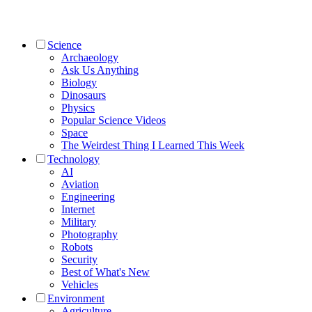
Science
Archaeology
Ask Us Anything
Biology
Dinosaurs
Physics
Popular Science Videos
Space
The Weirdest Thing I Learned This Week
Technology
AI
Aviation
Engineering
Internet
Military
Photography
Robots
Security
Best of What's New
Vehicles
Environment
Agriculture