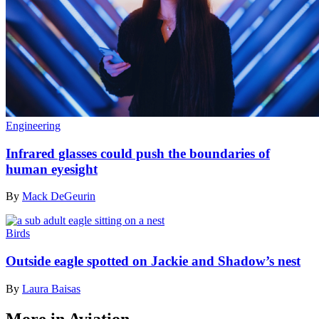
Engineering
Infrared glasses could push the boundaries of
human eyesight
By
Mack DeGeurin
Birds
Outside eagle spotted on Jackie and Shadow’s nest
By
Laura Baisas
More in Aviation