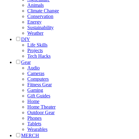
Animals
Climate Change
Conservation
Energy
Sustainability
Weather
DIY
Life Skills
Projects
Tech Hacks
Gear
Audio
Cameras
Computers
Fitness Gear
Gaming
Gift Guides
Home
Home Theater
Outdoor Gear
Phones
Tablets
Wearables
MERCH