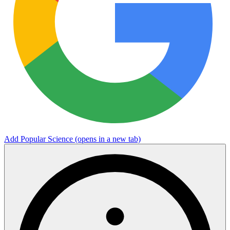
Add Popular Science
(opens in a new tab)