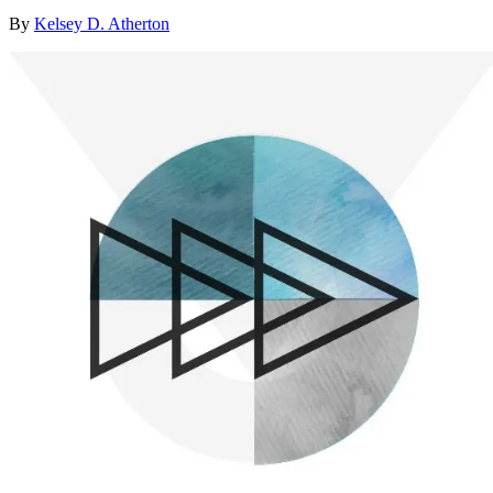
By
Kelsey D. Atherton