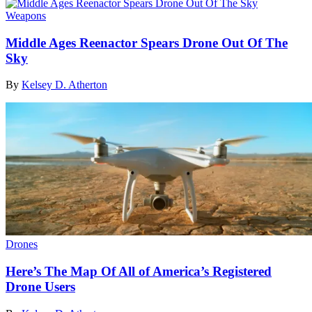
Weapons
Middle Ages Reenactor Spears Drone Out Of The
Sky
By
Kelsey D. Atherton
Drones
Here’s The Map Of All of America’s Registered
Drone Users