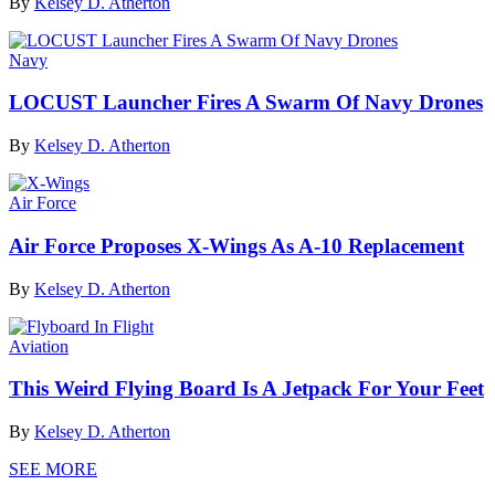
By
Kelsey D. Atherton
Navy
LOCUST Launcher Fires A Swarm Of Navy Drones
By
Kelsey D. Atherton
Air Force
Air Force Proposes X-Wings As A-10 Replacement
By
Kelsey D. Atherton
Aviation
This Weird Flying Board Is A Jetpack For Your Feet
By
Kelsey D. Atherton
SEE MORE