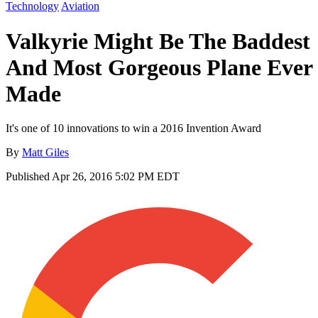
Technology
Aviation
Valkyrie Might Be The Baddest
And Most Gorgeous Plane Ever
Made
It's one of 10 innovations to win a 2016 Invention Award
By
Matt Giles
Published
Apr 26, 2016 5:02 PM EDT