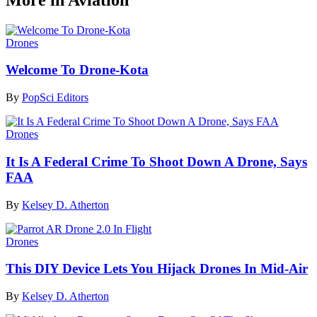
Drones
Welcome To Drone-Kota
By
PopSci Editors
Drones
It Is A Federal Crime To Shoot Down A Drone, Says
FAA
By
Kelsey D. Atherton
Drones
This DIY Device Lets You Hijack Drones In Mid-Air
By
Kelsey D. Atherton