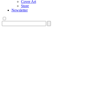
Cover Art
Store
Newsletter
Search
for: