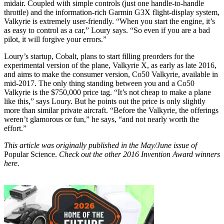
midair. Coupled with simple controls (just one handle-to-handle
throttle) and the information-rich Garmin G3X flight-display system,
Valkyrie is extremely user-friendly. “When you start the engine, it’s
as easy to control as a car,” Loury says. “So even if you are a bad
pilot, it will forgive your errors.”
Loury’s startup, Cobalt, plans to start filling preorders for the
experimental version of the plane, Valkyrie X, as early as late 2016,
and aims to make the consumer version, Co50 Valkyrie, available in
mid-2017. The only thing standing between you and a Co50
Valkyrie is the $750,000 price tag. “It’s not cheap to make a plane
like this,” says Loury. But he points out the price is only slightly
more than similar private aircraft. “Before the Valkyrie, the offerings
weren’t glamorous or fun,” he says, “and not nearly worth the
effort.”
This article was originally published in the May/June issue of
Popular Science.
Check out the other 2016 Invention Award winners
here.