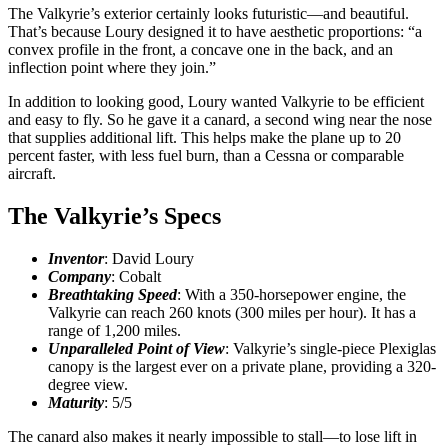
The Valkyrie’s exterior certainly looks futuristic—and beautiful.
That’s because Loury designed it to have aesthetic proportions: “a
convex profile in the front, a concave one in the back, and an
inflection point where they join.”
In addition to looking good, Loury wanted Valkyrie to be efficient
and easy to fly. So he gave it a canard, a second wing near the nose
that supplies additional lift. This helps make the plane up to 20
percent faster, with less fuel burn, than a Cessna or comparable
aircraft.
The Valkyrie’s Specs
Inventor
: David Loury
Company
: Cobalt
Breathtaking Speed
: With a 350-horsepower engine, the
Valkyrie can reach 260 knots (300 miles per hour). It has a
range of 1,200 miles.
Unparalleled Point of View
: Valkyrie’s single-piece Plexiglas
canopy is the largest ever on a private plane, providing a 320-
degree view.
Maturity
: 5/5
The canard also makes it nearly impossible to stall—to lose lift in