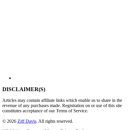
DISCLAIMER(S)
Articles may contain affiliate links which enable us to share in the
revenue of any purchases made. Registration on or use of this site
constitutes acceptance of our Terms of Service.
© 2026
Ziff Davis
.
All rights reserved.