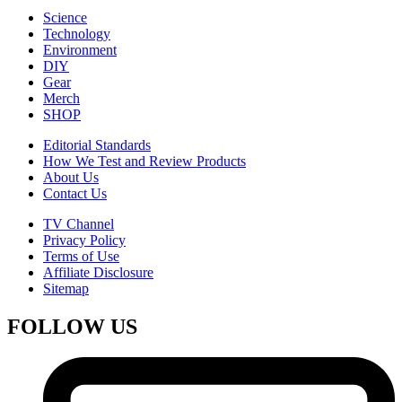
Science
Technology
Environment
DIY
Gear
Merch
SHOP
Editorial Standards
How We Test and Review Products
About Us
Contact Us
TV Channel
Privacy Policy
Terms of Use
Affiliate Disclosure
Sitemap
FOLLOW US