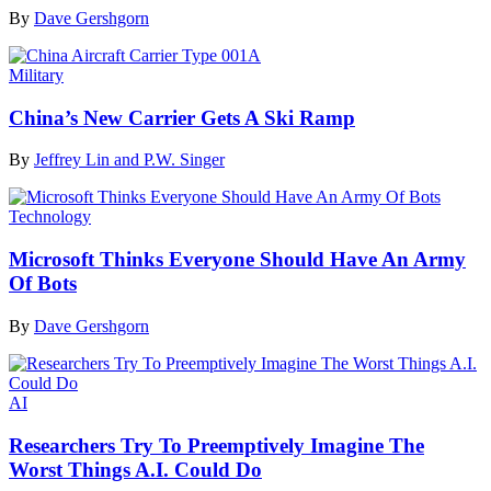
By
Dave Gershgorn
Military
China’s New Carrier Gets A Ski Ramp
By
Jeffrey Lin and P.W. Singer
Technology
Microsoft Thinks Everyone Should Have An Army
Of Bots
By
Dave Gershgorn
AI
Researchers Try To Preemptively Imagine The
Worst Things A.I. Could Do