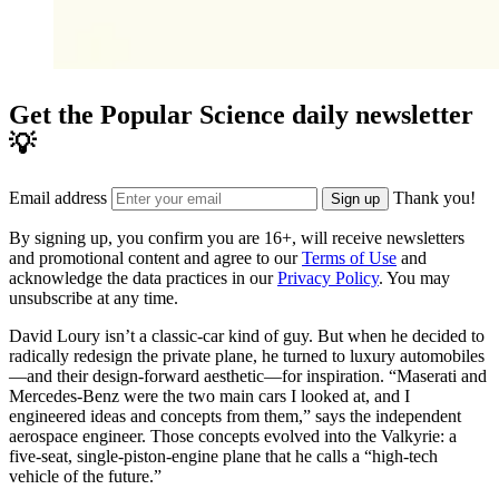
Get the Popular Science daily newsletter
💡
Email address
Thank you!
Sign up
By signing up, you confirm you are 16+, will receive newsletters
and promotional content and agree to our
Terms of Use
and
acknowledge the data practices in our
Privacy Policy
. You may
unsubscribe at any time.
David Loury isn’t a classic-car kind of guy. But when he decided to
radically redesign the private plane, he turned to luxury automobiles
—and their design-forward aesthetic—for inspiration. “Maserati and
Mercedes-Benz were the two main cars I looked at, and I
engineered ideas and concepts from them,” says the independent
aerospace engineer. Those concepts evolved into the Valkyrie: a
five-seat, single-piston-engine plane that he calls a “high-tech
vehicle of the future.”