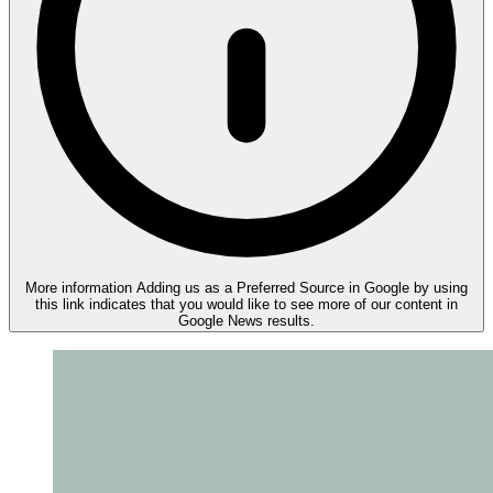
More information
Adding us as a Preferred Source in Google by using
this link indicates that you would like to see more of our content in
Google News results.