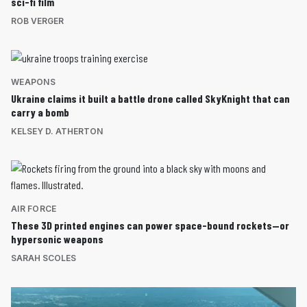
sci-fi film
ROB VERGER
WEAPONS
Ukraine claims it built a battle drone called SkyKnight that can
carry a bomb
KELSEY D. ATHERTON
AIR FORCE
These 3D printed engines can power space-bound rockets—or
hypersonic weapons
SARAH SCOLES