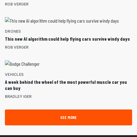
ROB VERGER
DRONES
This new AI algorithm could help flying cars survive windy days
ROB VERGER
VEHICLES
A week behind the wheel of the most powerful muscle car you
can buy
BRADLEY IGER
SEE MORE