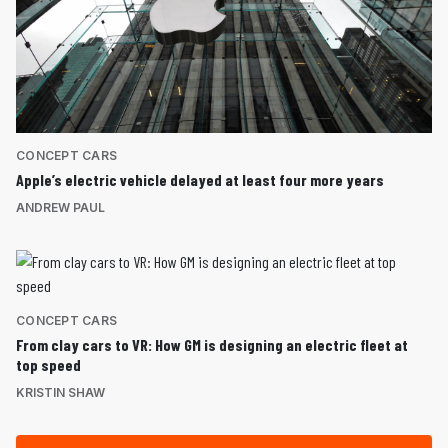
CONCEPT CARS
Apple’s electric vehicle delayed at least four more years
ANDREW PAUL
CONCEPT CARS
From clay cars to VR: How GM is designing an electric fleet at
top speed
KRISTIN SHAW