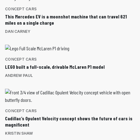
CONCEPT CARS
This Mercedes EV is a moonshot machine that can travel 621
miles on a single charge
DAN CARNEY
CONCEPT CARS
LEGO built a full-scale, drivable McLaren P1 model
ANDREW PAUL
CONCEPT CARS
Cadillac’s Opulent Velocity concept shows the future of cars is
magnificent
KRISTIN SHAW