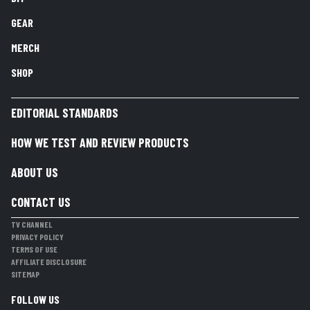
GEAR
MERCH
SHOP
EDITORIAL STANDARDS
HOW WE TEST AND REVIEW PRODUCTS
ABOUT US
CONTACT US
TV CHANNEL
PRIVACY POLICY
TERMS OF USE
AFFILIATE DISCLOSURE
SITEMAP
FOLLOW US