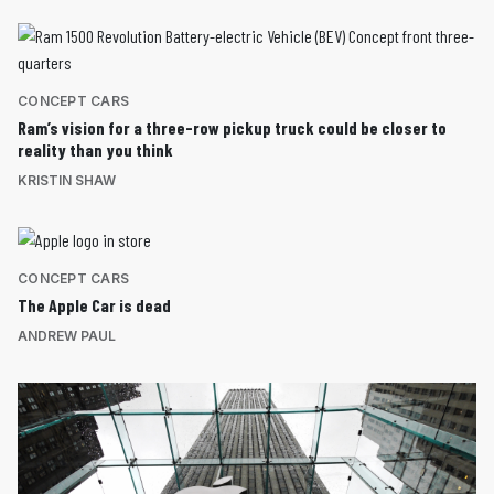
CONCEPT CARS
Ram’s vision for a three-row pickup truck could be closer to
reality than you think
KRISTIN SHAW
CONCEPT CARS
The Apple Car is dead
ANDREW PAUL