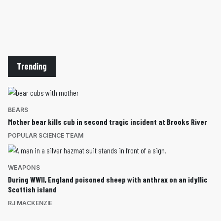
Trending
BEARS
Mother bear kills cub in second tragic incident at Brooks River
POPULAR SCIENCE TEAM
WEAPONS
During WWII, England poisoned sheep with anthrax on an idyllic
Scottish island
RJ MACKENZIE