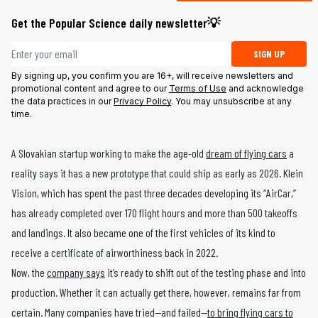
Get the Popular Science daily newsletter💡
Email address
SIGN UP
By signing up, you confirm you are 16+, will receive newsletters and
promotional content and agree to our
Terms of Use
and acknowledge
the data practices in our
Privacy Policy
. You may unsubscribe at any
time.
A Slovakian startup working to make the age-old
dream of flying cars
a
reality says it has a new prototype that could ship as early as 2026. Klein
Vision, which has spent the past three decades developing its “AirCar,”
has already completed over 170 flight hours and more than 500 takeoffs
and landings. It also became one of the first vehicles of its kind to
receive a certificate of airworthiness back in 2022.
Now, the
company says
it’s ready to shift out of the testing phase and into
production. Whether it can actually get there, however, remains far from
certain. Many companies have tried—and failed—
to bring flying cars to