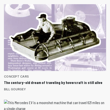
CONCEPT CARS
The century-old dream of traveling by hovercraft is still alive
BILL GOURGEY