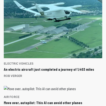
ELECTRIC VEHICLES
An electric aircraft just completed a journey of 1,403 miles
ROB VERGER
AIR FORCE
Move over, autopilot: This AI can avoid other planes