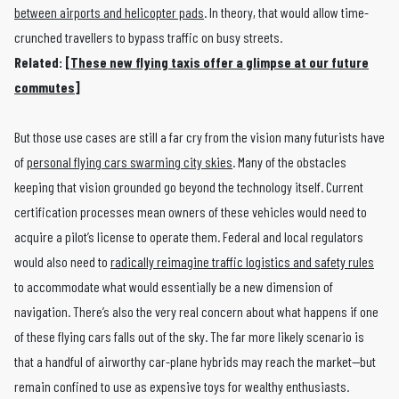
between airports and helicopter pads
. In theory, that would allow time-
crunched travellers to bypass traffic on busy streets.
Related: [
These new flying taxis offer a glimpse at our future
commutes
]
But those use cases are still a far cry from the vision many futurists have
of
personal flying cars swarming city skies
. Many of the obstacles
keeping that vision grounded go beyond the technology itself. Current
certification processes mean owners of these vehicles would need to
acquire a pilot’s license to operate them. Federal and local regulators
would also need to
radically reimagine traffic logistics and safety rules
to accommodate what would essentially be a new dimension of
navigation. There’s also the very real concern about what happens if one
of these flying cars falls out of the sky. The far more likely scenario is
that a handful of airworthy car-plane hybrids may reach the market—but
remain confined to use as expensive toys for wealthy enthusiasts.