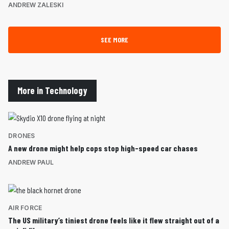
ANDREW ZALESKI
SEE MORE
More in Technology
DRONES
A new drone might help cops stop high-speed car chases
ANDREW PAUL
AIR FORCE
The US military’s tiniest drone feels like it flew straight out of a