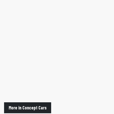
More in Concept Cars