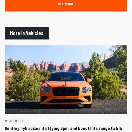
SEE MORE
More in Vehicles
VEHICLES
Bentley hybridizes its Flying Spur and boosts its range to 515