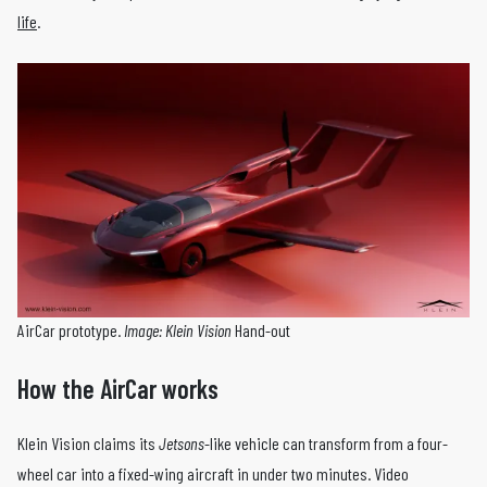
life
.
AirCar prototype.
Image: Klein Vision
Hand-out
How the AirCar works
Klein Vision claims its
Jetsons
-like vehicle can transform from a four-
wheel car into a fixed-wing aircraft in under two minutes. Video