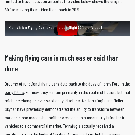
limited to travel between airports. The video below shows the original
AirCar making its maiden flight back in 2021.
KleinVision Flying Car takes maiden flight (Official Video)
Making flying cars is much easier said than
done
Dreams of functional flying cars
date back to the days of Henry Ford in the
early 1900s
. For now, they remain primarily in the realm of fiction, but that
might be changing ever so slightly. Startups like Terrafugia and Moller
Skycar have previously demonstrated the ability to transform between
car and plane modes, but neither were able to successfully bring their
vehicles to a commercial market. Terrafugia actually
received a
certificate from the Federal Aviation Administration
, but it has since