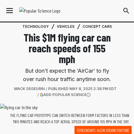
TECHNOLOGY
VEHICLES
CONCEPT CARS
This $1M flying car can
reach speeds of 155
mph
But don’t expect the ‘AirCar’ to fly
over rush hour traffic anytime soon.
MACK DEGEURIN
PUBLISHED
MAY 8, 2025 2:38 PM EDT
(OPENS IN A NEW TAB)
ADD POPULAR SCIENCE
More information
THE FLYING CAR PROTOTYPE CAN SWITCH BETWEEN FORM FACTORS IN LESS THAN
TWO MINUTES AND REACH A TOP AERIAL SPEED OF AROUND 155 MPH IN THE SKY.
SCREENSHOT: KLEIN VISION/YOUTUBE