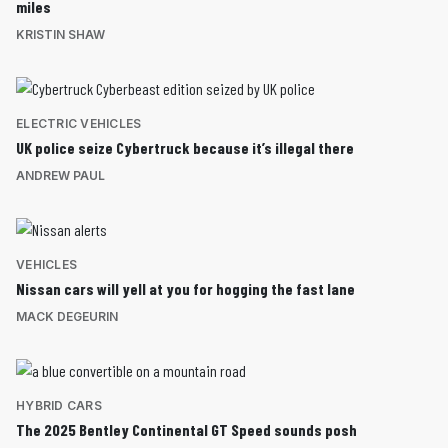
miles
KRISTIN SHAW
ELECTRIC VEHICLES
UK police seize Cybertruck because it’s illegal there
ANDREW PAUL
VEHICLES
Nissan cars will yell at you for hogging the fast lane
MACK DEGEURIN
HYBRID CARS
The 2025 Bentley Continental GT Speed sounds posh