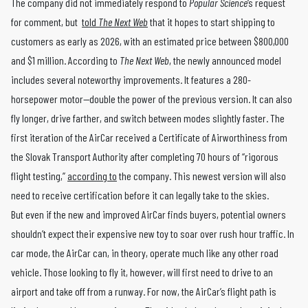
The company did not immediately respond to
Popular Science
‘s request
for comment, but
told
The Next Web
that it hopes to start shipping to
customers as early as 2026, with an estimated price between $800,000
and $1 million. According to
The Next Web
, the newly announced model
includes several noteworthy improvements. It features a 280-
horsepower motor—double the power of the previous version. It can also
fly longer, drive farther, and switch between modes slightly faster. The
first iteration of the AirCar received a Certificate of Airworthiness from
the Slovak Transport Authority after completing 70 hours of “rigorous
flight testing,”
according to
the company. This newest version will also
need to receive certification before it can legally take to the skies.
But even if the new and improved AirCar finds buyers, potential owners
shouldn’t expect their expensive new toy to soar over rush hour traffic. In
car mode, the AirCar can, in theory, operate much like any other road
vehicle. Those looking to fly it, however, will first need to drive to an
airport and take off from a runway. For now, the AirCar’s flight path is