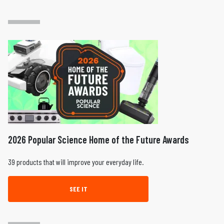
2026 Popular Science Home of the Future Awards
39 products that will improve your everyday life.
SEE IT