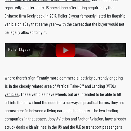
reportedly shuttered its US operations after being
acquired by the
Chinese firm Geely back in 2017
. Moller Skycar
famously listed its flagship
vehicle on eBay
that same year—with the caveat that the buyer would not
be legally allowed to fly it.
Moller Skycar
Where there’s significantly more commercial activity currently ongoing
is in the closely related area of
Vertical Take-Off and Landing (VTOL)
vehicles
. These vehicles have wheels but are intended to be able to lift
off into the air without the need for a runway. In practical terms, they are
somewhere in between a flying car and a helicopter. The two leading
companies in that space,
Joby Aviation
and
Archer Aviation
, have already
struck deals with airlines in the US and
the U.K
to
transport passengers