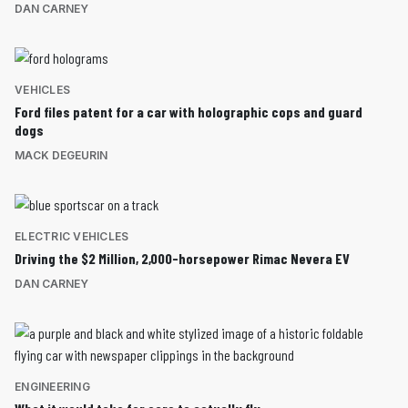
DAN CARNEY
VEHICLES
Ford files patent for a car with holographic cops and guard
dogs
MACK DEGEURIN
ELECTRIC VEHICLES
Driving the $2 Million, 2,000-horsepower Rimac Nevera EV
DAN CARNEY
ENGINEERING