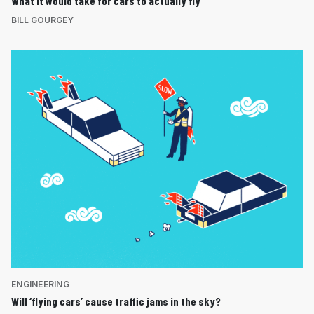
What it would take for cars to actually fly
BILL GOURGEY
ENGINEERING
Will ‘flying cars’ cause traffic jams in the sky?