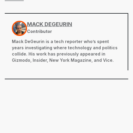
MACK DEGEURIN
Contributor
Mack DeGeurin is a tech reporter who’s spent
years investigating where technology and politics
collide. His work has previously appeared in
Gizmodo, Insider, New York Magazine, and Vice.