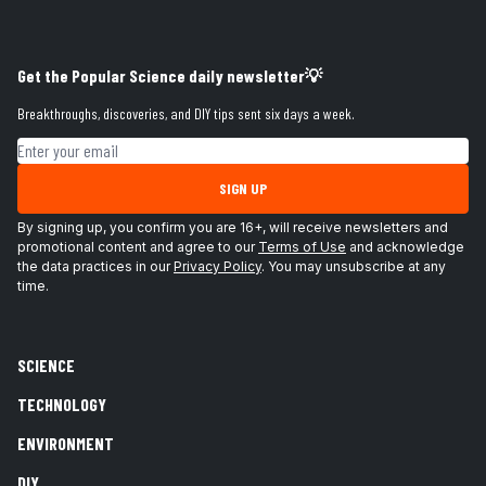
Get the Popular Science daily newsletter💡
Breakthroughs, discoveries, and DIY tips sent six days a week.
Email address
SIGN UP
By signing up, you confirm you are 16+, will receive newsletters and
promotional content and agree to our
Terms of Use
and acknowledge
the data practices in our
Privacy Policy
. You may unsubscribe at any
time.
SCIENCE
TECHNOLOGY
ENVIRONMENT
DIY