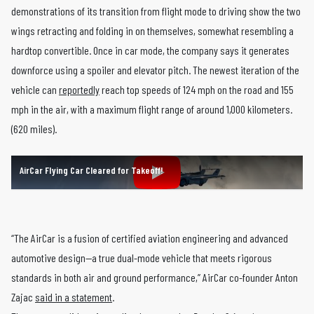
demonstrations of its transition from flight mode to driving show the two
wings retracting and folding in on themselves, somewhat resembling a
hardtop convertible. Once in car mode, the company says it generates
downforce using a spoiler and elevator pitch. The newest iteration of the
vehicle can
reportedly
reach top speeds of 124 mph on the road and 155
mph in the air, with a maximum flight range of around 1,000 kilometers.
(620 miles).
AirCar Flying Car Cleared for Takeoff!
“The AirCar is a fusion of certified aviation engineering and advanced
automotive design—a true dual-mode vehicle that meets rigorous
standards in both air and ground performance,” AirCar co-founder Anton
Zajac
said in a statement
.