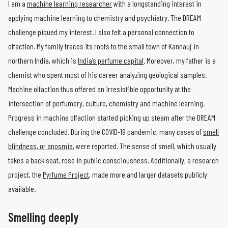
I am a
machine learning researcher
with a longstanding interest in
applying machine learning to chemistry and psychiatry. The DREAM
challenge piqued my interest. I also felt a personal connection to
olfaction. My family traces its roots to the small town of Kannauj in
northern India, which is
India’s perfume capital
. Moreover, my father is a
chemist who spent most of his career analyzing geological samples.
Machine olfaction thus offered an irresistible opportunity at the
intersection of perfumery, culture, chemistry and machine learning.
Progress in machine olfaction started picking up steam after the DREAM
challenge concluded. During the COVID-19 pandemic, many cases of
smell
blindness, or anosmia
, were reported. The sense of smell, which usually
takes a back seat, rose in public consciousness. Additionally, a research
project, the
Pyrfume Project
, made more and larger datasets publicly
available.
Smelling deeply