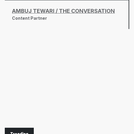
AMBUJ TEWARI / THE CONVERSATION
Content Partner
Trending