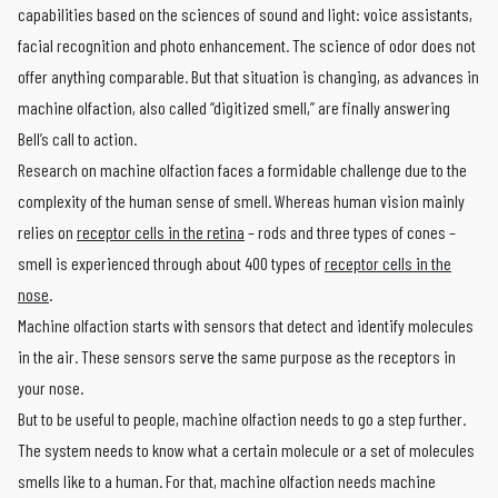
capabilities based on the sciences of sound and light: voice assistants,
facial recognition and photo enhancement. The science of odor does not
offer anything comparable. But that situation is changing, as advances in
machine olfaction, also called “digitized smell,” are finally answering
Bell’s call to action.
Research on machine olfaction faces a formidable challenge due to the
complexity of the human sense of smell. Whereas human vision mainly
relies on
receptor cells in the retina
– rods and three types of cones –
smell is experienced through about 400 types of
receptor cells in the
nose
.
Machine olfaction starts with sensors that detect and identify molecules
in the air. These sensors serve the same purpose as the receptors in
your nose.
But to be useful to people, machine olfaction needs to go a step further.
The system needs to know what a certain molecule or a set of molecules
smells like to a human. For that, machine olfaction needs machine