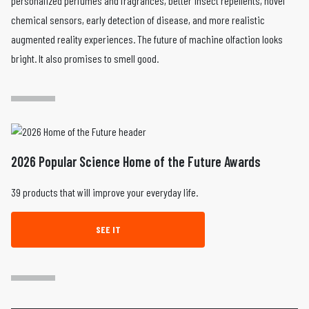
personalized perfumes and fragrances, better insect repellents, novel
chemical sensors, early detection of disease, and more realistic
augmented reality experiences. The future of machine olfaction looks
bright. It also promises to smell good.
2026 Popular Science Home of the Future Awards
39 products that will improve your everyday life.
SEE IT