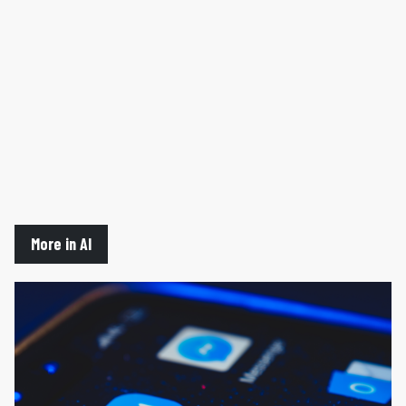
More in AI