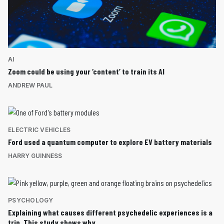
AI
Zoom could be using your ‘content’ to train its AI
ANDREW PAUL
ELECTRIC VEHICLES
Ford used a quantum computer to explore EV battery materials
HARRY GUINNESS
PSYCHOLOGY
Explaining what causes different psychedelic experiences is a
trip. This study shows why.