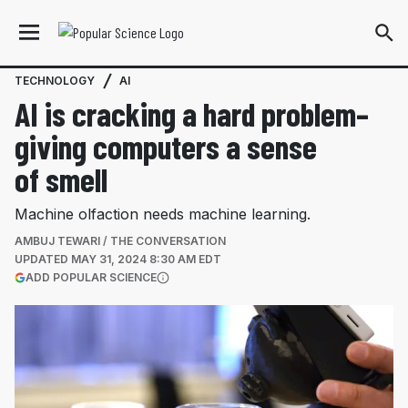
TECHNOLOGY
AI
AI is cracking a hard problem–
giving computers a sense
of smell
Machine olfaction needs machine learning.
AMBUJ TEWARI / THE CONVERSATION
UPDATED
MAY 31, 2024 8:30 AM EDT
(OPENS IN A NEW TAB)
ADD POPULAR SCIENCE
More information