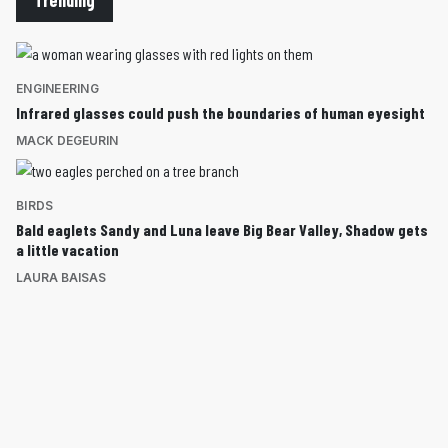
ENGINEERING
Infrared glasses could push the boundaries of human eyesight
MACK DEGEURIN
BIRDS
Bald eaglets Sandy and Luna leave Big Bear Valley, Shadow gets
a little vacation
LAURA BAISAS