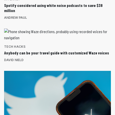
Spotify considered axing white noise podcasts to save $38
million
ANDREW PAUL
TECH HACKS
Anybody can be your travel guide with customized Waze voices
DAVID NIELD