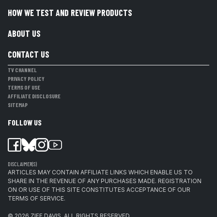
HOW WE TEST AND REVIEW PRODUCTS
ABOUT US
CONTACT US
TV CHANNEL
PRIVACY POLICY
TERMS OF USE
AFFILIATE DISCLOSURE
SITEMAP
FOLLOW US
DISCLAIMER(S)
ARTICLES MAY CONTAIN AFFILIATE LINKS WHICH ENABLE US TO
SHARE IN THE REVENUE OF ANY PURCHASES MADE. REGISTRATION
ON OR USE OF THIS SITE CONSTITUTES ACCEPTANCE OF OUR
TERMS OF SERVICE.
© 2026
ZIFF DAVIS
.
ALL RIGHTS RESERVED.