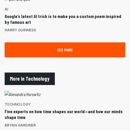
AI
Google’s latest AI trick is to make you a custom poem inspired
by famous art
HARRY GUINNESS
SEE MORE
More in Technology
TECHNOLOGY
Five experts on how time shapes our world—and how our minds
shape time
BRYAN GARDINER