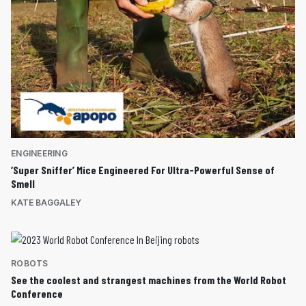
ENGINEERING
‘Super Sniffer’ Mice Engineered For Ultra-Powerful Sense of
Smell
KATE BAGGALEY
ROBOTS
See the coolest and strangest machines from the World Robot
Conference