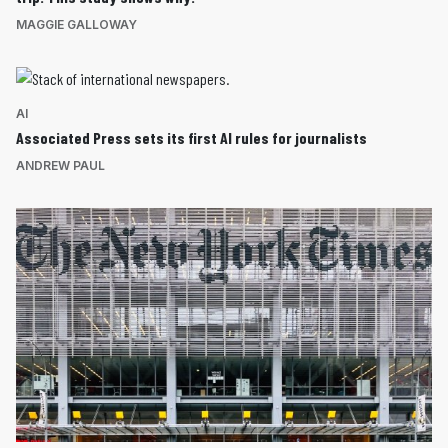
MAGGIE GALLOWAY
AI
Associated Press sets its first AI rules for journalists
ANDREW PAUL