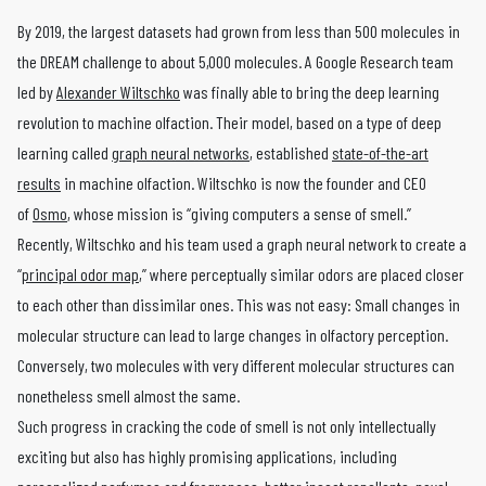
By 2019, the largest datasets had grown from less than 500 molecules in
the DREAM challenge to about 5,000 molecules. A Google Research team
led by
Alexander Wiltschko
was finally able to bring the deep learning
revolution to machine olfaction. Their model, based on a type of deep
learning called
graph neural networks
, established
state-of-the-art
results
in machine olfaction. Wiltschko is now the founder and CEO
of
Osmo
, whose mission is “giving computers a sense of smell.”
Recently, Wiltschko and his team used a graph neural network to create a
“
principal odor map
,” where perceptually similar odors are placed closer
to each other than dissimilar ones. This was not easy: Small changes in
molecular structure can lead to large changes in olfactory perception.
Conversely, two molecules with very different molecular structures can
nonetheless smell almost the same.
Such progress in cracking the code of smell is not only intellectually
exciting but also has highly promising applications, including