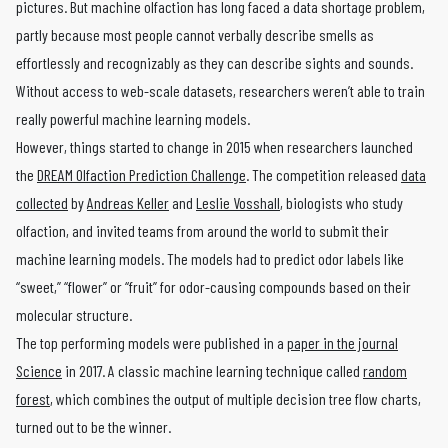
pictures. But machine olfaction has long faced a data shortage problem,
partly because most people cannot verbally describe smells as
effortlessly and recognizably as they can describe sights and sounds.
Without access to web-scale datasets, researchers weren’t able to train
really powerful machine learning models.
However, things started to change in 2015 when researchers launched
the
DREAM Olfaction Prediction Challenge
. The competition released
data
collected
by
Andreas Keller
and
Leslie Vosshall
, biologists who study
olfaction, and invited teams from around the world to submit their
machine learning models. The models had to predict odor labels like
“sweet,” “flower” or “fruit” for odor-causing compounds based on their
molecular structure.
The top performing models were published in a
paper in the journal
Science
in 2017. A classic machine learning technique called
random
forest
, which combines the output of multiple decision tree flow charts,
turned out to be the winner.