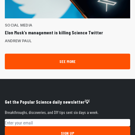
SOCIAL MEDIA
Elon Musk’s management is killing Science Twitter
ANDREW PAUL
SEE MORE
Get the Popular Science daily newsletter💡
Breakthroughs, discoveries, and DIY tips sent six days a week.
Email address
SIGN UP