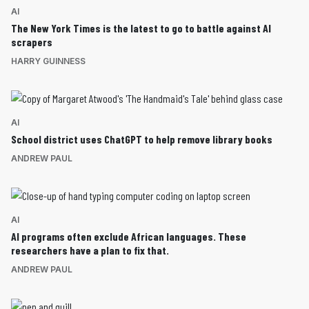
AI
The New York Times is the latest to go to battle against AI
scrapers
HARRY GUINNESS
AI
School district uses ChatGPT to help remove library books
ANDREW PAUL
AI
AI programs often exclude African languages. These
researchers have a plan to fix that.
ANDREW PAUL