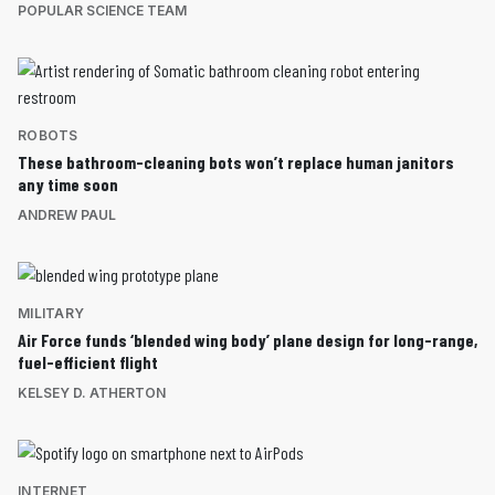
POPULAR SCIENCE TEAM
ROBOTS
These bathroom-cleaning bots won’t replace human janitors
any time soon
ANDREW PAUL
MILITARY
Air Force funds ‘blended wing body’ plane design for long-range,
fuel-efficient flight
KELSEY D. ATHERTON
INTERNET