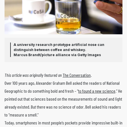
A university research prototype artificial nose can
distinguish between coffee and whiskey.
Marcus Brandt/picture alliance via Getty Images
This article was originally featured on
The Conversation
.
Over 100 years ago, Alexander Graham Bell asked the readers of National
Geographic to do something bold and fresh – “
to found a new science
.” He
pointed out that sciences based on the measurements of sound and light
already existed. But there was no science of odor. Bell asked his readers
to “measure a smell.”
Today, smartphones in most people’s pockets provide impressive built-in