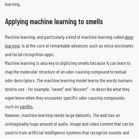
learning.
Applying machine learning to smells
Machine learning, and particularly a kind of machine learning called
deep
learning
, is at the core of remarkable advances such as voice assistants
and facial recognition apps.
Machine learning is also key to digitizing smells because it can learn to
map the molecular structure of an odor-causing compound to textual
odor descriptors. The machine learning model learns the words humans
tend to use – for example, “sweet” and “dessert” – to describe what they
experience when they encounter specific odor-causing compounds,
such as
vanillin
.
However, machine learning needs large datasets. The web has an
unimaginably huge amount of audio, image and video content that can be
used to train artificial intelligence systems that recognize sounds and