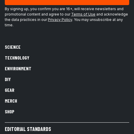
By signing up, you confirm you are 16+, will receive newsletters and
promotional content and agree to our
Terms of Use
and acknowledge
the data practices in our
Privacy Policy
. You may unsubscribe at any
time.
SCIENCE
TECHNOLOGY
ENVIRONMENT
DIY
GEAR
MERCH
SHOP
EDITORIAL STANDARDS