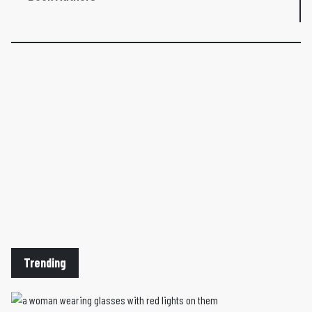
Trending