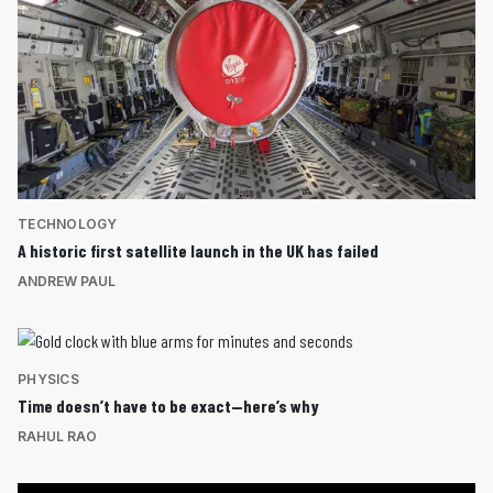
TECHNOLOGY
A historic first satellite launch in the UK has failed
ANDREW PAUL
PHYSICS
Time doesn’t have to be exact—here’s why
RAHUL RAO