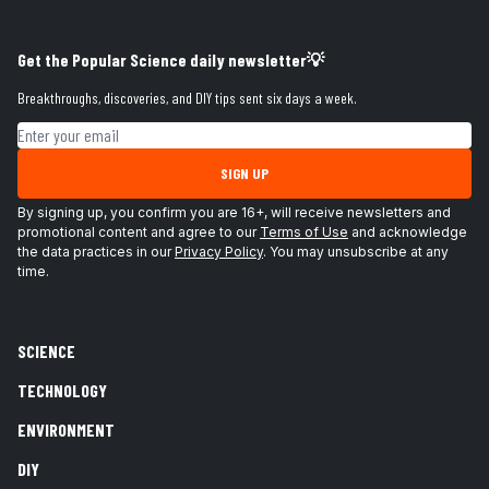
Get the Popular Science daily newsletter💡
Breakthroughs, discoveries, and DIY tips sent six days a week.
Email address
SIGN UP
By signing up, you confirm you are 16+, will receive newsletters and
promotional content and agree to our
Terms of Use
and acknowledge
the data practices in our
Privacy Policy
. You may unsubscribe at any
time.
SCIENCE
TECHNOLOGY
ENVIRONMENT
DIY