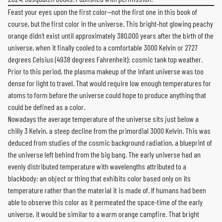
Feast your eyes upon the first color—not the first one in this book of
course, but the first color in the universe. This bright-hot glowing peachy
orange didn’t exist until approximately 380,000 years after the birth of the
universe, when it finally cooled to a comfortable 3000 Kelvin or 2727
degrees Celsius (4938 degrees Fahrenheit): cosmic tank top weather.
Prior to this period, the plasma makeup of the infant universe was too
dense for light to travel. That would require low enough temperatures for
atoms to form before the universe could hope to produce anything that
could be defined as a color.
Nowadays the average temperature of the universe sits just below a
chilly 3 Kelvin, a steep decline from the primordial 3000 Kelvin. This was
deduced from studies of the cosmic background radiation, a blueprint of
the universe left behind from the big bang. The early universe had an
evenly distributed temperature with wavelengths attributed to a
blackbody: an object or thing that exhibits color based only on its
temperature rather than the material it is made of. If humans had been
able to observe this color as it permeated the space-time of the early
universe, it would be similar to a warm orange campfire. That bright