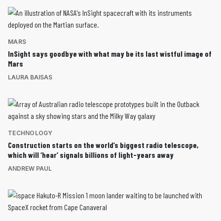
MARS
InSight says goodbye with what may be its last wistful image of
Mars
LAURA BAISAS
TECHNOLOGY
Construction starts on the world’s biggest radio telescope,
which will ‘hear’ signals billions of light-years away
ANDREW PAUL