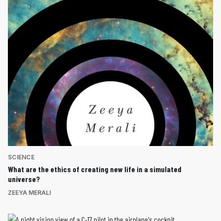
SCIENCE
What are the ethics of creating new life in a simulated
universe?
ZEEYA MERALI