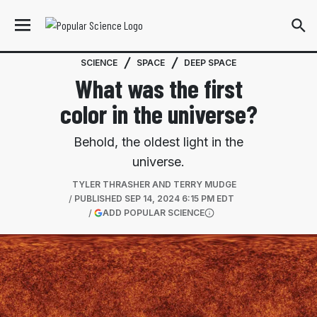
SCIENCE
SPACE
DEEP SPACE
What was the first
color in the universe?
Behold, the oldest light in the
universe.
TYLER THRASHER AND TERRY MUDGE
PUBLISHED
SEP 14, 2024 6:15 PM EDT
(OPENS IN A NEW TAB)
ADD POPULAR SCIENCE
More information