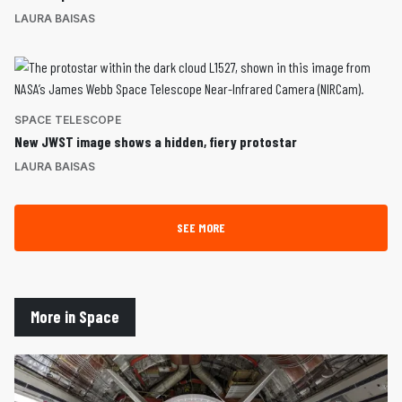
LAURA BAISAS
SPACE TELESCOPE
New JWST image shows a hidden, fiery protostar
LAURA BAISAS
SEE MORE
More in Space