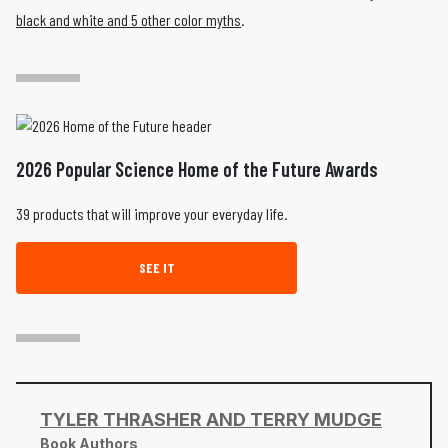
black and white and 5 other color myths
.
2026 Popular Science Home of the Future Awards
39 products that will improve your everyday life.
SEE IT
TYLER THRASHER AND TERRY MUDGE
Book Authors