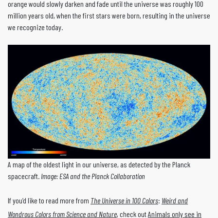
orange would slowly darken and fade until the universe was roughly 100
million years old, when the first stars were born, resulting in the universe
we recognize today.
A map of the oldest light in our universe, as detected by the Planck
spacecraft.
Image: ESA and the Planck Collaboration
If you’d like to read more from
The Universe in 100 Colors
:
Weird and
Wondrous Colors from Science and Nature
, check out
Animals only see in