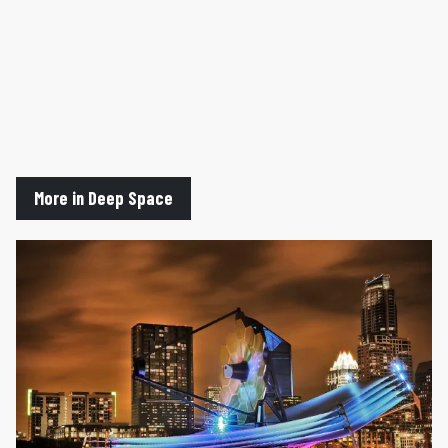
More in Deep Space