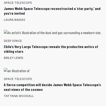
SPACE TELESCOPE
James Webb Space Telescope reconstructed a ‘star party,’ and
you’re invited
LAURA BAISAS
DEEP SPACE
Chile’s Very Large Telescope reveals the productive antics of
sibling stars
BRILEY LEWIS
SPACE TELESCOPE
A fierce competition will decide James Webb Space Telescope’s
next views of the cosmos
TATYANA WOODALL