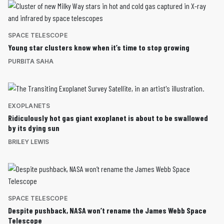
SPACE TELESCOPE
Young star clusters know when it’s time to stop growing
PURBITA SAHA
EXOPLANETS
Ridiculously hot gas giant exoplanet is about to be swallowed
by its dying sun
BRILEY LEWIS
SPACE TELESCOPE
Despite pushback, NASA won’t rename the James Webb Space
Telescope