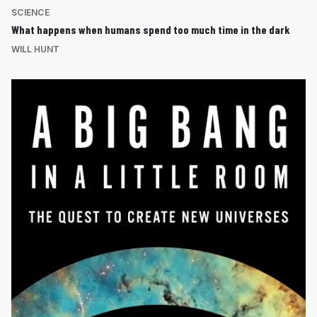
SCIENCE
What happens when humans spend too much time in the dark
WILL HUNT