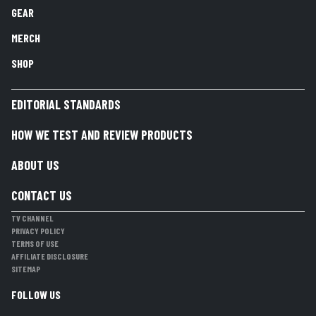
GEAR
MERCH
SHOP
EDITORIAL STANDARDS
HOW WE TEST AND REVIEW PRODUCTS
ABOUT US
CONTACT US
TV CHANNEL
PRIVACY POLICY
TERMS OF USE
AFFILIATE DISCLOSURE
SITEMAP
FOLLOW US