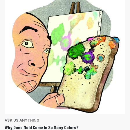
ASK US ANYTHING
Why Does Mold Come In So Many Colors?