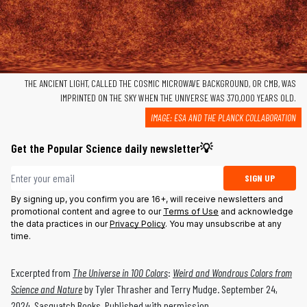
THE ANCIENT LIGHT, CALLED THE COSMIC MICROWAVE BACKGROUND, OR CMB, WAS
IMPRINTED ON THE SKY WHEN THE UNIVERSE WAS 370,000 YEARS OLD.
IMAGE: ESA AND THE PLANCK COLLABORATION
Get the Popular Science daily newsletter💡
Email address
SIGN UP
By signing up, you confirm you are 16+, will receive newsletters and
promotional content and agree to our
Terms of Use
and acknowledge
the data practices in our
Privacy Policy
. You may unsubscribe at any
time.
Excerpted from
The Universe in 100 Colors
:
Weird and Wondrous Colors from
Science and Nature
by Tyler Thrasher and Terry Mudge. September 24,
2024, Sasquatch Books. Published with permission.