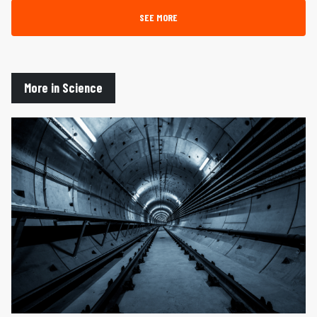
SEE MORE
More in Science