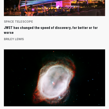
SPACE TELESCOPE
JWST has changed the speed of discovery, for better or for
worse
BRILEY LEWIS