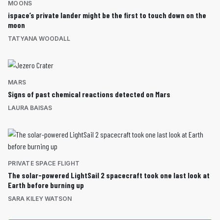
MOONS
ispace’s private lander might be the first to touch down on the
moon
TATYANA WOODALL
MARS
Signs of past chemical reactions detected on Mars
LAURA BAISAS
PRIVATE SPACE FLIGHT
The solar-powered LightSail 2 spacecraft took one last look at
Earth before burning up
SARA KILEY WATSON