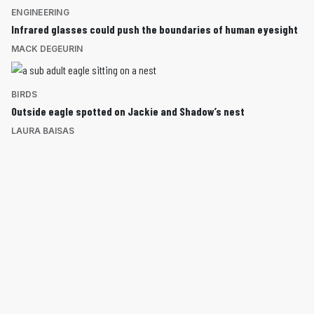
ENGINEERING
Infrared glasses could push the boundaries of human eyesight
MACK DEGEURIN
BIRDS
Outside eagle spotted on Jackie and Shadow’s nest
LAURA BAISAS