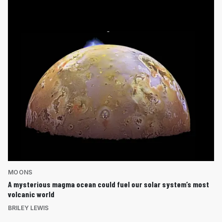
MOONS
A mysterious magma ocean could fuel our solar system’s most
volcanic world
BRILEY LEWIS