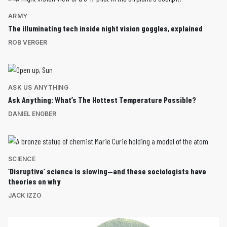
ARMY
The illuminating tech inside night vision goggles, explained
ROB VERGER
ASK US ANYTHING
Ask Anything: What’s The Hottest Temperature Possible?
DANIEL ENGBER
SCIENCE
‘Disruptive’ science is slowing—and these sociologists have
theories on why
JACK IZZO