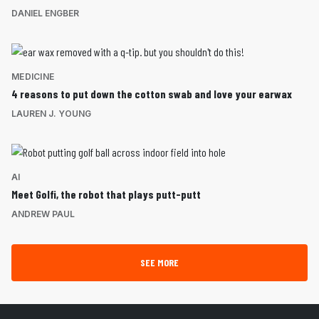
DANIEL ENGBER
MEDICINE
4 reasons to put down the cotton swab and love your earwax
LAUREN J. YOUNG
AI
Meet Golfi, the robot that plays putt-putt
ANDREW PAUL
SEE MORE