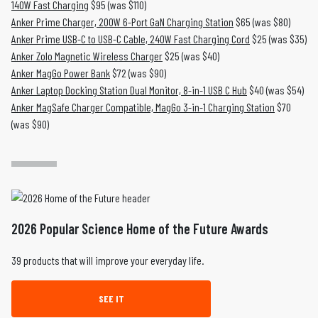
140W Fast Charging
$95 (was $110)
Anker Prime Charger, 200W 6-Port GaN Charging Station
$65 (was $80)
Anker Prime USB-C to USB-C Cable, 240W Fast Charging Cord
$25 (was $35)
Anker Zolo Magnetic Wireless Charger
$25 (was $40)
Anker MagGo Power Bank
$72 (was $90)
Anker Laptop Docking Station Dual Monitor, 8-in-1 USB C Hub
$40 (was $54)
Anker MagSafe Charger Compatible, MagGo 3-in-1 Charging Station
$70
(was $90)
2026 Popular Science Home of the Future Awards
39 products that will improve your everyday life.
SEE IT