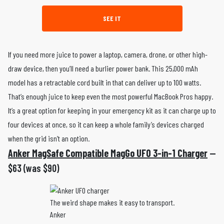
SEE IT
If you need more juice to power a laptop, camera, drone, or other high-
draw device, then you’ll need a burlier power bank. This 25,000 mAh
model has a retractable cord built in that can deliver up to 100 watts.
That’s enough juice to keep even the most powerful MacBook Pros happy.
It’s a great option for keeping in your emergency kit as it can charge up to
four devices at once, so it can keep a whole family’s devices charged
when the grid isn’t an option.
Anker MagSafe Compatible MagGo UFO 3-in-1 Charger
—
$63 (was $90)
The weird shape makes it easy to transport.
Anker