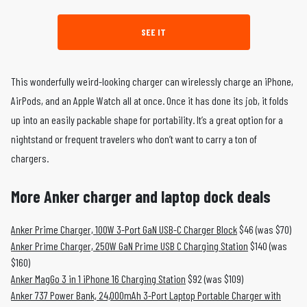
SEE IT
This wonderfully weird-looking charger can wirelessly charge an iPhone,
AirPods, and an Apple Watch all at once. Once it has done its job, it folds
up into an easily packable shape for portability. It’s a great option for a
nightstand or frequent travelers who don’t want to carry a ton of
chargers.
More Anker charger and laptop dock deals
Anker Prime Charger, 100W 3-Port GaN USB-C Charger Block
$46 (was $70)
Anker Prime Charger, 250W GaN Prime USB C Charging Station
$140 (was
$160)
Anker MagGo 3 in 1 iPhone 16 Charging Station
$92 (was $109)
Anker 737 Power Bank, 24,000mAh 3-Port Laptop Portable Charger with