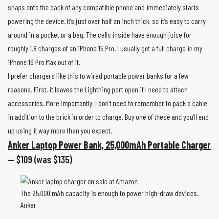
snaps onto the back of any compatible phone and immediately starts
powering the device. It’s just over half an inch thick, so it’s easy to carry
around in a pocket or a bag. The cells inside have enough juice for
roughly 1.8 charges of an iPhone 15 Pro. I usually get a full charge in my
iPhone 16 Pro Max out of it.
I prefer chargers like this to wired portable power banks for a few
reasons. First, it leaves the Lightning port open if I need to attach
accessories. More importantly, I don’t need to remember to pack a cable
in addition to the brick in order to charge. Buy one of these and you’ll end
up using it way more than you expect.
Anker Laptop Power Bank, 25,000mAh Portable Charger
— $109 (was $135)
The 25,000 mAh capacity is enough to power high-draw devices.
Anker