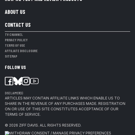
ABOUT US
CONTACT US
TV CHANNEL
PRIVACY POLICY
TERMS OF USE
AFFILIATE DISCLOSURE
SITEMAP
FOLLOW US
DISCLAIMER(S)
ARTICLES MAY CONTAIN AFFILIATE LINKS WHICH ENABLE US TO
SHARE IN THE REVENUE OF ANY PURCHASES MADE. REGISTRATION
ON OR USE OF THIS SITE CONSTITUTES ACCEPTANCE OF OUR
TERMS OF SERVICE.
© 2026
ZIFF DAVIS
.
ALL RIGHTS RESERVED.
WITHDRAW CONSENT / MANAGE PRIVACY PREFERENCES