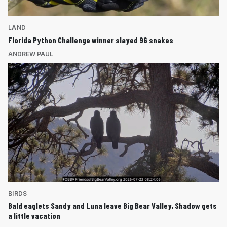
LAND
Florida Python Challenge winner slayed 96 snakes
ANDREW PAUL
BIRDS
Bald eaglets Sandy and Luna leave Big Bear Valley, Shadow gets
a little vacation