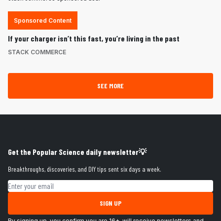
Sponsored Content
If your charger isn’t this fast, you’re living in the past
STACK COMMERCE
SEE MORE
Get the Popular Science daily newsletter💡
Breakthroughs, discoveries, and DIY tips sent six days a week.
Email address
SIGN UP
By signing up, you confirm you are 16+, will receive newsletters and