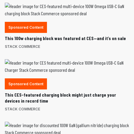
Sponsored Content
This 100w charging block was featured at CES—and it’s on sale
STACK COMMERCE
Sponsored Content
This CES-featured charging block might just charge your
devices in record time
STACK COMMERCE