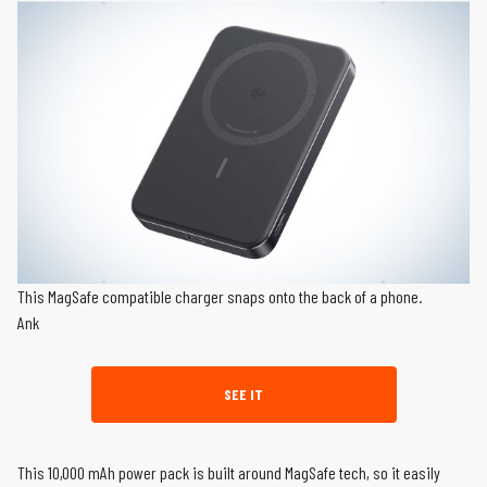
This MagSafe compatible charger snaps onto the back of a phone.
Ank
SEE IT
This 10,000 mAh power pack is built around MagSafe tech, so it easily