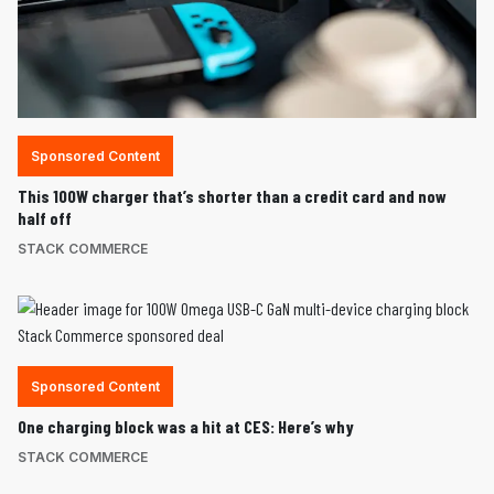
Sponsored Content
This 100W charger that’s shorter than a credit card and now
half off
STACK COMMERCE
Sponsored Content
One charging block was a hit at CES: Here’s why
STACK COMMERCE