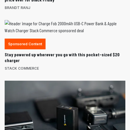
BRANDT RANJ
Sponsored Content
Stay powered up wherever you go with this pocket-sized $20
charger
STACK COMMERCE