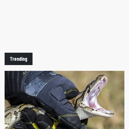
Trending