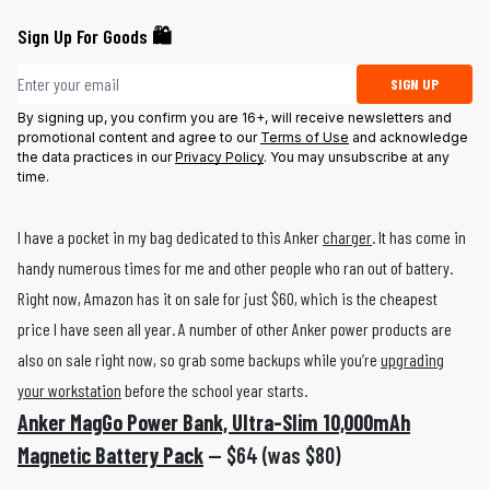
Sign Up For Goods 🛍️
Email address
SIGN UP
By signing up, you confirm you are 16+, will receive newsletters and
promotional content and agree to our
Terms of Use
and acknowledge
the data practices in our
Privacy Policy
. You may unsubscribe at any
time.
I have a pocket in my bag dedicated to this Anker
charger
. It has come in
handy numerous times for me and other people who ran out of battery.
Right now, Amazon has it on sale for just $60, which is the cheapest
price I have seen all year. A number of other Anker power products are
also on sale right now, so grab some backups while you’re
upgrading
your workstation
before the school year starts.
Anker MagGo Power Bank, Ultra-Slim 10,000mAh
Magnetic Battery Pack
— $64 (was $80)