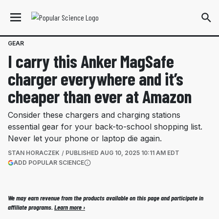
GEAR
I carry this Anker MagSafe
charger everywhere and it’s
cheaper than ever at Amazon
Consider these chargers and charging stations
essential gear for your back-to-school shopping list.
Never let your phone or laptop die again.
STAN HORACZEK
PUBLISHED
AUG 10, 2025 10:11 AM EDT
(OPENS IN A NEW TAB)
ADD POPULAR SCIENCE
More information
We may earn revenue from the products available on this page and participate in
affiliate programs.
Learn more ›