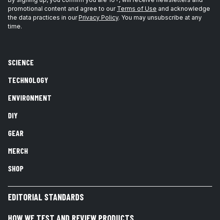
promotional content and agree to our
Terms of Use
and acknowledge
the data practices in our
Privacy Policy
. You may unsubscribe at any
time.
SCIENCE
TECHNOLOGY
ENVIRONMENT
DIY
GEAR
MERCH
SHOP
EDITORIAL STANDARDS
HOW WE TEST AND REVIEW PRODUCTS