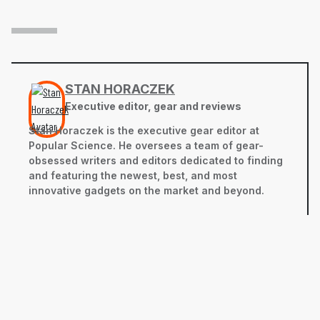
STAN HORACZEK
Executive editor, gear and reviews
Stan Horaczek is the executive gear editor at
Popular Science. He oversees a team of gear-
obsessed writers and editors dedicated to finding
and featuring the newest, best, and most
innovative gadgets on the market and beyond.