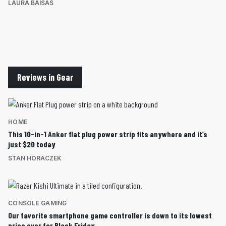
LAURA BAISAS
Reviews in Gear
HOME
This 10-in-1 Anker flat plug power strip fits anywhere and it’s
just $20 today
STAN HORACZEK
CONSOLE GAMING
Our favorite smartphone game controller is down to its lowest
price ever for Black Friday