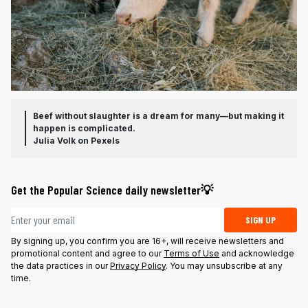
Beef without slaughter is a dream for many—but making it
happen is complicated.
Julia Volk on Pexels
Get the Popular Science daily newsletter💡
Email address
SIGN UP
By signing up, you confirm you are 16+, will receive newsletters and
promotional content and agree to our
Terms of Use
and acknowledge
the data practices in our
Privacy Policy
. You may unsubscribe at any
time.