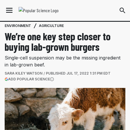
ENVIRONMENT
AGRICULTURE
We’re one key step closer to
buying lab-grown burgers
Single-cell suspension may be the missing ingredient
in lab-grown beef.
SARA KILEY WATSON
PUBLISHED
JUL 17, 2022 1:31 PM EDT
(OPENS IN A NEW TAB)
ADD POPULAR SCIENCE
More information