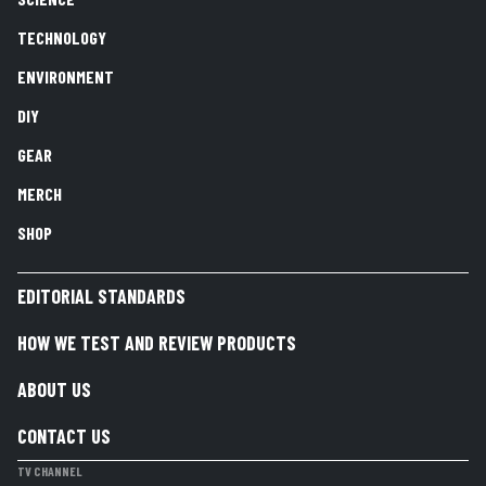
TECHNOLOGY
ENVIRONMENT
DIY
GEAR
MERCH
SHOP
EDITORIAL STANDARDS
HOW WE TEST AND REVIEW PRODUCTS
ABOUT US
CONTACT US
TV CHANNEL