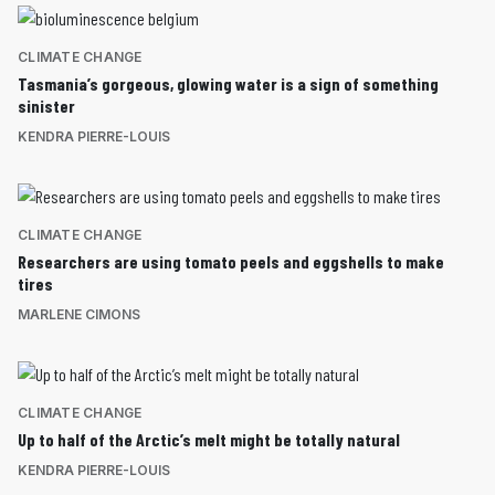
CLIMATE CHANGE
Tasmania’s gorgeous, glowing water is a sign of something
sinister
KENDRA PIERRE-LOUIS
CLIMATE CHANGE
Researchers are using tomato peels and eggshells to make
tires
MARLENE CIMONS
CLIMATE CHANGE
Up to half of the Arctic’s melt might be totally natural
KENDRA PIERRE-LOUIS