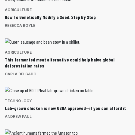
AGRICULTURE
How To Genetically Modify a Seed, Step By Step
REBECCA BOYLE
AGRICULTURE
This fermented meat alternative could help halve global
deforestation rates
CARLA DELGADO
TECHNOLOGY
Lab-grown chicken is now USDA approved—if you can afford it
ANDREW PAUL