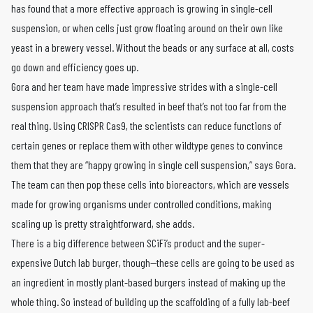
has found that a more effective approach is growing in single-cell
suspension, or when cells just grow floating around on their own like
yeast in a brewery vessel. Without the beads or any surface at all, costs
go down and efficiency goes up.
Gora and her team have made impressive strides with a single-cell
suspension approach that’s resulted in beef that’s not too far from the
real thing. Using CRISPR Cas9, the scientists can reduce functions of
certain genes or replace them with other wildtype genes to convince
them that they are “happy growing in single cell suspension,” says Gora.
The team can then pop these cells into bioreactors, which are vessels
made for growing organisms under controlled conditions, making
scaling up is pretty straightforward, she adds.
There is a big difference between SCiFi’s product and the super-
expensive Dutch lab burger, though—these cells are going to be used as
an ingredient in mostly plant-based burgers instead of making up the
whole thing. So instead of building up the scaffolding of a fully lab-beef