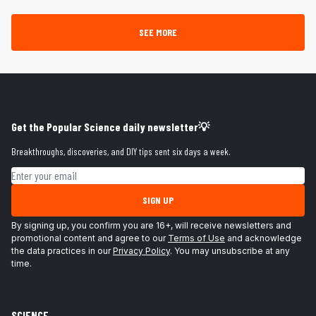
SEE MORE
Get the Popular Science daily newsletter💡
Breakthroughs, discoveries, and DIY tips sent six days a week.
Email address
SIGN UP
By signing up, you confirm you are 16+, will receive newsletters and
promotional content and agree to our
Terms of Use
and acknowledge
the data practices in our
Privacy Policy
. You may unsubscribe at any
time.
SCIENCE