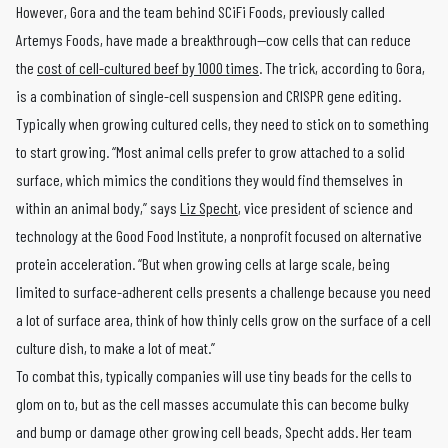
However, Gora and the team behind SCiFi Foods, previously called
Artemys Foods, have made a breakthrough—cow cells that can reduce
the
cost of cell-cultured beef by 1000 times
. The trick, according to Gora,
is a combination of single-cell suspension and CRISPR gene editing.
Typically when growing cultured cells, they need to stick on to something
to start growing. “Most animal cells prefer to grow attached to a solid
surface, which mimics the conditions they would find themselves in
within an animal body,” says
Liz Specht
, vice president of science and
technology at the Good Food Institute, a nonprofit focused on alternative
protein acceleration. “But when growing cells at large scale, being
limited to surface-adherent cells presents a challenge because you need
a lot of surface area, think of how thinly cells grow on the surface of a cell
culture dish, to make a lot of meat.”
To combat this, typically companies will use tiny beads for the cells to
glom on to, but as the cell masses accumulate this can become bulky
and bump or damage other growing cell beads, Specht adds. Her team