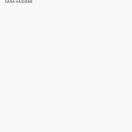
SARA HASHEMI