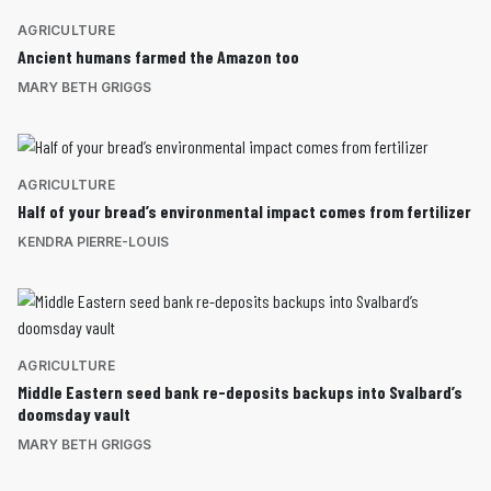
AGRICULTURE
Ancient humans farmed the Amazon too
MARY BETH GRIGGS
AGRICULTURE
Half of your bread’s environmental impact comes from fertilizer
KENDRA PIERRE-LOUIS
AGRICULTURE
Middle Eastern seed bank re-deposits backups into Svalbard’s
doomsday vault
MARY BETH GRIGGS