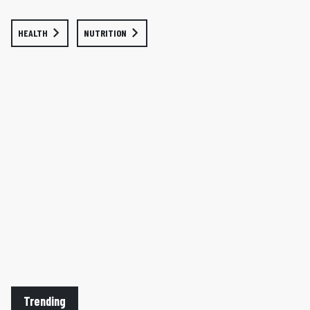
HEALTH
NUTRITION
Trending