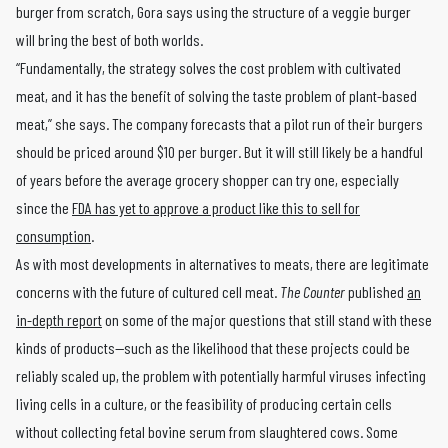
burger from scratch, Gora says using the structure of a veggie burger
will bring the best of both worlds.
“Fundamentally, the strategy solves the cost problem with cultivated
meat, and it has the benefit of solving the taste problem of plant-based
meat,” she says. The company forecasts that a pilot run of their burgers
should be priced around $10 per burger. But it will still likely be a handful
of years before the average grocery shopper can try one, especially
since the
FDA has yet to approve a product like this to sell for
consumption
.
As with most developments in alternatives to meats, there are legitimate
concerns with the future of cultured cell meat.
The Counter
published
an
in-depth report
on some of the major questions that still stand with these
kinds of products—such as the likelihood that these projects could be
reliably scaled up, the problem with potentially harmful viruses infecting
living cells in a culture, or the feasibility of producing certain cells
without collecting fetal bovine serum from slaughtered cows. Some