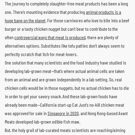
The journey to completely slaughter-free meat products has been a long
one. There’s mounting evidence that producing
animal products is a
huge bane on the planet
. For those carnivores who love to bite into a beef
burger or a tasty chicken nugget but can’t bear to contribute to the
often
controversial ways that meat is produced
, there are plenty of
alternatives options. Substitutes like tofu patties don’t always seem to
perfectly scratch that itch for meat-lovers.
One solution that many scientists and the food industry have studied is
developing lab-grown meat—that’s where actual animal cells are taken
from an animal and are grown independently in a lab setting. So, real
chicken cells would be in those nuggets, but no actual chicken has to die
in order to get your savory snack. And these lab-grown foods have
already been made—California start-up Eat Just’s no-kill chicken meat
was approved for sale in
Singapore in 2020
, and Hong Kong-based Avant
Meats developed lab-grown edible fish maw.
But, the holy grail of lab-curated meats scientists are reaching/aiming