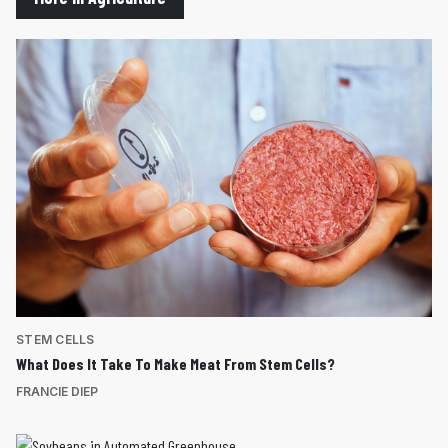
STEM CELLS
What Does It Take To Make Meat From Stem Cells?
FRANCIE DIEP