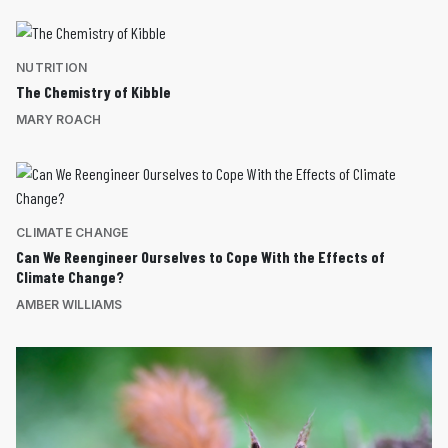
NUTRITION
The Chemistry of Kibble
MARY ROACH
CLIMATE CHANGE
Can We Reengineer Ourselves to Cope With the Effects of
Climate Change?
AMBER WILLIAMS