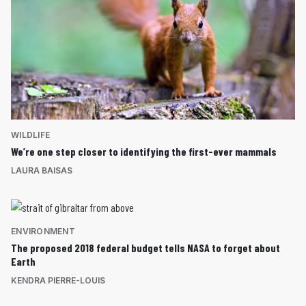
WILDLIFE
We’re one step closer to identifying the first-ever mammals
LAURA BAISAS
ENVIRONMENT
The proposed 2018 federal budget tells NASA to forget about
Earth
KENDRA PIERRE-LOUIS