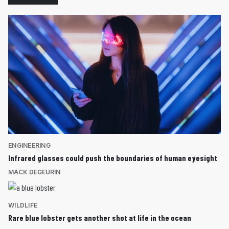
ENGINEERING
Infrared glasses could push the boundaries of human eyesight
MACK DEGEURIN
WILDLIFE
Rare blue lobster gets another shot at life in the ocean