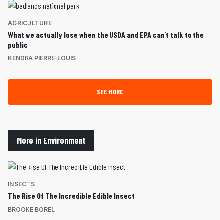
AGRICULTURE
What we actually lose when the USDA and EPA can’t talk to the
public
KENDRA PIERRE-LOUIS
SEE MORE
More in Environment
INSECTS
The Rise Of The Incredible Edible Insect
BROOKE BOREL