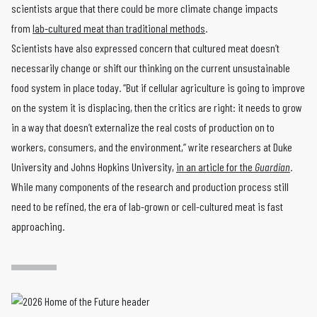
scientists argue that there could be more climate change impacts
from
lab-cultured meat than traditional methods
.
Scientists have also expressed concern that cultured meat doesn’t
necessarily change or shift our thinking on the current unsustainable
food system in place today. “But if cellular agriculture is going to improve
on the system it is displacing, then the critics are right: it needs to grow
in a way that doesn’t externalize the real costs of production on to
workers, consumers, and the environment,” write researchers at Duke
University and Johns Hopkins University,
in an article for the
Guardian
.
While many components of the research and production process still
need to be refined, the era of lab-grown or cell-cultured meat is fast
approaching.