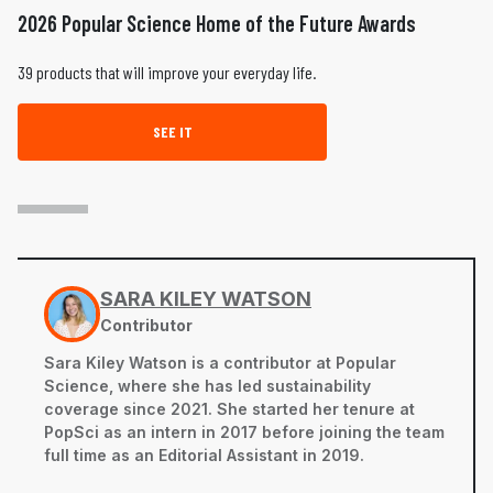
2026 Popular Science Home of the Future Awards
39 products that will improve your everyday life.
SEE IT
SARA KILEY WATSON
Contributor
Sara Kiley Watson is a contributor at Popular
Science, where she has led sustainability
coverage since 2021. She started her tenure at
PopSci as an intern in 2017 before joining the team
full time as an Editorial Assistant in 2019.