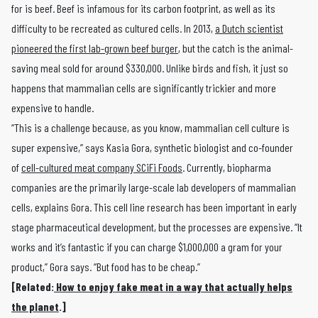
for is beef. Beef is infamous for its carbon footprint, as well as its
difficulty to be recreated as cultured cells. In 2013,
a Dutch scientist
pioneered the first lab-grown beef burger
, but the catch is the animal-
saving meal sold for around $330,000. Unlike birds and fish, it just so
happens that mammalian cells are significantly trickier and more
expensive to handle.
“This is a challenge because, as you know, mammalian cell culture is
super expensive,” says Kasia Gora, synthetic biologist and co-founder
of
cell-cultured meat company SCiFi Foods
. Currently, biopharma
companies are the primarily large-scale lab developers of mammalian
cells, explains Gora. This cell line research has been important in early
stage pharmaceutical development, but the processes are expensive. “It
works and it’s fantastic if you can charge $1,000,000 a gram for your
product,” Gora says. “But food has to be cheap.”
[Related:
How to enjoy fake meat in a way that actually helps
the planet
.]