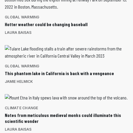
GLOBAL WARMING
Hotter weather could be changing baseball
LAURA BAISAS
GLOBAL WARMING
This phantom lake in California is back with a vengeance
JAMIE HELMICK
CLIMATE CHANGE
Notes from meticulous medieval monks could illuminate this
scientific wonder
LAURA BAISAS