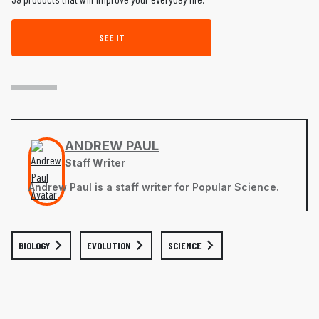
SEE IT
ANDREW PAUL
Staff Writer
Andrew Paul is a staff writer for Popular Science.
BIOLOGY
EVOLUTION
SCIENCE