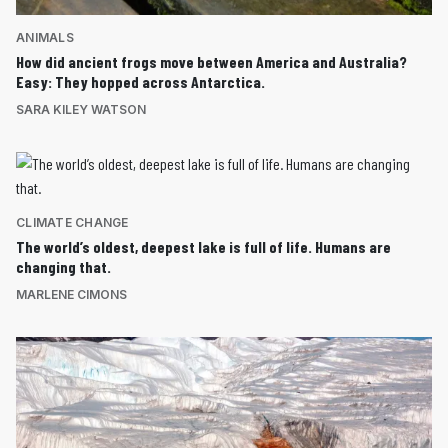
ANIMALS
How did ancient frogs move between America and Australia?
Easy: They hopped across Antarctica.
SARA KILEY WATSON
CLIMATE CHANGE
The world’s oldest, deepest lake is full of life. Humans are
changing that.
MARLENE CIMONS