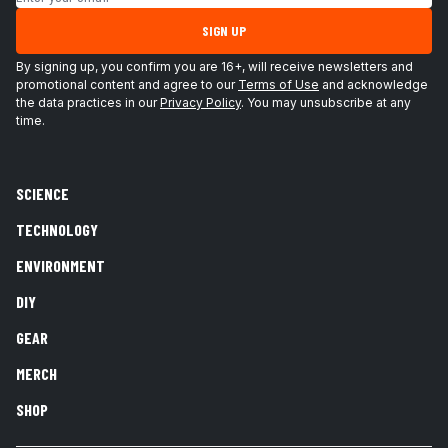
SIGN UP
By signing up, you confirm you are 16+, will receive newsletters and
promotional content and agree to our
Terms of Use
and acknowledge
the data practices in our
Privacy Policy
. You may unsubscribe at any
time.
SCIENCE
TECHNOLOGY
ENVIRONMENT
DIY
GEAR
MERCH
SHOP