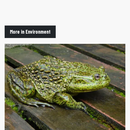
More in Environment