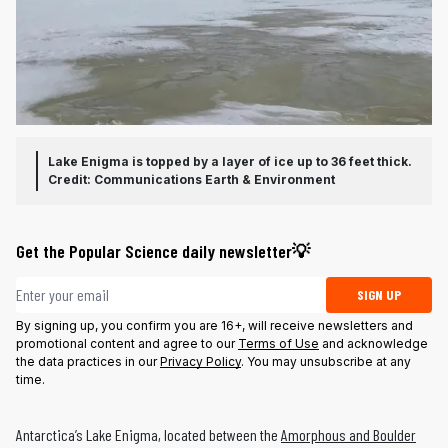
Lake Enigma is topped by a layer of ice up to 36 feet thick.
Credit: Communications Earth & Environment
Get the Popular Science daily newsletter💡
Email address
SIGN UP
By signing up, you confirm you are 16+, will receive newsletters and
promotional content and agree to our
Terms of Use
and acknowledge
the data practices in our
Privacy Policy
. You may unsubscribe at any
time.
Antarctica’s Lake Enigma, located between the
Amorphous and Boulder