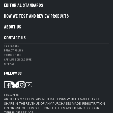
EDITORIAL STANDARDS
HOW WE TEST AND REVIEW PRODUCTS
ABOUT US
CONTACT US
TV CHANNEL
PRIVACY POLICY
TERMS OF USE
AFFILIATE DISCLOSURE
SITEMAP
FOLLOW US
DISCLAIMER(S)
ARTICLES MAY CONTAIN AFFILIATE LINKS WHICH ENABLE US TO
SHARE IN THE REVENUE OF ANY PURCHASES MADE. REGISTRATION
ON OR USE OF THIS SITE CONSTITUTES ACCEPTANCE OF OUR
TERMS OF SERVICE.