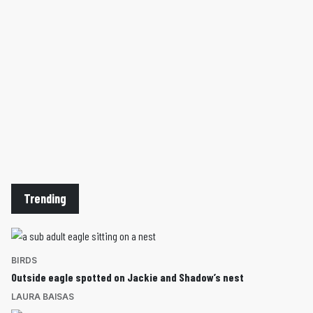
Trending
BIRDS
Outside eagle spotted on Jackie and Shadow’s nest
LAURA BAISAS