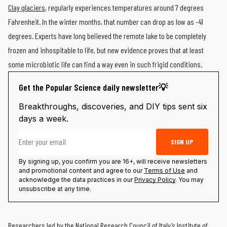
Clay glaciers
, regularly experiences temperatures around 7 degrees
Fahrenheit. In the winter months, that number can drop as low as -41
degrees. Experts have long believed the remote lake to be completely
frozen and inhospitable to life, but new evidence proves that at least
some microbiotic life can find a way even in such frigid conditions.
Get the Popular Science daily newsletter💡
Breakthroughs, discoveries, and DIY tips sent six
days a week.
Email address
SIGN UP
By signing up, you confirm you are 16+, will receive newsletters
and promotional content and agree to our
Terms of Use
and
acknowledge the data practices in our
Privacy Policy
. You may
unsubscribe at any time.
Researchers led by the National Research Council of Italy’s Institute of