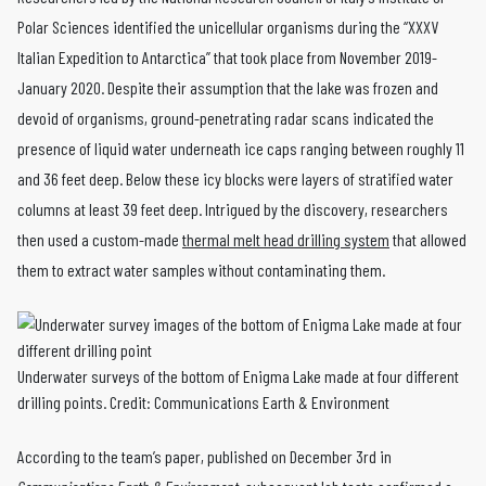
Polar Sciences identified the unicellular organisms during the “XXXV
Italian Expedition to Antarctica” that took place from November 2019-
January 2020. Despite their assumption that the lake was frozen and
devoid of organisms, ground-penetrating radar scans indicated the
presence of liquid water underneath ice caps ranging between roughly 11
and 36 feet deep. Below these icy blocks were layers of stratified water
columns at least 39 feet deep. Intrigued by the discovery, researchers
then used a custom-made
thermal melt head drilling system
that allowed
them to extract water samples without contaminating them.
Underwater surveys of the bottom of Enigma Lake made at four different
drilling points. Credit: Communications Earth & Environment
According to the team’s paper, published on December 3rd in