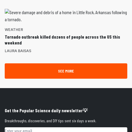
WEATHER
Tornado outbreak killed dozens of people across the US this
weekend
LAURA BAISAS
SEE MORE
Get the Popular Science daily newsletter💡
Breakthroughs, discoveries, and DIY tips sent six days a week.
Email address