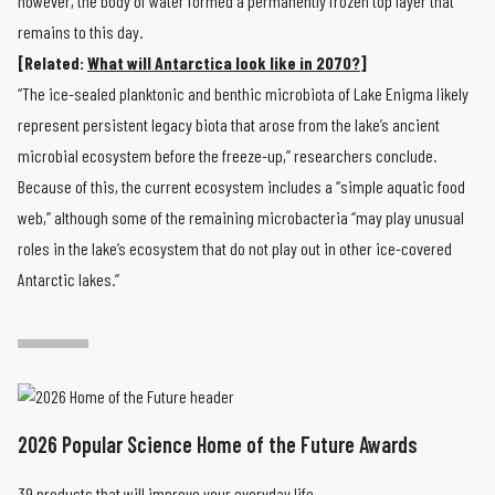
however, the body of water formed a permanently frozen top layer that
remains to this day.
[Related:
What will Antarctica look like in 2070?
]
“The ice-sealed planktonic and benthic microbiota of Lake Enigma likely
represent persistent legacy biota that arose from the lake’s ancient
microbial ecosystem before the freeze-up,” researchers conclude.
Because of this, the current ecosystem includes a “simple aquatic food
web,” although some of the remaining microbacteria “may play unusual
roles in the lake’s ecosystem that do not play out in other ice-covered
Antarctic lakes.”
2026 Popular Science Home of the Future Awards
39 products that will improve your everyday life.