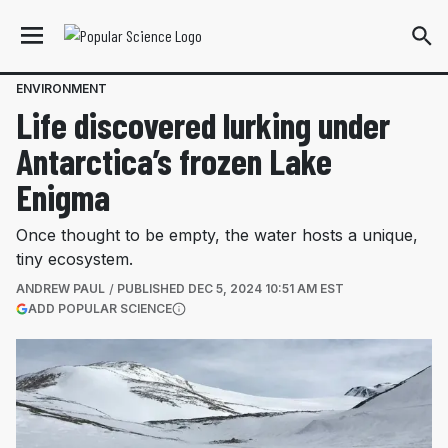
ENVIRONMENT
Life discovered lurking under
Antarctica’s frozen Lake
Enigma
Once thought to be empty, the water hosts a unique,
tiny ecosystem.
ANDREW PAUL
PUBLISHED
DEC 5, 2024 10:51 AM EST
(OPENS IN A NEW TAB)
ADD POPULAR SCIENCE
More information