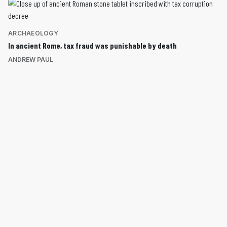
ARCHAEOLOGY
In ancient Rome, tax fraud was punishable by death
ANDREW PAUL