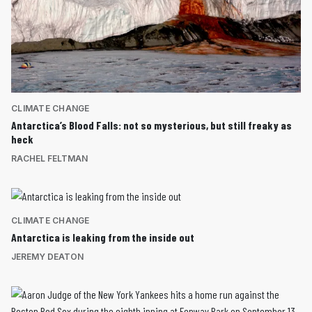
CLIMATE CHANGE
Antarctica’s Blood Falls: not so mysterious, but still freaky as
heck
RACHEL FELTMAN
CLIMATE CHANGE
Antarctica is leaking from the inside out
JEREMY DEATON