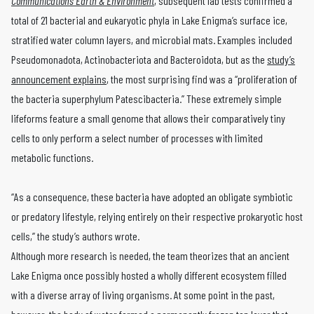
Communications Earth & Environment
, subsequent lab tests confirmed a
total of 21 bacterial and eukaryotic phyla in Lake Enigma’s surface ice,
stratified water column layers, and microbial mats. Examples included
Pseudomonadota, Actinobacteriota and Bacteroidota, but as the
study’s
announcement explains
, the most surprising find was a “proliferation of
the bacteria superphylum Patescibacteria.” These extremely simple
lifeforms feature a small genome that allows their comparatively tiny
cells to only perform a select number of processes with limited
metabolic functions.
“As a consequence, these bacteria have adopted an obligate symbiotic
or predatory lifestyle, relying entirely on their respective prokaryotic host
cells,” the study’s authors wrote.
Although more research is needed, the team theorizes that an ancient
Lake Enigma once possibly hosted a wholly different ecosystem filled
with a diverse array of living organisms. At some point in the past,