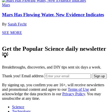
Mars
Mars Has Flowing Water, New Evidence Indicates
By
Sarah Fecht
SEE MORE
Get the Popular Science daily newsletter
💡
Breakthroughs, discoveries, and DIY tips sent six days a week.
Thank you!
Email address
Sign up
By signing up, you confirm you are 16+, will receive newsletters
and promotional content and agree to our
Terms of Use
and
acknowledge the data practices in our
Privacy Policy
. You may
unsubscribe at any time.
Science
Technology