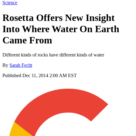
Science
Rosetta Offers New Insight
Into Where Water On Earth
Came From
Different kinds of rocks have different kinds of water
By
Sarah Fecht
Published
Dec 11, 2014 2:00 AM EST