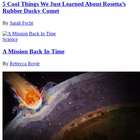
5 Cool Things We Just Learned About Rosetta’s
Rubber Ducky Comet
By
Sarah Fecht
Science
A Mission Back In Time
By
Rebecca Boyle