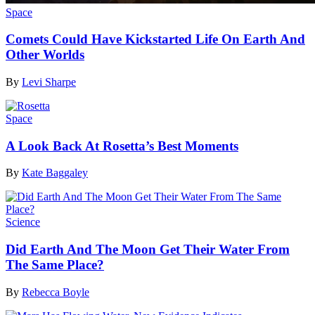
Space
Comets Could Have Kickstarted Life On Earth And
Other Worlds
By
Levi Sharpe
Space
A Look Back At Rosetta’s Best Moments
By
Kate Baggaley
Science
Did Earth And The Moon Get Their Water From
The Same Place?
By
Rebecca Boyle