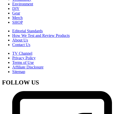
Environment
DIY
Gear
Merch
SHOP
Editorial Standards
How We Test and Review Products
About Us
Contact Us
TV Channel
Privacy Policy
Terms of Use
Affiliate Disclosure
Sitemap
FOLLOW US