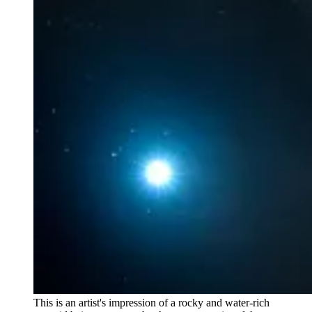
This is an artist's impression of a rocky and water-rich