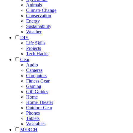
Animals
Climate Change
Conservation
Energy
Sustainability
Weather
DIY
Life Skills
Projects
Tech Hacks
Gear
Audio
Cameras
Computers
Fitness Gear
Gaming
Gift Guides
Home
Home Theater
Outdoor Gear
Phones
Tablets
Wearables
MERCH