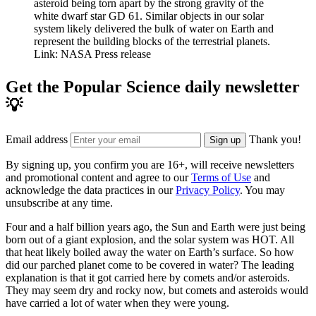
asteroid being torn apart by the strong gravity of the
white dwarf star GD 61. Similar objects in our solar
system likely delivered the bulk of water on Earth and
represent the building blocks of the terrestrial planets.
Link: NASA Press release
Get the Popular Science daily newsletter
💡
Email address
Thank you!
Sign up
By signing up, you confirm you are 16+, will receive newsletters
and promotional content and agree to our
Terms of Use
and
acknowledge the data practices in our
Privacy Policy
. You may
unsubscribe at any time.
Four and a half billion years ago, the Sun and Earth were just being
born out of a giant explosion, and the solar system was HOT. All
that heat likely boiled away the water on Earth’s surface. So how
did our parched planet come to be covered in water? The leading
explanation is that it got carried here by comets and/or asteroids.
They may seem dry and rocky now, but comets and asteroids would
have carried a lot of water when they were young.