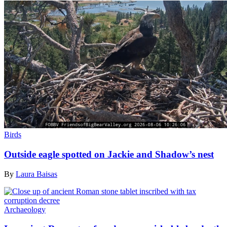
Birds
Outside eagle spotted on Jackie and Shadow’s nest
By
Laura Baisas
Archaeology