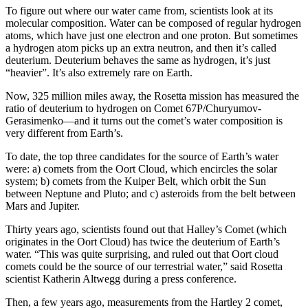
To figure out where our water came from, scientists look at its
molecular composition. Water can be composed of regular hydrogen
atoms, which have just one electron and one proton. But sometimes
a hydrogen atom picks up an extra neutron, and then it’s called
deuterium. Deuterium behaves the same as hydrogen, it’s just
“heavier”. It’s also extremely rare on Earth.
Now, 325 million miles away, the Rosetta mission has measured the
ratio of deuterium to hydrogen on Comet 67P/Churyumov-
Gerasimenko—and it turns out the comet’s water composition is
very different from Earth’s.
To date, the top three candidates for the source of Earth’s water
were: a) comets from the Oort Cloud, which encircles the solar
system; b) comets from the Kuiper Belt, which orbit the Sun
between Neptune and Pluto; and c) asteroids from the belt between
Mars and Jupiter.
Thirty years ago, scientists found out that Halley’s Comet (which
originates in the Oort Cloud) has twice the deuterium of Earth’s
water. “This was quite surprising, and ruled out that Oort cloud
comets could be the source of our terrestrial water,” said Rosetta
scientist Katherin Altwegg during a press conference.
Then, a few years ago, measurements from the Hartley 2 comet,