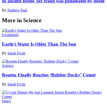
In ancient Rome, tax fraud was punishable by death
By
Andrew Paul
More in Science
Exoplanets
Earth’s Water Is Older Than The Sun
By
Sarah Fecht
Science
Rosetta Finally Reaches ‘Rubber Ducky’ Comet
By
Sarah Fecht
Space