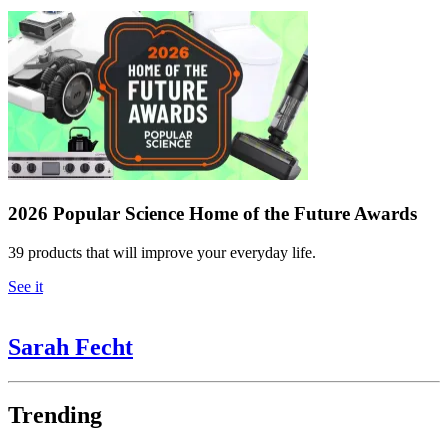
2026 Popular Science Home of the Future Awards
39 products that will improve your everyday life.
See it
Sarah Fecht
Trending