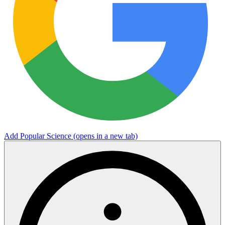
Add Popular Science
(opens in a new tab)