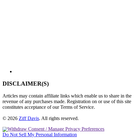
DISCLAIMER(S)
Articles may contain affiliate links which enable us to share in the
revenue of any purchases made. Registration on or use of this site
constitutes acceptance of our Terms of Service.
© 2026
Ziff Davis
.
All rights reserved.
Withdraw Consent / Manage Privacy Preferences
Do Not Sell My Personal Information