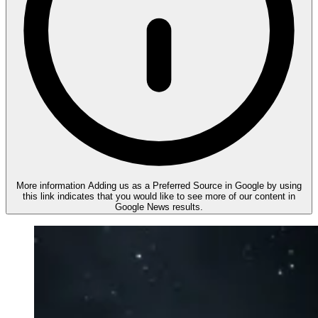
More information
Adding us as a Preferred Source in Google by using
this link indicates that you would like to see more of our content in
Google News results.