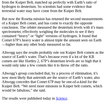
from the Kuiper Belt, matched up perfectly with Earth’s ratio of
hydrogen to deuterium. So scientists had some evidence that
terrestrial water may have come from the Kuiper Belt.
But now the Rosetta mission has returned the second measurements
of a Kuiper Belt comet, and has come to exactly the opposite
conclusion. The orbiter measured the deuterium levels with it’s mass
spectrometer, effectively weighing the molecules to see if they
contained “heavy” or “light” versions of hydrogen. It found that
Comet 67P’s heavy water is almost triple the amount seen on Earth
—higher than any other body measured so far.
Altwegg says the results probably rule out Kuiper Belt comets as the
source of Earth’s water. That’s because even if a lot of the KB
comets are like Hartley 2, 67P’s deuterium levels are so high that it
would only take a few comets like it to throw off the ratio.
Altwegg’s group concluded that, by a process of elimination, it’s
now most likely that asteroids are the source of Earth’s water, also
Altwegg concedes that Comet 67P may be one-of-a-kind for the
Kuiper Belt. “We need more missions to Kuiper belt comets, which
would be fabulous,” she said.
The results were published today in
Science
.