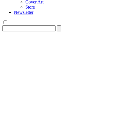
Cover Art
Store
Newsletter
Search
for: