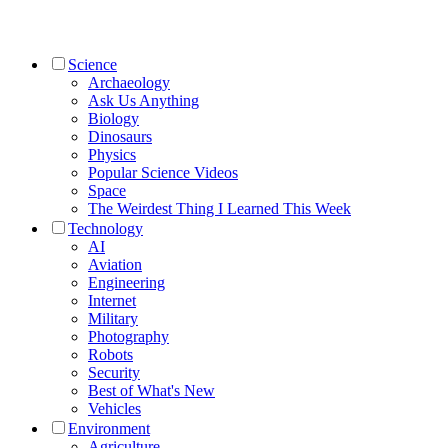
Science
Archaeology
Ask Us Anything
Biology
Dinosaurs
Physics
Popular Science Videos
Space
The Weirdest Thing I Learned This Week
Technology
AI
Aviation
Engineering
Internet
Military
Photography
Robots
Security
Best of What's New
Vehicles
Environment
Agriculture