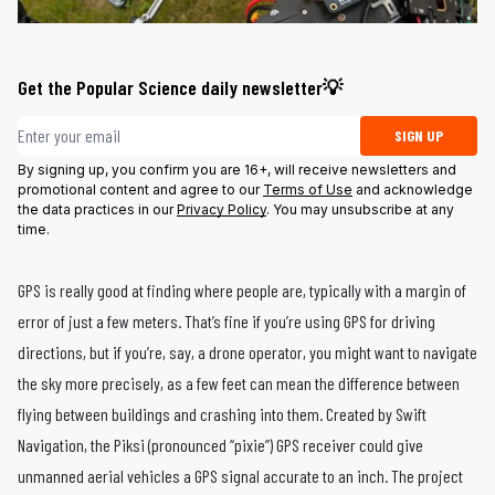
Get the Popular Science daily newsletter💡
Email address
SIGN UP
By signing up, you confirm you are 16+, will receive newsletters and
promotional content and agree to our
Terms of Use
and acknowledge
the data practices in our
Privacy Policy
. You may unsubscribe at any
time.
GPS is really good at finding where people are, typically with a margin of
error of just a few meters. That’s fine if you’re using GPS for driving
directions, but if you’re, say, a drone operator, you might want to navigate
the sky more precisely, as a few feet can mean the difference between
flying between buildings and crashing into them. Created by Swift
Navigation, the Piksi (pronounced “pixie”) GPS receiver could give
unmanned aerial vehicles a GPS signal accurate to an inch. The project