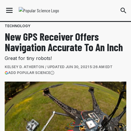
TECHNOLOGY
New GPS Receiver Offers
Navigation Accurate To An Inch
Great for tiny robots!
KELSEY D. ATHERTON
UPDATED
JUN 30, 2021 5:26 AM EDT
(OPENS IN A NEW TAB)
ADD POPULAR SCIENCE
More information