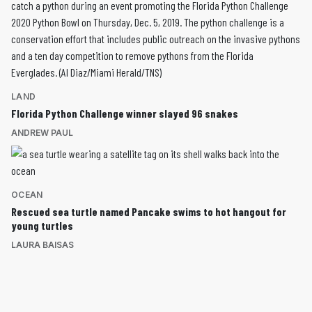
LAND
Florida Python Challenge winner slayed 96 snakes
ANDREW PAUL
OCEAN
Rescued sea turtle named Pancake swims to hot hangout for
young turtles
LAURA BAISAS