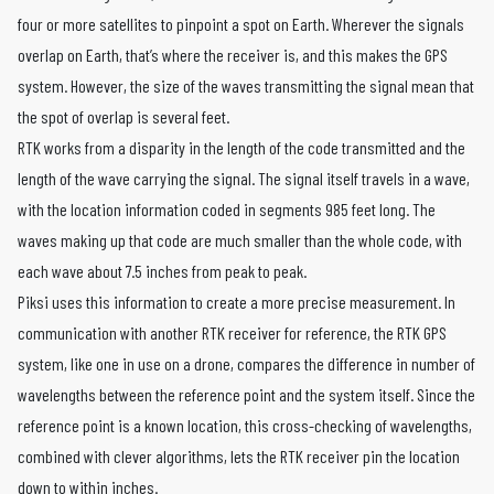
four or more satellites to pinpoint a spot on Earth. Wherever the signals
overlap on Earth, that’s where the receiver is, and this makes the GPS
system. However, the size of the waves transmitting the signal mean that
the spot of overlap is several feet.
RTK works from a disparity in the length of the code transmitted and the
length of the wave carrying the signal. The signal itself travels in a wave,
with the location information coded in segments 985 feet long. The
waves making up that code are much smaller than the whole code, with
each wave about 7.5 inches from peak to peak.
Piksi uses this information to create a more precise measurement. In
communication with another RTK receiver for reference, the RTK GPS
system, like one in use on a drone, compares the difference in number of
wavelengths between the reference point and the system itself. Since the
reference point is a known location, this cross-checking of wavelengths,
combined with clever algorithms, lets the RTK receiver pin the location
down to within inches.