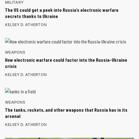
MILITARY
The US could get a peek into Russia’s electronic warfare
secrets thanks to Ukraine
KELSEY D. ATHERTON
WEAPONS
How electronic warfare could factor into the Russia-Ukraine
crisis
KELSEY D. ATHERTON
WEAPONS
The tanks, rockets, and other weapons that Russia has in its
arsenal
KELSEY D. ATHERTON