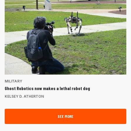
MILITARY
Ghost Robotics now makes a lethal robot dog
KELSEY D. ATHERTON
SEE MORE