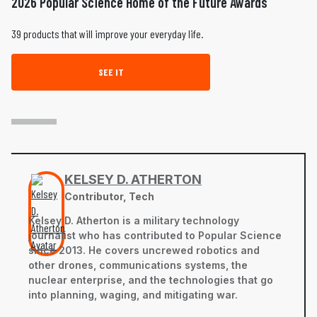
2026 Popular Science Home of the Future Awards
39 products that will improve your everyday life.
SEE IT
KELSEY D. ATHERTON
Contributor, Tech
Kelsey D. Atherton is a military technology
journalist who has contributed to Popular Science
since 2013. He covers uncrewed robotics and
other drones, communications systems, the
nuclear enterprise, and the technologies that go
into planning, waging, and mitigating war.