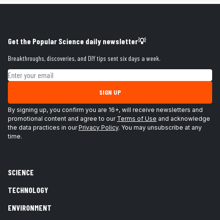
Get the Popular Science daily newsletter💡
Breakthroughs, discoveries, and DIY tips sent six days a week.
Email address
SIGN UP
By signing up, you confirm you are 16+, will receive newsletters and
promotional content and agree to our
Terms of Use
and acknowledge
the data practices in our
Privacy Policy
. You may unsubscribe at any
time.
SCIENCE
TECHNOLOGY
ENVIRONMENT