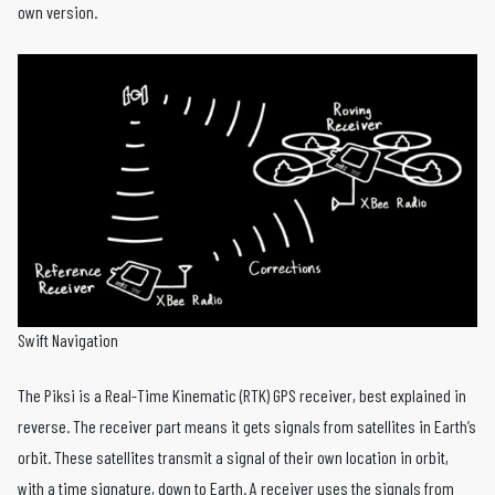
own version.
Swift Navigation
The Piksi is a Real-Time Kinematic (RTK) GPS receiver, best explained in
reverse. The receiver part means it gets signals from satellites in Earth’s
orbit. These satellites transmit a signal of their own location in orbit,
with a time signature, down to Earth. A receiver uses the signals from