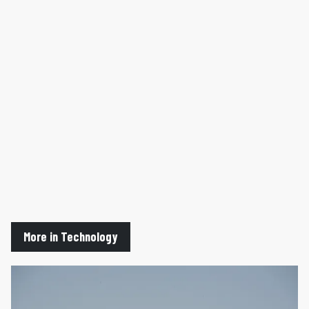
More in Technology