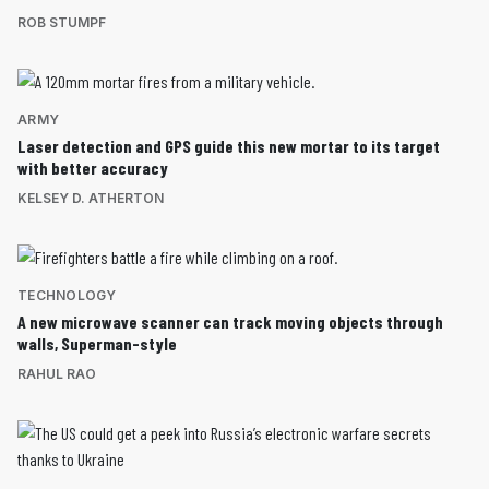
ROB STUMPF
ARMY
Laser detection and GPS guide this new mortar to its target
with better accuracy
KELSEY D. ATHERTON
TECHNOLOGY
A new microwave scanner can track moving objects through
walls, Superman-style
RAHUL RAO