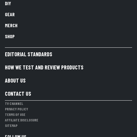
DIY
GEAR
MERCH
SHOP
EDITORIAL STANDARDS
HOW WE TEST AND REVIEW PRODUCTS
ABOUT US
CONTACT US
TV CHANNEL
PRIVACY POLICY
TERMS OF USE
AFFILIATE DISCLOSURE
SITEMAP
FOLLOW US