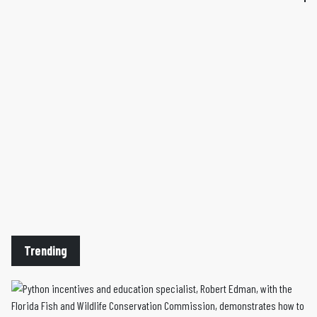
Trending