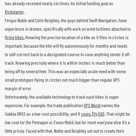
has already received nearly six times its initial funding goal on
Kickstarter
.
Fergus Noble and Colin Beighley, the guys behind Swift Navigation, have
experience in drones, specifically with work on wind turbines attached to
flying kites.
Knowing the precise location of a kite as it flies in circles is
important, because the kite will fly autonomously for months and needs
to self-correct back to a designated course in case anything sends it off-
track. Knowing precisely where it is within inches is much better than
being off by several feet. This was an especially acute need with some
small prototypes flying in circles not much bigger than regular GPS
margin of error.
Unfortunately, the available technology to track such kites is super
expensive. For example, the trade publication
GPS World
names the
Sokkia GRX2 as a low-cost possibility, and it
costs $14,500
. That might be
low cost for the Pentagon or Exxon Mobil, but for most everyone else it’s a
little pricey. Faced with that, Noble and Beighley set out to create their