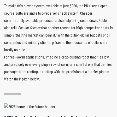
To make this clever system available at just $900, the Piksi uses open-
source software and a two-receiver check system. Cheaper,
commercially available processors also help bring costs down. Noble
also tells
Popular Science
that another reason for high competitor costs is
simply “that the market can bear it.” With the billion-dollar budgets of oil
companies and military clients, prices in the thousands of dollars are
hardly notable.
For real-world applications, imagine a crop-dusting robot that flies low
and precisely over every single row of corn, or a small drone that carries
packages from rooftop to rooftop with the precision of a carrier pigeon.
Watch their pitch below: