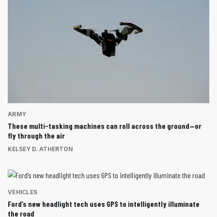
ARMY
These multi-tasking machines can roll across the ground—or
fly through the air
KELSEY D. ATHERTON
VEHICLES
Ford’s new headlight tech uses GPS to intelligently illuminate
the road