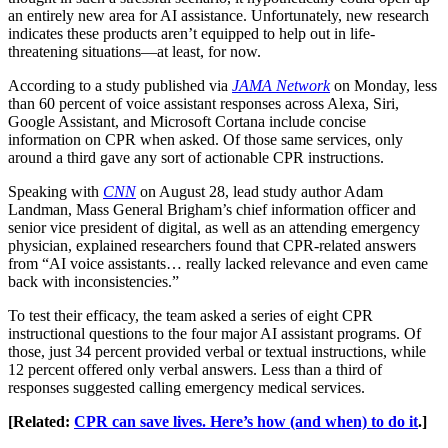
an entirely new area for AI assistance. Unfortunately, new research
indicates these products aren’t equipped to help out in life-
threatening situations—at least, for now.
According to a study published via
JAMA Network
on Monday, less
than 60 percent of voice assistant responses across Alexa, Siri,
Google Assistant, and Microsoft Cortana include concise
information on CPR when asked. Of those same services, only
around a third gave any sort of actionable CPR instructions.
Speaking with
CNN
on August 28, lead study author Adam
Landman, Mass General Brigham’s chief information officer and
senior vice president of digital, as well as an attending emergency
physician, explained researchers found that CPR-related answers
from “AI voice assistants… really lacked relevance and even came
back with inconsistencies.”
To test their efficacy, the team asked a series of eight CPR
instructional questions to the four major AI assistant programs. Of
those, just 34 percent provided verbal or textual instructions, while
12 percent offered only verbal answers. Less than a third of
responses suggested calling emergency medical services.
[Related:
CPR can save lives. Here’s how (and when) to do it
.]