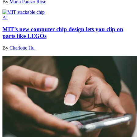
By
Maria Parazo Rose
AI
MIT’s new computer chip design lets you clip on
parts like LEGOs
By
Charlotte Hu