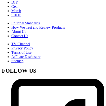
DIY
Gear
Merch
SHOP
Editorial Standards
How We Test and Review Products
About Us
Contact Us
TV Channel
Privacy Policy
Terms of Use
Affiliate Disclosure
Sitemap
FOLLOW US