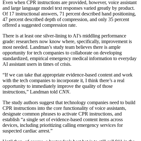
Even when CPR instructions are provided, however, voice assistant
and large language model text responses varied greatly by product.
Of 17 instructional answers, 71 percent described hand positioning,
47 percent described depth of compression, and only 35 percent
offered a suggested compression rate.
There is at least one silver-lining to AI’s middling performance
grade: researchers now know where, specifically, improvement is
most needed. Landman’s study team believes there is ample
opportunity for tech companies to collaborate on developing
standardized, empirical emergency medical information to everyday
AI assistant users in times of crisis.
“If we can take that appropriate evidence-based content and work
with the tech companies to incorporate it, I think there’s a real
opportunity to immediately improve the quality of those
instructions,” Landman told
CNN
.
The study authors suggest that technology companies need to build
CPR instructions into the core functionality of voice assistants,
designate common phrases to activate CPR instructions, and
establish “a single set of evidence-based content items across
devices, including prioritizing calling emergency services for
suspected cardiac arrest.”