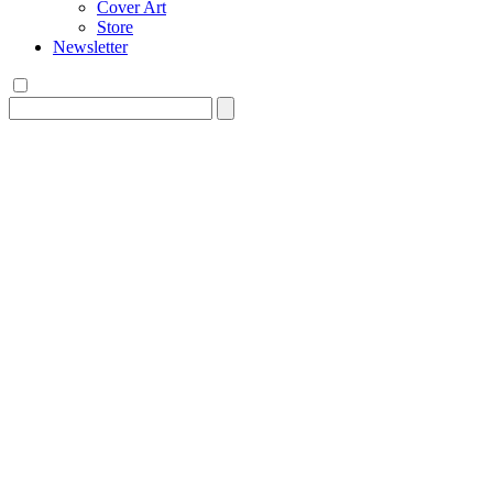
Cover Art
Store
Newsletter
Search
for: