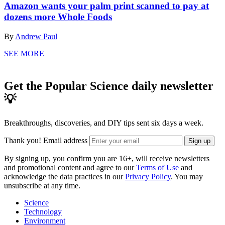
Amazon wants your palm print scanned to pay at
dozens more Whole Foods
By
Andrew Paul
SEE MORE
Get the Popular Science daily newsletter
💡
Breakthroughs, discoveries, and DIY tips sent six days a week.
Thank you!
Email address
Sign up
By signing up, you confirm you are 16+, will receive newsletters
and promotional content and agree to our
Terms of Use
and
acknowledge the data practices in our
Privacy Policy
. You may
unsubscribe at any time.
Science
Technology
Environment