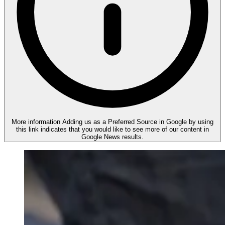
More information
Adding us as a Preferred Source in Google by using
this link indicates that you would like to see more of our content in
Google News results.