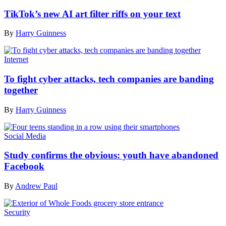
TikTok’s new AI art filter riffs on your text
By
Harry Guinness
Internet
To fight cyber attacks, tech companies are banding
together
By
Harry Guinness
Social Media
Study confirms the obvious: youth have abandoned
Facebook
By
Andrew Paul
Security