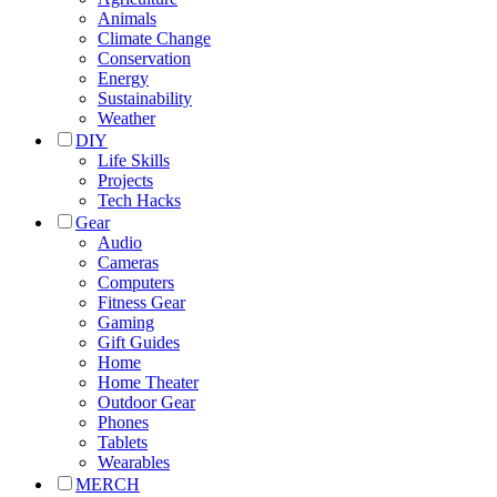
Animals
Climate Change
Conservation
Energy
Sustainability
Weather
DIY
Life Skills
Projects
Tech Hacks
Gear
Audio
Cameras
Computers
Fitness Gear
Gaming
Gift Guides
Home
Home Theater
Outdoor Gear
Phones
Tablets
Wearables
MERCH