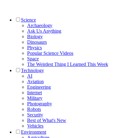
Science
Archaeology
Ask Us Anything
Biology
Dinosaurs
Physics
Popular Science Videos
Space
The Weirdest Thing I Learned This Week
Technology
AI
Aviation
Engineering
Internet
Military
Photography
Robots
Security
Best of What's New
Vehicles
Environment
Agriculture