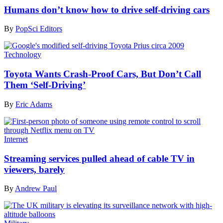
Humans don’t know how to drive self-driving cars
By
PopSci Editors
Technology
Toyota Wants Crash-Proof Cars, But Don’t Call
Them ‘Self-Driving’
By
Eric Adams
Internet
Streaming services pulled ahead of cable TV in
viewers, barely
By
Andrew Paul