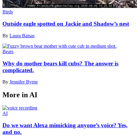
Birds
Outside eagle spotted on Jackie and Shadow’s nest
By
Laura Baisas
Bears
Why do mother bears kill cubs? The answer is
complicated.
By
Jennifer Byrne
More in AI
AI
Do we want Alexa mimicking anyone’s voice? Yes,
and no.