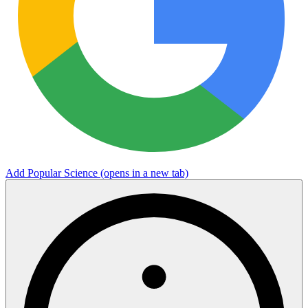
Add Popular Science
(opens in a new tab)