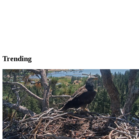
Trending