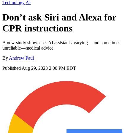
Technology
AI
Don’t ask Siri and Alexa for
CPR instructions
A new study showcases AI assistants' varying—and sometimes
unreliable—medical advice.
By
Andrew Paul
Published
Aug 29, 2023 2:00 PM EDT