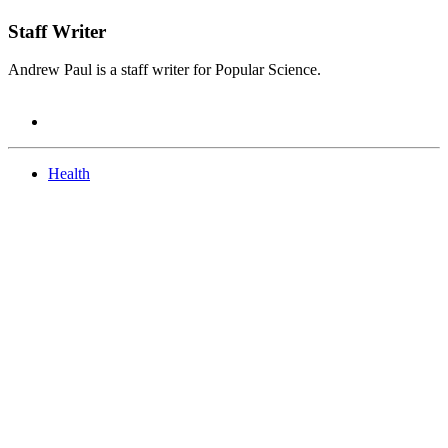
Staff Writer
Andrew Paul is a staff writer for Popular Science.
Health