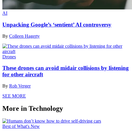
AI
Unpacking Google’s ‘sentient’ AI controversy
By
Colleen Hagerty
Drones
These drones can avoid midair collisions by listening
for other aircraft
By
Rob Verger
SEE MORE
More in Technology
Best of What's New