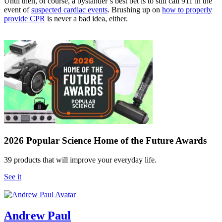
Until then, of course, a bystander’s best bet is to still call 911 in the
event of
suspected cardiac events
. Brushing up on
how to properly
provide CPR
is never a bad idea, either.
2026 Popular Science Home of the Future Awards
39 products that will improve your everyday life.
See it
Andrew Paul