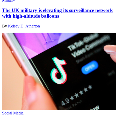
Military
The UK military is elevating its surveillance network
with high-altitude balloons
By
Kelsey D. Atherton
Social Media