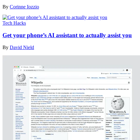
By
Corinne Iozzio
Tech Hacks
Get your phone’s AI assistant to actually assist you
By
David Nield