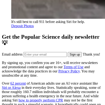
It's still best to call 911 before asking Siri for help.
Deposit Photos
Get the Popular Science daily newsletter
💡
Email address
Thank you!
Sign up
By signing up, you confirm you are 16+, will receive newsletters
and promotional content and agree to our
Terms of Use
and
acknowledge the data practices in our
Privacy Policy
. You may
unsubscribe at any time.
Over
62 percent
of American adults use an AI voice assistant like
Siri or Alexa
in their everyday lives. Statistically speaking, some of
those roughly 160.7 million individuals will probably encounter a
person suffering a health emergency in the near future. And while
asking Siri
how to properly perform CPR
may not be the first
thought in such a stressful scenario, it hypothetically could open up