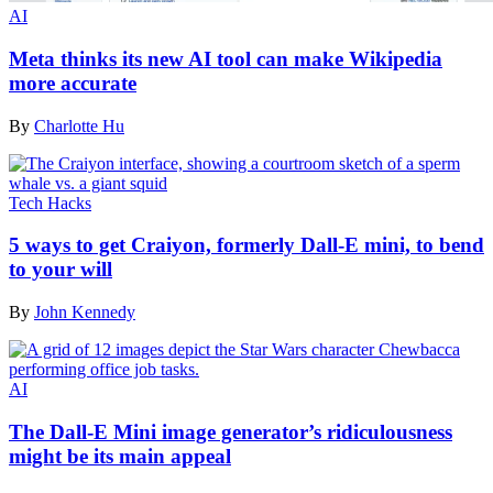
AI
Meta thinks its new AI tool can make Wikipedia
more accurate
By
Charlotte Hu
Tech Hacks
5 ways to get Craiyon, formerly Dall-E mini, to bend
to your will
By
John Kennedy
AI
The Dall-E Mini image generator’s ridiculousness
might be its main appeal