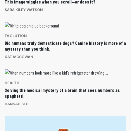
This image wiggles when you scroll—or does it?
SARA KILEY WATSON
EVOLUTION
Did humans truly domesticate dogs? Canine history is more of a
mystery than you think.
KAT MCGOWAN
HEALTH
Solving the medical mystery of a brain that sees numbers as
spaghetti
HANNAH SEO