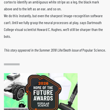
cortex to identify an ambiguous white stripe as a leg, the black mark
above and to the left as an ear, and so on.
We do this instantly, but even the sharpest image-recognition software
can’t. Until we fully grasp the neural processes at play, says Dartmouth
College visual scientist Howard C. Hughes, we’ll still be sharper than the
bots.
This story appeared in the Summer 2018
Life/Death
issue of
Popular Science.