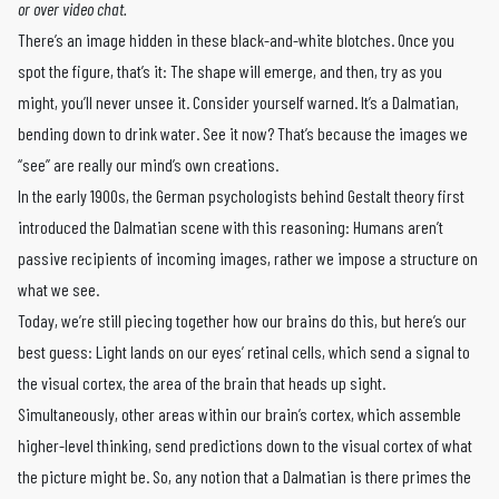
or over video chat.
There’s an image hidden in these black-and-white blotches. Once you
spot the figure, that’s it: The shape will emerge, and then, try as you
might, you’ll never unsee it. Consider yourself warned. It’s a Dalmatian,
bending down to drink water. See it now? That’s because the images we
“see” are really our mind’s own creations.
In the early 1900s, the German psychologists behind Gestalt theory first
introduced the Dalmatian scene with this reasoning: Humans aren’t
passive recipients of incoming images, rather we impose a structure on
what we see.
Today, we’re still piecing together how our brains do this, but here’s our
best guess: Light lands on our eyes’ retinal cells, which send a signal to
the visual cortex, the area of the brain that heads up sight.
Simultaneously, other ­areas within our brain’s cortex, which assemble
higher-level thinking, send predictions down to the visual cortex of what
the picture might be. So, any notion that a Dalmatian is there primes the