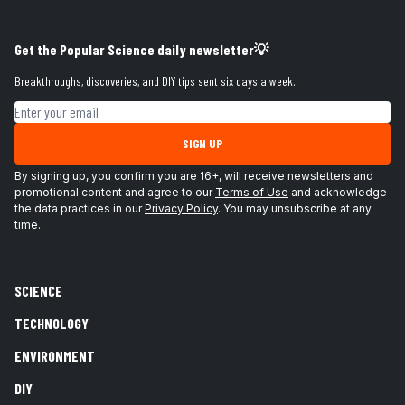
Get the Popular Science daily newsletter💡
Breakthroughs, discoveries, and DIY tips sent six days a week.
Email address
SIGN UP
By signing up, you confirm you are 16+, will receive newsletters and
promotional content and agree to our
Terms of Use
and acknowledge
the data practices in our
Privacy Policy
. You may unsubscribe at any
time.
SCIENCE
TECHNOLOGY
ENVIRONMENT
DIY