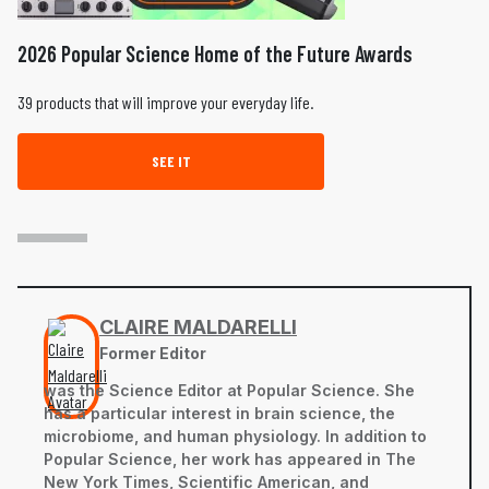
2026 Popular Science Home of the Future Awards
39 products that will improve your everyday life.
SEE IT
CLAIRE MALDARELLI
Former Editor
was the Science Editor at Popular Science. She
has a particular interest in brain science, the
microbiome, and human physiology. In addition to
Popular Science, her work has appeared in The
New York Times, Scientific American, and