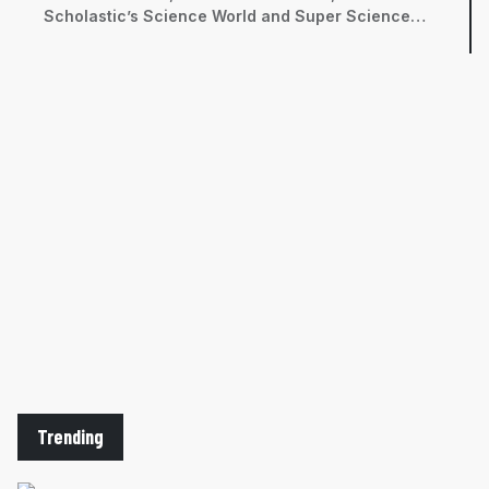
Scholastic’s Science World and Super Science
magazines, among others. She has a bachelor’s
degree in neurobiology from the University of
California, Davis and a master’s in science
journalism from New York University’s Science,
Health, and Environmental Reporting Program.
Trending