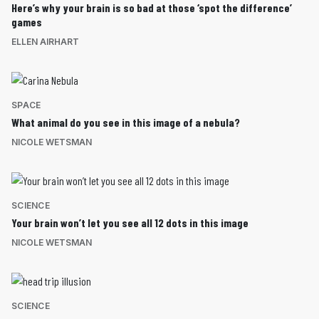
Here’s why your brain is so bad at those ‘spot the difference’
games
ELLEN AIRHART
SPACE
What animal do you see in this image of a nebula?
NICOLE WETSMAN
SCIENCE
Your brain won’t let you see all 12 dots in this image
NICOLE WETSMAN
SCIENCE