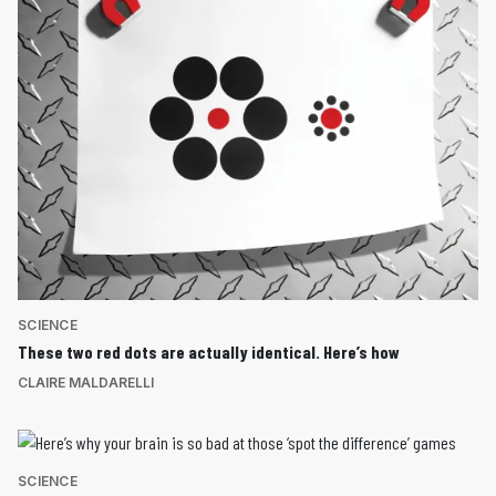
SCIENCE
These two red dots are actually identical. Here’s how
CLAIRE MALDARELLI
SCIENCE