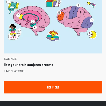
SCIENCE
How your brain conjures dreams
LINDZI WESSEL
SEE MORE