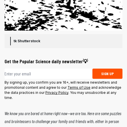
tk
Shutterstock
Get the Popular Science daily newsletter💡
Email address
SIGN UP
By signing up, you confirm you are 16+, will receive newsletters and
promotional content and agree to our
Terms of Use
and acknowledge
the data practices in our
Privacy Policy
. You may unsubscribe at any
time.
We know you are bored at home right now—we are too.
Here
are some puzzles
and brainteasers to challenge your family and friends with, either in person