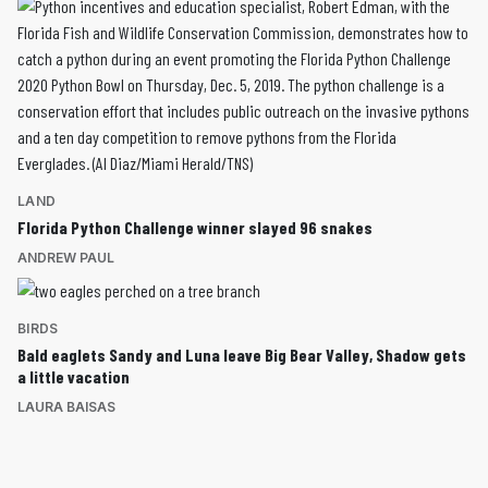
LAND
Florida Python Challenge winner slayed 96 snakes
ANDREW PAUL
BIRDS
Bald eaglets Sandy and Luna leave Big Bear Valley, Shadow gets
a little vacation
LAURA BAISAS