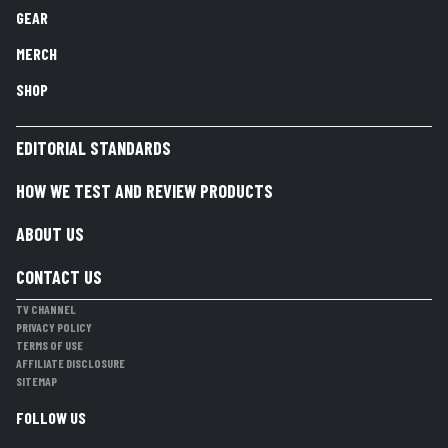
GEAR
MERCH
SHOP
EDITORIAL STANDARDS
HOW WE TEST AND REVIEW PRODUCTS
ABOUT US
CONTACT US
TV CHANNEL
PRIVACY POLICY
TERMS OF USE
AFFILIATE DISCLOSURE
SITEMAP
FOLLOW US