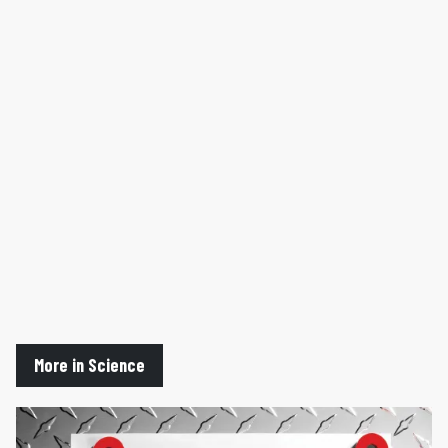
More in Science