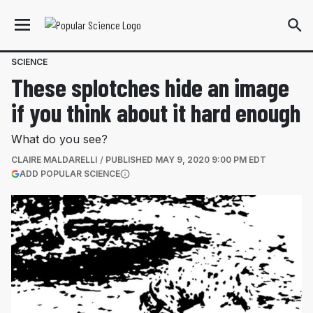
SCIENCE
These splotches hide an image
if you think about it hard enough
What do you see?
CLAIRE MALDARELLI
PUBLISHED
MAY 9, 2020 9:00 PM EDT
(OPENS IN A NEW TAB)
ADD POPULAR SCIENCE
More information