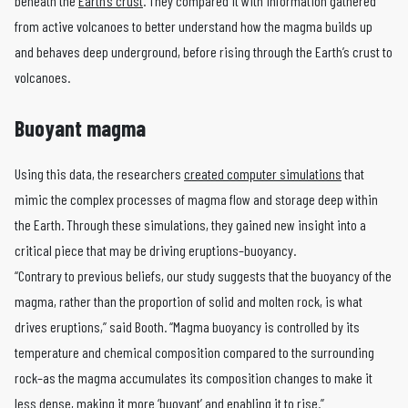
beneath the
Earth’s crust
. They compared it with information gathered
from active volcanoes to better understand how the magma builds up
and behaves deep underground, before rising through the Earth’s crust to
volcanoes.
Buoyant magma
Using this data, the researchers
created computer simulations
that
mimic the complex processes of magma flow and storage deep within
the Earth. Through these simulations, they gained new insight into a
critical piece that may be driving eruptions–buoyancy.
“Contrary to previous beliefs, our study suggests that the buoyancy of the
magma, rather than the proportion of solid and molten rock, is what
drives eruptions,” said Booth. “Magma buoyancy is controlled by its
temperature and chemical composition compared to the surrounding
rock–as the magma accumulates its composition changes to make it
less dense, making it more ‘buoyant’ and enabling it to rise.”