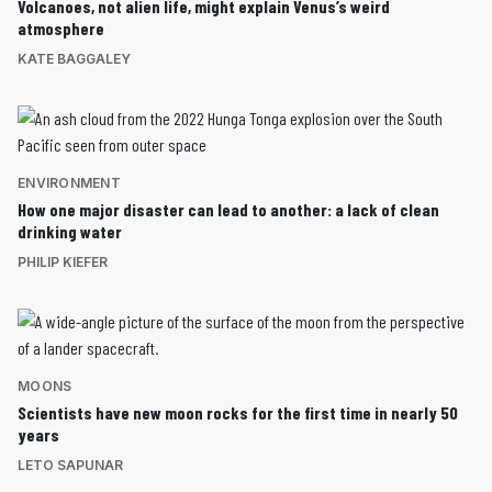
Volcanoes, not alien life, might explain Venus’s weird
atmosphere
KATE BAGGALEY
ENVIRONMENT
How one major disaster can lead to another: a lack of clean
drinking water
PHILIP KIEFER
MOONS
Scientists have new moon rocks for the first time in nearly 50
years
LETO SAPUNAR