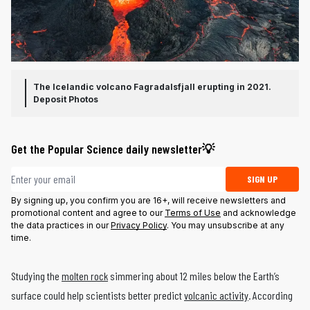
The Icelandic volcano Fagradalsfjall erupting in 2021.
Deposit Photos
Get the Popular Science daily newsletter💡
Email address
SIGN UP
By signing up, you confirm you are 16+, will receive newsletters and
promotional content and agree to our
Terms of Use
and acknowledge
the data practices in our
Privacy Policy
. You may unsubscribe at any
time.
Studying the
molten rock
simmering about 12 miles below the Earth’s
surface could help scientists better predict
volcanic activity
. According