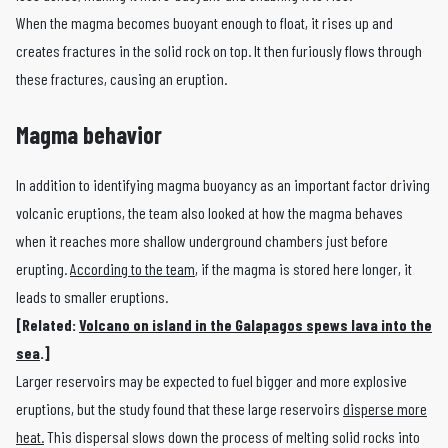
When the magma becomes buoyant enough to float, it rises up and
creates fractures in the solid rock on top. It then furiously flows through
these fractures, causing an eruption.
Magma behavior
In addition to identifying magma buoyancy as an important factor driving
volcanic eruptions, the team also looked at how the magma behaves
when it reaches more shallow underground chambers just before
erupting.
According to the team
, if the magma is stored here longer, it
leads to smaller eruptions.
[Related:
Volcano on island in the Galapagos spews lava into the
sea
.]
Larger reservoirs may be expected to fuel bigger and more explosive
eruptions, but the study found that these large reservoirs
disperse more
heat.
This dispersal slows down the process of melting solid rocks into