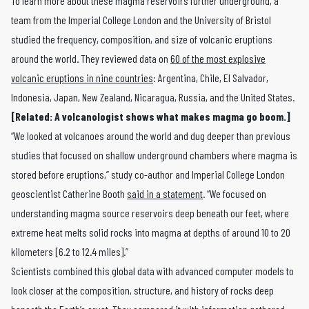
To learn more about these magma reservoirs further underground, a
team from the Imperial College London and the University of Bristol
studied the frequency, composition, and size of volcanic eruptions
around the world. They reviewed data on
60 of the most explosive
volcanic eruptions in nine countries
: Argentina, Chile, El Salvador,
Indonesia, Japan, New Zealand, Nicaragua, Russia, and the United States.
[Related:
A volcanologist shows what makes magma go boom
.]
“We looked at volcanoes around the world and dug deeper than previous
studies that focused on shallow underground chambers where magma is
stored before eruptions,” study co-author and Imperial College London
geoscientist Catherine Booth
said in a statement
. “We focused on
understanding magma source reservoirs deep beneath our feet, where
extreme heat melts solid rocks into magma at depths of around 10 to 20
kilometers [6.2 to 12.4 miles].”
Scientists combined this global data with advanced computer models to
look closer at the composition, structure, and history of rocks deep