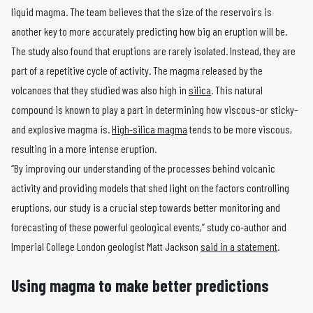
liquid magma. The team believes that the size of the reservoirs is
another key to more accurately predicting how big an eruption will be.
The study also found that eruptions are rarely isolated. Instead, they are
part of a repetitive cycle of activity. The magma released by the
volcanoes that they studied was also high in
silica
. This natural
compound is known to play a part in determining how viscous–or sticky–
and explosive magma is.
High-silica magma
tends to be more viscous,
resulting in a more intense eruption.
“By improving our understanding of the processes behind volcanic
activity and providing models that shed light on the factors controlling
eruptions, our study is a crucial step towards better monitoring and
forecasting of these powerful geological events,” study co-author and
Imperial College London geologist Matt Jackson
said in a statement
.
Using magma to make better predictions