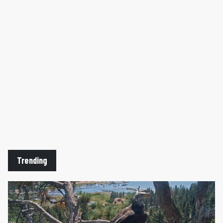
Trending