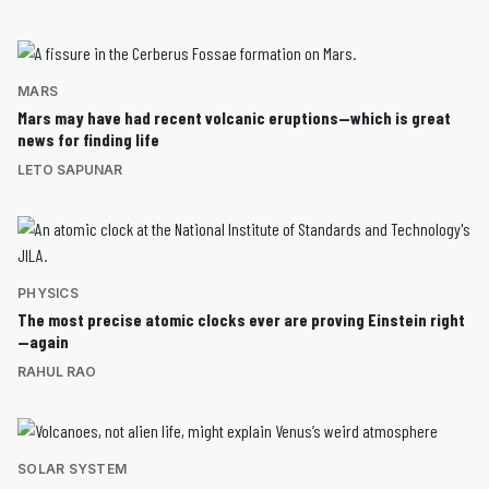
MARS
Mars may have had recent volcanic eruptions—which is great
news for finding life
LETO SAPUNAR
PHYSICS
The most precise atomic clocks ever are proving Einstein right
—again
RAHUL RAO
SOLAR SYSTEM