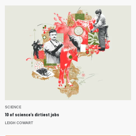
SCIENCE
10 of science’s dirtiest jobs
LEIGH COWART