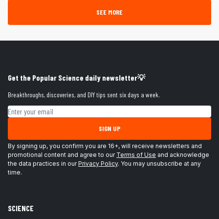
SEE MORE
Get the Popular Science daily newsletter💡
Breakthroughs, discoveries, and DIY tips sent six days a week.
Email address
SIGN UP
By signing up, you confirm you are 16+, will receive newsletters and
promotional content and agree to our
Terms of Use
and acknowledge
the data practices in our
Privacy Policy
. You may unsubscribe at any
time.
SCIENCE