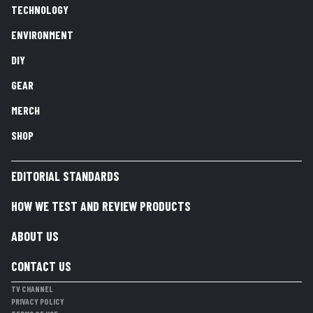
TECHNOLOGY
ENVIRONMENT
DIY
GEAR
MERCH
SHOP
EDITORIAL STANDARDS
HOW WE TEST AND REVIEW PRODUCTS
ABOUT US
CONTACT US
TV CHANNEL
PRIVACY POLICY