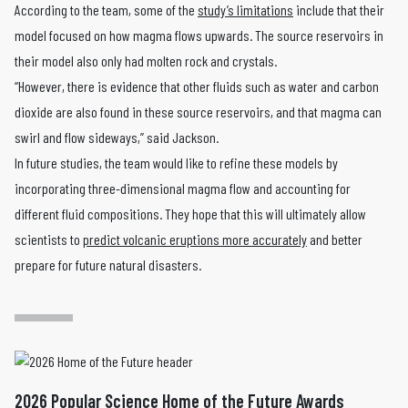
According to the team, some of the
study’s limitations
include that their
model focused on how magma flows upwards. The source reservoirs in
their model also only had molten rock and crystals.
“However, there is evidence that other fluids such as water and carbon
dioxide are also found in these source reservoirs, and that magma can
swirl and flow sideways,” said Jackson.
In future studies, the team would like to refine these models by
incorporating three-dimensional magma flow and accounting for
different fluid compositions. They hope that this will ultimately allow
scientists to
predict volcanic eruptions more accurately
and better
prepare for future natural disasters.
2026 Popular Science Home of the Future Awards