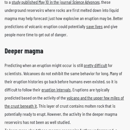
to a
study published May 10 in the journal
Science Advances
, these
underground reservoirs where rocks are first melted down into liquid
magma may help forecast just how explosive an eruption may be. Better
predictions of volcanic eruption could potentially
save lives
and give
people more time to get out of danger.
Deeper magma
Predicting when an eruption might occur is still
pretty difficult
for
scientists. Volcanoes do not exhibit the same behavior for long. Many of
their eruption histories go back before humans even existed, so it is
difficult to follow their
eruption intervals
. Eruptions are typically
predicted based on the activity of the
volcano and the upper few miles of
the crust beneath it
. This layer of crust contains molten rock that is
potentially ready to erupt. However, the activity in the deeper magma
reservoirs has not been as well studied.