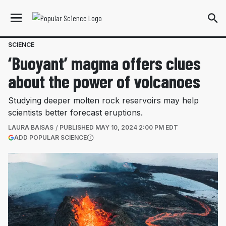
SCIENCE
‘Buoyant’ magma offers clues
about the power of volcanoes
Studying deeper molten rock reservoirs may help
scientists better forecast eruptions.
LAURA BAISAS
PUBLISHED
MAY 10, 2024 2:00 PM EDT
(OPENS IN A NEW TAB)
ADD POPULAR SCIENCE
More information