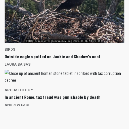
BIRDS
Outside eagle spotted on Jackie and Shadow’s nest
LAURA BAISAS
ARCHAEOLOGY
In ancient Rome, tax fraud was punishable by death
ANDREW PAUL