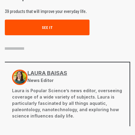
39 products that will improve your everyday life.
SEE IT
LAURA BAISAS
News Editor
Laura is Popular Science’s news editor, overseeing
coverage of a wide variety of subjects. Laura is
particularly fascinated by all things aquatic,
paleontology, nanotechnology, and exploring how
science influences daily life.