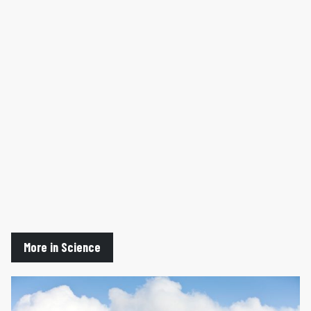
More in Science