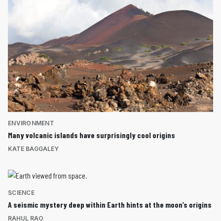
ENVIRONMENT
Many volcanic islands have surprisingly cool origins
KATE BAGGALEY
SCIENCE
A seismic mystery deep within Earth hints at the moon’s origins
RAHUL RAO