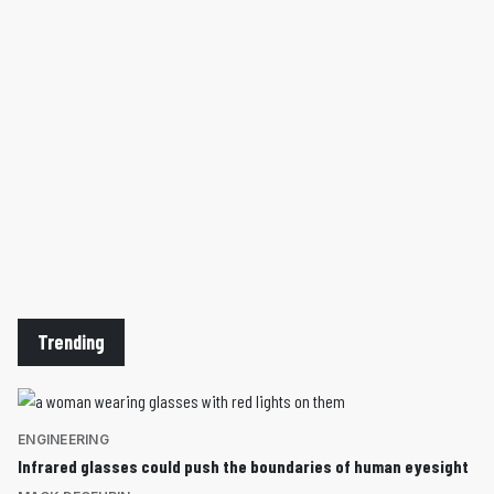
Trending
ENGINEERING
Infrared glasses could push the boundaries of human eyesight