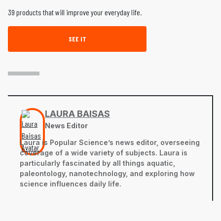
39 products that will improve your everyday life.
SEE IT
LAURA BAISAS
News Editor
Laura is Popular Science’s news editor, overseeing
coverage of a wide variety of subjects. Laura is
particularly fascinated by all things aquatic,
paleontology, nanotechnology, and exploring how
science influences daily life.