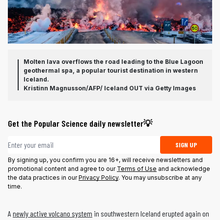
Molten lava overflows the road leading to the Blue Lagoon
geothermal spa, a popular tourist destination in western
Iceland.
Kristinn Magnusson/AFP/ Iceland OUT via Getty Images
Get the Popular Science daily newsletter💡
Email address
SIGN UP
By signing up, you confirm you are 16+, will receive newsletters and
promotional content and agree to our
Terms of Use
and acknowledge
the data practices in our
Privacy Policy
. You may unsubscribe at any
time.
A
newly active volcano system
in southwestern Iceland erupted again on