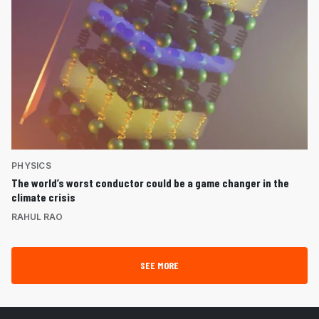
PHYSICS
The world’s worst conductor could be a game changer in the
climate crisis
RAHUL RAO
SEE MORE