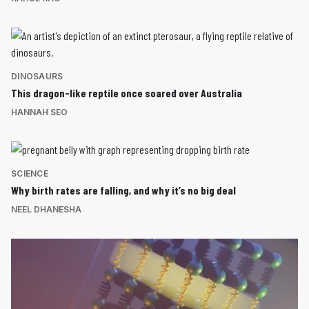
DINOSAURS
This dragon-like reptile once soared over Australia
HANNAH SEO
SCIENCE
Why birth rates are falling, and why it’s no big deal
NEEL DHANESHA