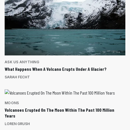
ASK US ANYTHING
What Happens When A Volcano Erupts Under A Glacier?
SARAH FECHT
MOONS
Volcanoes Erupted On The Moon Within The Past 100 Million
Years
LOREN GRUSH