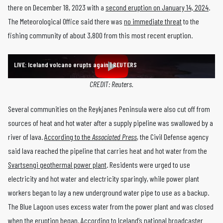
there on December 18, 2023 with a
second eruption on January 14, 2024
.
The Meteorological Office said there was
no immediate threat
to the
fishing community of about 3,800 from this most recent eruption.
LIVE: Iceland volcano erupts again | REUTERS
CREDIT: Reuters.
Several communities on the Reykjanes Peninsula were also cut off from
sources of heat and hot water after a supply pipeline was swallowed by a
river of lava.
According to the
Associated Press
, the Civil Defense agency
said lava reached the pipeline that carries heat and hot water from the
Svartsengi geothermal power plant
. Residents were urged to use
electricity and hot water and electricity sparingly, while power plant
workers began to lay a new underground water pipe to use as a backup.
The Blue Lagoon uses excess water from the power plant and was closed
when the eruption began. According to
Iceland’s national broadcaster