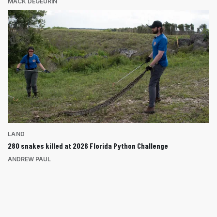
MACK DEGEURIN
LAND
280 snakes killed at 2026 Florida Python Challenge
ANDREW PAUL