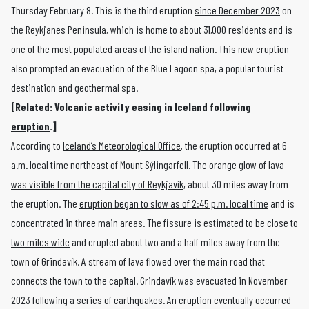
Thursday February 8. This is the third eruption
since December 2023
on
the Reykjanes Peninsula, which is home to about 31,000 residents and is
one of the most populated areas of the island nation. This new eruption
also prompted an evacuation of the Blue Lagoon spa, a popular tourist
destination and geothermal spa.
[Related:
Volcanic activity easing in Iceland following
eruption
.]
According to
Iceland’s Meteorological Office
, the eruption occurred at 6
a.m. local time northeast of Mount Sýlingarfell. The orange glow of
lava
was visible from the capital city of Reykjavík
, about 30 miles away from
the eruption. The
eruption began to slow as of 2:45 p.m. local time
and is
concentrated in three main areas. The fissure is estimated to be
close to
two miles wide
and erupted about two and a half miles away from the
town of Grindavík. A stream of lava flowed over the main road that
connects the town to the capital. Grindavík was evacuated in November
2023 following a series of earthquakes. An eruption eventually occurred