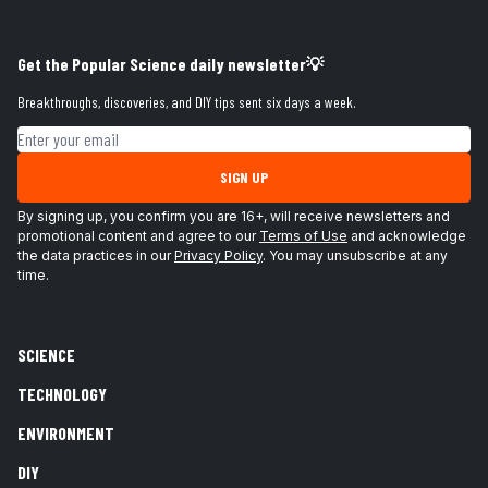
Get the Popular Science daily newsletter💡
Breakthroughs, discoveries, and DIY tips sent six days a week.
Email address
SIGN UP
By signing up, you confirm you are 16+, will receive newsletters and
promotional content and agree to our
Terms of Use
and acknowledge
the data practices in our
Privacy Policy
. You may unsubscribe at any
time.
SCIENCE
TECHNOLOGY
ENVIRONMENT
DIY