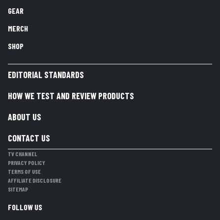
GEAR
MERCH
SHOP
EDITORIAL STANDARDS
HOW WE TEST AND REVIEW PRODUCTS
ABOUT US
CONTACT US
TV CHANNEL
PRIVACY POLICY
TERMS OF USE
AFFILIATE DISCLOSURE
SITEMAP
FOLLOW US