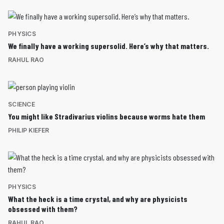
PHYSICS
We finally have a working supersolid. Here’s why that matters.
RAHUL RAO
SCIENCE
You might like Stradivarius violins because worms hate them
PHILIP KIEFER
PHYSICS
What the heck is a time crystal, and why are physicists
obsessed with them?
RAHUL RAO