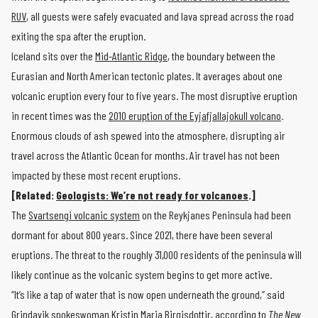
RUV
, all guests were safely evacuated and lava spread across the road
exiting the spa after the eruption.
Iceland sits over the
Mid-Atlantic Ridge
, the boundary between the
Eurasian and North American tectonic plates. It averages about one
volcanic eruption every four to five years. The most disruptive eruption
in recent times was the
2010 eruption of the Eyjafjallajokull volcano
.
Enormous clouds of ash spewed into the atmosphere, disrupting air
travel across the Atlantic Ocean for months. Air travel has not been
impacted by these most recent eruptions.
[Related:
Geologists: We’re not ready for volcanoes
.]
The
Svartsengi volcanic system
on the Reykjanes Peninsula had been
dormant for about 800 years. Since 2021, there have been several
eruptions. The threat to the roughly 31,000 residents of the peninsula will
likely continue as the volcanic system begins to get more active.
“It’s like a tap of water that is now open underneath the ground,” said
Grindavik spokeswoman Kristin Maria Birgisdottir,
according to
The New