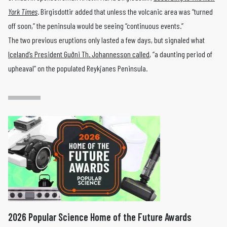
York Times
. Birgisdottir added that unless the volcanic area was “turned
off soon,” the peninsula would be seeing “continuous events.”
The two previous eruptions only lasted a few days, but signaled what
Iceland’s President Guðni Th. Johannesson called
, “a daunting period of
upheaval” on the populated Reykjanes Peninsula.
2026 Popular Science Home of the Future Awards