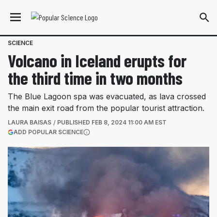
SCIENCE
Volcano in Iceland erupts for
the third time in two months
The Blue Lagoon spa was evacuated, as lava crossed
the main exit road from the popular tourist attraction.
LAURA BAISAS
PUBLISHED
FEB 8, 2024 11:00 AM EST
(OPENS IN A NEW TAB)
ADD POPULAR SCIENCE
More information