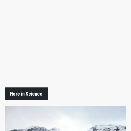
More in Science