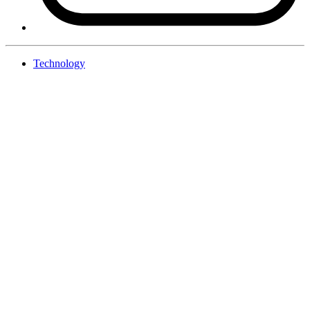
Technology