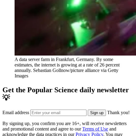
A data server farm in Frankfurt, Germany. By some
estimates, the internet is growing at a rate of 26 percent
annually.
Sebastian Gollnow/picture alliance via Getty
Images
Get the Popular Science daily newsletter
💡
Email address
Thank you!
Sign up
By signing up, you confirm you are 16+, will receive newsletters
and promotional content and agree to our
Terms of Use
and
acknowledge the data practices in our
Privacy Policy
. You may