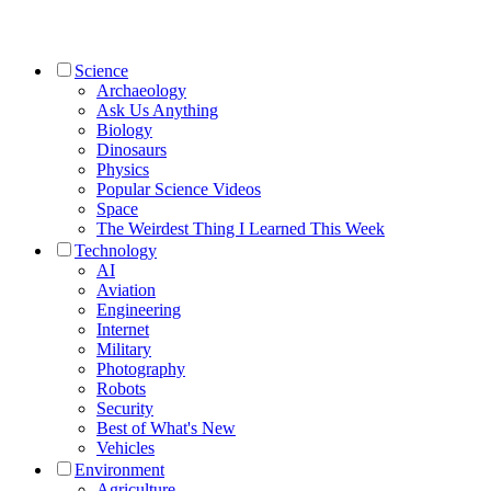
Science
Archaeology
Ask Us Anything
Biology
Dinosaurs
Physics
Popular Science Videos
Space
The Weirdest Thing I Learned This Week
Technology
AI
Aviation
Engineering
Internet
Military
Photography
Robots
Security
Best of What's New
Vehicles
Environment
Agriculture