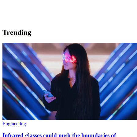
Trending
Engineering
Infrared glasses could push the boundaries of