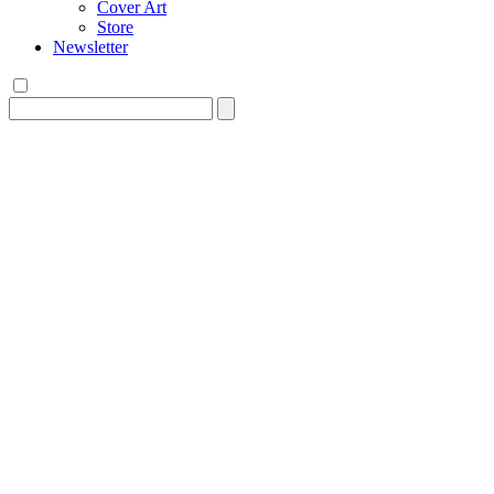
Cover Art
Store
Newsletter
Search
for: