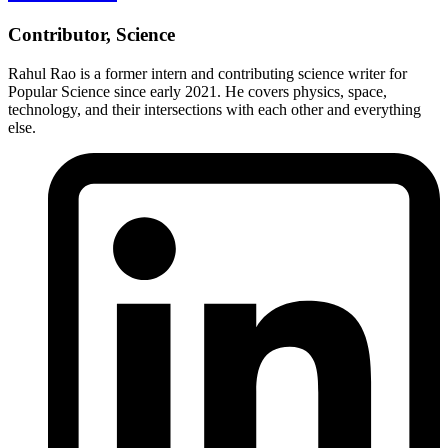
Contributor, Science
Rahul Rao is a former intern and contributing science writer for
Popular Science since early 2021. He covers physics, space,
technology, and their intersections with each other and everything
else.