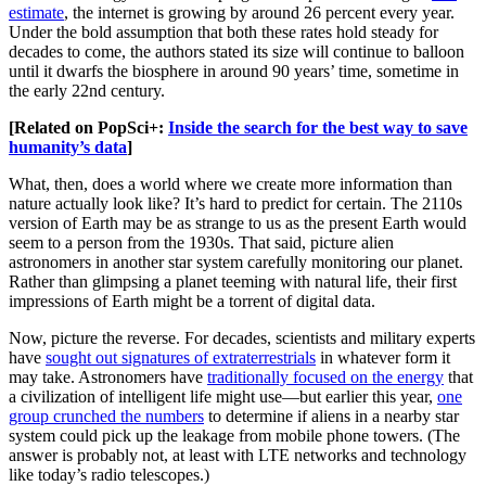
estimate
, the internet is growing by around 26 percent every year.
Under the bold assumption that both these rates hold steady for
decades to come, the authors stated its size will continue to balloon
until it dwarfs the biosphere in around 90 years’ time, sometime in
the early 22nd century.
[Related on PopSci+:
Inside the search for the best way to save
humanity’s data
]
What, then, does a world where we create more information than
nature actually look like? It’s hard to predict for certain. The 2110s
version of Earth may be as strange to us as the present Earth would
seem to a person from the 1930s. That said, picture alien
astronomers in another star system carefully monitoring our planet.
Rather than glimpsing a planet teeming with natural life, their first
impressions of Earth might be a torrent of digital data.
Now, picture the reverse. For decades, scientists and military experts
have
sought out signatures of extraterrestrials
in whatever form it
may take. Astronomers have
traditionally focused on the energy
that
a civilization of intelligent life might use—but earlier this year,
one
group crunched the numbers
to determine if aliens in a nearby star
system could pick up the leakage from mobile phone towers. (The
answer is probably not, at least with LTE networks and technology
like today’s radio telescopes.)