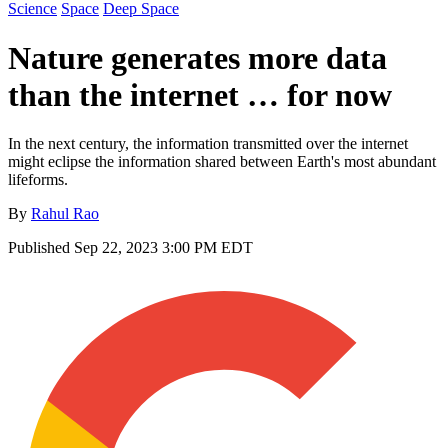
Science
Space
Deep Space
Nature generates more data
than the internet … for now
In the next century, the information transmitted over the internet
might eclipse the information shared between Earth's most abundant
lifeforms.
By
Rahul Rao
Published
Sep 22, 2023 3:00 PM EDT