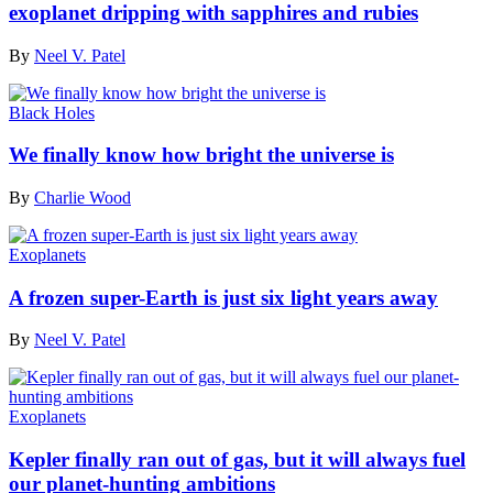
exoplanet dripping with sapphires and rubies
By
Neel V. Patel
Black Holes
We finally know how bright the universe is
By
Charlie Wood
Exoplanets
A frozen super-Earth is just six light years away
By
Neel V. Patel
Exoplanets
Kepler finally ran out of gas, but it will always fuel
our planet-hunting ambitions