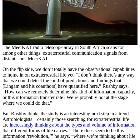
The MeerKAT radio telescope array in South Africa scans for,
among other things, extraterrestrial communication signals from
distant stars. MeerKAT
On the flip side, we don’t totally have the observational capabilities
to home in on extraterrestrial life yet. “I don’t think there’s any way
that we could detect the kind of predictions and findings that
[Lingam and his coauthors] have quantified here,” Rushby says.
“How can we remotely determine this kind of information capacity,
or this information transfer rate? We’re probably not at the stage
where we could do that.”
But Rushby thinks the study is an interesting next step in a trend.
Astrobiologists—certainly those searching for extraterrestrial life—
are
increasingly thinking about the types and volume of information
that different forms of life carries. “There does seem to be this
information ‘revolution,’” he says, “where we’re thinking about life