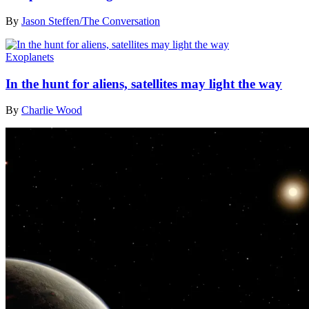
By
Jason Steffen/The Conversation
Exoplanets
In the hunt for aliens, satellites may light the way
By
Charlie Wood