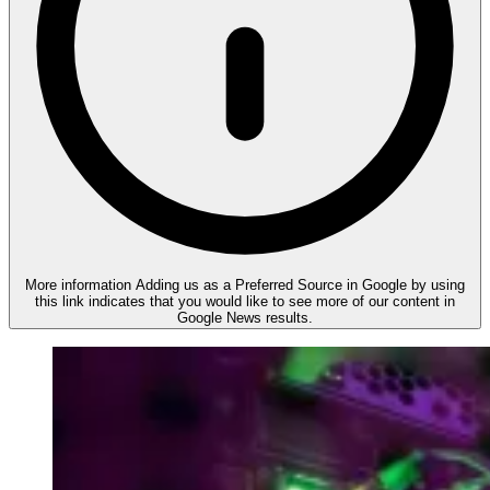
More information
Adding us as a Preferred Source in Google by using
this link indicates that you would like to see more of our content in
Google News results.