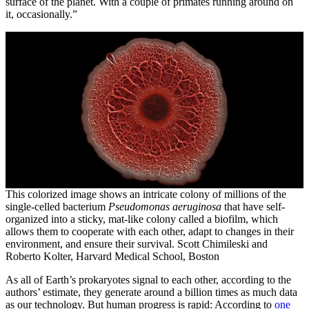
surface of the planet. With a couple of primates running around on
it, occasionally.”
This colorized image shows an intricate colony of millions of the
single-celled bacterium
Pseudomonas aeruginosa
that have self-
organized into a sticky, mat-like colony called a biofilm, which
allows them to cooperate with each other, adapt to changes in their
environment, and ensure their survival. Scott Chimileski and
Roberto Kolter, Harvard Medical School, Boston
As all of Earth’s prokaryotes signal to each other, according to the
authors’ estimate, they generate around a billion times as much data
as our technology. But human progress is rapid: According to
one