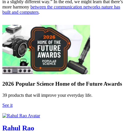
in a slightly different way.” In the end, we might learn that there’s
more harmony
between the communication networks nature has
built and computers
.
2026 Popular Science Home of the Future Awards
39 products that will improve your everyday life.
See it
Rahul Rao