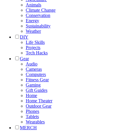
Animals
Climate Change
Conservation
Energy
Sustainability
Weather
DIY
Life Skills
Projects
Tech Hacks
Gear
Audio
Cameras
Computers
Fitness Gear
Gaming
Gift Guides
Home
Home Theater
Outdoor Gear
Phones
Tablets
Wearables
MERCH