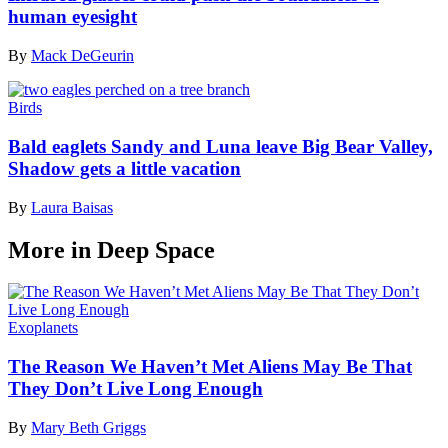
human eyesight
By
Mack DeGeurin
Birds
Bald eaglets Sandy and Luna leave Big Bear Valley,
Shadow gets a little vacation
By
Laura Baisas
More in Deep Space
Exoplanets
The Reason We Haven’t Met Aliens May Be That
They Don’t Live Long Enough
By
Mary Beth Griggs