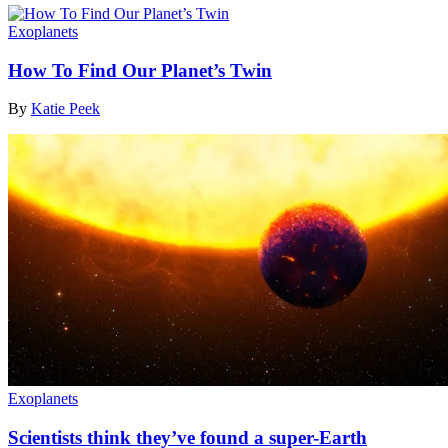
Exoplanets
How To Find Our Planet’s Twin
By
Katie Peek
Exoplanets
Scientists think they’ve found a super-Earth