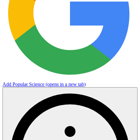
Add Popular Science
(opens in a new tab)