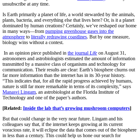
unsubscribe at any time.
Is Earth primarily a planet of life, a world stewarded by the animals,
plants, bacteria, and everything else that lives here? Or, is it a planet
dominated by human creations? Certainly, we’ve reshaped our home
in many ways—from
pumping greenhouse gases into the
atmosphere
to
literally redrawing coastlines
. But by one measure,
biology wins without a contest.
In an opinion piece published in
the journal
Life
on August 31,
astronomers and astrobiologists estimated the amount of information
transmitted by a massive class of organisms and technology for
communication. Their results are clear: Earth’s biosphere churns out
far more information than the internet has in its 30-year history.
“This indicates that, for all the rapid progress achieved by humans,
nature is still far more remarkable in terms of its complexity,” says
Manasvi Lingam
, an astrobiologist at the Florida Institute of
Technology and one of the paper’s authors.
[Related:
Inside the lab that’s growing mushroom computers
]
But that could change in the very near future. Lingam and his
colleagues say that, if the internet keeps growing at its current
voracious rate, it will eclipse the data that comes out of the biosphere
in less than a century. This could help us hone our search for