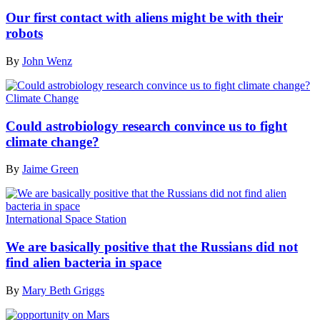
Our first contact with aliens might be with their
robots
By
John Wenz
Climate Change
Could astrobiology research convince us to fight
climate change?
By
Jaime Green
International Space Station
We are basically positive that the Russians did not
find alien bacteria in space
By
Mary Beth Griggs