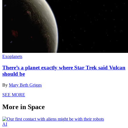
Exoplanets
There’s a planet exactly where Star Trek said Vulcan
should be
By
Mary Beth Griggs
SEE MORE
More in Space
AI