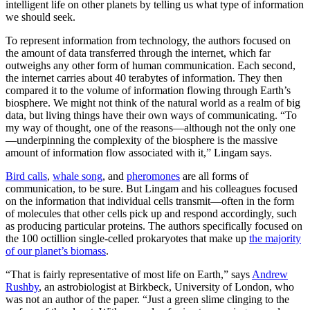
intelligent life on other planets by telling us what type of information
we should seek.
To represent information from technology, the authors focused on
the amount of data transferred through the internet, which far
outweighs any other form of human communication. Each second,
the internet carries about 40 terabytes of information. They then
compared it to the volume of information flowing through Earth’s
biosphere. We might not think of the natural world as a realm of big
data, but living things have their own ways of communicating. “To
my way of thought, one of the reasons—although not the only one
—underpinning the complexity of the biosphere is the massive
amount of information flow associated with it,” Lingam says.
Bird calls
,
whale song
, and
pheromones
are all forms of
communication, to be sure. But Lingam and his colleagues focused
on the information that individual cells transmit—often in the form
of molecules that other cells pick up and respond accordingly, such
as producing particular proteins. The authors specifically focused on
the 100 octillion single-celled prokaryotes that make up
the majority
of our planet’s biomass
.
“That is fairly representative of most life on Earth,” says
Andrew
Rushby
, an astrobiologist at Birkbeck, University of London, who
was not an author of the paper. “Just a green slime clinging to the