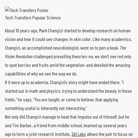
Tech Transfers Popular Science
About 10 years ago, Mark Changizi started to develop research on human
vision and how it could see changes in skin color. Like many academics,
Changizi, an accomplished neurobiologist, went on to pen a book.
The
Vision Revolution
challenged prevailing theories–no, we don’t see red only
to spot berries and fruits amid the vegetation–and detailed the amazing
capabilities of why we see the way we do.
If it were up to academia, Changizi’s story might have ended there. “I
started out in math and physics, trying to understand the beauty in these
fields,” he says, “You are taught, or come to believe, that applying
something useful is inherently not interesting.”
Not only did Changizi manage to beat that impulse out of himself, but he
and Tim Barber, a friend from middle school, teamed up several years
ago to form a joint research institute.
2AI Labs
allows the pair to focus on