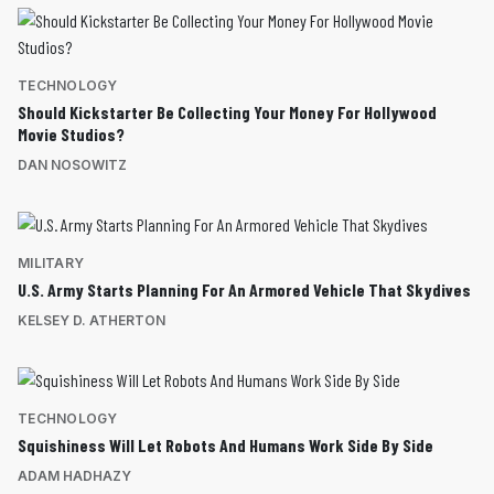
TECHNOLOGY
Should Kickstarter Be Collecting Your Money For Hollywood
Movie Studios?
DAN NOSOWITZ
MILITARY
U.S. Army Starts Planning For An Armored Vehicle That Skydives
KELSEY D. ATHERTON
TECHNOLOGY
Squishiness Will Let Robots And Humans Work Side By Side
ADAM HADHAZY