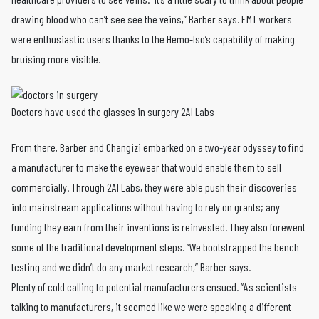
drawing blood who can’t see see the veins,” Barber says. EMT workers
were enthusiastic users thanks to the Hemo-Iso’s capability of making
bruising more visible.
Doctors have used the glasses in surgery 2AI Labs
From there, Barber and Changizi embarked on a two-year odyssey to find
a manufacturer to make the eyewear that would enable them to sell
commercially. Through 2AI Labs, they were able push their discoveries
into mainstream applications without having to rely on grants; any
funding they earn from their inventions is reinvested. They also forewent
some of the traditional development steps. “We bootstrapped the bench
testing and we didn’t do any market research,” Barber says.
Plenty of cold calling to potential manufacturers ensued. “As scientists
talking to manufacturers, it seemed like we were speaking a different