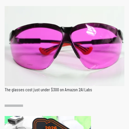
The glasses cost just under $300 on Amazon 2AI Labs