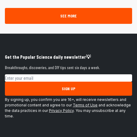
SEE MORE
Get the Popular Science daily newsletter💡
Breakthroughs, discoveries, and DIY tips sent six days a week.
Email address
SIGN UP
By signing up, you confirm you are 16+, will receive newsletters and
promotional content and agree to our
Terms of Use
and acknowledge
the data practices in our
Privacy Policy
. You may unsubscribe at any
time.