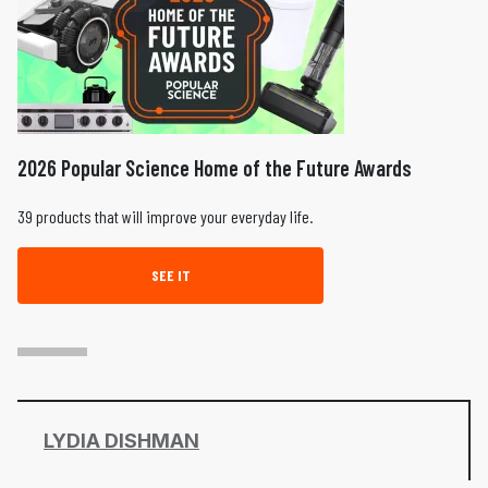
2026 Popular Science Home of the Future Awards
39 products that will improve your everyday life.
SEE IT
LYDIA DISHMAN