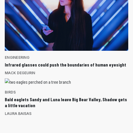
ENGINEERING
Infrared glasses could push the boundaries of human eyesight
MACK DEGEURIN
BIRDS
Bald eaglets Sandy and Luna leave Big Bear Valley, Shadow gets
a little vacation
LAURA BAISAS