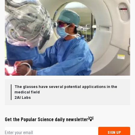
The glasses have several potential applications in the
medical field
2AI Labs
Get the Popular Science daily newsletter💡
Email address
SIGN UP