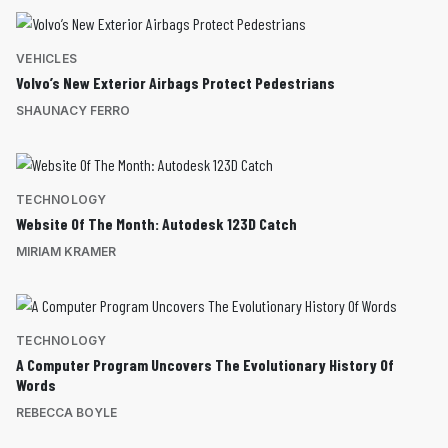
VEHICLES
Volvo’s New Exterior Airbags Protect Pedestrians
SHAUNACY FERRO
TECHNOLOGY
Website Of The Month: Autodesk 123D Catch
MIRIAM KRAMER
TECHNOLOGY
A Computer Program Uncovers The Evolutionary History Of
Words
REBECCA BOYLE