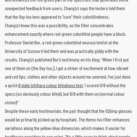
unexpected feedback from users. Changizi says the testers told them
that the Oxy-Iso lens appeared to “cure” their colorblindness.
Changizi knew this was a possibility, as the filter concentrates
enhancement exactly where red-green colorblind people have a block.
Professor Daniel Bor, a red-green colorblind neuroscientist at the
University of Sussex tried them and was practically giddy with the
results. Changizi published Bor’s testimony on his blog: “When I first put
one of them on [the Oxy-Iso,], I got a shiver of excitement at how vibrant
and red lips, clothes and other objects around me seemed. I’ve just done
a quick
8 plate Ishihara colour blindness test
. I scored 0/8 without the
specs (so obviously colour blind), but 8/8 with them on (normal colour
vision)!”
Despite these early testimonials, the pair thought that the O2Amp glasses
would be primarily picked up by hospitals. The Hemo-Iso filter enhances
variations along the yellow-blue dimension, which makes it easier for
healthcare providers to see veins. “It’s a little scary to think about people