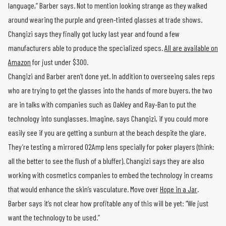
language,” Barber says. Not to mention looking strange as they walked
around wearing the purple and green-tinted glasses at trade shows.
Changizi says they finally got lucky last year and found a few
manufacturers able to produce the specialized specs.
All are available on
Amazon
for just under $300.
Changizi and Barber aren’t done yet. In addition to overseeing sales reps
who are trying to get the glasses into the hands of more buyers, the two
are in talks with companies such as Oakley and Ray-Ban to put the
technology into sunglasses. Imagine, says Changizi, if you could more
easily see if you are getting a sunburn at the beach despite the glare.
They’re testing a mirrored O2Amp lens specially for poker players (think:
all the better to see the flush of a bluffer). Changizi says they are also
working with cosmetics companies to embed the technology in creams
that would enhance the skin’s vasculature. Move over
Hope in a Jar
.
Barber says it’s not clear how profitable any of this will be yet: “We just
want the technology to be used.”