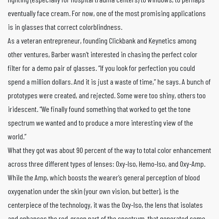
eventually face cream. For now, one of the most promising applications
is in glasses that correct colorblindness.
As a veteran entrepreneur, founding Clickbank and Keynetics among
other ventures, Barber wasn’t interested in chasing the perfect color
filter for a demo pair of glasses. “If you look for perfection you could
spend a million dollars. And it is just a waste of time,” he says. A bunch of
prototypes were created, and rejected. Some were too shiny, others too
iridescent. “We finally found something that worked to get the tone
spectrum we wanted and to produce a more interesting view of the
world.”
What they got was about 90 percent of the way to total color enhancement
across three different types of lenses: Oxy-Iso, Hemo-Iso, and Oxy-Amp.
While the Amp, which boosts the wearer’s general perception of blood
oxygenation under the skin (your own vision, but better), is the
centerpiece of the technology, it was the Oxy-Iso, the lens that isolates
and enhances the red-green part of the spectrum, that generated some