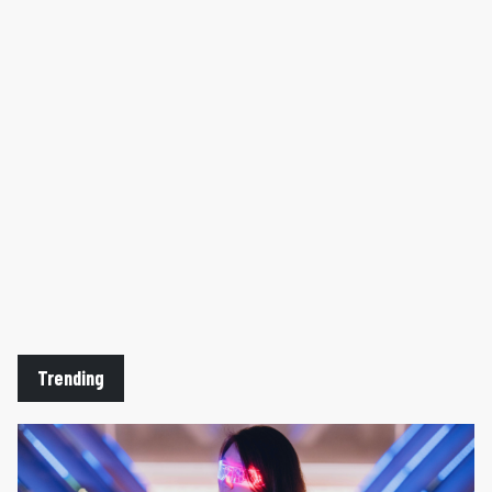
Trending