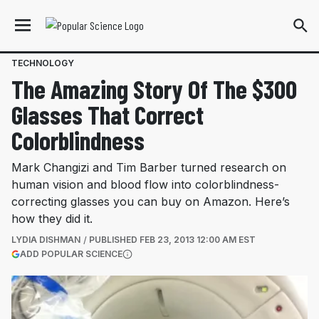
TECHNOLOGY
The Amazing Story Of The $300
Glasses That Correct
Colorblindness
Mark Changizi and Tim Barber turned research on
human vision and blood flow into colorblindness-
correcting glasses you can buy on Amazon. Here’s
how they did it.
LYDIA DISHMAN
PUBLISHED
FEB 23, 2013 12:00 AM EST
(OPENS IN A NEW TAB)
ADD POPULAR SCIENCE
More information