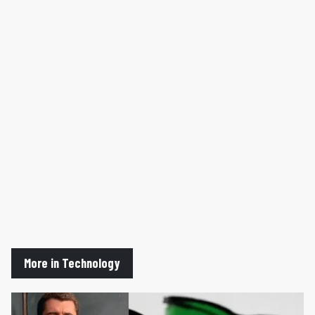
More in Technology