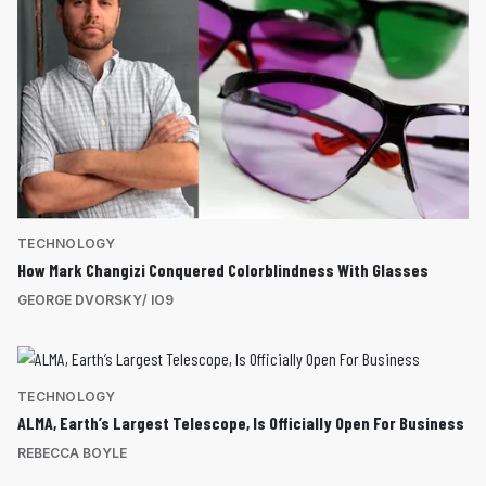
TECHNOLOGY
How Mark Changizi Conquered Colorblindness With Glasses
GEORGE DVORSKY/ IO9
TECHNOLOGY
ALMA, Earth’s Largest Telescope, Is Officially Open For Business
REBECCA BOYLE