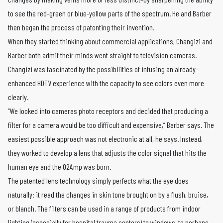
to see the red-green or blue-yellow parts of the spectrum. He and Barber
then began the process of patenting their invention.
When they started thinking about commercial applications, Changizi and
Barber both admit their minds went straight to television cameras.
Changizi was fascinated by the possibilities of infusing an already-
enhanced HDTV experience with the capacity to see colors even more
clearly.
“We looked into cameras photo receptors and decided that producing a
filter for a camera would be too difficult and expensive,” Barber says. The
easiest possible approach was not electronic at all, he says. Instead,
they worked to develop a lens that adjusts the color signal that hits the
human eye and the O2Amp was born.
The patented lens technology simply perfects what the eye does
naturally: it read the changes in skin tone brought on by a flush, bruise,
or blanch. The filters can be used in a range of products from indoor
lighting (especially for hospital trauma centers) to windows, to perhaps