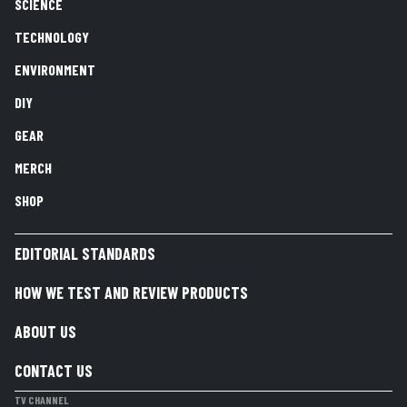
SCIENCE
TECHNOLOGY
ENVIRONMENT
DIY
GEAR
MERCH
SHOP
EDITORIAL STANDARDS
HOW WE TEST AND REVIEW PRODUCTS
ABOUT US
CONTACT US
TV CHANNEL