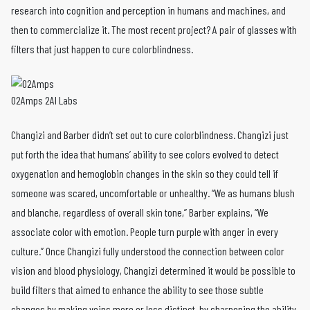
research into cognition and perception in humans and machines, and
then to commercialize it. The most recent project? A pair of glasses with
filters that just happen to cure colorblindness.
O2Amps 2AI Labs
Changizi and Barber didn’t set out to cure colorblindness. Changizi just
put forth the idea that humans’ ability to see colors evolved to detect
oxygenation and hemoglobin changes in the skin so they could tell if
someone was scared, uncomfortable or unhealthy. “We as humans blush
and blanche, regardless of overall skin tone,” Barber explains, “We
associate color with emotion. People turn purple with anger in every
culture.” Once Changizi fully understood the connection between color
vision and blood physiology, Changizi determined it would be possible to
build filters that aimed to enhance the ability to see those subtle
changes by making veins more or less distinct–by sharpening the ability