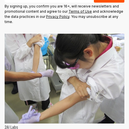
By signing up, you confirm you are 16+, will receive newsletters and
promotional content and agree to our
Terms of Use
and acknowledge
the data practices in our
Privacy Policy
. You may unsubscribe at any
time.
2AI Labs