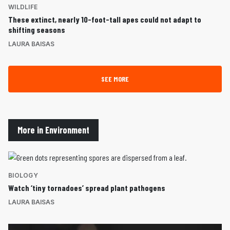
WILDLIFE
These extinct, nearly 10-foot-tall apes could not adapt to
shifting seasons
LAURA BAISAS
SEE MORE
More in Environment
BIOLOGY
Watch ‘tiny tornadoes’ spread plant pathogens
LAURA BAISAS