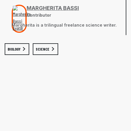
MARGHERITA BASSI
Contributor
Margherita is a trilingual freelance science writer.
BIOLOGY
SCIENCE