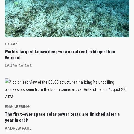
OCEAN
World’s largest known deep-sea coral reef is bigger than
Vermont
LAURA BAISAS
ENGINEERING
The first-ever space solar power tests are finished after a
year in orbit
ANDREW PAUL