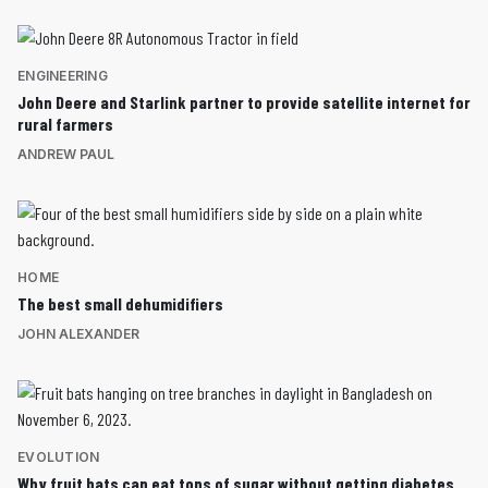
ENGINEERING
John Deere and Starlink partner to provide satellite internet for
rural farmers
ANDREW PAUL
HOME
The best small dehumidifiers
JOHN ALEXANDER
EVOLUTION
Why fruit bats can eat tons of sugar without getting diabetes