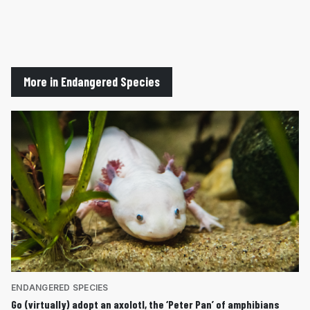
More in Endangered Species
ENDANGERED SPECIES
Go (virtually) adopt an axolotl, the ‘Peter Pan’ of amphibians