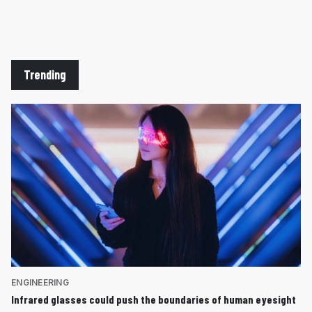
Trending
ENGINEERING
Infrared glasses could push the boundaries of human eyesight