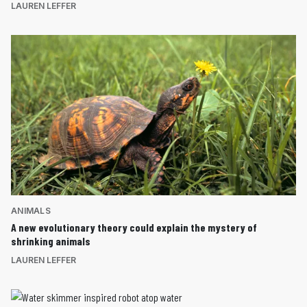
LAUREN LEFFER
ANIMALS
A new evolutionary theory could explain the mystery of
shrinking animals
LAUREN LEFFER