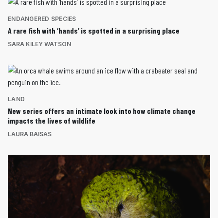
ENDANGERED SPECIES
A rare fish with ‘hands’ is spotted in a surprising place
SARA KILEY WATSON
LAND
New series offers an intimate look into how climate change
impacts the lives of wildlife
LAURA BAISAS