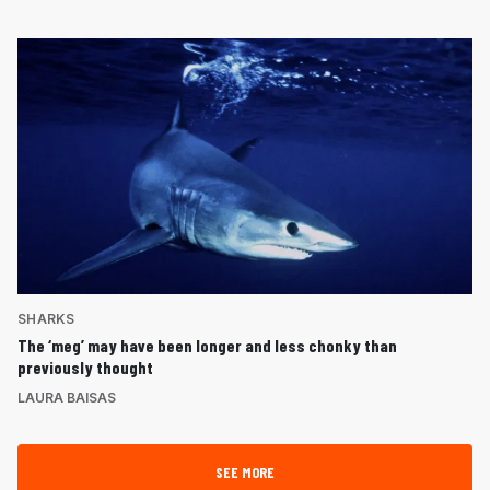
SHARKS
The ‘meg’ may have been longer and less chonky than
previously thought
LAURA BAISAS
SEE MORE