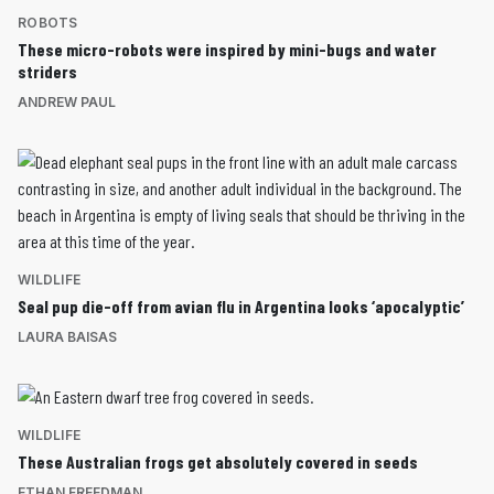
ROBOTS
These micro-robots were inspired by mini-bugs and water
striders
ANDREW PAUL
WILDLIFE
Seal pup die-off from avian flu in Argentina looks ‘apocalyptic’
LAURA BAISAS
WILDLIFE
These Australian frogs get absolutely covered in seeds
ETHAN FREEDMAN