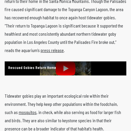
return to their home in the Santa Monica Mountains. Though the Palisades
fire caused significant damage to the Topanga Canyon Lagoon, the area
has recovered enough habitat to once again host tidewater gobies.
“Their return to Topanga Lagoon is significant because it supported the
healthiest and most consistently abundant northern tidewater goby
population in Los Angeles County until the Palisades Fire broke out,”
reads the aquarium’s
press release
.
Rescued Gobies Return Home
Tidewater gobies play an important ecological role within their
environment. They help keep other populations within the foodchain,
such as
mosquitos
, in check, while also serving as food for larger fish
and birds. They are also similar to keystone species in that their
presence can be a broader indicator of that habitat’s health.