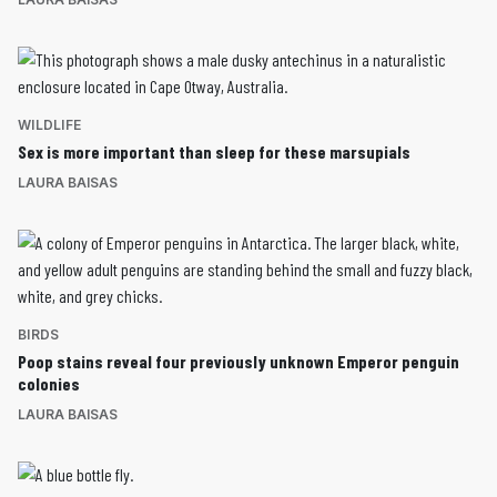
WILDLIFE
Sex is more important than sleep for these marsupials
LAURA BAISAS
BIRDS
Poop stains reveal four previously unknown Emperor penguin
colonies
LAURA BAISAS