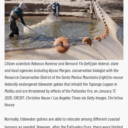
Citizen scientists Rebecca Ramirez and Bernard Yin (left) join federal, state
and local agencies including Alyssa Morgan, conservation biologist with the
Resource Conservation District of the Santa Monica Mountains (right) to rescue
federally endangered tidewater gobies that inhabit the Topanga Lagoon in
Malibu and are threatened by effects of the Palisades fire, on January 17,
2025. CREDIT: Christina House / Los Angeles Times via Getty Images.
Christina
House
Normally, tidewater gobies are able to relocate among different coastal
lagoons as needed. However, after the Palisades fires, there were limited