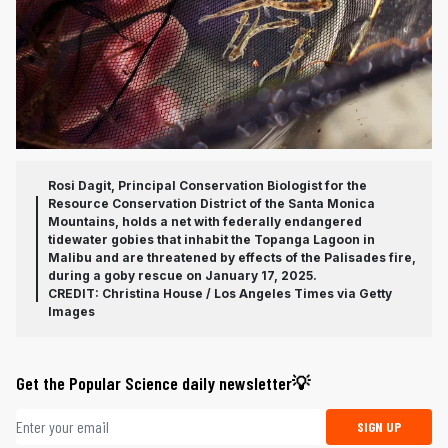
Rosi Dagit, Principal Conservation Biologist for the
Resource Conservation District of the Santa Monica
Mountains, holds a net with federally endangered
tidewater gobies that inhabit the Topanga Lagoon in
Malibu and are threatened by effects of the Palisades fire,
during a goby rescue on January 17, 2025.
CREDIT: Christina House / Los Angeles Times via Getty
Images
Get the Popular Science daily newsletter💡
Email address
SIGN UP