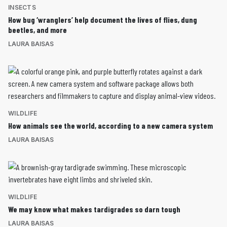
INSECTS
How bug ‘wranglers’ help document the lives of flies, dung
beetles, and more
LAURA BAISAS
WILDLIFE
How animals see the world, according to a new camera system
LAURA BAISAS
WILDLIFE
We may know what makes tardigrades so darn tough
LAURA BAISAS