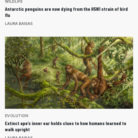
WILDLIFE
Antarctic penguins are now dying from the H5N1 strain of bird
flu
LAURA BAISAS
EVOLUTION
Extinct ape’s inner ear holds clues to how humans learned to
walk upright
LAURA BAISAS