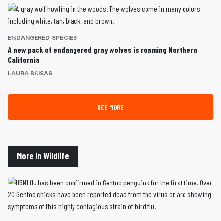
ENDANGERED SPECIES
A new pack of endangered gray wolves is roaming Northern
California
LAURA BAISAS
SEE MORE
More in Wildlife