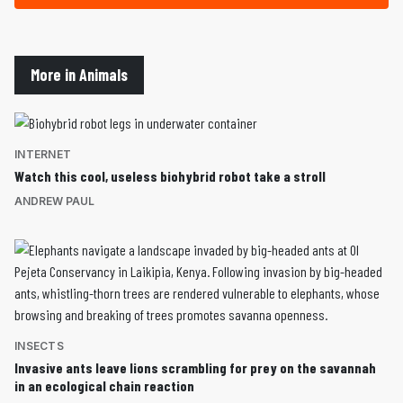
More in Animals
INTERNET
Watch this cool, useless biohybrid robot take a stroll
ANDREW PAUL
INSECTS
Invasive ants leave lions scrambling for prey on the savannah
in an ecological chain reaction