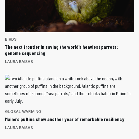
BIRDS
The next frontier in saving the world’s heaviest parrots:
genome sequencing
LAURA BAISAS
GLOBAL WARMING
Maine’s puffins show another year of remarkable resiliency
LAURA BAISAS