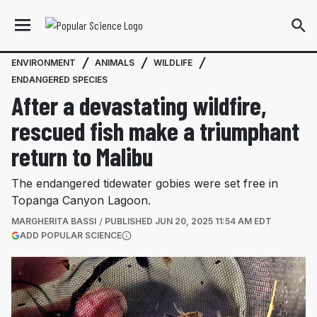
ENVIRONMENT
ANIMALS
WILDLIFE
ENDANGERED SPECIES
After a devastating wildfire,
rescued fish make a triumphant
return to Malibu
The endangered tidewater gobies were set free in
Topanga Canyon Lagoon.
MARGHERITA BASSI
PUBLISHED
JUN 20, 2025 11:54 AM EDT
(OPENS IN A NEW TAB)
ADD POPULAR SCIENCE
More information