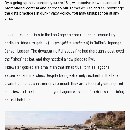
By signing up, you confirm you are 16+, will receive newsletters and
promotional content and agree to our
Terms of Use
and acknowledge
the data practices in our
Privacy Policy
. You may unsubscribe at any
time.
In January, biologists in the Los Angeles area rushed to rescue tiny
northern tidewater gobies (
Eucyclogobius newberryi
) in Malibu’s Topanga
Canyon Lagoon. The
devastating Palisades fire
had thoroughly destroyed
the
fishes’
habitat, and they needed a new place to live.
Tidewater gobies
are small fish that inhabit California’s lagoons,
estuaries, and marshes. Despite being extremely resilient in the face of
dramatic changes in their environment, they are a federally endangered
species, and the Topanga Canyon Lagoon was one of their few remaining
natural habitats.