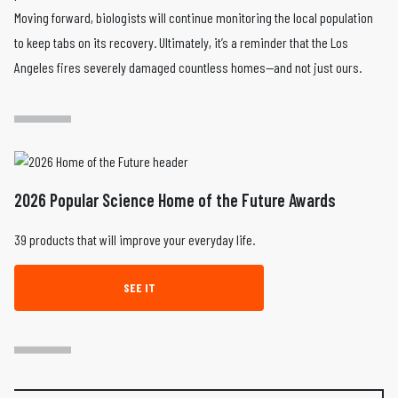
Moving forward, biologists will continue monitoring the local population
to keep tabs on its recovery. Ultimately, it’s a reminder that the Los
Angeles fires severely damaged countless homes—and not just ours.
2026 Popular Science Home of the Future Awards
39 products that will improve your everyday life.
SEE IT