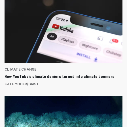
CLIMATE CHANGE
How YouTube’s climate deniers turned into climate doomers
KATE YODER/GRIST