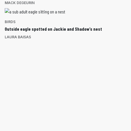
MACK DEGEURIN
BIRDS
Outside eagle spotted on Jackie and Shadow’s nest
LAURA BAISAS