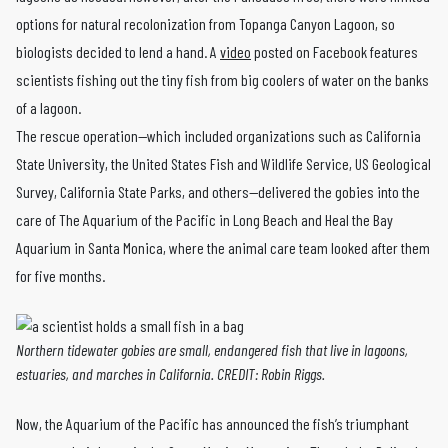
options for natural recolonization from Topanga Canyon Lagoon, so
biologists decided to lend a hand. A
video
posted on Facebook features
scientists fishing out the tiny fish from big coolers of water on the banks
of a lagoon.
The rescue operation—which included organizations such as California
State University, the United States Fish and Wildlife Service, US Geological
Survey, California State Parks, and others—delivered the gobies into the
care of The Aquarium of the Pacific in Long Beach and Heal the Bay
Aquarium in Santa Monica, where the animal care team looked after them
for five months.
Northern tidewater gobies are small, endangered fish that live in lagoons,
estuaries, and marches in California. CREDIT: Robin Riggs.
Now, the Aquarium of the Pacific has announced the fish’s triumphant