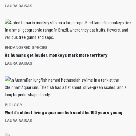
LAURA BAISAS
ENDANGERED SPECIES
As humans get louder, monkeys mark more territory
LAURA BAISAS
BIOLOGY
World’s oldest living aquarium fish could be 100 years young
LAURA BAISAS