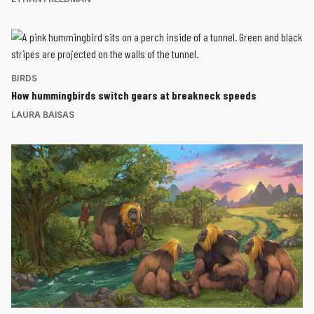
BIRDS
How hummingbirds switch gears at breakneck speeds
LAURA BAISAS