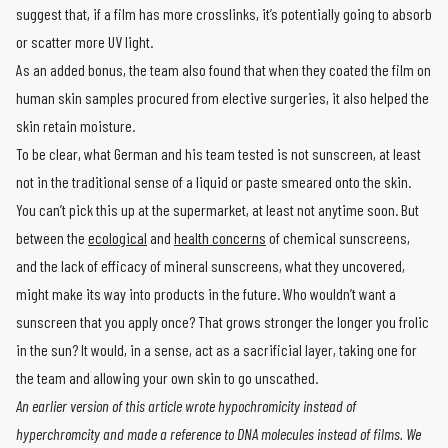
suggest that, if a film has more crosslinks, it’s potentially going to absorb
or scatter more UV light.
As an added bonus, the team also found that when they coated the film on
human skin samples procured from elective surgeries, it also helped the
skin retain moisture.
To be clear, what German and his team tested is not sunscreen, at least
not in the traditional sense of a liquid or paste smeared onto the skin.
You can’t pick this up at the supermarket, at least not anytime soon. But
between the
ecological
and
health concerns
of chemical sunscreens,
and the lack of efficacy of mineral sunscreens, what they uncovered,
might make its way into products in the future. Who wouldn’t want a
sunscreen that you apply once? That grows stronger the longer you frolic
in the sun? It would, in a sense, act as a sacrificial layer, taking one for
the team and allowing your own skin to go unscathed.
An earlier version of this article wrote hypochromicity instead of
hyperchromcity and made a reference to DNA molecules instead of films. We