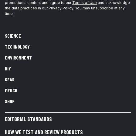
promotional content and agree to our
Terms of Use
and acknowledge
the data practices in our
Privacy Policy
. You may unsubscribe at any
time.
SCIENCE
TECHNOLOGY
ENVIRONMENT
DIY
GEAR
MERCH
SHOP
EDITORIAL STANDARDS
HOW WE TEST AND REVIEW PRODUCTS