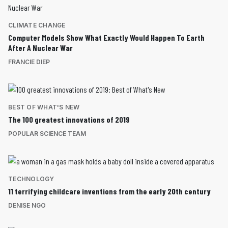
CLIMATE CHANGE
Computer Models Show What Exactly Would Happen To Earth
After A Nuclear War
FRANCIE DIEP
BEST OF WHAT'S NEW
The 100 greatest innovations of 2019
POPULAR SCIENCE TEAM
TECHNOLOGY
11 terrifying childcare inventions from the early 20th century
DENISE NGO