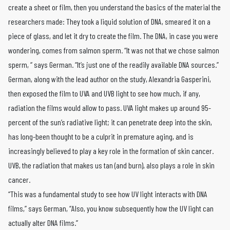
create a sheet or film, then you understand the basics of the material the
researchers made: They took a liquid solution of DNA, smeared it on a
piece of glass, and let it dry to create the film. The DNA, in case you were
wondering, comes from salmon sperm. “It was not that we chose salmon
sperm, “ says German. “It’s just one of the readily available DNA sources.”
German, along with the lead author on the study, Alexandria Gasperini,
then exposed the film to UVA and UVB light to see how much, if any,
radiation the films would allow to pass. UVA light makes up around 95-
percent of the sun’s radiative light; it can penetrate deep into the skin,
has long-been thought to be a culprit in premature aging, and is
increasingly believed to play a key role in the formation of skin cancer.
UVB, the radiation that makes us tan (and burn), also plays a role in skin
cancer.
“This was a fundamental study to see how UV light interacts with DNA
films,” says German, “Also, you know subsequently how the UV light can
actually alter DNA films.”