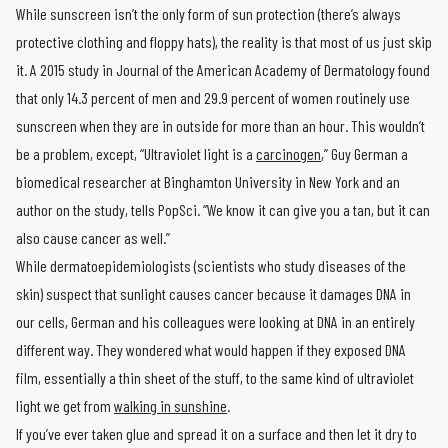
While sunscreen isn’t the only form of sun protection (there’s always
protective clothing and floppy hats), the reality is that most of us just skip
it. A 2015 study in Journal of the American Academy of Dermatology found
that only 14.3 percent of men and 29.9 percent of women routinely use
sunscreen when they are in outside for more than an hour. This wouldn’t
be a problem, except, “Ultraviolet light is a
carcinogen
,” Guy German a
biomedical researcher at Binghamton University in New York and an
author on the study, tells PopSci. “We know it can give you a tan, but it can
also cause cancer as well.”
While dermatoepidemiologists (scientists who study diseases of the
skin) suspect that sunlight causes cancer because it damages DNA in
our cells, German and his colleagues were looking at DNA in an entirely
different way. They wondered what would happen if they exposed DNA
film, essentially a thin sheet of the stuff, to the same kind of ultraviolet
light we get from
walking in sunshine
.
If you’ve ever taken glue and spread it on a surface and then let it dry to