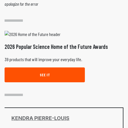
apologize for the error
2026 Popular Science Home of the Future Awards
39 products that will improve your everyday life.
SEE IT
KENDRA PIERRE-LOUIS