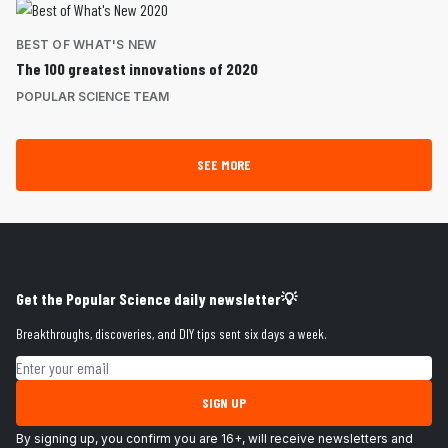
BEST OF WHAT'S NEW
The 100 greatest innovations of 2020
POPULAR SCIENCE TEAM
SEE MORE
Get the Popular Science daily newsletter💡
Breakthroughs, discoveries, and DIY tips sent six days a week.
Email address
SIGN UP
By signing up, you confirm you are 16+, will receive newsletters and