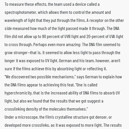
To measure these effects, the team used a device called a
spectrophotometer, which allows them to control the amount and
wavelength of light that they put through the films. A receptor on the other
side measured how much of the light passed made it through. The DNA
film did not allow up to 90 percent of UVB light and 20-percent of UVA light
to cross through. Perhaps even more amazing: The DNA film seemed to
grow stronger—that is, it seemed to allow less light to pass through the
longer it was exposed to UV light. German and his team, however, aren’t
sure if the films achieve this by absorbing light or reflecting it.
“We discovered two possible mechanisms,” says German to explain how
the DNA films appear to achieving this feat. “One is called
hyperchromicity, that is the increased ability of DNA films to absorb UV
light, but also we found that the results that we got suggest a
crosslinking density of the molecules themselves.”
Under a microscope, the film’s crystalline structure got denser, or
developed more crosslinks, as it was exposed to more light. The results