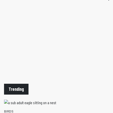
Trending
BIRDS