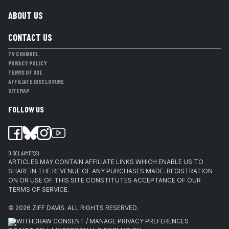
ABOUT US
CONTACT US
TV CHANNEL
PRIVACY POLICY
TERMS OF USE
AFFILIATE DISCLOSURE
SITEMAP
FOLLOW US
DISCLAIMER(S)
ARTICLES MAY CONTAIN AFFILIATE LINKS WHICH ENABLE US TO
SHARE IN THE REVENUE OF ANY PURCHASES MADE. REGISTRATION
ON OR USE OF THIS SITE CONSTITUTES ACCEPTANCE OF OUR
TERMS OF SERVICE.
© 2026
ZIFF DAVIS
.
ALL RIGHTS RESERVED.
WITHDRAW CONSENT / MANAGE PRIVACY PREFERENCES