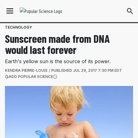
TECHNOLOGY
Sunscreen made from DNA
would last forever
Earth's yellow sun is the source of its power.
KENDRA PIERRE-LOUIS
PUBLISHED
JUL 29, 2017 7:30 PM EDT
(OPENS IN A NEW TAB)
ADD POPULAR SCIENCE
More information