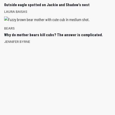
Outside eagle spotted on Jackie and Shadow’s nest
LAURA BAISAS
BEARS
Why do mother bears kill cubs? The answer is complicated.
JENNIFER BYRNE