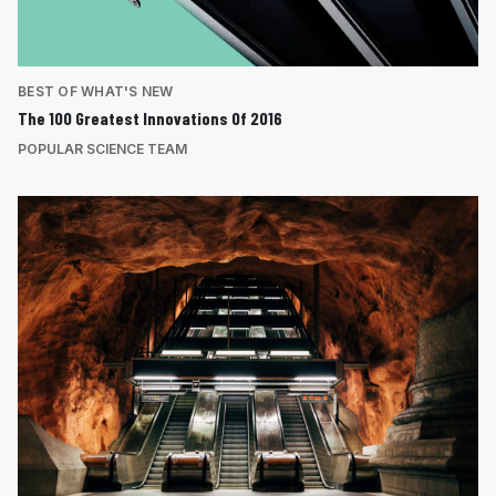
BEST OF WHAT'S NEW
The 100 Greatest Innovations Of 2016
POPULAR SCIENCE TEAM