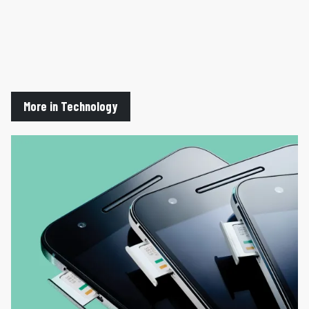
More in Technology