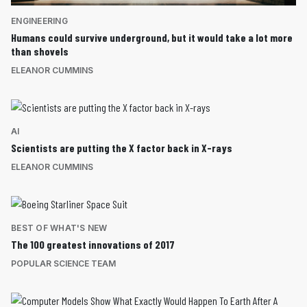
ENGINEERING
Humans could survive underground, but it would take a lot more
than shovels
ELEANOR CUMMINS
AI
Scientists are putting the X factor back in X-rays
ELEANOR CUMMINS
BEST OF WHAT'S NEW
The 100 greatest innovations of 2017
POPULAR SCIENCE TEAM