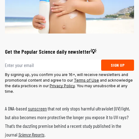
Get the Popular Science daily newsletter💡
Email address
SIGN UP
By signing up, you confirm you are 16+, will receive newsletters and
promotional content and agree to our
Terms of Use
and acknowledge
the data practices in our
Privacy Policy
. You may unsubscribe at any
time.
A DNA-based
sunscreen
that not only stops harmful ultraviolet (UV) light,
but also becomes more protective the longer you expose it to UV rays?
That’s the dazzling premise behind a recent study published in the
journal
Science Reports
.