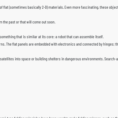
flat (sometimes basically 2-D) materials. Even more fascinating, these objects 
 the past or that will come out soon.
mething that is similar at its core: a robot that can assemble itself.
ake turns. The flat panels are embedded with electronics and connected by hinges
atellites into space or building shelters in dangerous environments. Search-and