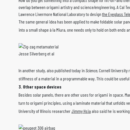
How do you get something into a compact shape for lift-off–and the
overlap between origami artistry and science/engineering. A Cal Tec
Lawrence Livermore National Laboratory to design
the Eyeglass Te
The same general idea has been applied to make foldable solar panel
into a small shape à la Miura, one needs only to hold on both ends a
Jesse Silverberg et al
In another study, also published today in
Science
, Cornell University
stiffness of a material in a programmable way. This could be useful
3. Other space devices
Besides solar panels, there are other uses for origami in space. Mark
turn to origami principles, using a laminate material that unfolds ve
University of Illinois researcher
Jimmy Hsia
also said he is working 