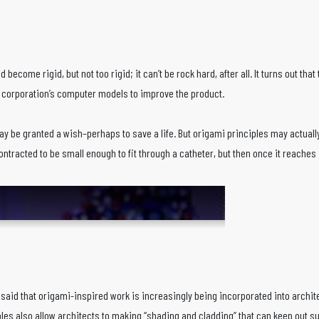
nd become rigid, but not too rigid; it can’t be rock hard, after all. It turns out t
e corporation’s computer models to improve the product.
y be granted a wish–perhaps to save a life. But origami principles may actually
racted to be small enough to fit through a catheter, but then once it reaches it
said that origami-inspired work is increasingly being incorporated into architec
es also allow architects to making “shading and cladding” that can keep out sun