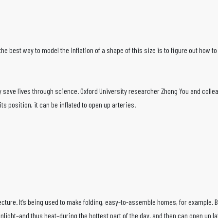
hat the best way to model the inflation of a shape of this size is to figure out how
 save lives through science. Oxford University researcher Zhong You and collea
s position, it can be inflated to open up arteries.
ture. It’s being used to make folding, easy-to-assemble homes, for example. But
light–and thus heat–during the hottest part of the day, and then can open up lat