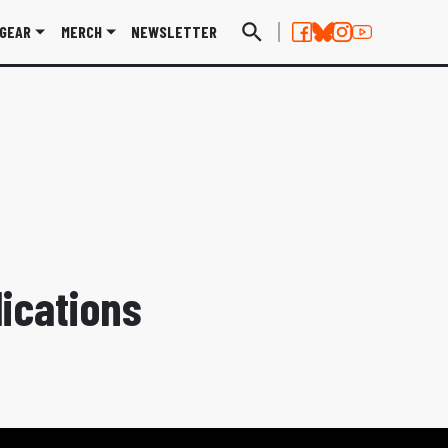
GEAR
MERCH
NEWSLETTER
ications