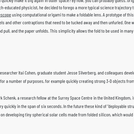
n quickly make it big again in outer space? By now, you can probably guess. Ori
h-educated physicist, he decided to forego a more typical science trajectory to
lescope
using computational origami to make a foldable lens. A prototype of thi
s and other contraptions that need to be tucked away and then unfurled. One wa
nd pull, and the paper unfolds. This simplicity allows the fold to be used in ma
 researcher Itai Cohen, graduate student Jesse Silverberg, and colleagues develo
 for a number of purposes, for example quickly creating strong 3-D objects from 
 Schenk, a research fellow at the Surrey Space Centre in the United Kingdom, is b
ry quickly in the span of six seconds. In the future these kind of “deployable st
on developing tiny spherical solar cells made from folded silicon, which would 