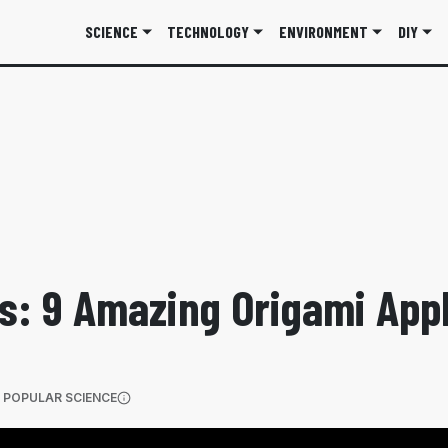
SCIENCE
TECHNOLOGY
ENVIRONMENT
DIY
s: 9 Amazing Origami Appl
(OPENS IN A NEW TAB)
 POPULAR SCIENCE
More information