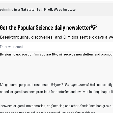
inning in a flat state.
Seth Kroll, Wyss Institute
Get the Popular Science daily newsletter💡
Breakthroughs, discoveries, and DIY tips sent six days a w
Email address
By signing up, you confirm you are 16+, will receive newsletters and promot
i,” I got some perplexed responses.
Origami? Like paper cranes?
Well, not exactl
 Indeed, origami has been practiced for centuries and involves folding shapes 
rlap between origami, mathematics, engineering and other disciplines has grown
f shapes can be used to solve a wide array of vexing design problems.