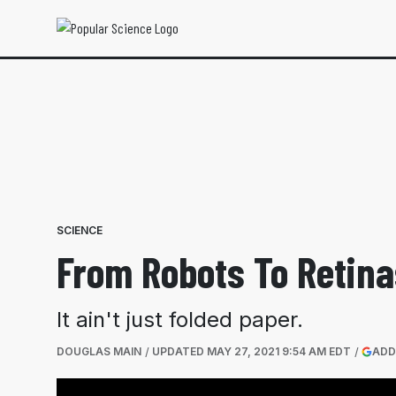
SCIENCE
From Robots To Retina
It ain't just folded paper.
DOUGLAS MAIN
UPDATED
MAY 27, 2021 9:54 AM EDT
ADD