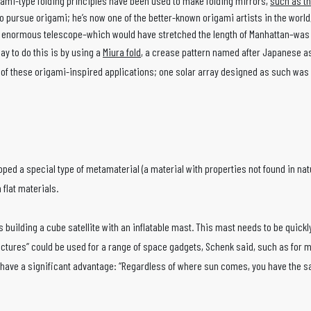
gami-type folding principles have been used to make folding mirrors,
such as t
 pursue origami; he’s now one of the better-known origami artists in the world,
s enormous telescope–which would have stretched the length of Manhattan–was b
y to do this is by using a
Miura fold
, a crease pattern named after Japanese ast
ny of these origami-inspired applications; one solar array designed as such was 
ped a special type of metamaterial (a material with properties not found in natur
flat materials.
uilding a cube satellite with an inflatable mast. This mast needs to be quickly e
ructures” could be used for a range of space gadgets, Schenk said, such as for ma
have a significant advantage: “Regardless of where sun comes, you have the same 