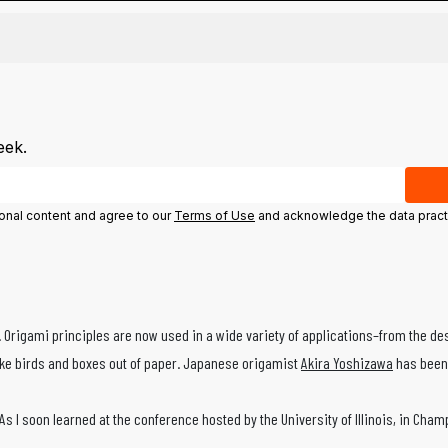
eek.
ional content and agree to our
Terms of Use
and acknowledge the data pract
y. Origami principles are now used in a wide variety of applications–from the de
like birds and boxes out of paper. Japanese origamist
Akira Yoshizawa
has been 
. As I soon learned at the conference hosted by the University of Illinois, in 