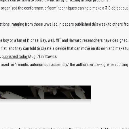
organized the conference, origami techniques can help make a 3-D object out of 
tions, ranging from those unveiled in papers published this week to others from
 boy or a fan of Michael Bay. Well, MIT and Harvard researchers have designed so
 quite flat, and they can fold to create a device that can move on its own and m
k,
published today
(Aug. 7) in
Science
.
 used for “remote, autonomous assembly,” the authors wrote–e.g. when putting s