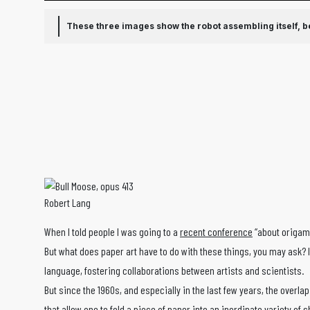
These three images show the robot assembling itself, beg
Robert Lang
When I told people I was going to a
recent conference
“about origam
But what does paper art have to do with these things, you may ask?
language, fostering collaborations between artists and scientists.
But since the 1960s, and especially in the last few years, the ove
that allow one to fold a piece of paper into an inordinate variety o