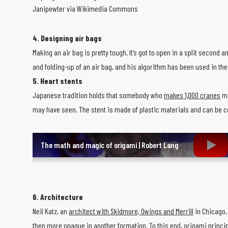
Janipewter via Wikimedia Commons
4. Designing air bags
Making an air bag is pretty tough. It’s got to open in a split second a
and folding-up of an air bag, and his algorithm has been used in th
5. Heart stents
Japanese tradition holds that somebody who
makes 1,000 cranes
ma
may have seen. The stent is made of plastic materials and can be cont
The math and magic of origami | Robert Lang
6. Architecture
Neil Katz, an
architect with Skidmore, Owings and Merrill
in Chicago, 
then more opaque in another formation. To this end, origami principl