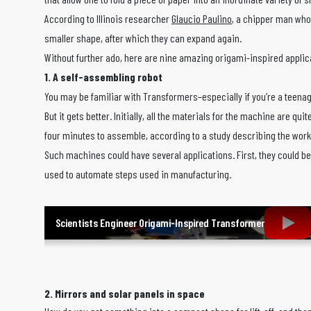
According to Illinois researcher
Glaucio Paulino
, a chipper man who 
smaller shape, after which they can expand again.
Without further ado, here are nine amazing origami-inspired applica
1. A self-assembling robot
You may be familiar with Transformers–especially if you’re a teenage
But it gets better. Initially, all the materials for the machine are
four minutes to assemble, according to a study describing the wor
Such machines could have several applications. First, they could be
used to automate steps used in manufacturing.
Scientists Engineer Origami-Inspired Transformer
2. Mirrors and solar panels in space