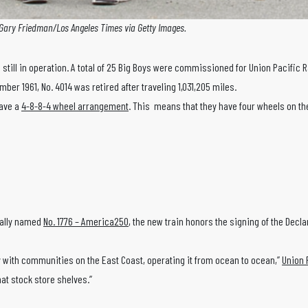
Gary Friedman/Los Angeles Times via Getty Images.
still in operation. A total of 25 Big Boys were commissioned for Union Pacific Ra
r 1961, No. 4014 was retired after traveling 1,031,205 miles.
have a
4-8-8-4 wheel arrangement
. This means that they have four wheels on the 
ially named
No. 1776 – America250
, the new train honors the signing of the Dec
Boy with communities on the East Coast, operating it from ocean to ocean,”
Union 
hat stock store shelves.”