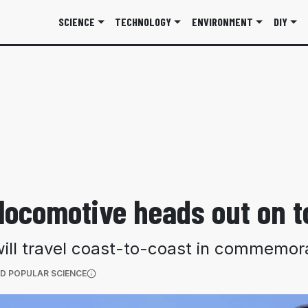
SCIENCE
TECHNOLOGY
ENVIRONMENT
DIY
 locomotive heads out on t
will travel coast-to-coast in commemor
(OPENS IN A NEW TAB)
D POPULAR SCIENCE
More information