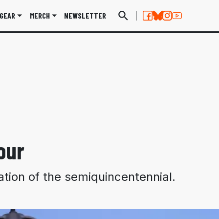
GEAR
MERCH
NEWSLETTER
our
ation of the semiquincentennial.