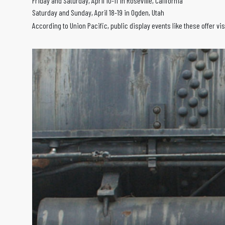
Friday and Saturday, April 10-11 in Roseville, California
Saturday and Sunday, April 18-19 in Ogden, Utah
According to Union Pacific, public display events like these offer v