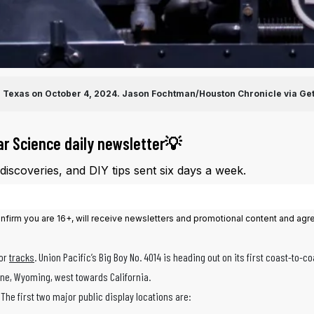
, Texas on October 4, 2024.
Jason Fochtman/Houston Chronicle via Ge
ar Science daily newsletter💡
iscoveries, and DIY tips sent six days a week.
onfirm you are 16+, will receive newsletters and promotional content and agr
—or
tracks
. Union Pacific’s Big Boy No. 4014 is heading out on its first coast-to-c
nne, Wyoming, west towards California.
 The first two major public display locations are: