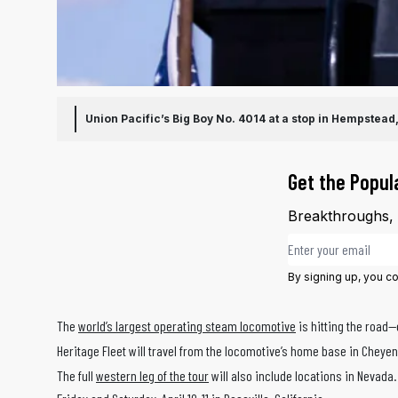
Union Pacific’s Big Boy No. 4014 at a stop in Hempstead
Get the Popul
Breakthroughs, d
Email address
By signing up, you c
The
world’s largest operating steam locomotive
is hitting the road
Heritage Fleet will travel from the locomotive’s home base in Cheye
The full
western leg of the tour
will also include locations in Nevada.