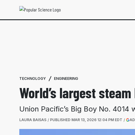
TECHNOLOGY
ENGINEERING
World’s largest steam
Union Pacific’s Big Boy No. 4014 
LAURA BAISAS
PUBLISHED
MAR 13, 2026 12:04 PM EDT
AD