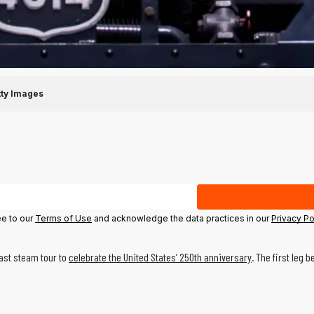
tty Images
ee to our
Terms of Use
and acknowledge the data practices in our
Privacy Po
oast steam tour to
celebrate the United States’ 250th anniversary
. The first leg