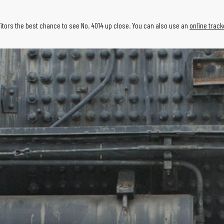
isitors the best chance to see No. 4014 up close. You can also use an
online track