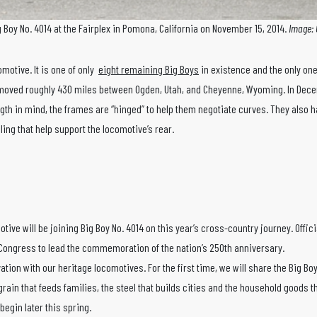
g Boy No. 4014 at the Fairplex in Pomona, California on November 15, 2014.
Image: 
omotive. It is one of only
eight remaining Big Boys
in existence and the only one 
 moved roughly 430 miles between Ogden, Utah, and Cheyenne, Wyoming. In Decembe
ength in mind, the frames are “hinged” to help them negotiate curves. They also 
ling that help support the locomotive’s rear.
e will be joining Big Boy No. 4014 on this year’s cross-country journey. Offic
Congress to lead the commemoration of the nation’s 250th anniversary.
vation with our heritage locomotives. For the first time, we will share the Big 
rain that feeds families, the steel that builds cities and the household goods t
 begin later this spring.