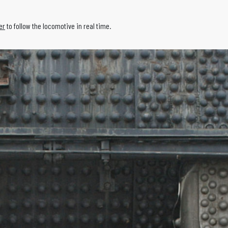
er
to follow the locomotive in real time.