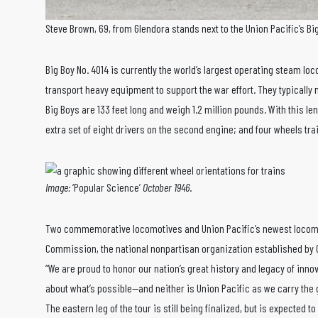
Steve Brown, 69, from Glendora stands next to the Union Pacific’s Bi
Big Boy No. 4014 is currently the world’s largest operating steam loc
transport heavy equipment to support the war effort. They typically
Big Boys are 133 feet long and weigh 1.2 million pounds. With this l
extra set of eight drivers on the second engine; and four wheels trai
Image:
‘Popular Science’
October 1946
.
Two commemorative locomotives and Union Pacific’s newest locomotiv
Commission, the national nonpartisan organization established by 
“We are proud to honor our nation’s great history and legacy of inno
about what’s possible—and neither is Union Pacific as we carry the g
The eastern leg of the tour is still being finalized, but is expected to