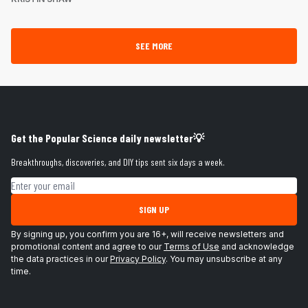
SEE MORE
Get the Popular Science daily newsletter💡
Breakthroughs, discoveries, and DIY tips sent six days a week.
Email address
SIGN UP
By signing up, you confirm you are 16+, will receive newsletters and
promotional content and agree to our
Terms of Use
and acknowledge
the data practices in our
Privacy Policy
. You may unsubscribe at any
time.