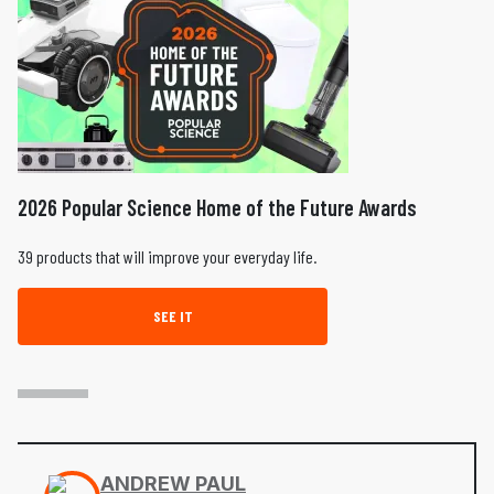
2026 Popular Science Home of the Future Awards
39 products that will improve your everyday life.
SEE IT
ANDREW PAUL