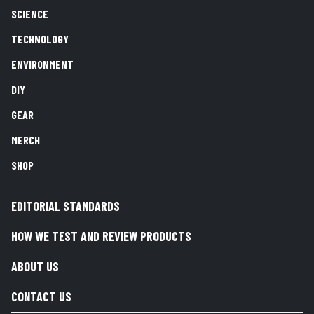
SCIENCE
TECHNOLOGY
ENVIRONMENT
DIY
GEAR
MERCH
SHOP
EDITORIAL STANDARDS
HOW WE TEST AND REVIEW PRODUCTS
ABOUT US
CONTACT US