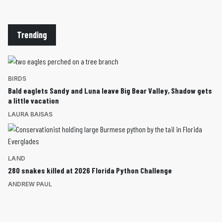
Trending
BIRDS
Bald eaglets Sandy and Luna leave Big Bear Valley, Shadow gets
a little vacation
LAURA BAISAS
LAND
280 snakes killed at 2026 Florida Python Challenge
ANDREW PAUL