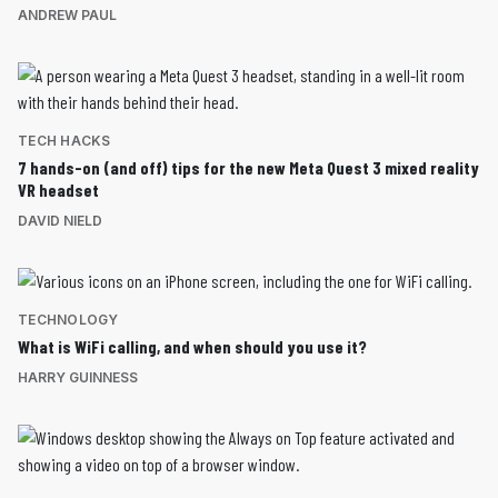
ANDREW PAUL
TECH HACKS
7 hands-on (and off) tips for the new Meta Quest 3 mixed reality
VR headset
DAVID NIELD
TECHNOLOGY
What is WiFi calling, and when should you use it?
HARRY GUINNESS