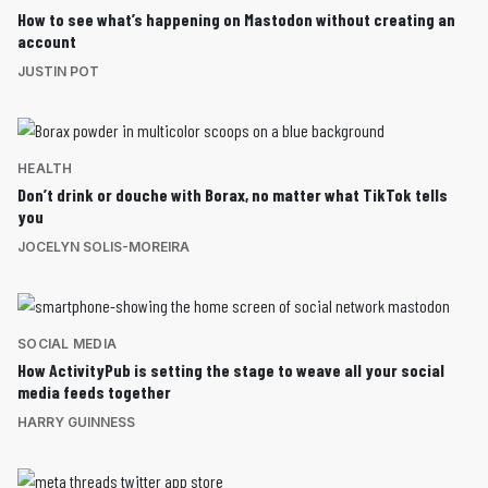
How to see what’s happening on Mastodon without creating an
account
JUSTIN POT
HEALTH
Don’t drink or douche with Borax, no matter what TikTok tells
you
JOCELYN SOLIS-MOREIRA
SOCIAL MEDIA
How ActivityPub is setting the stage to weave all your social
media feeds together
HARRY GUINNESS