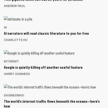
ANDREW PAUL
AI
AI narrators will read classic literature to you for free
CHARLOTTE HU
INTERNET
Google is quietly killing off another useful feature
HARRY GUINNESS
ENGINEERING
The world’s internet traffic flows beneath the oceans—here’s
how