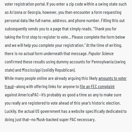
voter registration portal. If you enter a zip code within a swing state such
as Arizona or Georgia, however, you then encounter a form requesting
personal data like full name, address, and phone number. Filling this out
subsequently sends you to a page that simply reads, “Thank you for
taking the first step to register to vote… Please complete the form below
and we will help you complete your registration.” At the time of writing,
there is no actual form underneath that message.
Popular Science
confirmed these results using dummy accounts for Pennsylvania (swing
state) and Mississippi (solidly Republican).
While many people online are already arguing this likely
amounts to voter
fraud
—along with offering links for anyone to
file an FEC complaint
against AmericaPAC—it’s probably as good a time as any to make sure
you really are registered to vote ahead of this year’s historic election.
Luckily, the actual US government has a website specifically dedicated to
doing just that—no Musk-backed super PAC necessary.