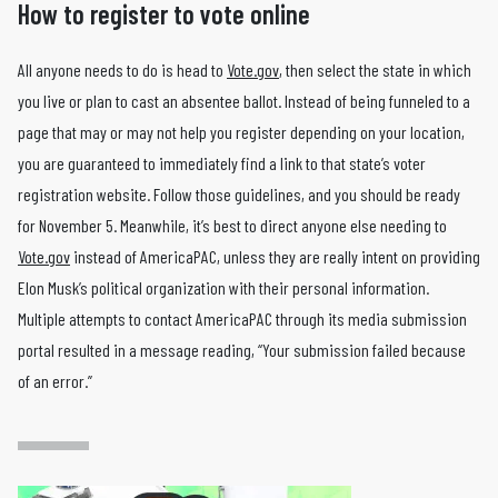
How to register to vote online
All anyone needs to do is head to
Vote.gov
, then select the state in which
you live or plan to cast an absentee ballot. Instead of being funneled to a
page that may or may not help you register depending on your location,
you are guaranteed to immediately find a link to that state’s voter
registration website. Follow those guidelines, and you should be ready
for November 5. Meanwhile, it’s best to direct anyone else needing to
Vote.gov
instead of AmericaPAC, unless they are really intent on providing
Elon Musk’s political organization with their personal information.
Multiple attempts to contact AmericaPAC through its media submission
portal resulted in a message reading, “Your submission failed because
of an error.”