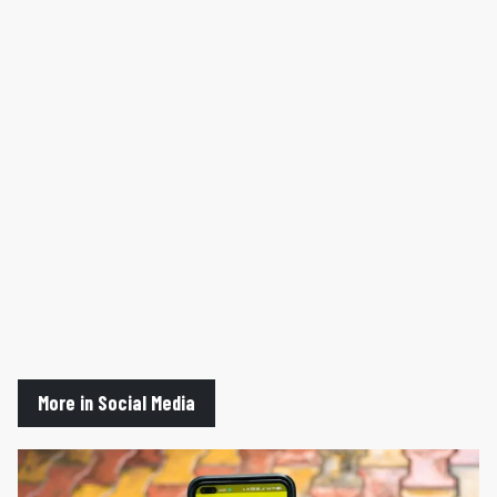
More in Social Media