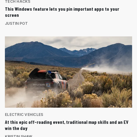
TECH HACKS
This Windows feature lets you pin important apps to your
screen
JUSTIN POT
ELECTRIC VEHICLES
At this epic off-roading event, traditional map skills and an EV
win the day
KRISTIN SHAW