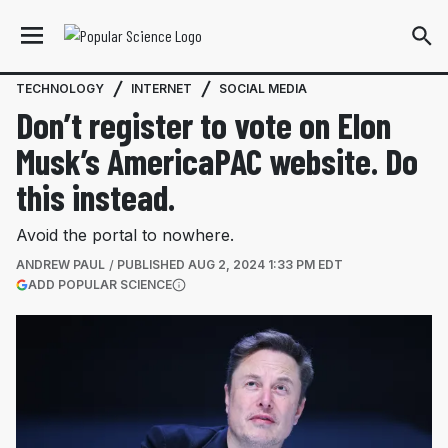
TECHNOLOGY
INTERNET
SOCIAL MEDIA
Don’t register to vote on Elon
Musk’s AmericaPAC website. Do
this instead.
Avoid the portal to nowhere.
ANDREW PAUL
PUBLISHED
AUG 2, 2024 1:33 PM EDT
(OPENS IN A NEW TAB)
ADD POPULAR SCIENCE
More information