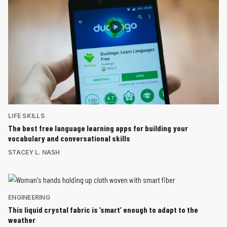
LIFE SKILLS
The best free language learning apps for building your
vocabulary and conversational skills
STACEY L. NASH
ENGINEERING
This liquid crystal fabric is ‘smart’ enough to adapt to the
weather