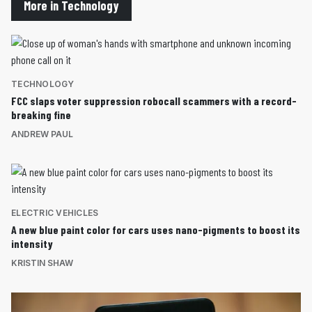
More in Technology
TECHNOLOGY
FCC slaps voter suppression robocall scammers with a record-
breaking fine
ANDREW PAUL
ELECTRIC VEHICLES
A new blue paint color for cars uses nano-pigments to boost its
intensity
KRISTIN SHAW