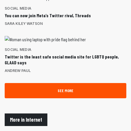
SOCIAL MEDIA
You can now join Meta’s Twitter rival, Threads
SARA KILEY WATSON
SOCIAL MEDIA
Twitter is the least safe social media site for LGBTQ people,
GLAAD says
ANDREW PAUL
SEE MORE
More in Internet