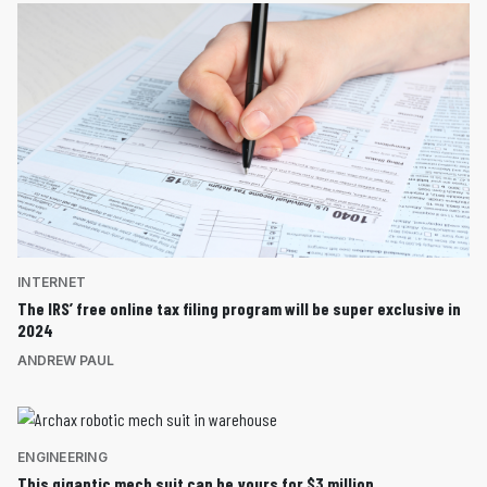
INTERNET
The IRS’ free online tax filing program will be super exclusive in
2024
ANDREW PAUL
ENGINEERING
This gigantic mech suit can be yours for $3 million