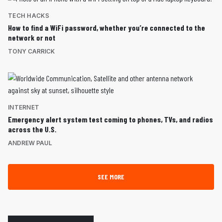
TECH HACKS
How to find a WiFi password, whether you’re connected to the
network or not
TONY CARRICK
INTERNET
Emergency alert system test coming to phones, TVs, and radios
across the U.S.
ANDREW PAUL
SEE MORE