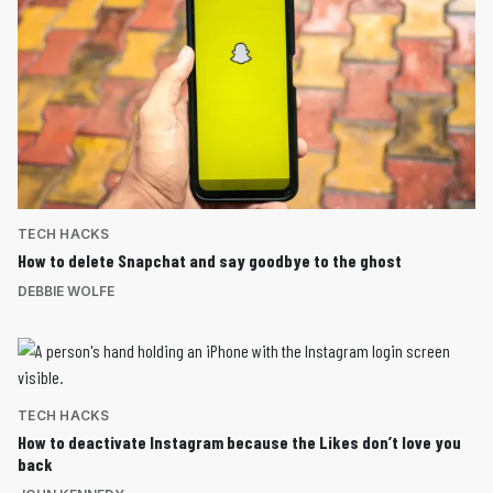
TECH HACKS
How to delete Snapchat and say goodbye to the ghost
DEBBIE WOLFE
TECH HACKS
How to deactivate Instagram because the Likes don’t love you
back