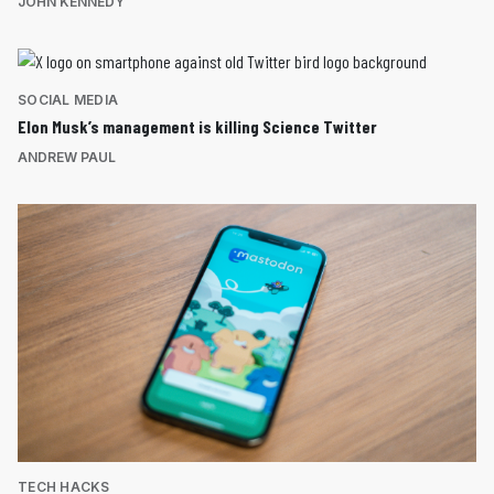
JOHN KENNEDY
SOCIAL MEDIA
Elon Musk’s management is killing Science Twitter
ANDREW PAUL
TECH HACKS