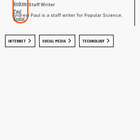
Staff Writer
Andrew Paul is a staff writer for Popular Science.
INTERNET
SOCIAL MEDIA
TECHNOLOGY