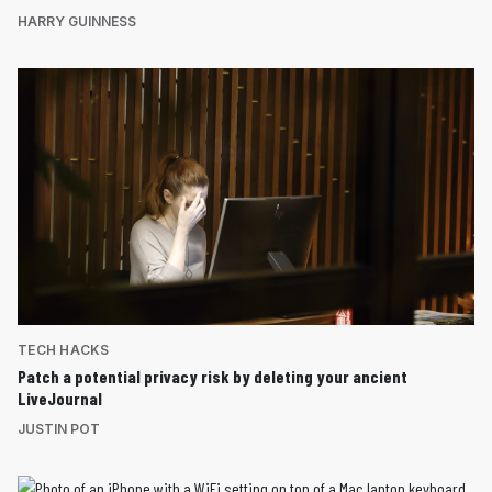
HARRY GUINNESS
TECH HACKS
Patch a potential privacy risk by deleting your ancient
LiveJournal
JUSTIN POT