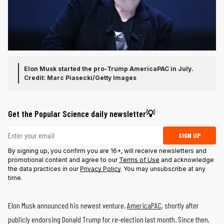
Elon Musk started the pro-Trump AmericaPAC in July.
Credit: Marc Piasecki/Getty Images
Get the Popular Science daily newsletter💡
Email address
SIGN UP
By signing up, you confirm you are 16+, will receive newsletters and
promotional content and agree to our
Terms of Use
and acknowledge
the data practices in our
Privacy Policy
. You may unsubscribe at any
time.
Elon Musk announced his newest venture,
AmericaPAC
, shortly after
publicly endorsing Donald Trump for re-election last month. Since then,