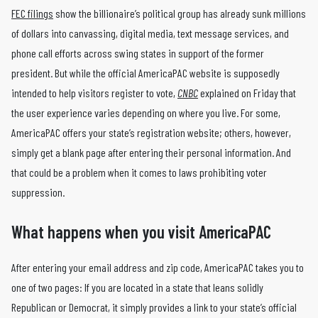
FEC filings
show the billionaire’s political group has already sunk millions
of dollars into canvassing, digital media, text message services, and
phone call efforts across swing states in support of the former
president. But while the official AmericaPAC website is supposedly
intended to help visitors register to vote,
CNBC
explained on Friday that
the user experience varies depending on where you live. For some,
AmericaPAC offers your state’s registration website; others, however,
simply get a blank page after entering their personal information. And
that could be a problem when it comes to laws prohibiting voter
suppression.
What happens when you visit AmericaPAC
After entering your email address and zip code, AmericaPAC takes you to
one of two pages: If you are located in a state that leans solidly
Republican or Democrat, it simply provides a link to your state’s official