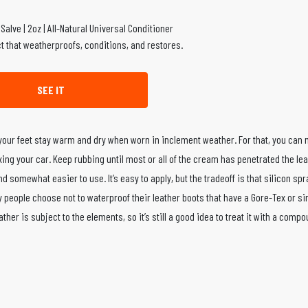
t that weatherproofs, conditions, and restores.
SEE IT
 your feet stay warm and dry when worn in inclement weather. For that, you ca
xing your car. Keep rubbing until most or all of the cream has penetrated the le
nd somewhat easier to use. It’s easy to apply, but the tradeoff is that silicon spr
 people choose not to waterproof their leather boots that have a Gore-Tex or sim
her is subject to the elements, so it’s still a good idea to treat it with a comp