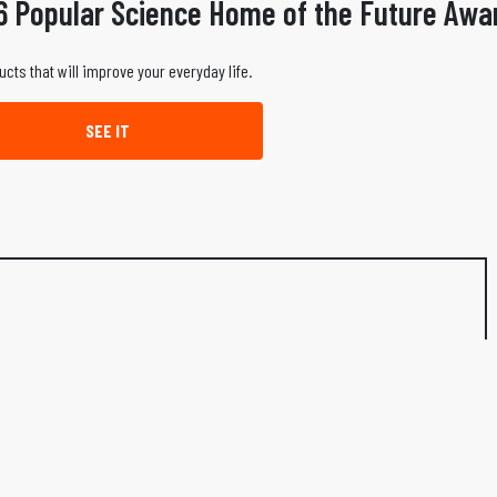
6 Popular Science Home of the Future Awa
ucts that will improve your everyday life.
SEE IT