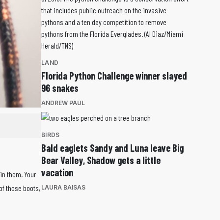
LAND
Florida Python Challenge winner slayed
96 snakes
ANDREW PAUL
BIRDS
Bald eaglets Sandy and Luna leave Big
Bear Valley, Shadow gets a little
vacation
 in them. Your
of those boots,
LAURA BAISAS