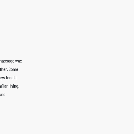
n massage
wax
ather. Some
ays tend to
ilar lining.
ound