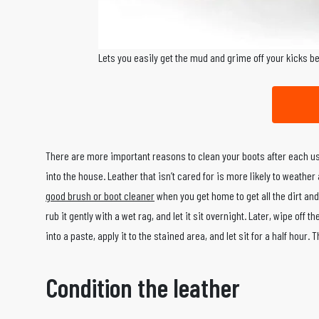
Lets you easily get the mud and grime off your kicks b
There are more important reasons to clean your boots after each us
into the house. Leather that isn’t cared for is more likely to weathe
good brush or boot cleaner
when you get home to get all the dirt and
rub it gently with a wet rag, and let it sit overnight. Later, wipe off
into a paste, apply it to the stained area, and let sit for a half hour
Condition the leather