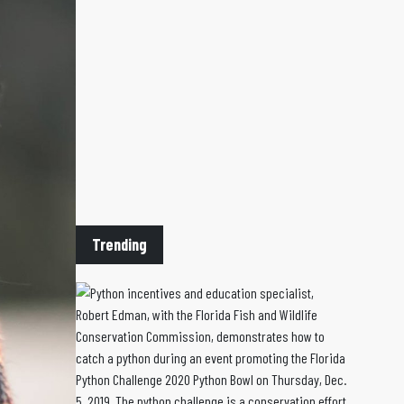
Trending