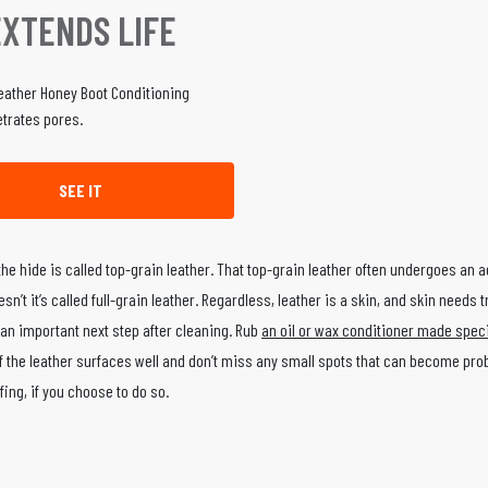
EXTENDS LIFE
trates pores.
SEE IT
 the hide is called top-grain leather. That top-grain leather often undergoes an a
n’t it’s called full-grain leather. Regardless, leather is a skin, and skin needs 
 an important next step after cleaning. Rub
an oil or wax conditioner made specif
l of the leather surfaces well and don’t miss any small spots that can become pro
fing, if you choose to do so.