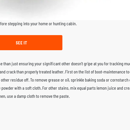
efore stepping into your home or hunting cabin.
SEE IT
e than just ensuring your significant other doesn’t gripe at you for tracking m
r and crack than properly treated leather. First on the list of boot-maintenance t
 other residue off. To remove grease or oil, sprinkle baking soda or cornstarch 
 the powder with a soft cloth. For other stains, mix equal parts lemon juice and cr
. Then, use a damp cloth to remove the paste.