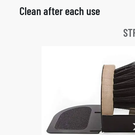
Clean after each use
ST