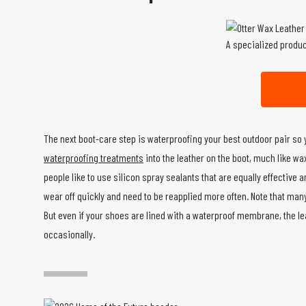
A specialized produc
The next boot-care step is waterproofing your best outdoor pair so
waterproofing treatments
into the leather on the boot, much like wa
people like to use silicon spray sealants that are equally effective a
wear off quickly and need to be reapplied more often. Note that many
But even if your shoes are lined with a waterproof membrane, the leat
occasionally.