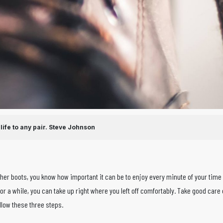
ife to any pair.
Steve Johnson
ather boots, you know how important it can be to enjoy every minute of your time
or a while, you can take up right where you left off comfortably. Take good care 
ollow these three steps.