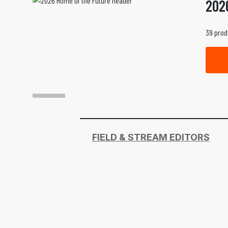
202
39 prod
FIELD & STREAM EDITORS