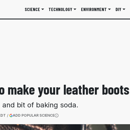
SCIENCE
TECHNOLOGY
ENVIRONMENT
DIY
o make your leather boots
 and bit of baking soda.
(OPENS IN A NEW TAB)
EDT
ADD POPULAR SCIENCE
More information