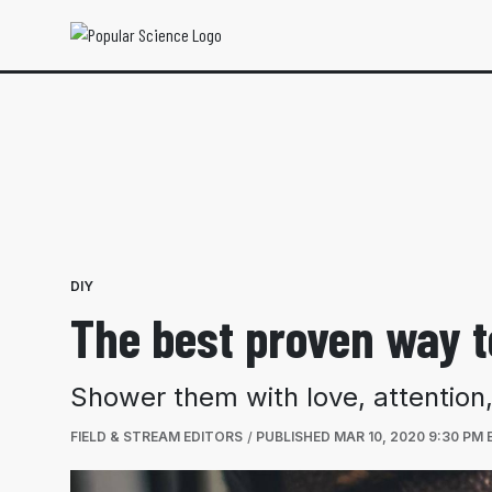
DIY
The best proven way t
Shower them with love, attention,
FIELD & STREAM EDITORS
PUBLISHED
MAR 10, 2020 9:30 PM 