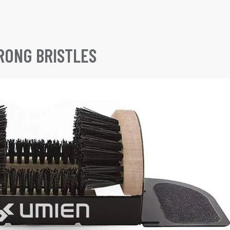
RONG BRISTLES