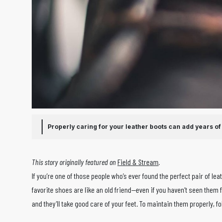
Properly caring for your leather boots can add years of l
This story originally featured on
Field & Stream
.
If you’re one of those people who’s ever found the perfect pair of le
favorite shoes are like an old friend—even if you haven’t seen them f
and they’ll take good care of your feet. To maintain them properly, f