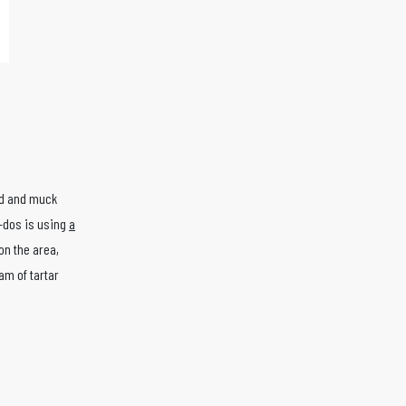
ud and muck
o-dos is using
a
on the area,
eam of tartar