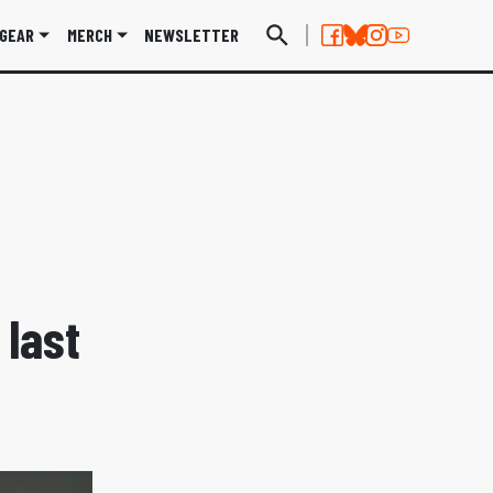
GEAR
MERCH
NEWSLETTER
 last