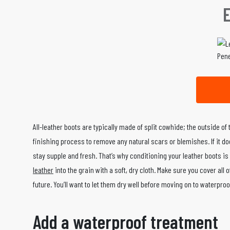
Pene
All-leather boots are typically made of split cowhide; the outside of
finishing process to remove any natural scars or blemishes. If it does
stay supple and fresh. That’s why conditioning your leather boots is
leather
into the grain with a soft, dry cloth. Make sure you cover al
future. You’ll want to let them dry well before moving on to waterproo
Add a waterproof treatment