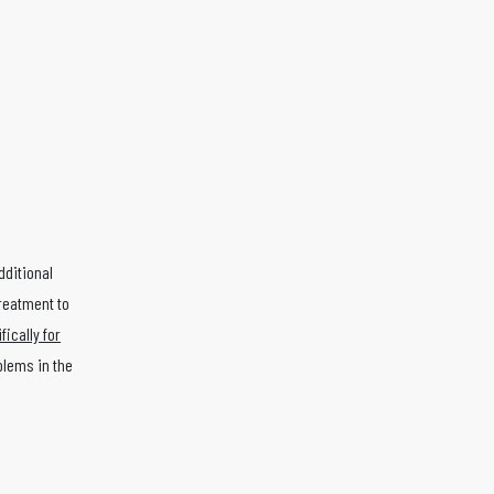
dditional
treatment to
ically for
blems in the