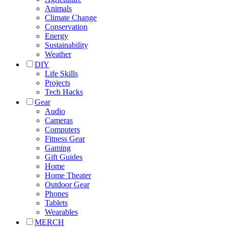
Animals
Climate Change
Conservation
Energy
Sustainability
Weather
DIY
Life Skills
Projects
Tech Hacks
Gear
Audio
Cameras
Computers
Fitness Gear
Gaming
Gift Guides
Home
Home Theater
Outdoor Gear
Phones
Tablets
Wearables
MERCH