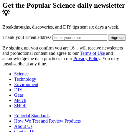
Get the Popular Science daily newsletter
💡
Breakthroughs, discoveries, and DIY tips sent six days a week.
Thank you!
Email address
Sign up
By signing up, you confirm you are 16+, will receive newsletters
and promotional content and agree to our
Terms of Use
and
acknowledge the data practices in our
Privacy Policy
. You may
unsubscribe at any time.
Science
Technology
Environment
DIY
Gear
Merch
SHOP
Editorial Standards
How We Test and Review Products
About Us
Contact Us