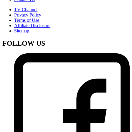
TV Channel
Privacy Policy
Terms of Use
Affiliate Disclosure
Sitemap
FOLLOW US