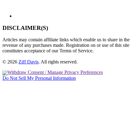
DISCLAIMER(S)
Articles may contain affiliate links which enable us to share in the
revenue of any purchases made. Registration on or use of this site
constitutes acceptance of our Terms of Service.
© 2026
Ziff Davis
.
All rights reserved.
Withdraw Consent / Manage Privacy Preferences
Do Not Sell My Personal Information