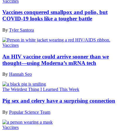
Vaccines
Vaccines conquered smallpox and polio, but
COVID-19 looks like a tougher battle
By
Tyler Santora
Vaccines
An HIV vaccine could arrive sooner than we
thought—using Moderna’s mRNA tech
By
Hannah Seo
The Weirdest Thing I Learned This Week
Pig sex and celery have a surprising connection
By
Popular Science Team
Vaccines