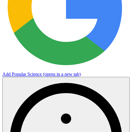
Add Popular Science
(opens in a new tab)