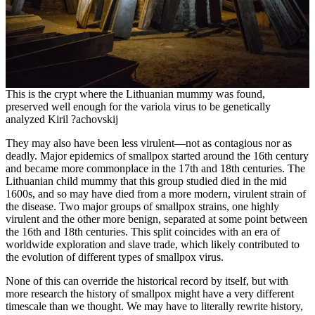
This is the crypt where the Lithuanian mummy was found,
preserved well enough for the variola virus to be genetically
analyzed Kiril ?achovskij
They may also have been less virulent—not as contagious nor as
deadly. Major epidemics of smallpox started around the 16th century
and became more commonplace in the 17th and 18th centuries. The
Lithuanian child mummy that this group studied died in the mid
1600s, and so may have died from a more modern, virulent strain of
the disease. Two major groups of smallpox strains, one highly
virulent and the other more benign, separated at some point between
the 16th and 18th centuries. This split coincides with an era of
worldwide exploration and slave trade, which likely contributed to
the evolution of different types of smallpox virus.
None of this can override the historical record by itself, but with
more research the history of smallpox might have a very different
timescale than we thought. We may have to literally rewrite history,