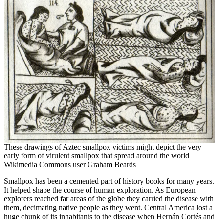
These drawings of Aztec smallpox victims might depict the very
early form of virulent smallpox that spread around the world
Wikimedia Commons user Graham Beards
Smallpox has been a cemented part of history books for many years.
It helped shape the course of human exploration. As European
explorers reached far areas of the globe they carried the disease with
them, decimating native people as they went. Central America lost a
huge chunk of its inhabitants to the disease when Hernán Cortés and