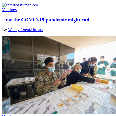
Vaccines
How the COVID-19 pandemic might end
By
Wendy Orent/Undark