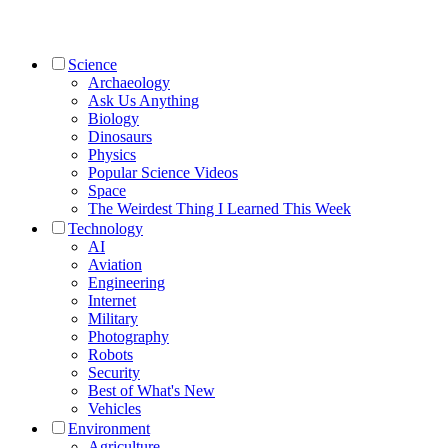
Science
Archaeology
Ask Us Anything
Biology
Dinosaurs
Physics
Popular Science Videos
Space
The Weirdest Thing I Learned This Week
Technology
AI
Aviation
Engineering
Internet
Military
Photography
Robots
Security
Best of What's New
Vehicles
Environment
Agriculture