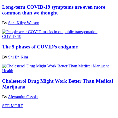
Long-term COVID-19 symptoms are even more
common than we thought
By
Sara Kiley Watson
COVID-19
The 5 phases of COVID’s endgame
By
Shi En Kim
Health
Cholesterol Drug Might Work Better Than Medical
Marijuana
By
Alexandra Ossola
SEE MORE