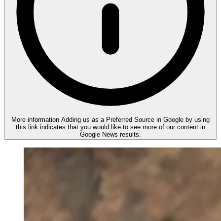
More information
Adding us as a Preferred Source in Google by using
this link indicates that you would like to see more of our content in
Google News results.