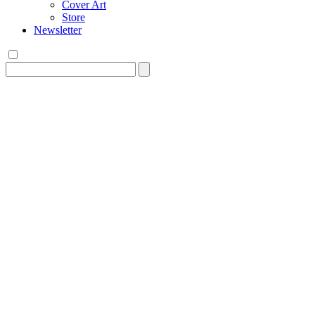
Cover Art
Store
Newsletter
Search
for: