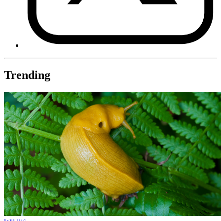
Trending