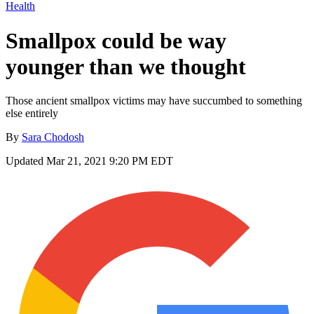
Health
Smallpox could be way
younger than we thought
Those ancient smallpox victims may have succumbed to something
else entirely
By
Sara Chodosh
Updated
Mar 21, 2021 9:20 PM EDT