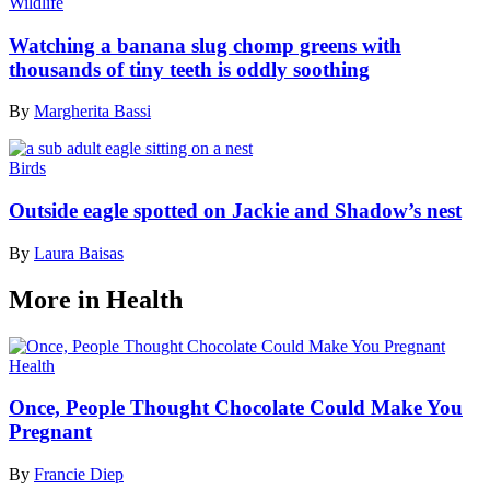
Wildlife
Watching a banana slug chomp greens with
thousands of tiny teeth is oddly soothing
By
Margherita Bassi
Birds
Outside eagle spotted on Jackie and Shadow’s nest
By
Laura Baisas
More in Health
Health
Once, People Thought Chocolate Could Make You
Pregnant
By
Francie Diep