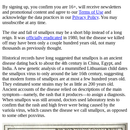
By signing up, you confirm you are 16+, will receive newsletters
and promotional content and agree to our
Terms of Use
and
acknowledge the data practices in our
Privacy Policy
. You may
unsubscribe at any time.
The rise and fall of smallpox may be a short blip instead of a long
reign. It was
officially eradicated
in 1980, but the disease we killed
off may have been only a couple hundred years old, not many
thousands as previously thought.
Historical records have long suggested that smallpox is an ancient
disease dating back to about the 4th century in China, Egypt, and
India. A new genetic analysis of a mummified Lithuanian child dates
the smallpox virus to only around the late 16th century, suggesting
that modern forms of smallpox are at most a few hundred years old.
They estimated some strains may be as little as 200 years old.
Ancient accounts of the disease relied on descriptions of the main
symptom—namely, the rash that it produces—to assign a diagnosis.
When smallpox was still around, doctors used laboratory tests to
confirm that the rash and high fever were being caused by the
variola virus, which causes the disease we call smallpox, as opposed
to some other poxvirus.