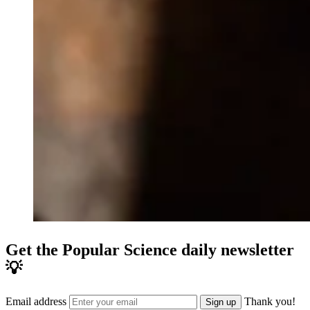
Get the Popular Science daily newsletter
💡
Email address
Thank you!
Sign up