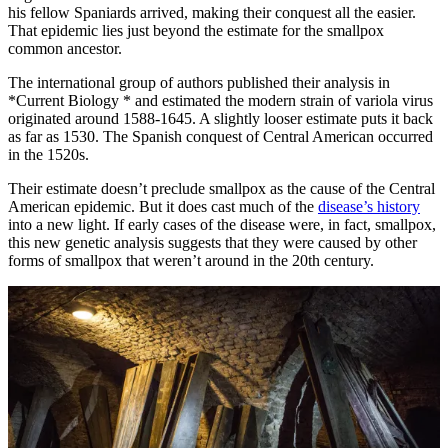
his fellow Spaniards arrived, making their conquest all the easier.
That epidemic lies just beyond the estimate for the smallpox
common ancestor.
The international group of authors published their analysis in
*Current Biology * and estimated the modern strain of variola virus
originated around 1588-1645. A slightly looser estimate puts it back
as far as 1530. The Spanish conquest of Central American occurred
in the 1520s.
Their estimate doesn’t preclude smallpox as the cause of the Central
American epidemic. But it does cast much of the
disease’s history
into a new light. If early cases of the disease were, in fact, smallpox,
this new genetic analysis suggests that they were caused by other
forms of smallpox that weren’t around in the 20th century.