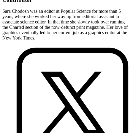
Sara Chodosh was an editor at Popular Science for more than 5
years, where she worked her way up from editorial assistant to
associate science editor. In that time she slowly took over running
the Charted section of the now-defunct print magazine. Her love of
graphics eventually led to her current job as a graphics editor at the
New York Times.