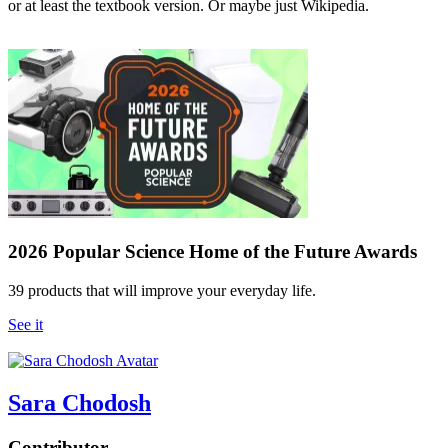
or at least the textbook version. Or maybe just Wikipedia.
2026 Popular Science Home of the Future Awards
39 products that will improve your everyday life.
See it
Sara Chodosh
Contributor