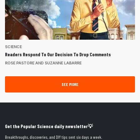
SCIENCE
Readers Respond To Our Decision To Drop Comments
ROSE PASTORE AND SUZANNE LABARRE
SEE MORE
Get the Popular Science daily newsletter💡
Breakthroughs, discoveries, and DIY tips sent six days a week.