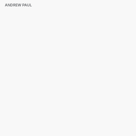
ANDREW PAUL