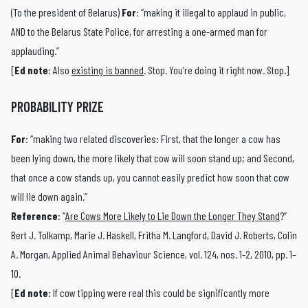
(To the president of Belarus)
For
: “making it illegal to applaud in public,
AND to the Belarus State Police, for arresting a one-armed man for
applauding.”
[
Ed note
: Also
existing is banned
. Stop. You’re doing it right now. Stop.]
PROBABILITY PRIZE
For
: “making two related discoveries: First, that the longer a cow has
been lying down, the more likely that cow will soon stand up; and Second,
that once a cow stands up, you cannot easily predict how soon that cow
will lie down again.”
Reference
: “
Are Cows More Likely to Lie Down the Longer They Stand
?”
Bert J. Tolkamp, Marie J. Haskell, Fritha M. Langford, David J. Roberts, Colin
A. Morgan, Applied Animal Behaviour Science, vol. 124, nos. 1-2, 2010, pp. 1–
10.
[
Ed note
: If cow tipping were real this could be significantly more