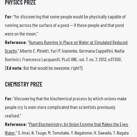
PHYSICS PRIZE
For
: “for discovering that some people would be physically capable of
running across the surface of a pond — if those people and that pond
were on the moon.”
Reference
: “
Humans Running in Place on Water at Simulated Reduced
Gravity
,” Alberto E. Minetti, Yuri P. Ivanenko, Germana Cappellini, Nadia
Dominici, Francesco Lacquaniti, PLoS ONE, vol. 7, no. 7, 2012, e37300.
[
Ed note
: But that would be
awesome
, right?]
CHEMISTRY PRIZE
For
: “discovering that the biochemical process by which onions make
people cry is even more complicated than scientists previously
realized.”
Reference
: “
Plant Biochemistry: An Onion Enzyme that Makes the Eyes
Water
,” S. Imai, N. Tsuge, M. Tomotake, Y. Nagatome, H. Sawada, T. Nagata