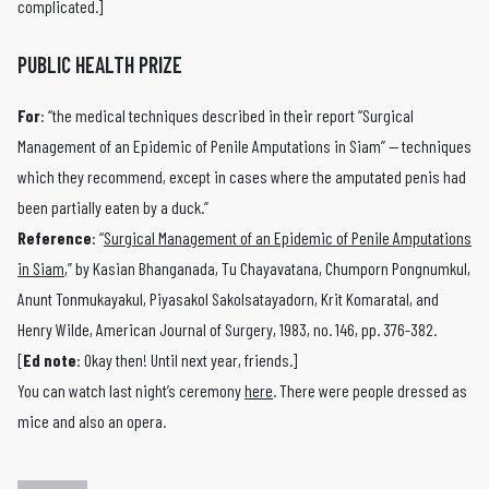
complicated.]
PUBLIC HEALTH PRIZE
For
: “the medical techniques described in their report “Surgical
Management of an Epidemic of Penile Amputations in Siam” — techniques
which they recommend, except in cases where the amputated penis had
been partially eaten by a duck.”
Reference
: “
Surgical Management of an Epidemic of Penile Amputations
in Siam
,” by Kasian Bhanganada, Tu Chayavatana, Chumporn Pongnumkul,
Anunt Tonmukayakul, Piyasakol Sakolsatayadorn, Krit Komaratal, and
Henry Wilde, American Journal of Surgery, 1983, no. 146, pp. 376-382.
[
Ed note
: Okay then! Until next year, friends.]
You can watch last night’s ceremony
here
. There were people dressed as
mice and also an opera.