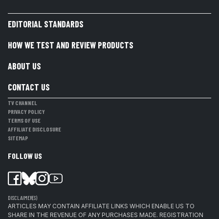
EDITORIAL STANDARDS
HOW WE TEST AND REVIEW PRODUCTS
ABOUT US
CONTACT US
TV CHANNEL
PRIVACY POLICY
TERMS OF USE
AFFILIATE DISCLOSURE
SITEMAP
FOLLOW US
DISCLAIMER(S)
ARTICLES MAY CONTAIN AFFILIATE LINKS WHICH ENABLE US TO
SHARE IN THE REVENUE OF ANY PURCHASES MADE. REGISTRATION