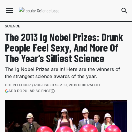
SCIENCE
The 2013 Ig Nobel Prizes: Drunk
People Feel Sexy, And More Of
The Year’s Silliest Science
The Ig Nobel Prizes are in! Here are the winners of
the strangest science awards of the year.
COLIN LECHER
PUBLISHED
SEP 13, 2013 8:00 PM EDT
(OPENS IN A NEW TAB)
ADD POPULAR SCIENCE
More information