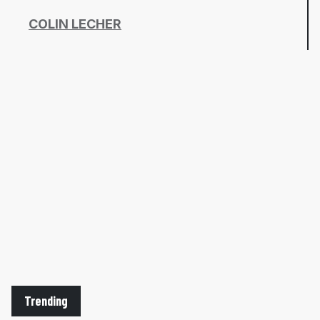
COLIN LECHER
Trending