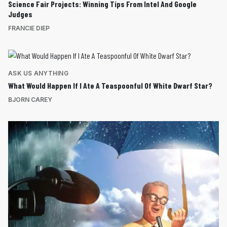
Science Fair Projects: Winning Tips From Intel And Google
Judges
FRANCIE DIEP
ASK US ANYTHING
What Would Happen If I Ate A Teaspoonful Of White Dwarf Star?
BJORN CAREY