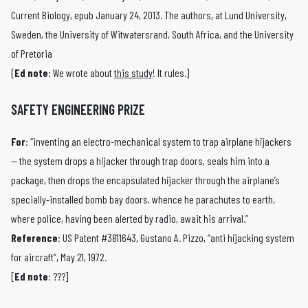
Current Biology, epub January 24, 2013. The authors, at Lund University,
Sweden, the University of Witwatersrand, South Africa, and the University
of Pretoria
[
Ed note
: We wrote about
this study
! It rules.]
SAFETY ENGINEERING PRIZE
For
: “inventing an electro-mechanical system to trap airplane hijackers
— the system drops a hijacker through trap doors, seals him into a
package, then drops the encapsulated hijacker through the airplane’s
specially-installed bomb bay doors, whence he parachutes to earth,
where police, having been alerted by radio, await his arrival.”
Reference
: US Patent #3811643, Gustano A. Pizzo, “anti hijacking system
for aircraft”, May 21, 1972.
[
Ed note
: ???]