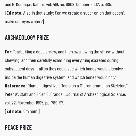
and H. Kumagai, Nature, vol. 419, no. 6908, October 2002, p. 685.
[
Ed note
: Also in
that study
: Can we create a super onion that doesn’t
make our eyes water?]
ARCHAEOLOGY PRIZE
For
: “parboiling a dead shrew, and then swallowing the shrew without
chewing, and then carefully examining everything excreted during
subsequent days — all so they could see which bones would dissolve
inside the human digestive system, and which bones would not.”
Reference
: “
Human Digestive Effects on a Micromammalian Skeleton
,”
Peter W. Stahl and Brian D. Crandall, Journal of Archaeological Science,
vol. 22, November 1995, pp. 789–97.
[
Ed note
: Om nom.]
PEACE PRIZE