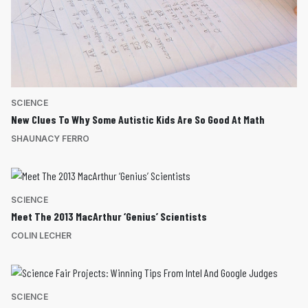
SCIENCE
New Clues To Why Some Autistic Kids Are So Good At Math
SHAUNACY FERRO
SCIENCE
Meet The 2013 MacArthur ‘Genius’ Scientists
COLIN LECHER
SCIENCE