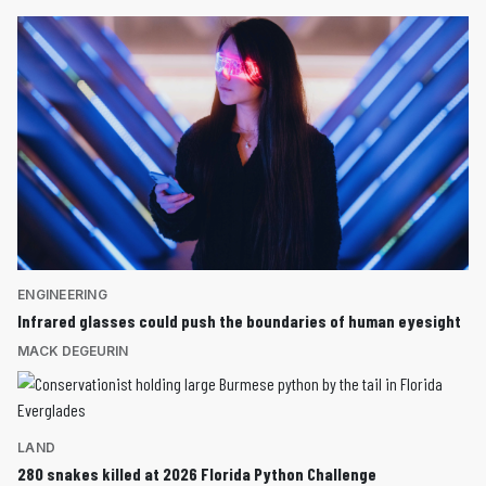
ENGINEERING
Infrared glasses could push the boundaries of human eyesight
MACK DEGEURIN
LAND
280 snakes killed at 2026 Florida Python Challenge