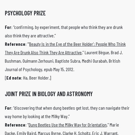
PSYCHOLOGY PRIZE
For
: “confirming, by experiment, that people who think they are drunk
also think they are attractive.”
Reference
: “‘
Beauty Is in the Eye of the Beer Holder’: People Who Think
They Are Drunk Also Think They Are Attractive
,” Laurent Bègue, Brad J.
Bushman, Oulmann Zerhouni, Baptiste Subra, Medhi Ourabah, British
Journal of Psychology, epub May 15, 2012.
[
Ed note
: Ha, Beer Holder.]
JOINT PRIZE IN BIOLOGY AND ASTRONOMY
For
: “discovering that when dung beetles get lost, they can navigate their
way home by looking at the Milky Way.”
Reference
: “
Dung Beetles Use the Milky Way for Orientation
,” Marie
Dacke, Emily Baird, Marcus Byrne, Clarke H. Scholtz, Eric J. Warrant,