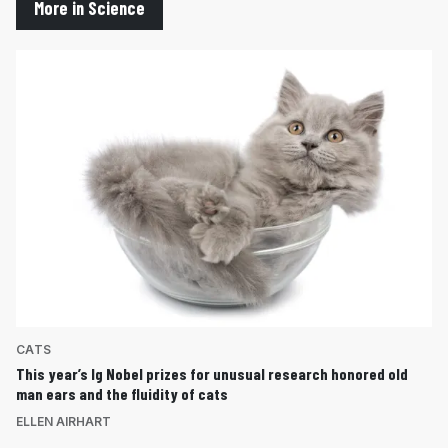
More in Science
CATS
This year’s Ig Nobel prizes for unusual research honored old
man ears and the fluidity of cats
ELLEN AIRHART