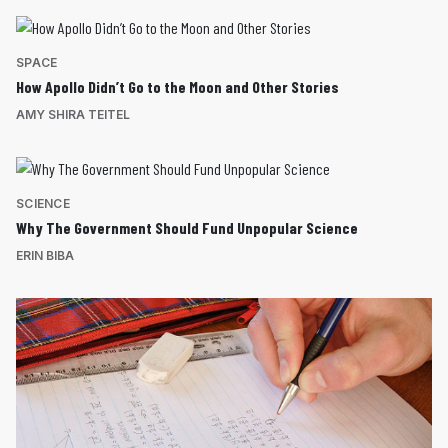
SPACE
How Apollo Didn’t Go to the Moon and Other Stories
AMY SHIRA TEITEL
SCIENCE
Why The Government Should Fund Unpopular Science
ERIN BIBA