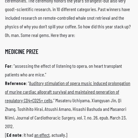
ceremonies. The ceremony honors the year’s strangest–but also very
good!–scientific research, in 10 different categories. Past winners have
included research on remote-controlled whale snot retrieval and the
physics of why you don’t spill your coffee. So how did this year stack up?
Oh, man. Some real gems. Here they are:
MEDICINE PRIZE
For
: “assessing the effect of listening to opera, on heart transplant
patients who are mice.”
Reference
: “
Auditory stimulation of opera music induced prolongation
of murine cardiac allograft survival and maintained generation of
regulatory CD4+CD25+ cells
,” Masateru Uchiyama, Xiangyuan Jin, Qi
Zhang, Toshihito Hirai, Atsushi Amano, Hisashi Bashuda and Masanori
Niimi, Journal of Cardiothoracic Surgery, vol. 7, no. 26, epub. March 23,
2012.
[
Ed note
: It had
an effect
, actually.]