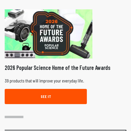
2026 Popular Science Home of the Future Awards
39 products that will improve your everyday life.
SEE IT