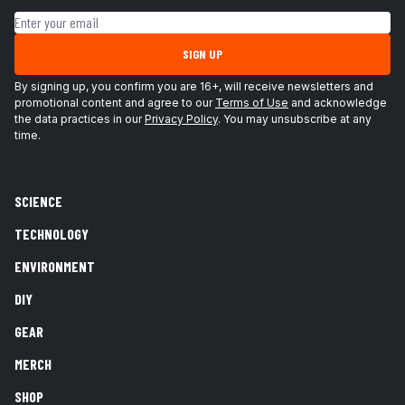
Email address
SIGN UP
By signing up, you confirm you are 16+, will receive newsletters and
promotional content and agree to our
Terms of Use
and acknowledge
the data practices in our
Privacy Policy
. You may unsubscribe at any
time.
SCIENCE
TECHNOLOGY
ENVIRONMENT
DIY
GEAR
MERCH
SHOP