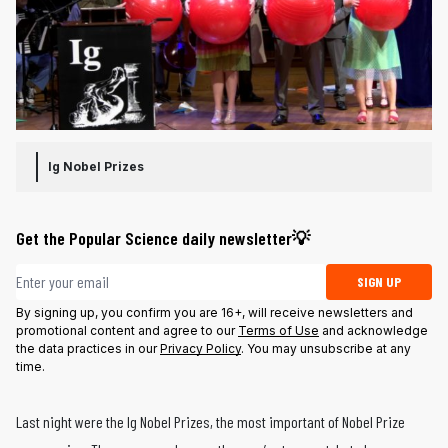
Ig Nobel Prizes
Get the Popular Science daily newsletter💡
Email address
SIGN UP
By signing up, you confirm you are 16+, will receive newsletters and
promotional content and agree to our
Terms of Use
and acknowledge
the data practices in our
Privacy Policy
. You may unsubscribe at any
time.
Last night were the Ig Nobel Prizes, the most important of Nobel Prize