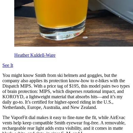
Heather Kuldell-Ware
See It
You might know Smith from ski helmets and goggles, but the
company also applies its protection know-how to e-bikes with the
Dispatch MIPS. With a price tag of $195, this model pairs two types
of brain protection: MIPS, which disperses rotational impact, and
KOROYD, a lightweight material that absorbs hits—and it’s my
daily go-to. It’s certified for higher-speed riding in the U.S.,
Netherlands, Europe, Australia, and New Zealand.
The VaporFit dial makes it easy to fine-tune the fit, while AirEvac
vents help keep compatible Smith eyewear fog-free. A removable,
rechargeable rear light adds extra visibility, and it comes in matte