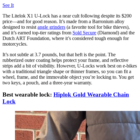
See It
The Litelok X1 U-Lock has a near cult following despite its $200
price—and for good reason. It’s made from a Barronium alloy
designed to resist
angle grinders
(a favorite tool for bike thieves),
and it’s earned top-tier ratings from
Sold Secure
(Diamond) and the
Dutch ART Foundation, where it’s considered tough enough for
motorcycles.
It’s not subtle at 3.7 pounds, but that heft is the point. The
rubberized outer coating helps protect your frame, and reflective
strips add a bit of visibility. However, U-Locks work best on e-bikes
with a traditional triangle shape or thinner frames, so you can fit a
wheel, frame, and the immovable object you’re locking to. You get
two keys, a pouch, and a three-year warranty.
Best wearable lock:
Hiplok Gold Wearable Chain
Lock