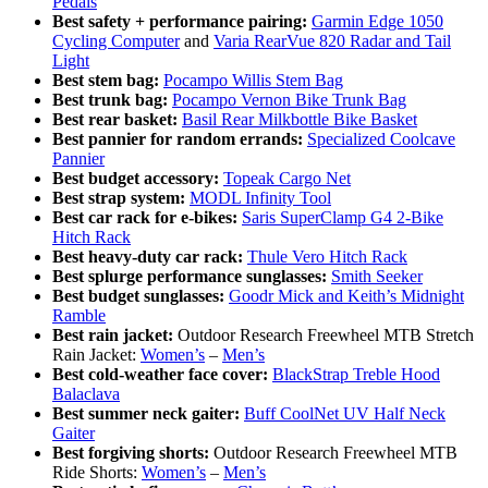
Pedals
Best safety + performance pairing:
Garmin Edge 1050
Cycling Computer
and
Varia RearVue 820 Radar and Tail
Light
Best stem bag:
Pocampo Willis Stem Bag
Best trunk bag:
Pocampo Vernon Bike Trunk Bag
Best rear basket:
Basil Rear Milkbottle Bike Basket
Best pannier for random errands:
Specialized Coolcave
Pannier
Best budget accessory:
Topeak Cargo Net
Best strap system:
MODL Infinity Tool
Best car rack for e-bikes:
Saris SuperClamp G4 2-Bike
Hitch Rack
Best heavy-duty car rack:
Thule Vero Hitch Rack
Best splurge performance sunglasses:
Smith Seeker
Best budget sunglasses:
Goodr Mick and Keith’s Midnight
Ramble
Best rain jacket:
Outdoor Research Freewheel MTB Stretch
Rain Jacket:
Women’s
–
Men’s
Best cold-weather face cover:
BlackStrap Treble Hood
Balaclava
Best summer neck gaiter:
Buff CoolNet UV Half Neck
Gaiter
Best forgiving shorts:
Outdoor Research Freewheel MTB
Ride Shorts:
Women’s
–
Men’s