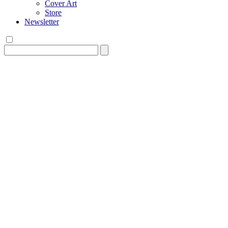
Cover Art
Store
Newsletter
Search
for: