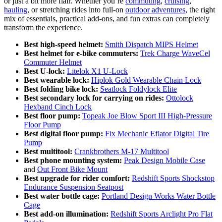
or just a bit more flair. Whether you’re
commuting
,
cruising
,
hauling
, or stretching rides into full-on
outdoor adventures
, the right
mix of essentials, practical add-ons, and fun extras can completely
transform the experience.
Best high-speed helmet:
Smith Dispatch MIPS Helmet
Best helmet for e-bike commuters:
Trek Charge WaveCel
Commuter Helmet
Best U-lock:
Litelok X1 U-Lock
Best wearable lock:
Hiplok Gold Wearable Chain Lock
Best folding bike lock:
Seatlock Foldylock Elite
Best secondary lock for carrying on rides:
Ottolock
Hexband Cinch Lock
Best floor pump:
Topeak Joe Blow Sport III High-Pressure
Floor Pump
Best digital floor pump:
Fix Mechanic Eflator Digital Tire
Pump
Best multitool:
Crankbrothers M-17 Multitool
Best phone mounting system:
Peak Design Mobile Case
and
Out Front Bike Mount
Best upgrade for rider comfort:
Redshift Sports Shockstop
Endurance Suspension Seatpost
Best water bottle cage:
Portland Design Works Water Bottle
Cage
Best add-on illumination:
Redshift Sports Arclight Pro Flat