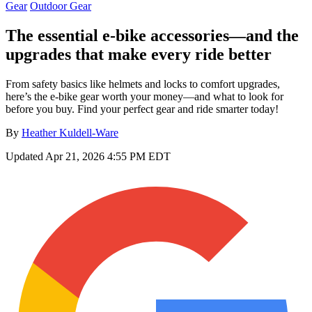
Gear
Outdoor Gear
The essential e-bike accessories—and the
upgrades that make every ride better
From safety basics like helmets and locks to comfort upgrades,
here’s the e-bike gear worth your money—and what to look for
before you buy. Find your perfect gear and ride smarter today!
By
Heather Kuldell-Ware
Updated
Apr 21, 2026 4:55 PM EDT