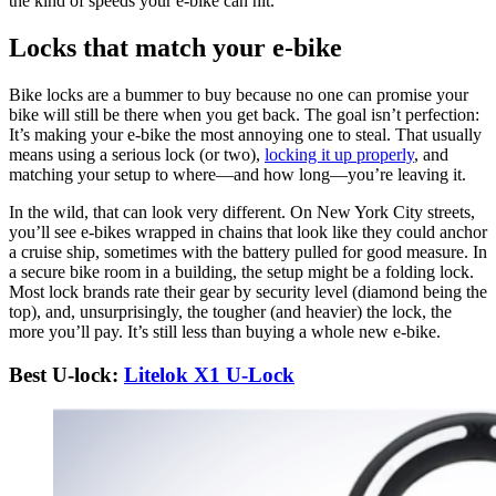
the kind of speeds your e-bike can hit.
Locks that match your e-bike
Bike locks are a bummer to buy because no one can promise your
bike will still be there when you get back. The goal isn’t perfection:
It’s making your e-bike the most annoying one to steal. That usually
means using a serious lock (or two),
locking it up properly
, and
matching your setup to where—and how long—you’re leaving it.
In the wild, that can look very different. On New York City streets,
you’ll see e-bikes wrapped in chains that look like they could anchor
a cruise ship, sometimes with the battery pulled for good measure. In
a secure bike room in a building, the setup might be a folding lock.
Most lock brands rate their gear by security level (diamond being the
top), and, unsurprisingly, the tougher (and heavier) the lock, the
more you’ll pay. It’s still less than buying a whole new e-bike.
Best U-lock:
Litelok X1 U-Lock