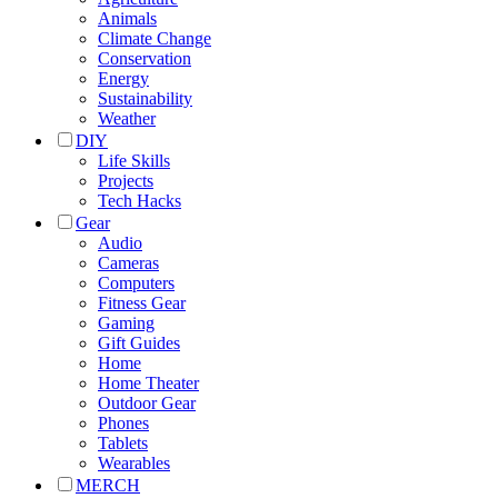
Animals
Climate Change
Conservation
Energy
Sustainability
Weather
DIY
Life Skills
Projects
Tech Hacks
Gear
Audio
Cameras
Computers
Fitness Gear
Gaming
Gift Guides
Home
Home Theater
Outdoor Gear
Phones
Tablets
Wearables
MERCH