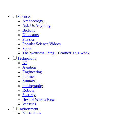
Science
Archaeology
Ask Us Anything
Biology
Dinosaurs
Physics
Popular Science Videos
Space
The Weirdest Thing I Learned This Week
Technology
AI
Aviation
Engineering
Internet
Military
Photography
Robots
Security
Best of What's New
Vehicles
Environment
Agriculture