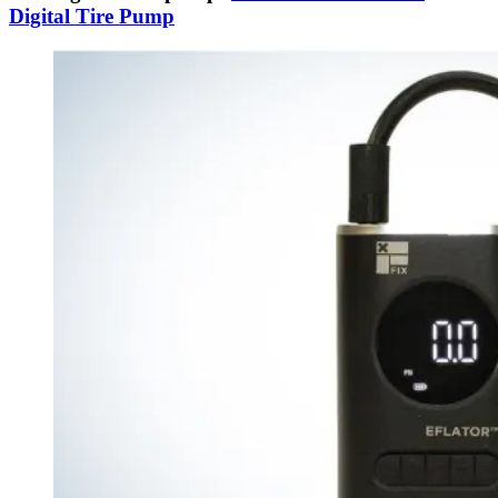
Digital Tire Pump