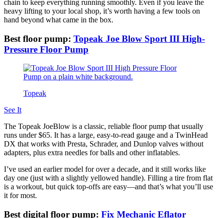
chain to keep everything running smoothly. Even if you leave the
heavy lifting to your local shop, it’s worth having a few tools on
hand beyond what came in the box.
Best floor pump:
Topeak Joe Blow Sport III High-
Pressure Floor Pump
Topeak
See It
The Topeak JoeBlow is a classic, reliable floor pump that usually
runs under $65. It has a large, easy-to-read gauge and a TwinHead
DX that works with Presta, Schrader, and Dunlop valves without
adapters, plus extra needles for balls and other inflatables.
I’ve used an earlier model for over a decade, and it still works like
day one (just with a slightly yellowed handle). Filling a tire from flat
is a workout, but quick top-offs are easy—and that’s what you’ll use
it for most.
Best digital floor pump:
Fix Mechanic Eflator