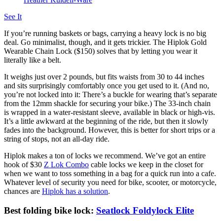
See It
If you’re running baskets or bags, carrying a heavy lock is no big
deal. Go minimalist, though, and it gets trickier. The Hiplok Gold
Wearable Chain Lock ($150) solves that by letting you wear it
literally like a belt.
It weighs just over 2 pounds, but fits waists from 30 to 44 inches
and sits surprisingly comfortably once you get used to it. (And no,
you’re not locked into it: There’s a buckle for wearing that’s separate
from the 12mm shackle for securing your bike.) The 33-inch chain
is wrapped in a water-resistant sleeve, available in black or high-vis.
It’s a little awkward at the beginning of the ride, but then it slowly
fades into the background. However, this is better for short trips or a
string of stops, not an all-day ride.
Hiplok makes a ton of locks we recommend. We’ve got an entire
hook of $30
Z Lok Combo
cable locks we keep in the closet for
when we want to toss something in a bag for a quick run into a cafe.
Whatever level of security you need for bike, scooter, or motorcycle,
chances are
Hiplok has a solution
.
Best folding bike lock:
Seatlock Foldylock Elite