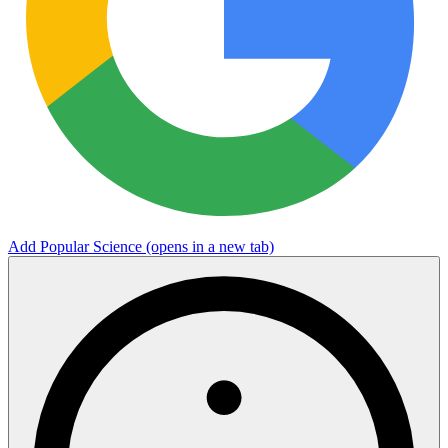
Add Popular Science
(opens in a new tab)