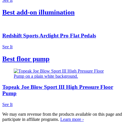
See It
Best add-on illumination
Redshift Sports Arclight Pro Flat Pedals
See It
Best floor pump
Topeak Joe Blow Sport III High Pressure Floor
Pump
See It
We may earn revenue from the products available on this page and
participate in affiliate programs.
Learn more ›