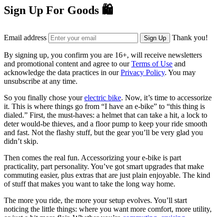
Sign Up For Goods 🛍️
Email address
Thank you!
Sign Up
By signing up, you confirm you are 16+, will receive newsletters
and promotional content and agree to our
Terms of Use
and
acknowledge the data practices in our
Privacy Policy
. You may
unsubscribe at any time.
So you finally chose your
electric bike
. Now, it’s time to accessorize
it. This is where things go from “I have an e-bike” to “this thing is
dialed.” First, the must-haves: a helmet that can take a hit, a lock to
deter would-be thieves, and a floor pump to keep your ride smooth
and fast. Not the flashy stuff, but the gear you’ll be very glad you
didn’t skip.
Then comes the real fun. Accessorizing your e-bike is part
practicality, part personality. You’ve got smart upgrades that make
commuting easier, plus extras that are just plain enjoyable. The kind
of stuff that makes you want to take the long way home.
The more you ride, the more your setup evolves. You’ll start
noticing the little things: where you want more comfort, more utility,