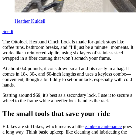
Heather Kuldell
See It
The Ottolock Hexband Cinch Lock is made for quick stops like
coffee runs, bathroom breaks, and “I’ll just be a minute” moments. It
works like a reinforced zip tie, using six layers of stainless steel
wrapped in a fiber coating that won’t scratch your frame.
At about 0.4 pounds, it coils down small and fits easily in a bag. It
comes in 18-, 30-, and 60-inch lengths and uses a keyless combo—
convenient, though a bit fiddly to set or unlock, especially with cold
hands.
Starting around $69, it’s best as a secondary lock. I use it to secure a
wheel to the frame while a beefier lock handles the rack.
The small tools that save your ride
E-bikes are still bikes, which means a little
e-bike maintenance
goes
a long way. Think basic upkeep, like cleaning and lubricating the