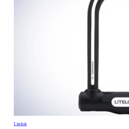
Litelok