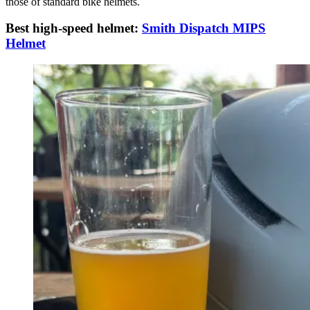
those of standard bike helmets.
Best high-speed helmet:
Smith Dispatch MIPS
Helmet