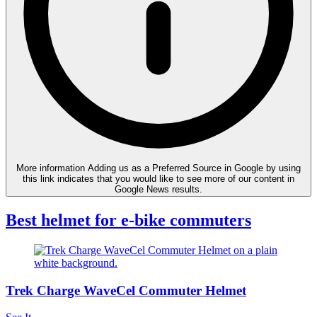
More information
Adding us as a Preferred Source in Google by using
this link indicates that you would like to see more of our content in
Google News results.
Best helmet for e-bike commuters
Trek Charge WaveCel Commuter Helmet