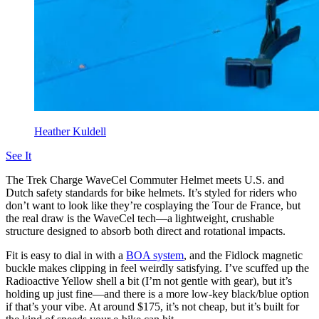
Heather Kuldell
See It
The Trek Charge WaveCel Commuter Helmet meets U.S. and
Dutch safety standards for bike helmets. It’s styled for riders who
don’t want to look like they’re cosplaying the Tour de France, but
the real draw is the WaveCel tech—a lightweight, crushable
structure designed to absorb both direct and rotational impacts.
Fit is easy to dial in with a
BOA system
, and the Fidlock magnetic
buckle makes clipping in feel weirdly satisfying. I’ve scuffed up the
Radioactive Yellow shell a bit (I’m not gentle with gear), but it’s
holding up just fine—and there is a more low-key black/blue option
if that’s your vibe. At around $175, it’s not cheap, but it’s built for