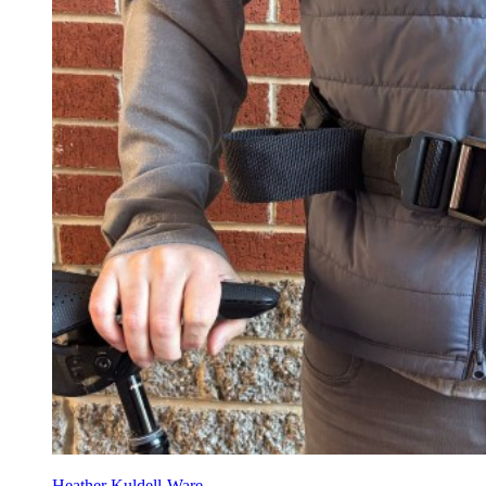
Heather Kuldell-Ware