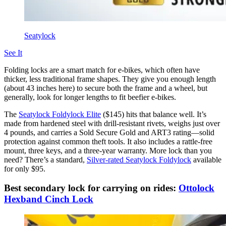
Seatylock
See It
Folding locks are a smart match for e-bikes, which often have
thicker, less traditional frame shapes. They give you enough length
(about 43 inches here) to secure both the frame and a wheel, but
generally, look for longer lengths to fit beefier e-bikes.
The
Seatylock Foldylock Elite
($145) hits that balance well. It’s
made from hardened steel with drill-resistant rivets, weighs just over
4 pounds, and carries a Sold Secure Gold and ART3 rating—solid
protection against common theft tools. It also includes a rattle-free
mount, three keys, and a three-year warranty. More lock than you
need? There’s a standard,
Silver-rated Seatylock Foldylock
available
for only $95.
Best secondary lock for carrying on rides:
Ottolock
Hexband Cinch Lock