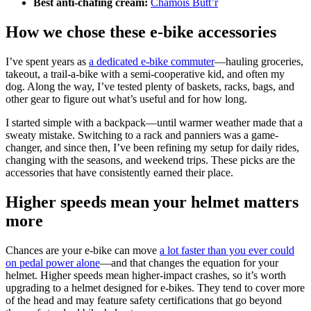
Best anti-chafing cream:
Chamois Butt’r
How we chose these e-bike accessories
I’ve spent years as
a dedicated e-bike commuter
—hauling groceries,
takeout, a trail-a-bike with a semi-cooperative kid, and often my
dog. Along the way, I’ve tested plenty of baskets, racks, bags, and
other gear to figure out what’s useful and for how long.
I started simple with a backpack—until warmer weather made that a
sweaty mistake. Switching to a rack and panniers was a game-
changer, and since then, I’ve been refining my setup for daily rides,
changing with the seasons, and weekend trips. These picks are the
accessories that have consistently earned their place.
Higher speeds mean your helmet matters
more
Chances are your e-bike can move
a lot faster than you ever could
on pedal power alone
—and that changes the equation for your
helmet. Higher speeds mean higher-impact crashes, so it’s worth
upgrading to a helmet designed for e-bikes. They tend to cover more
of the head and may feature safety certifications that go beyond