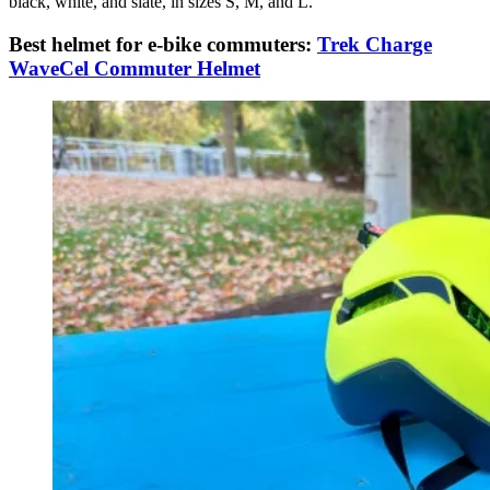
black, white, and slate, in sizes S, M, and L.
Best helmet for e-bike commuters:
Trek Charge
WaveCel Commuter Helmet