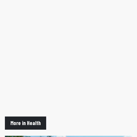
More in Health