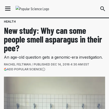
HEALTH
New study: Why can some
people smell asparagus in their
pee?
An age-old question gets a genomic-era investigation.
RACHEL FELTMAN
PUBLISHED
DEC 14, 2016 4:30 AM EST
(OPENS IN A NEW TAB)
ADD POPULAR SCIENCE
More information