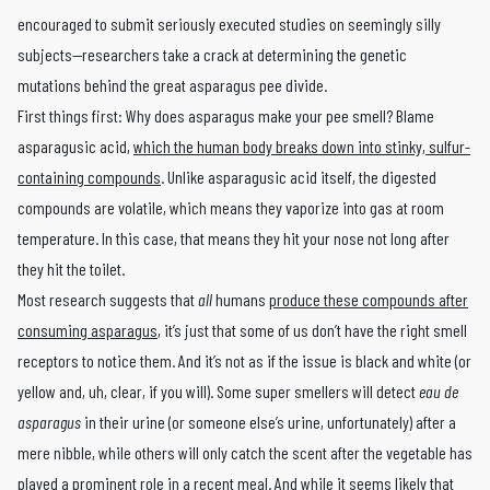
encouraged to submit seriously executed studies on seemingly silly
subjects—researchers take a crack at determining the genetic
mutations behind the great asparagus pee divide.
First things first: Why does asparagus make your pee smell? Blame
asparagusic acid,
which the human body breaks down into stinky, sulfur-
containing compounds
. Unlike asparagusic acid itself, the digested
compounds are volatile, which means they vaporize into gas at room
temperature. In this case, that means they hit your nose not long after
they hit the toilet.
Most research suggests that
all
humans
produce these compounds after
consuming asparagus
, it’s just that some of us don’t have the right smell
receptors to notice them. And it’s not as if the issue is black and white (or
yellow and, uh, clear, if you will). Some super smellers will detect
eau de
asparagus
in their urine (or someone else’s urine, unfortunately) after a
mere nibble, while others will only catch the scent after the vegetable has
played a prominent role in a recent meal. And while it seems likely that