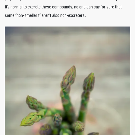
it’s normal to excrete these compounds, no one can say for sure that
some “non-smellers” aren’t also non-excreters.