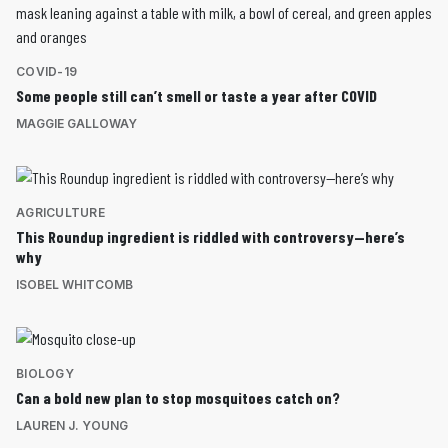
COVID-19
Some people still can’t smell or taste a year after COVID
MAGGIE GALLOWAY
AGRICULTURE
This Roundup ingredient is riddled with controversy—here’s
why
ISOBEL WHITCOMB
BIOLOGY
Can a bold new plan to stop mosquitoes catch on?
LAUREN J. YOUNG