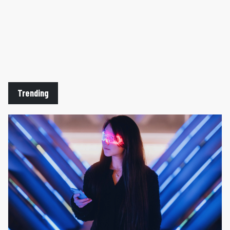
Trending