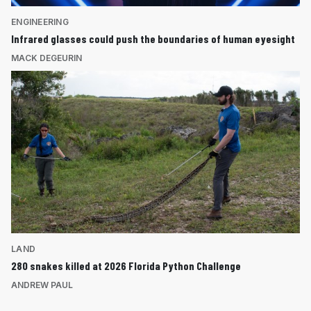
ENGINEERING
Infrared glasses could push the boundaries of human eyesight
MACK DEGEURIN
LAND
280 snakes killed at 2026 Florida Python Challenge
ANDREW PAUL