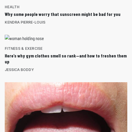
HEALTH
Why some people worry that sunscreen might be bad for you
KENDRA PIERRE-LOUIS
FITNESS & EXERCISE
Here’s why gym clothes smell so rank—and how to freshen them
up
JESSICA BODDY