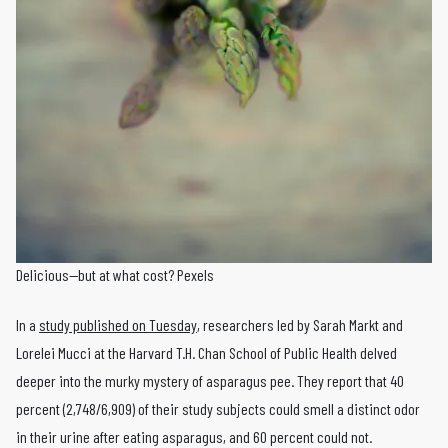
Delicious—but at what cost? Pexels
In a
study published on Tuesday
, researchers led by Sarah Markt and
Lorelei Mucci at the Harvard T.H. Chan School of Public Health delved
deeper into the murky mystery of asparagus pee. They report that 40
percent (2,748/6,909) of their study subjects could smell a distinct odor
in their urine after eating asparagus, and 60 percent could not.