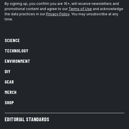
By signing up, you confirm you are 16+, will receive newsletters and
promotional content and agree to our
Terms of Use
and acknowledge
the data practices in our
Privacy Policy
. You may unsubscribe at any
time.
SCIENCE
TECHNOLOGY
ENVIRONMENT
DIY
GEAR
MERCH
SHOP
EDITORIAL STANDARDS