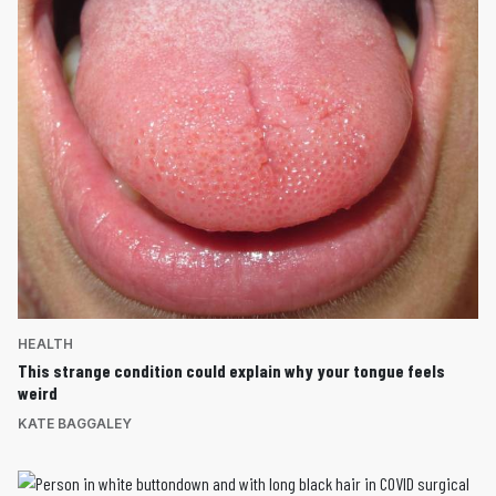
HEALTH
This strange condition could explain why your tongue feels
weird
KATE BAGGALEY