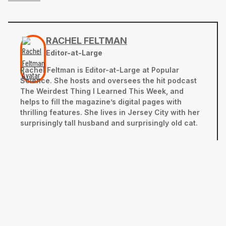
RACHEL FELTMAN
Editor-at-Large
Rachel Feltman is Editor-at-Large at Popular
Science. She hosts and oversees the hit podcast
The Weirdest Thing I Learned This Week, and
helps to fill the magazine’s digital pages with
thrilling features. She lives in Jersey City with her
surprisingly tall husband and surprisingly old cat.