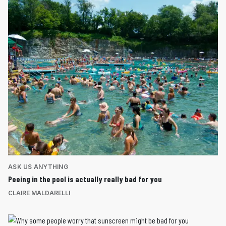
ASK US ANYTHING
Peeing in the pool is actually really bad for you
CLAIRE MALDARELLI