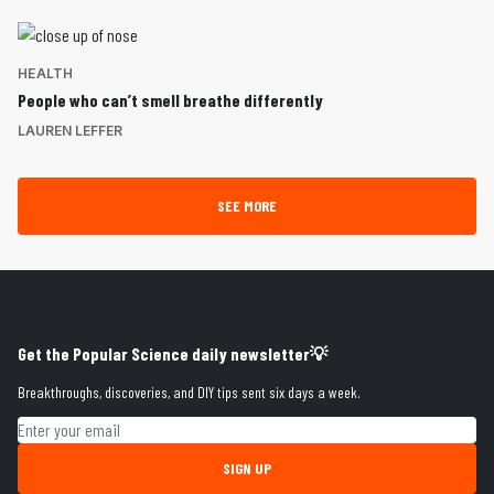
HEALTH
People who can’t smell breathe differently
LAUREN LEFFER
SEE MORE
Get the Popular Science daily newsletter💡
Breakthroughs, discoveries, and DIY tips sent six days a week.
Email address
SIGN UP