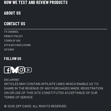
HOW WE TEST AND REVIEW PRODUCTS
ABOUT US
CONTACT US
TV CHANNEL
PRIVACY POLICY
TERMS OF USE
AFFILIATE DISCLOSURE
SITEMAP
FOLLOW US
DISCLAIMER(S)
ARTICLES MAY CONTAIN AFFILIATE LINKS WHICH ENABLE US TO
SHARE IN THE REVENUE OF ANY PURCHASES MADE. REGISTRATION
ON OR USE OF THIS SITE CONSTITUTES ACCEPTANCE OF OUR
TERMS OF SERVICE.
© 2026
ZIFF DAVIS
.
ALL RIGHTS RESERVED.