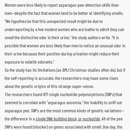
Women were less likely to report asparagus-pee-detection skills than
men—despite the fact that women tend to be better at identifying smells.
“We hypothesize that this unexpected result might be due to
underreporting by a few modest women who are loathe to admit they can
smell the distinctive odor in their urine,” the study authors write. “It is
possible that women are less likely than men to notice an unusual odor in
their urine because their position during urination might reduce their
exposure to volatile odorants.”
So the study has its limitations (as
BMJ
Christmas studies often do), but if
the self-reporting is accurate, the researchers may have some clues
about the genetic origins of this strange super-sense.
The researchers found 871 single nucleotide polymorphisms (SNPs) that
seemed to correlate with “asparagus anosmia,” the inability to sniff out
asparagus pee. SNPs are the most common kinds of genetic variations—
the difference in a
single DNA building block, or nucleotide
. All of the pee
SNPs were found (shocker) on genes associated with smell. One day, the