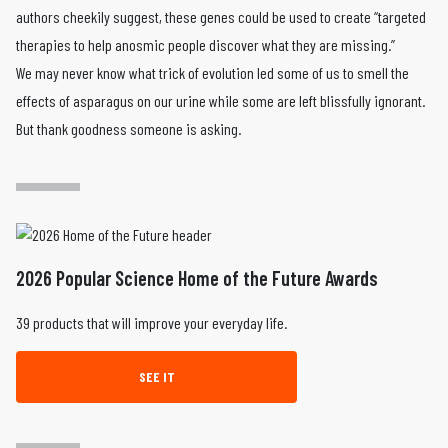
authors cheekily suggest, these genes could be used to create “targeted
therapies to help anosmic people discover what they are missing.”
We may never know what trick of evolution led some of us to smell the
effects of asparagus on our urine while some are left blissfully ignorant.
But thank goodness someone is asking.
2026 Popular Science Home of the Future Awards
39 products that will improve your everyday life.
SEE IT