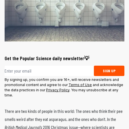
Get the Popular Science daily newsletter💡
Email address
SIGN UP
By signing up, you confirm you are 16+, will receive newsletters and
promotional content and agree to our
Terms of Use
and acknowledge
the data practices in our
Privacy Policy
. You may unsubscribe at any
time.
There are two kinds of people in this world: The ones who think their pee
smells weird after they eat asparagus, and the ones who don’t. In the
British Medical Journal’s
2016 Christmas issue—where scientists are