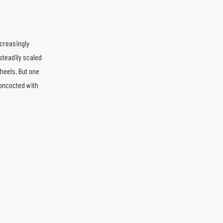
ncreasingly
 steadily scaled
wheels. But one
concocted with