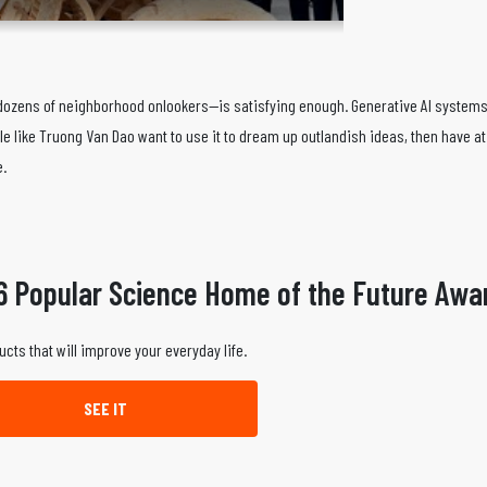
d dozens of neighborhood onlookers—is satisfying enough. Generative AI system
ple like Truong Van Dao want to use it to dream up outlandish ideas, then have at 
e.
6 Popular Science Home of the Future Awa
ucts that will improve your everyday life.
SEE IT