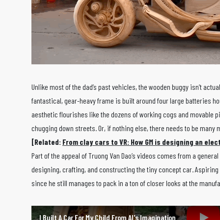
Unlike most of the dad’s past vehicles, the wooden buggy isn’t actua
fantastical, gear-heavy frame is built around four large batteries 
aesthetic flourishes like the dozens of working cogs and movable pi
chugging down streets. Or, if nothing else, there needs to be many
[Related:
From clay cars to VR: How GM is designing an elect
Part of the appeal of Truong Van Dao’s videos comes from a general 
designing, crafting, and constructing the tiny concept car. Aspiring
since he still manages to pack in a ton of closer looks at the manu
I Built A Car For My Child From AI's Imagination