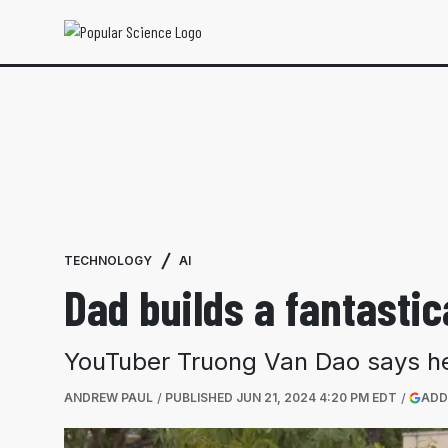
TECHNOLOGY
AI
Dad builds a fantastic
YouTuber Truong Van Dao says he 
ANDREW PAUL
PUBLISHED
JUN 21, 2024 4:20 PM EDT
ADD