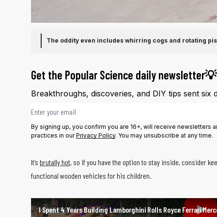
The oddity even includes whirring cogs and rotating pis
Get the Popular Science daily newsletter💡
Breakthroughs, discoveries, and DIY tips sent six 
Email address
By signing up, you confirm you are 16+, will receive newsletters
practices in our
Privacy Policy
. You may unsubscribe at any time.
It’s
brutally hot
, so if you have the option to stay inside, consider k
functional wooden vehicles for his children.
I Spent 4 Years Building Lamborghini Rolls Royce Ferrari Merc