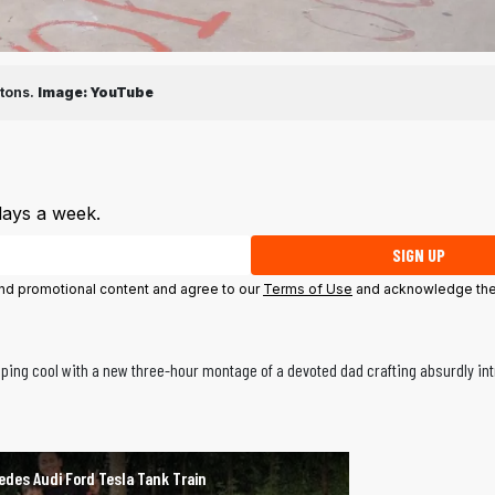
tons.
Image:
YouTube
days a week.
SIGN UP
 and promotional content and agree to our
Terms of Use
and acknowledge the
eeping cool with a new three-hour montage of a devoted dad crafting absurdly int
edes Audi Ford Tesla Tank Train