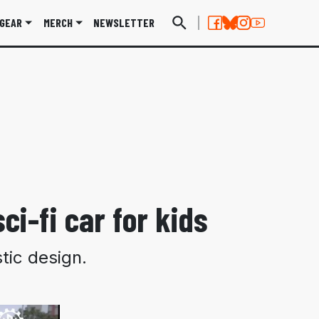
GEAR
MERCH
NEWSLETTER
ci-fi car for kids
tic design.