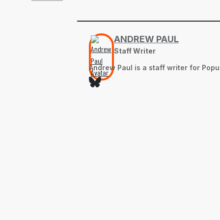
ANDREW PAUL
Staff Writer
Andrew Paul is a staff writer for Pop