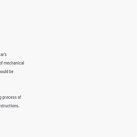
ar’s
 of mechanical
hould be
ng process of
nstructions,