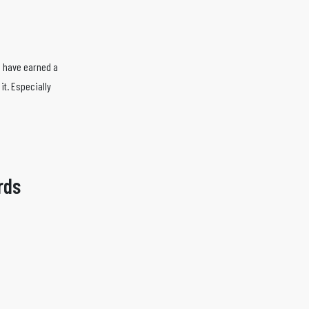
s have earned a
it. Especially
rds