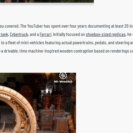
ou covered. The YouTuber has spent over four years documenting at least 20 i
y tank
,
Cybertruck
, and a
Ferrari
. Initially focused on
shoebox-sized replicas
, he
 to a fleet of mini-vehicles featuring actual powertrains, pedals, and steering 
e—a drivable, time machine-inspired wooden contraption based on renderings 