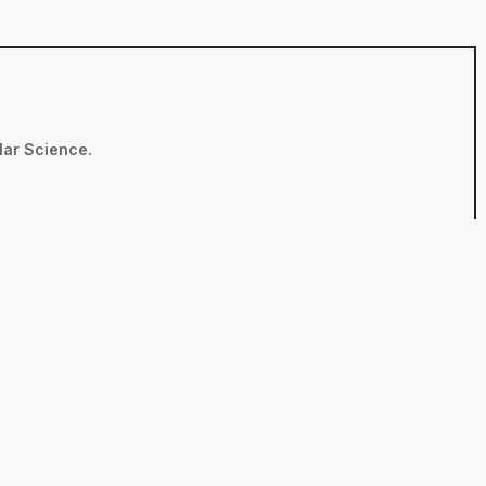
ular Science.