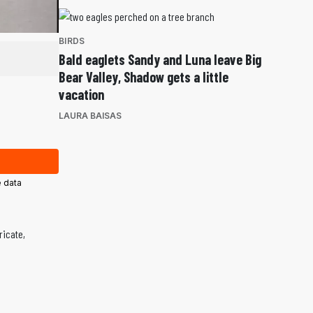
BIRDS
Bald eaglets Sandy and Luna leave Big
Bear Valley, Shadow gets a little
vacation
LAURA BAISAS
 data
ricate,