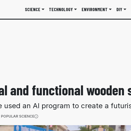
SCIENCE
TECHNOLOGY
ENVIRONMENT
DIY
al and functional wooden s
used an AI program to create a futuris
(OPENS IN A NEW TAB)
 POPULAR SCIENCE
More information