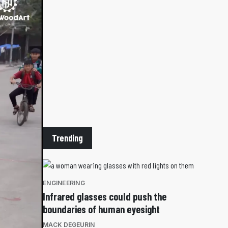
Trending
ENGINEERING
Infrared glasses could push the
boundaries of human eyesight
MACK DEGEURIN