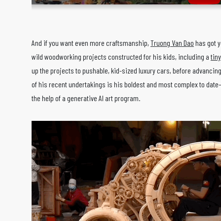
And if you want even more craftsmanship,
Truong Van Dao
has got y
wild woodworking projects constructed for his kids, including a
tin
up the projects to pushable, kid-sized luxury cars, before advancing
of his recent undertakings is his boldest and most complex to dat
the help of a generative AI art program.