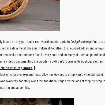
lly based on any particular real-world counterpart. As
DesignBoom
explains, the c
housed inside a metal chassis. Taken all together, the rounded edges and arrays
stons evoke a steampunk feel. It’s very cool and as many of them as possible s
 more videos documenting the wooden sci-fi car’s journeys throughout Vietnam.
ric fleet at top speed
.]
lack of voiceover explanations, allowing viewers to simply enjoy the painstaki
 woodworkers hopefully won’t feel too discouraged by the lack of step-by-step i
facturing and assembly.