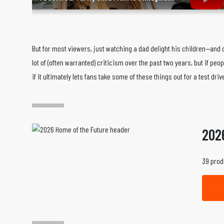
But for most viewers, just watching a dad delight his children—an
lot of (often warranted) criticism over the past two years, but if peo
if it ultimately lets fans take some of these things out for a test driv
202
39 prod