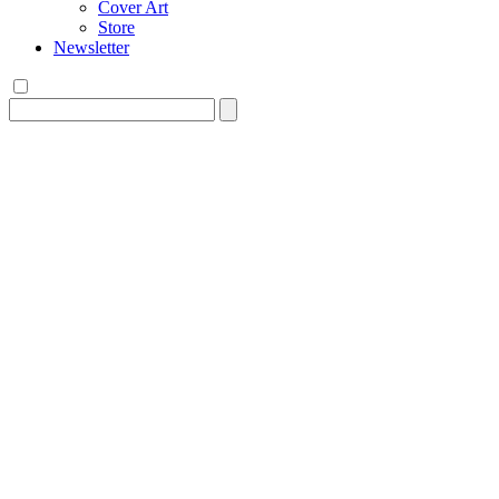
Cover Art
Store
Newsletter
Search
for: