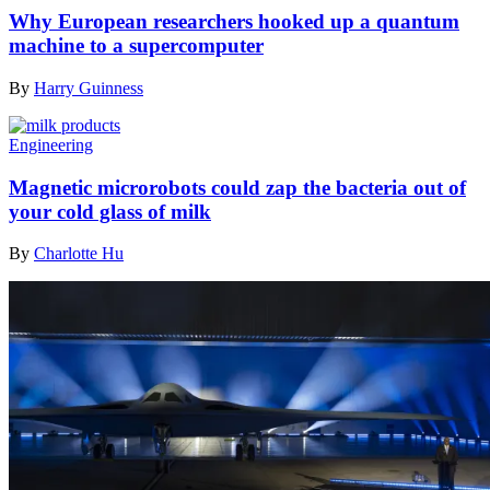
Why European researchers hooked up a quantum
machine to a supercomputer
By
Harry Guinness
Engineering
Magnetic microrobots could zap the bacteria out of
your cold glass of milk
By
Charlotte Hu