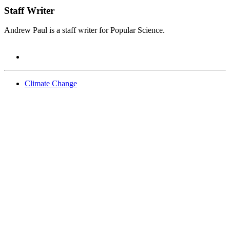
Staff Writer
Andrew Paul is a staff writer for Popular Science.
Climate Change