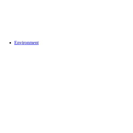
Environment