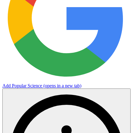
Add Popular Science
(opens in a new tab)