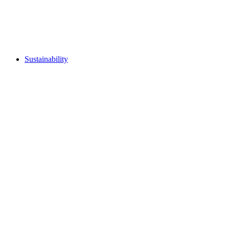
Sustainability