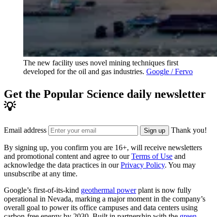
The new facility uses novel mining techniques first
developed for the oil and gas industries.
Google / Fervo
Get the Popular Science daily newsletter
💡
Email address
Thank you!
Sign up
By signing up, you confirm you are 16+, will receive newsletters
and promotional content and agree to our
Terms of Use
and
acknowledge the data practices in our
Privacy Policy
. You may
unsubscribe at any time.
Google’s first-of-its-kind
geothermal power
plant is now fully
operational in Nevada, marking a major moment in the company’s
overall goal to power its office campuses and data centers using
carbon-free energy by 2030. Built in partnership with the
green