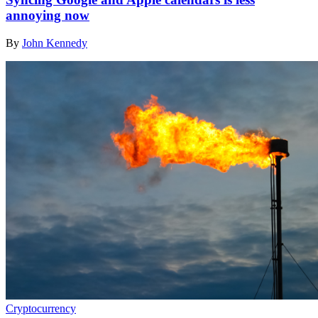
annoying now
By
John Kennedy
Cryptocurrency