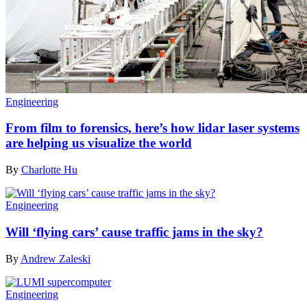
Engineering
From film to forensics, here’s how lidar laser systems
are helping us visualize the world
By
Charlotte Hu
Engineering
Will ‘flying cars’ cause traffic jams in the sky?
By
Andrew Zaleski
Engineering