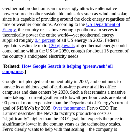
Geothermal production is an increasingly attractive alternative
power source to other sustainable industries such as wind and solar,
since it is capable of providing around the clock energy regardless of
time or weather conditions. According to the
US Department of
Energy
, the country rests above enough geothermal reserves to
theoretically power the entire world—yet geothermal energy
supplied roughly
0.4 percent
of all US energy in 2022. Federal
regulators estimate up to
120 gigawatts
of geothermal energy could
come online within the US by 2050, enough for about 15 percent of
the country’s anticipated electricity needs.
[Related:
How Google Search is helping ‘greenwash’ oil
companies
.]
Google first pledged carbon neutrality in 2007, and continues to
pursue its ambitious goal of carbon-free power at all its office
campuses and data centers by 2030. Such a feat remains a massive
undertaking—current geothermal kilowatt-per-hour costs are about
90 percent more expensive than the Department of Energy’s current
goal of $45/kWh by 2035.
Over the summer
, Fervo CEO Tim
Latimer described the Nevada facility’s production costs as
“significantly” higher than the DOE goal, but expects the price to
significantly lower in the coming years as the technology scales.
Fervo clearly wants to help with that scaling—the company is