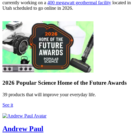
currently working on a
400 megawatt geothermal facility
located in
Utah scheduled to go online in 2026.
2026 Popular Science Home of the Future Awards
39 products that will improve your everyday life.
See it
Andrew Paul