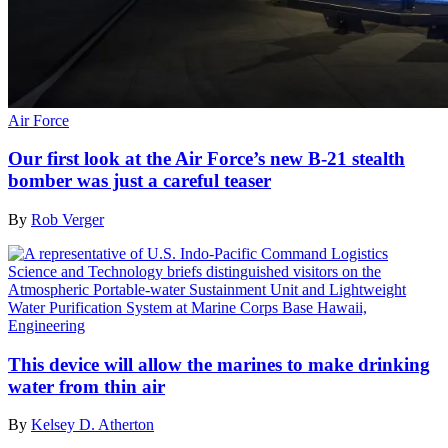
Air Force
Our first look at the Air Force’s new B-21 stealth
bomber was just a careful teaser
By
Rob Verger
Engineering
This device will allow the marines to make drinking
water from thin air
By
Kelsey D. Atherton