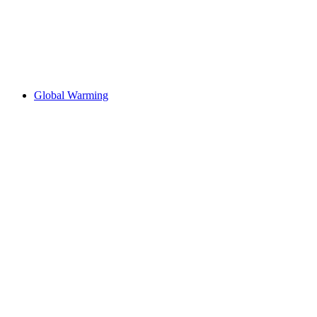
Global Warming