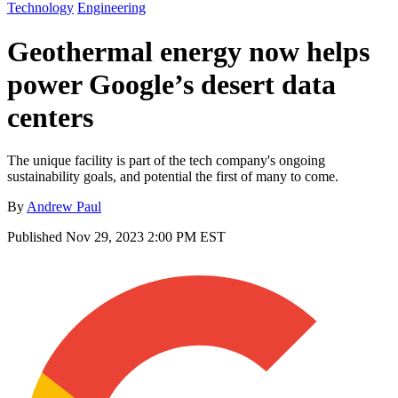
Technology
Engineering
Geothermal energy now helps
power Google’s desert data
centers
The unique facility is part of the tech company's ongoing
sustainability goals, and potential the first of many to come.
By
Andrew Paul
Published
Nov 29, 2023 2:00 PM EST