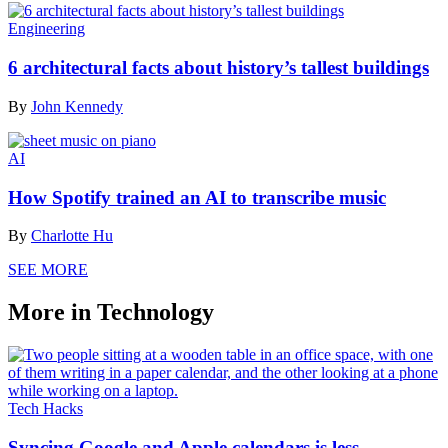
Engineering
6 architectural facts about history’s tallest buildings
By
John Kennedy
AI
How Spotify trained an AI to transcribe music
By
Charlotte Hu
SEE MORE
More in Technology
Tech Hacks
Syncing Google and Apple calendars is less