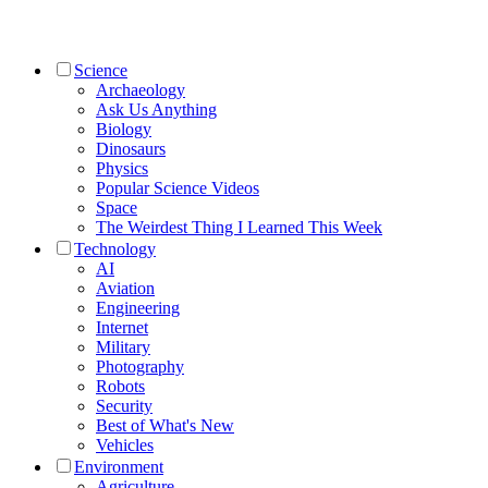
Science
Archaeology
Ask Us Anything
Biology
Dinosaurs
Physics
Popular Science Videos
Space
The Weirdest Thing I Learned This Week
Technology
AI
Aviation
Engineering
Internet
Military
Photography
Robots
Security
Best of What's New
Vehicles
Environment
Agriculture