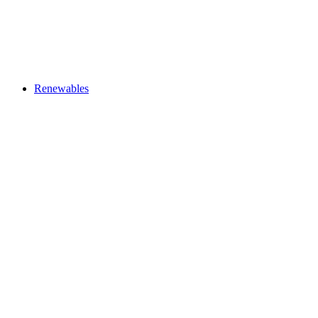
Renewables