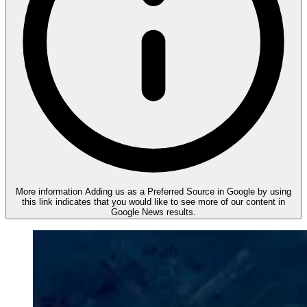
More information
Adding us as a Preferred Source in Google by using
this link indicates that you would like to see more of our content in
Google News results.