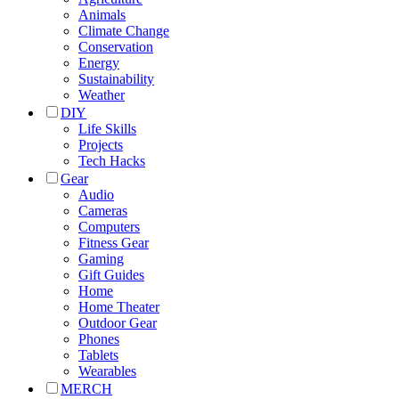
Animals
Climate Change
Conservation
Energy
Sustainability
Weather
DIY
Life Skills
Projects
Tech Hacks
Gear
Audio
Cameras
Computers
Fitness Gear
Gaming
Gift Guides
Home
Home Theater
Outdoor Gear
Phones
Tablets
Wearables
MERCH