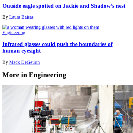
Outside eagle spotted on Jackie and Shadow’s nest
By
Laura Baisas
Engineering
Infrared glasses could push the boundaries of
human eyesight
By
Mack DeGeurin
More in Engineering