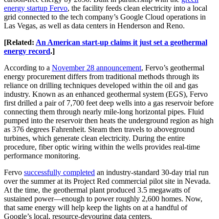
energy startup Fervo
, the facility feeds clean electricity into a local
grid connected to the tech company’s Google Cloud operations in
Las Vegas, as well as data centers in Henderson and Reno.
[Related:
An American start-up claims it just set a geothermal
energy record
.]
According to a
November 28 announcement
, Fervo’s geothermal
energy procurement differs from traditional methods through its
reliance on drilling techniques developed within the oil and gas
industry. Known as an enhanced geothermal system (EGS), Fervo
first drilled a pair of 7,700 feet deep wells into a gas reservoir before
connecting them through nearly mile-long horizontal pipes. Fluid
pumped into the reservoir then heats the underground region as high
as 376 degrees Fahrenheit. Steam then travels to aboveground
turbines, which generate clean electricity. During the entire
procedure, fiber optic wiring within the wells provides real-time
performance monitoring.
Fervo
successfully completed
an industry-standard 30-day trial run
over the summer at its Project Red commercial pilot site in Nevada.
At the time, the geothermal plant produced 3.5 megawatts of
sustained power—enough to power roughly 2,600 homes. Now,
that same energy will help keep the lights on at a handful of
Google’s local, resource-devouring data centers.