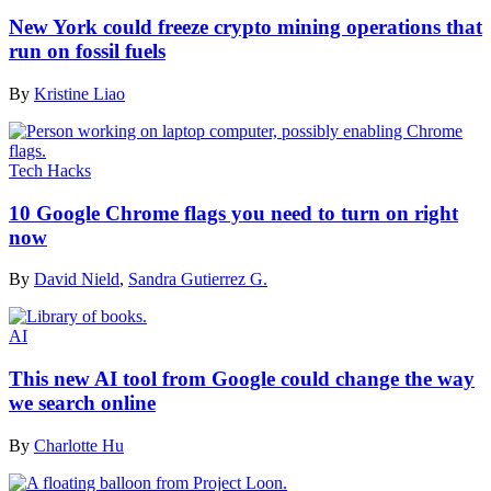
New York could freeze crypto mining operations that
run on fossil fuels
By
Kristine Liao
Tech Hacks
10 Google Chrome flags you need to turn on right
now
By
David Nield
,
Sandra Gutierrez G.
AI
This new AI tool from Google could change the way
we search online
By
Charlotte Hu