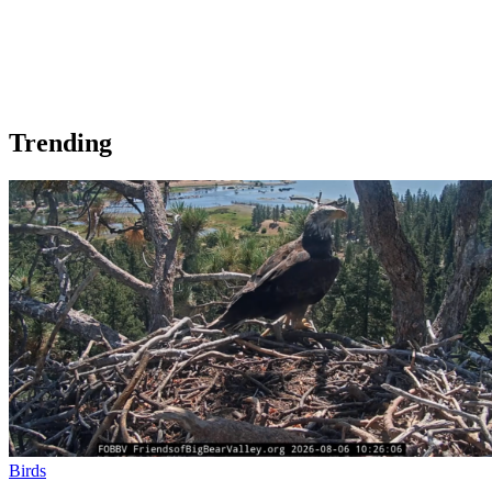
Trending
Birds