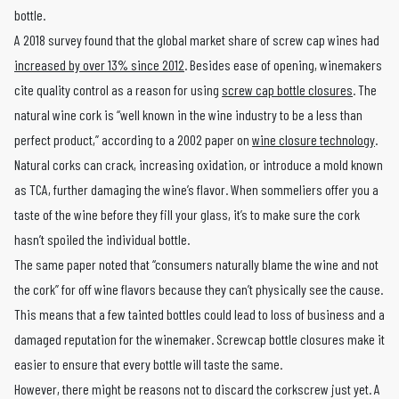
bottle.
A 2018 survey found that the global market share of screw cap wines had
increased by over 13% since 2012
. Besides ease of opening, winemakers
cite quality control as a reason for using
screw cap bottle closures
. The
natural wine cork is “well known in the wine industry to be a less than
perfect product,” according to a 2002 paper on
wine closure technology
.
Natural corks can crack, increasing oxidation, or introduce a mold known
as TCA, further damaging the wine’s flavor. When sommeliers offer you a
taste of the wine before they fill your glass, it’s to make sure the cork
hasn’t spoiled the individual bottle.
The same paper noted that “consumers naturally blame the wine and not
the cork” for off wine flavors because they can’t physically see the cause.
This means that a few tainted bottles could lead to loss of business and a
damaged reputation for the winemaker. Screwcap bottle closures make it
easier to ensure that every bottle will taste the same.
However, there might be reasons not to discard the corkscrew just yet. A