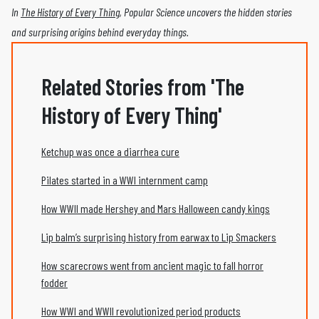
In
The History of Every Thing
, Popular Science uncovers the hidden stories
and surprising origins behind everyday things.
Related Stories from 'The
History of Every Thing'
Ketchup was once a diarrhea cure
Pilates started in a WWI internment camp
How WWII made Hershey and Mars Halloween candy kings
Lip balm’s surprising history from earwax to Lip Smackers
How scarecrows went from ancient magic to fall horror
fodder
How WWI and WWII revolutionized period products