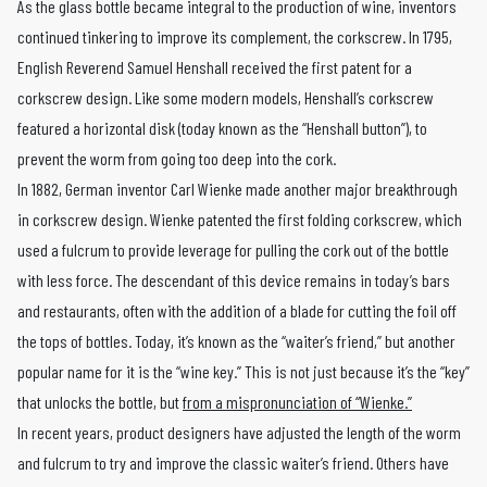
As the glass bottle became integral to the production of wine, inventors
continued tinkering to improve its complement, the corkscrew. In 1795,
English Reverend Samuel Henshall received the first patent for a
corkscrew design. Like some modern models, Henshall’s corkscrew
featured a horizontal disk (today known as the “Henshall button”), to
prevent the worm from going too deep into the cork.
In 1882, German inventor Carl Wienke made another major breakthrough
in corkscrew design. Wienke patented the first folding corkscrew, which
used a fulcrum to provide leverage for pulling the cork out of the bottle
with less force. The descendant of this device remains in today’s bars
and restaurants, often with the addition of a blade for cutting the foil off
the tops of bottles. Today, it’s known as the “waiter’s friend,” but another
popular name for it is the “wine key.” This is not just because it’s the “key”
that unlocks the bottle, but
from a mispronunciation of “Wienke.”
In recent years, product designers have adjusted the length of the worm
and fulcrum to try and improve the classic waiter’s friend. Others have