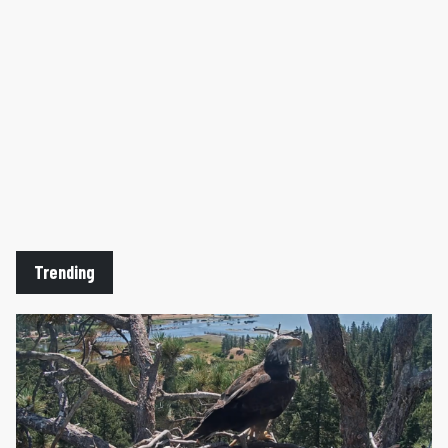
Trending