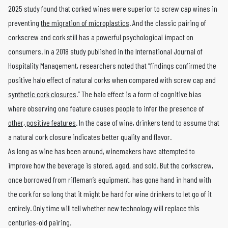
2025 study found that corked wines were superior to screw cap wines in
preventing
the migration of microplastics
. And the classic pairing of
corkscrew and cork still has a powerful psychological impact on
consumers. In a 2018 study published in the International Journal of
Hospitality Management, researchers noted that “findings confirmed the
positive halo effect of natural corks when compared with screw cap and
synthetic cork closures
.” The halo effect is a form of cognitive bias
where observing one feature causes people to infer the presence of
other, positive features
. In the case of wine, drinkers tend to assume that
a natural cork closure indicates better quality and flavor.
As long as wine has been around, winemakers have attempted to
improve how the beverage is stored, aged, and sold. But the corkscrew,
once borrowed from rifleman’s equipment, has gone hand in hand with
the cork for so long that it might be hard for wine drinkers to let go of it
entirely. Only time will tell whether new technology will replace this
centuries-old pairing.