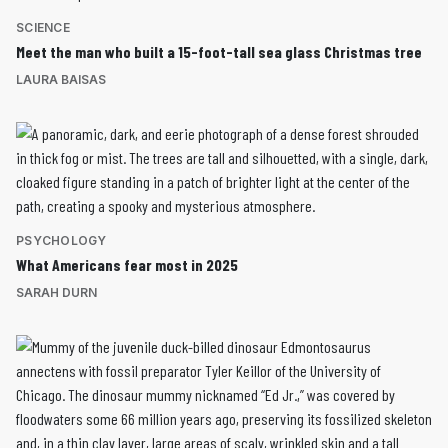
SCIENCE
Meet the man who built a 15-foot-tall sea glass Christmas tree
LAURA BAISAS
PSYCHOLOGY
What Americans fear most in 2025
SARAH DURN