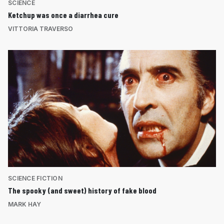
SCIENCE
Ketchup was once a diarrhea cure
VITTORIA TRAVERSO
SCIENCE FICTION
The spooky (and sweet) history of fake blood
MARK HAY