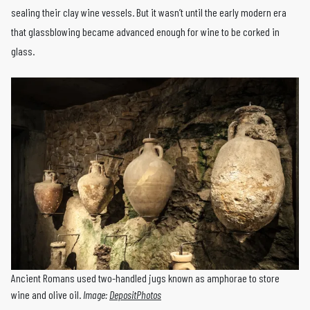
sealing their clay wine vessels. But it wasn’t until the early modern era
that glassblowing became advanced enough for wine to be corked in
glass.
Ancient Romans used two-handled jugs known as amphorae to store
wine and olive oil.
Image:
DepositPhotos