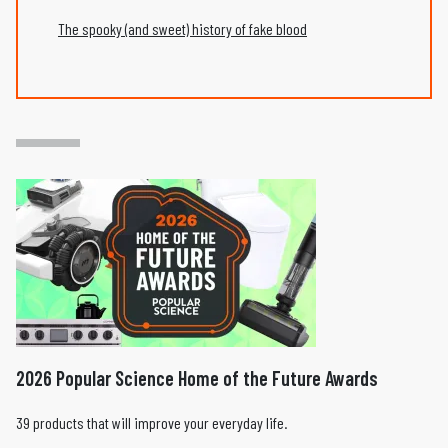
The spooky (and sweet) history of fake blood
2026 Popular Science Home of the Future Awards
39 products that will improve your everyday life.