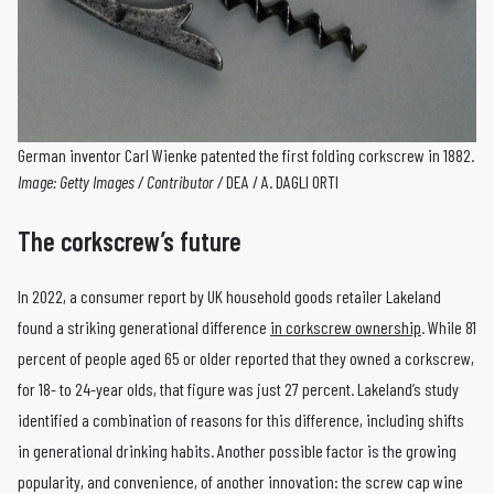
German inventor Carl Wienke patented the first folding corkscrew in 1882.
Image: Getty Images / Contributor /
DEA / A. DAGLI ORTI
The corkscrew’s future
In 2022, a consumer report by UK household goods retailer Lakeland
found a striking generational difference
in corkscrew ownership
. While 81
percent of people aged 65 or older reported that they owned a corkscrew,
for 18- to 24-year olds, that figure was just 27 percent. Lakeland’s study
identified a combination of reasons for this difference, including shifts
in generational drinking habits. Another possible factor is the growing
popularity, and convenience, of another innovation: the screw cap wine