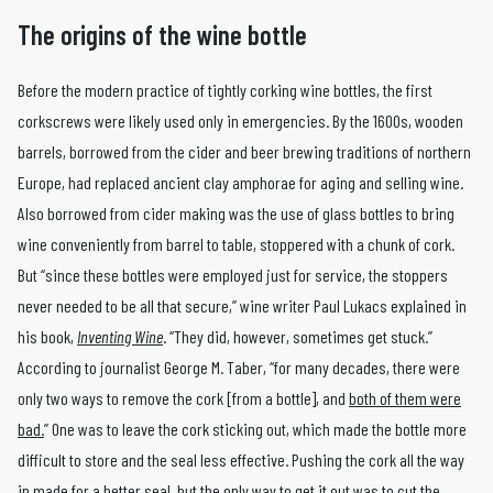
The origins of the wine bottle
Before the modern practice of tightly corking wine bottles, the first
corkscrews were likely used only in emergencies. By the 1600s, wooden
barrels, borrowed from the cider and beer brewing traditions of northern
Europe, had replaced ancient clay amphorae for aging and selling wine.
Also borrowed from cider making was the use of glass bottles to bring
wine conveniently from barrel to table, stoppered with a chunk of cork.
But “since these bottles were employed just for service, the stoppers
never needed to be all that secure,” wine writer Paul Lukacs explained in
his book,
Inventing Wine
. “They did, however, sometimes get stuck.”
According to journalist George M. Taber, “for many decades, there were
only two ways to remove the cork [from a bottle], and
both of them were
bad.
” One was to leave the cork sticking out, which made the bottle more
difficult to store and the seal less effective. Pushing the cork all the way
in made for a better seal, but the only way to get it out was to cut the