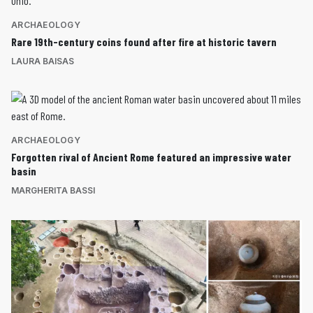
ARCHAEOLOGY
Rare 19th-century coins found after fire at historic tavern
LAURA BAISAS
ARCHAEOLOGY
Forgotten rival of Ancient Rome featured an impressive water
basin
MARGHERITA BASSI