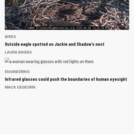
BIRDS
Outside eagle spotted on Jackie and Shadow’s nest
LAURA BAISAS
ENGINEERING
Infrared glasses could push the boundaries of human eyesight
MACK DEGEURIN