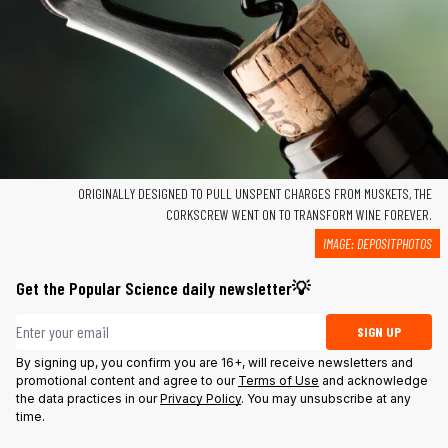
ORIGINALLY DESIGNED TO PULL UNSPENT CHARGES FROM MUSKETS, THE
CORKSCREW WENT ON TO TRANSFORM WINE FOREVER.
IMAGE:
DEPOSITPHOTOS
Get the Popular Science daily newsletter💡
Email address
SIGN UP
By signing up, you confirm you are 16+, will receive newsletters and
promotional content and agree to our
Terms of Use
and acknowledge
the data practices in our
Privacy Policy
. You may unsubscribe at any
time.