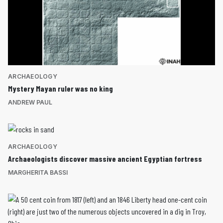
ARCHAEOLOGY
Mystery Mayan ruler was no king
ANDREW PAUL
ARCHAEOLOGY
Archaeologists discover massive ancient Egyptian fortress
MARGHERITA BASSI