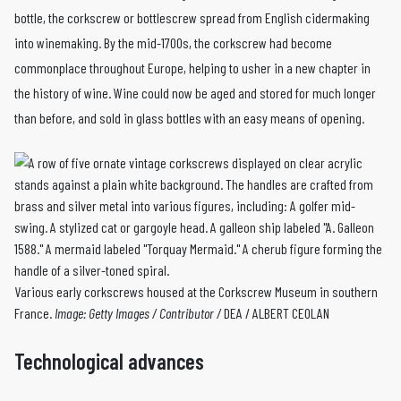
bottle, the corkscrew or bottlescrew spread from English cidermaking
into winemaking. By the mid-1700s, the corkscrew had become
commonplace throughout Europe, helping to usher in a new chapter in
the history of wine. Wine could now be aged and stored for much longer
than before, and sold in glass bottles with an easy means of opening.
Various early corkscrews housed at the Corkscrew Museum in southern
France.
Image:
Getty Images / Contributor /
DEA / ALBERT CEOLAN
Technological advances