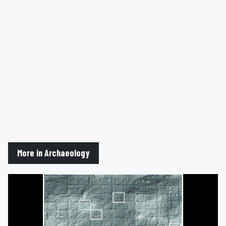
More in Archaeology