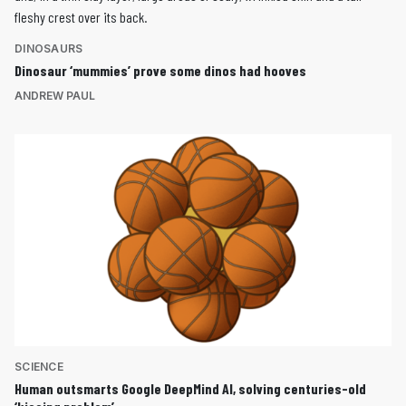
DINOSAURS
Dinosaur ‘mummies’ prove some dinos had hooves
ANDREW PAUL
SCIENCE
Human outsmarts Google DeepMind AI, solving centuries-old