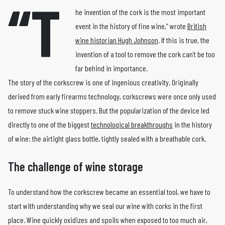
“T
he invention of the cork is the most important
event in the history of fine wine,” wrote
British
wine historian Hugh Johnson
. If this is true, the
invention of a tool to remove the cork can’t be too
far behind in importance.
The story of the corkscrew is one of ingenious creativity. Originally
derived from early firearms technology, corkscrews were once only used
to remove stuck wine stoppers. But the popularization of the device led
directly to one of the biggest
technological breakthroughs
in the history
of wine: the airtight glass bottle, tightly sealed with a breathable cork.
The challenge of wine storage
To understand how the corkscrew became an essential tool, we have to
start with understanding why we seal our wine with corks in the first
place. Wine quickly oxidizes and spoils when exposed to too much air,