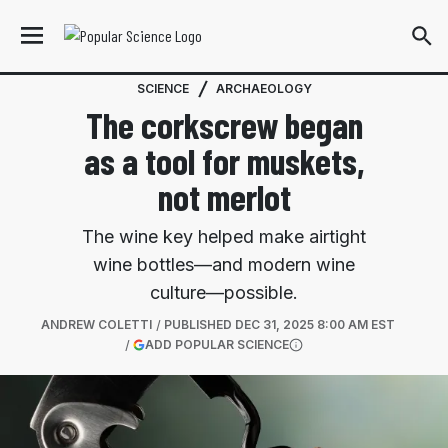
SCIENCE
ARCHAEOLOGY
The corkscrew began
as a tool for muskets,
not merlot
The wine key helped make airtight
wine bottles—and modern wine
culture—possible.
ANDREW COLETTI
PUBLISHED
DEC 31, 2025 8:00 AM EST
(OPENS IN A NEW TAB)
ADD POPULAR SCIENCE
More information