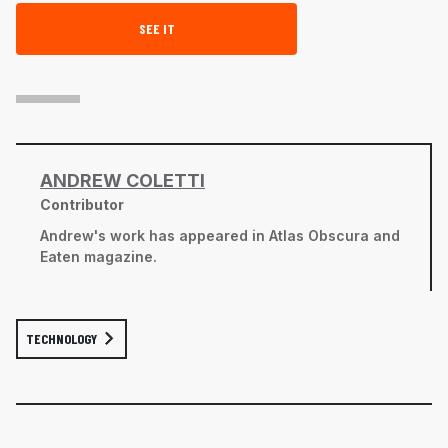
SEE IT
ANDREW COLETTI
Contributor
Andrew's work has appeared in
Atlas Obscura
and
Eaten
magazine.
TECHNOLOGY