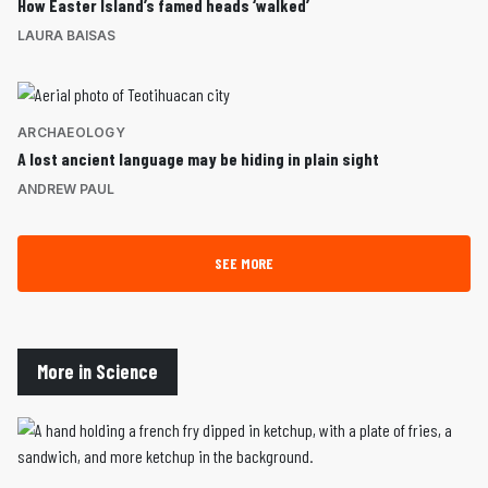
How Easter Island’s famed heads ‘walked’
LAURA BAISAS
ARCHAEOLOGY
A lost ancient language may be hiding in plain sight
ANDREW PAUL
SEE MORE
More in Science