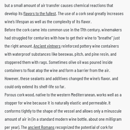
but a small amount of air transfer causes chemical reactions that
develop its
flavors to the fullest
. The use of a cork seal greatly increases
wine’s lifespan as well as the complexity of its flavor.
Before the cork came into common use in the 17th century, winemakers
had struggled for centuries with how to get their wine to “breathe” just
the right amount.
Ancient vintners
reinforced pottery wine containers
with waterproof substances like beeswax, pitch, and pine resin, and
stoppered them with rags. Sometimes olive oil was poured inside
containers to float atop the wine and form a barrier from the air.
However, these sealants and additives changed the wine’s flavor, and
could only extend its shelf-life so far.
Porous cork wood, native to the western Mediterranean, works well as a
stopper for wine because it is naturally elastic and permeable. It
conforms tightly to the shape of the vessel and allows only a minuscule
amount of air in (in a standard modern wine bottle, about one milligram
per year). The
ancient Romans
recognized the potential of cork for