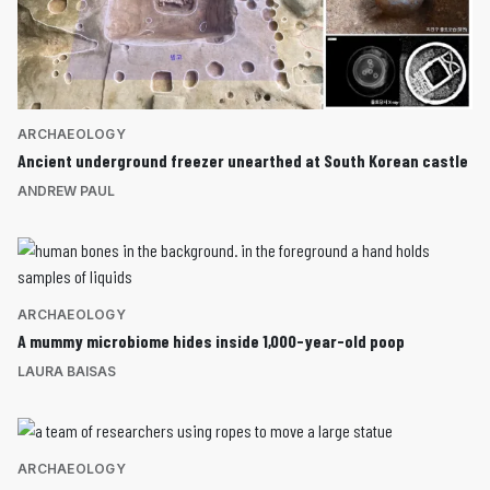
ARCHAEOLOGY
Ancient underground freezer unearthed at South Korean castle
ANDREW PAUL
ARCHAEOLOGY
A mummy microbiome hides inside 1,000-year-old poop
LAURA BAISAS
ARCHAEOLOGY