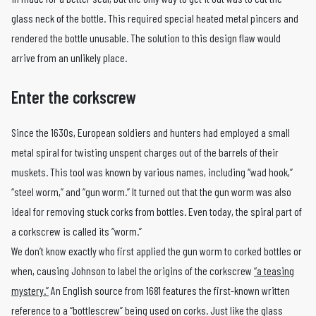
glass neck of the bottle. This required special heated metal pincers and
rendered the bottle unusable. The solution to this design flaw would
arrive from an unlikely place.
Enter the corkscrew
Since the 1630s, European soldiers and hunters had employed a small
metal spiral for twisting unspent charges out of the barrels of their
muskets. This tool was known by various names, including “wad hook,”
“steel worm,” and “gun worm.” It turned out that the gun worm was also
ideal for removing stuck corks from bottles. Even today, the spiral part of
a corkscrew is called its “worm.”
We don’t know exactly who first applied the gun worm to corked bottles or
when, causing Johnson to label the origins of the corkscrew
“a teasing
mystery.”
An English source from 1681 features the first-known written
reference to a “bottlescrew” being used on corks. Just like the glass