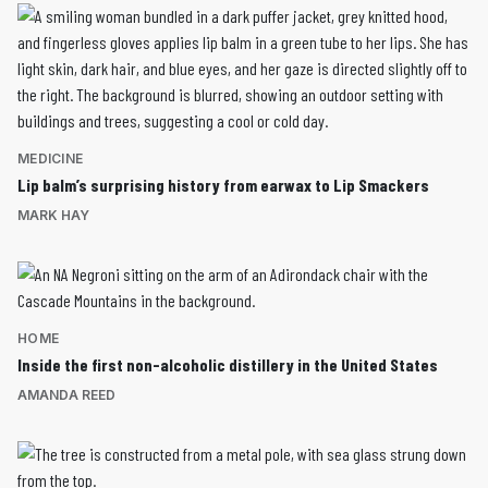
MEDICINE
Lip balm’s surprising history from earwax to Lip Smackers
MARK HAY
HOME
Inside the first non-alcoholic distillery in the United States
AMANDA REED