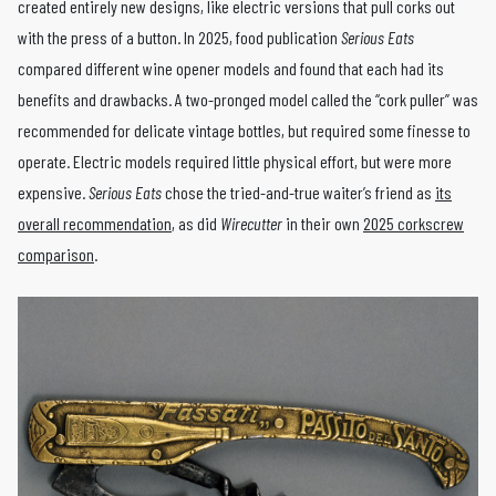
created entirely new designs, like electric versions that pull corks out
with the press of a button. In 2025, food publication
Serious Eats
compared different wine opener models and found that each had its
benefits and drawbacks. A two-pronged model called the “cork puller” was
recommended for delicate vintage bottles, but required some finesse to
operate. Electric models required little physical effort, but were more
expensive.
Serious Eats
chose the tried-and-true waiter’s friend as
its
overall recommendation
, as did
Wirecutter
in their own
2025 corkscrew
comparison
.