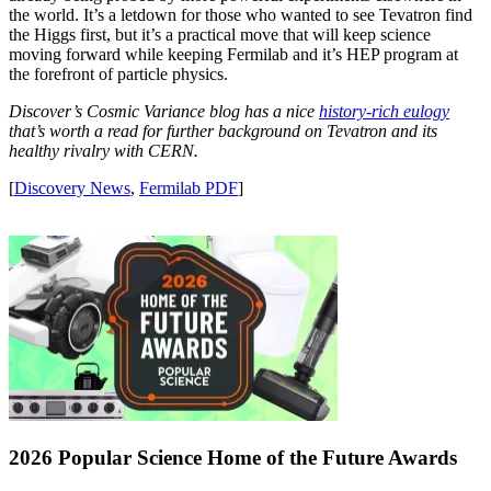
the world. It’s a letdown for those who wanted to see Tevatron find
the Higgs first, but it’s a practical move that will keep science
moving forward while keeping Fermilab and it’s HEP program at
the forefront of particle physics.
Discover’s Cosmic Variance blog has a nice
history-rich eulogy
that’s worth a read for further background on Tevatron and its
healthy rivalry with CERN.
[
Discovery News
,
Fermilab PDF
]
2026 Popular Science Home of the Future Awards