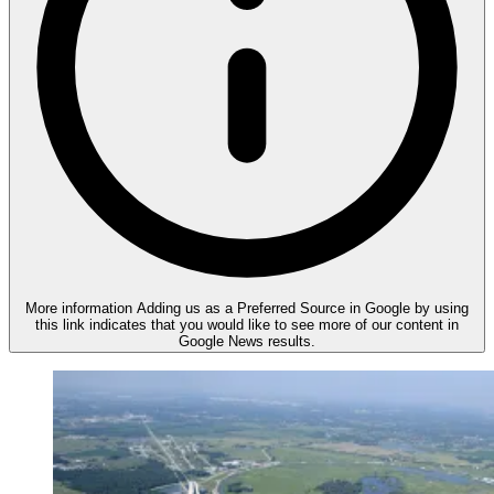
More information
Adding us as a Preferred Source in Google by using
this link indicates that you would like to see more of our content in
Google News results.