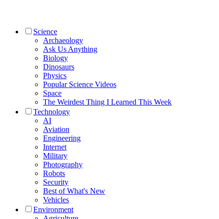
Science
Archaeology
Ask Us Anything
Biology
Dinosaurs
Physics
Popular Science Videos
Space
The Weirdest Thing I Learned This Week
Technology
AI
Aviation
Engineering
Internet
Military
Photography
Robots
Security
Best of What's New
Vehicles
Environment
Agriculture