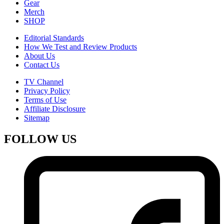
Gear
Merch
SHOP
Editorial Standards
How We Test and Review Products
About Us
Contact Us
TV Channel
Privacy Policy
Terms of Use
Affiliate Disclosure
Sitemap
FOLLOW US