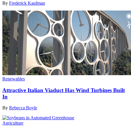
By
Frederick Kaufman
Renewables
Attractive Italian Viaduct Has Wind Turbines Built
In
By
Rebecca Boyle
Agriculture