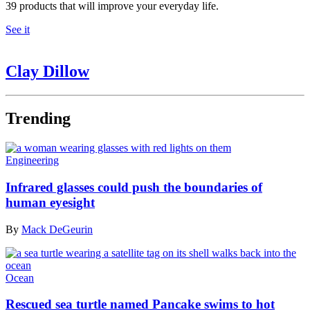
39 products that will improve your everyday life.
See it
Clay Dillow
Trending
Engineering
Infrared glasses could push the boundaries of
human eyesight
By
Mack DeGeurin
Ocean
Rescued sea turtle named Pancake swims to hot