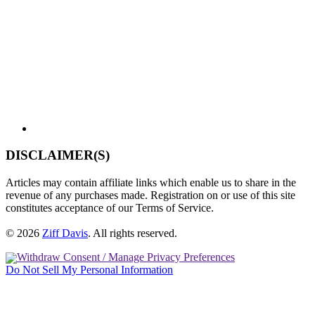
DISCLAIMER(S)
Articles may contain affiliate links which enable us to share in the
revenue of any purchases made. Registration on or use of this site
constitutes acceptance of our Terms of Service.
© 2026
Ziff Davis
.
All rights reserved.
Withdraw Consent / Manage Privacy Preferences
Do Not Sell My Personal Information