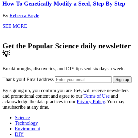
How To Genetically Modify a Seed, Step By Step
By
Rebecca Boyle
SEE MORE
Get the Popular Science daily newsletter
💡
Breakthroughs, discoveries, and DIY tips sent six days a week.
Thank you!
Email address
Sign up
By signing up, you confirm you are 16+, will receive newsletters
and promotional content and agree to our
Terms of Use
and
acknowledge the data practices in our
Privacy Policy
. You may
unsubscribe at any time.
Science
Technology
Environment
DIY