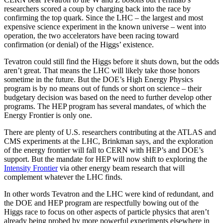
researchers scored a coup by charging back into the race by
confirming the top quark. Since the LHC – the largest and most
expensive science experiment in the known universe – went into
operation, the two accelerators have been racing toward
confirmation (or denial) of the Higgs’ existence.
Tevatron could still find the Higgs before it shuts down, but the odds
aren’t great. That means the LHC will likely take those honors
sometime in the future. But the DOE’s High Energy Physics
program is by no means out of funds or short on science – their
budgetary decision was based on the need to further develop other
programs. The HEP program has several mandates, of which the
Energy Frontier is only one.
There are plenty of U.S. researchers contributing at the ATLAS and
CMS experiments at the LHC, Brinkman says, and the exploration
of the energy frontier will fall to CERN with HEP’s and DOE’s
support. But the mandate for HEP will now shift to exploring the
Intensity Frontier
via other energy beam research that will
complement whatever the LHC finds.
In other words Tevatron and the LHC were kind of redundant, and
the DOE and HEP program are respectfully bowing out of the
Higgs race to focus on other aspects of particle physics that aren’t
already being probed by more powerful experiments elsewhere in