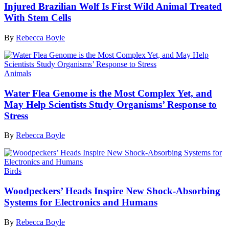
Injured Brazilian Wolf Is First Wild Animal Treated
With Stem Cells
By
Rebecca Boyle
Animals
Water Flea Genome is the Most Complex Yet, and
May Help Scientists Study Organisms’ Response to
Stress
By
Rebecca Boyle
Birds
Woodpeckers’ Heads Inspire New Shock-Absorbing
Systems for Electronics and Humans
By
Rebecca Boyle