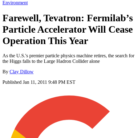
Environment
Farewell, Tevatron: Fermilab’s
Particle Accelerator Will Cease
Operation This Year
As the U.S.'s premier particle physics machine retires, the search for
the Higgs falls to the Large Hadron Collider alone
By
Clay Dillow
Published
Jan 11, 2011 9:48 PM EST