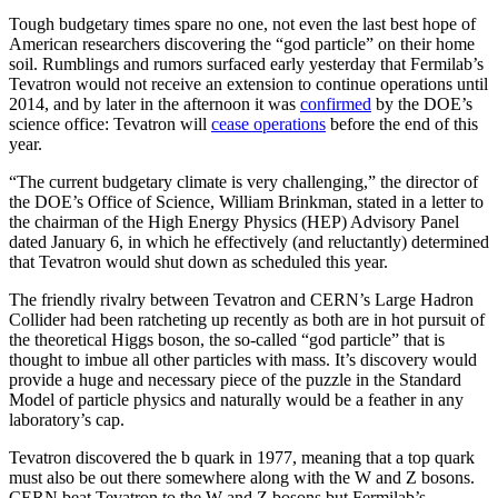
Tough budgetary times spare no one, not even the last best hope of
American researchers discovering the “god particle” on their home
soil. Rumblings and rumors surfaced early yesterday that Fermilab’s
Tevatron would not receive an extension to continue operations until
2014, and by later in the afternoon it was
confirmed
by the DOE’s
science office: Tevatron will
cease operations
before the end of this
year.
“The current budgetary climate is very challenging,” the director of
the DOE’s Office of Science, William Brinkman, stated in a letter to
the chairman of the High Energy Physics (HEP) Advisory Panel
dated January 6, in which he effectively (and reluctantly) determined
that Tevatron would shut down as scheduled this year.
The friendly rivalry between Tevatron and CERN’s Large Hadron
Collider had been ratcheting up recently as both are in hot pursuit of
the theoretical Higgs boson, the so-called “god particle” that is
thought to imbue all other particles with mass. It’s discovery would
provide a huge and necessary piece of the puzzle in the Standard
Model of particle physics and naturally would be a feather in any
laboratory’s cap.
Tevatron discovered the b quark in 1977, meaning that a top quark
must also be out there somewhere along with the W and Z bosons.
CERN beat Tevatron to the W and Z bosons but Fermilab’s