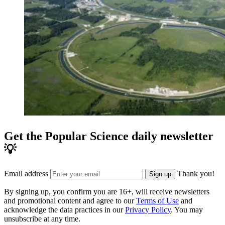
Get the Popular Science daily newsletter
💡
Email address
Thank you!
Sign up
By signing up, you confirm you are 16+, will receive newsletters
and promotional content and agree to our
Terms of Use
and
acknowledge the data practices in our
Privacy Policy
. You may
unsubscribe at any time.