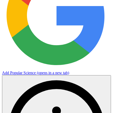
Add Popular Science
(opens in a new tab)