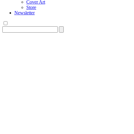
Cover Art
Store
Newsletter
Search
for: