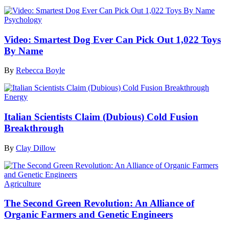
Psychology
Video: Smartest Dog Ever Can Pick Out 1,022 Toys
By Name
By
Rebecca Boyle
Energy
Italian Scientists Claim (Dubious) Cold Fusion
Breakthrough
By
Clay Dillow
Agriculture
The Second Green Revolution: An Alliance of
Organic Farmers and Genetic Engineers