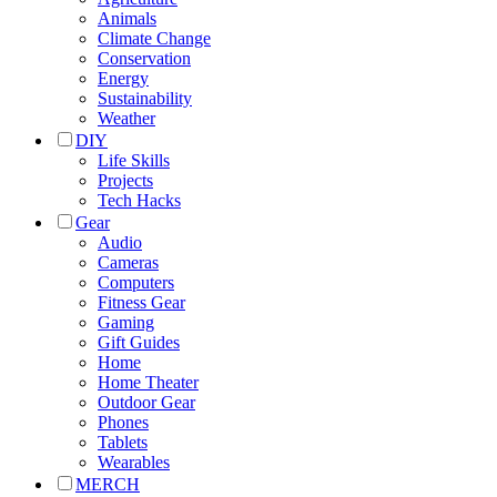
Animals
Climate Change
Conservation
Energy
Sustainability
Weather
DIY
Life Skills
Projects
Tech Hacks
Gear
Audio
Cameras
Computers
Fitness Gear
Gaming
Gift Guides
Home
Home Theater
Outdoor Gear
Phones
Tablets
Wearables
MERCH