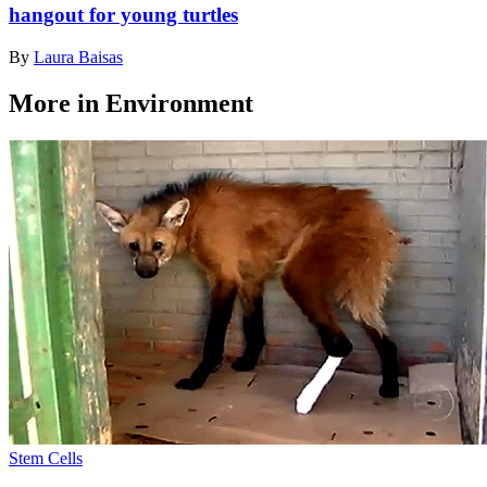
hangout for young turtles
By
Laura Baisas
More in Environment
Stem Cells