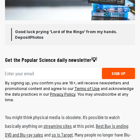
Good luck prying 'Lord of the Rings' from my hands.
DepositPhotos
Get the Popular Science daily newsletter💡
Email address
SIGN UP
By signing up, you confirm you are 16+, will receive newsletters and
promotional content and agree to our
Terms of Use
and acknowledge
the data practices in our
Privacy Policy
. You may unsubscribe at any
time.
You might think physical media is obsolete. It’s possible to watch
basically anything on
streaming sites
at this point.
Best Buy is ending
DVD and Blu-ray sales
and
so is Target
. Many people no longer have Blu-