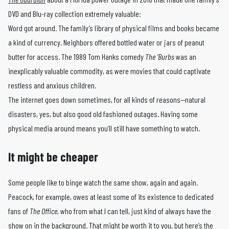
DVD and Blu-ray collection extremely valuable:
Word got around. The family’s library of physical films and books became
a kind of currency. Neighbors offered bottled water or jars of peanut
butter for access. The 1989 Tom Hanks comedy
The ’Burbs
was an
inexplicably valuable commodity, as were movies that could captivate
restless and anxious children.
The internet goes down sometimes, for all kinds of reasons—natural
disasters, yes, but also good old fashioned outages. Having some
physical media around means you’ll still have something to watch.
It might be cheaper
Some people like to binge watch the same show, again and again.
Peacock, for example, owes at least some of its existence to dedicated
fans of
The Office
, who from what I can tell, just kind of always have the
show on in the background. That might be worth it to you, but here’s the