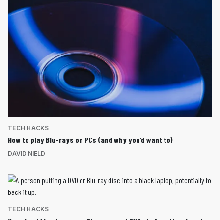
TECH HACKS
How to play Blu-rays on PCs (and why you’d want to)
DAVID NIELD
TECH HACKS