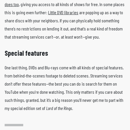
does too
, giving you access to all kinds of shows for free. In some places
this is going even further:
Little DVD libraries
are popping up as a way to
share discs with your neighbors. If you can physically hold something
there’s no restrictions on lending it out, and that’s a real kind of freedom
that streaming services can’t—or, at least won’t—give you.
Special features
One last thing. DVDs and Blu-rays come with all kinds of special features,
from behind-the-scenes footage to deleted scenes. Streaming services
don’t offer these features—the best you can do is search for them on
YouTube when you’re done watching. This only matters if you care about
such things, granted, but it’s a big reason you’ll never get me to part with
my special edition set of
Lord of the Rings
.