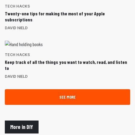
TECH HACKS
Twenty-one tips for making the most of your Apple
subscriptions
DAVID NIELD
TECH HACKS
Keep track of all the things you want to watch, read, and listen
to
DAVID NIELD
SEE MORE
More in DIY