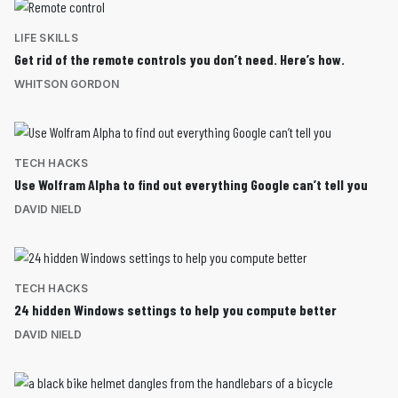
LIFE SKILLS
Get rid of the remote controls you don’t need. Here’s how.
WHITSON GORDON
TECH HACKS
Use Wolfram Alpha to find out everything Google can’t tell you
DAVID NIELD
TECH HACKS
24 hidden Windows settings to help you compute better
DAVID NIELD