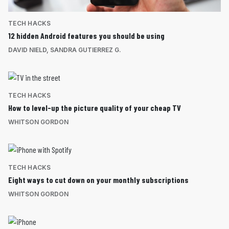
TECH HACKS
12 hidden Android features you should be using
DAVID NIELD
,
SANDRA GUTIERREZ G.
TECH HACKS
How to level-up the picture quality of your cheap TV
WHITSON GORDON
TECH HACKS
Eight ways to cut down on your monthly subscriptions
WHITSON GORDON