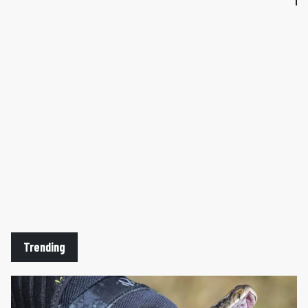
Trending