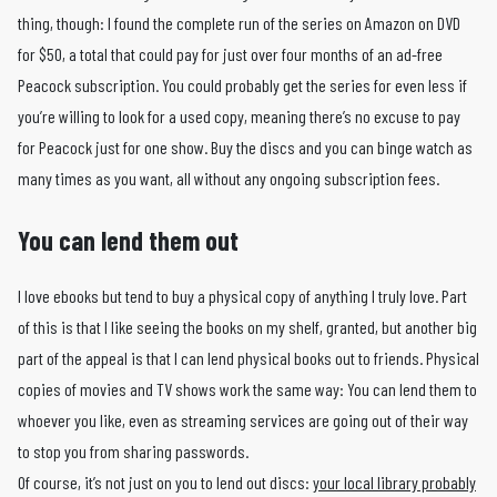
thing, though: I found the complete run of the series on Amazon on DVD
for $50, a total that could pay for just over four months of an ad-free
Peacock subscription. You could probably get the series for even less if
you’re willing to look for a used copy, meaning there’s no excuse to pay
for Peacock just for one show. Buy the discs and you can binge watch as
many times as you want, all without any ongoing subscription fees.
You can lend them out
I love ebooks but tend to buy a physical copy of anything I truly love. Part
of this is that I like seeing the books on my shelf, granted, but another big
part of the appeal is that I can lend physical books out to friends. Physical
copies of movies and TV shows work the same way: You can lend them to
whoever you like, even as streaming services are going out of their way
to stop you from sharing passwords.
Of course, it’s not just on you to lend out discs:
your local library probably