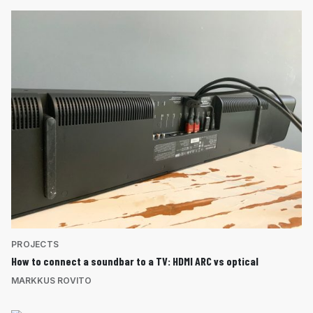
PROJECTS
How to connect a soundbar to a TV: HDMI ARC vs optical
MARKKUS ROVITO