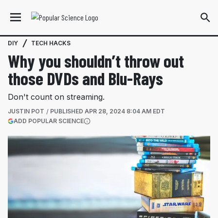
DIY
TECH HACKS
Why you shouldn’t throw out
those DVDs and Blu-Rays
Don't count on streaming.
JUSTIN POT
PUBLISHED
APR 28, 2024 8:04 AM EDT
(OPENS IN A NEW TAB)
ADD POPULAR SCIENCE
More information