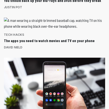
You should back up your Blu-rays and DVDs before they break
JUSTIN POT
TECH HACKS
The apps you need to watch movies and TV on your phone
DAVID NIELD