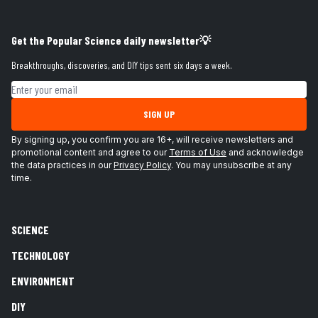
Get the Popular Science daily newsletter💡
Breakthroughs, discoveries, and DIY tips sent six days a week.
Email address
SIGN UP
By signing up, you confirm you are 16+, will receive newsletters and
promotional content and agree to our
Terms of Use
and acknowledge
the data practices in our
Privacy Policy
. You may unsubscribe at any
time.
SCIENCE
TECHNOLOGY
ENVIRONMENT
DIY