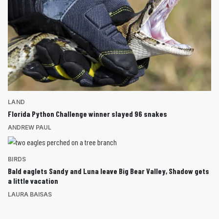
LAND
Florida Python Challenge winner slayed 96 snakes
ANDREW PAUL
BIRDS
Bald eaglets Sandy and Luna leave Big Bear Valley, Shadow gets
a little vacation
LAURA BAISAS