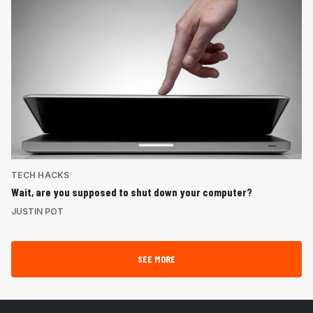
TECH HACKS
Wait, are you supposed to shut down your computer?
JUSTIN POT
SEE MORE