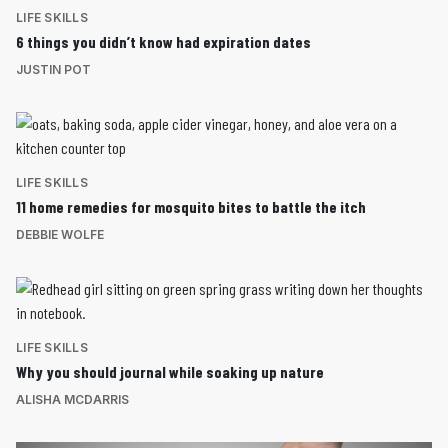
LIFE SKILLS
6 things you didn’t know had expiration dates
JUSTIN POT
LIFE SKILLS
11 home remedies for mosquito bites to battle the itch
DEBBIE WOLFE
LIFE SKILLS
Why you should journal while soaking up nature
ALISHA MCDARRIS