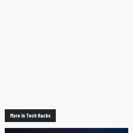
More in Tech Hacks