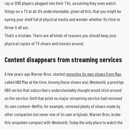
ray or DVD players plugged into their TVs, assuming they even watch
things on a TV at all. It’s understandable, given all this, that you might be
eyeing your shelf full of physical media and wonder whether it’s time to
throw it all out.
That’s a mistake. There are all kinds of reasons you should keep your
physical copies of TV shows and movies around.
Content disappears from streaming services
A few years ago Warner Bros. started
removing its own shows from Max
,
called HBO Max at the time. Among these shows was
Westworld
, a prestige
HBO series that subscribers understandably thought would stick around
on the service. Until that point no major streaming service had removed
its own content—Netflix, for example, removed plenty of shows made by
other companies but never one of its own originals. Warner Bros. broke
this unspoken compact with
Westworld
. Today the only place to watch the