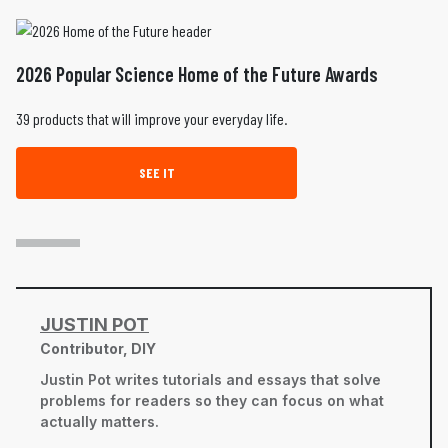
2026 Popular Science Home of the Future Awards
39 products that will improve your everyday life.
SEE IT
JUSTIN POT
Contributor, DIY
Justin Pot writes tutorials and essays that solve
problems for readers so they can focus on what
actually matters.