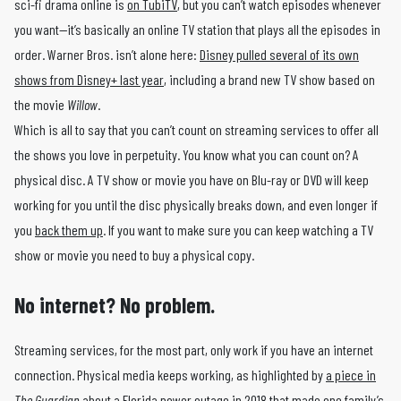
sci-fi drama online is
on TubiTV
, but you can’t watch episodes whenever
you want—it’s basically an online TV station that plays all the episodes in
order. Warner Bros. isn’t alone here:
Disney pulled several of its own
shows from Disney+ last year
, including a brand new TV show based on
the movie
Willow
.
Which is all to say that you can’t count on streaming services to offer all
the shows you love in perpetuity. You know what you can count on? A
physical disc. A TV show or movie you have on Blu-ray or DVD will keep
working for you until the disc physically breaks down, and even longer if
you
back them up
. If you want to make sure you can keep watching a TV
show or movie you need to buy a physical copy.
No internet? No problem.
Streaming services, for the most part, only work if you have an internet
connection. Physical media keeps working, as highlighted by
a piece in
The Guardian
about a Florida power outage in 2018 that made one family’s