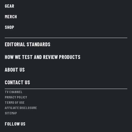
GEAR
MERCH
SHOP
EDITORIAL STANDARDS
HOW WE TEST AND REVIEW PRODUCTS
ABOUT US
CONTACT US
TV CHANNEL
PRIVACY POLICY
TERMS OF USE
AFFILIATE DISCLOSURE
SITEMAP
FOLLOW US