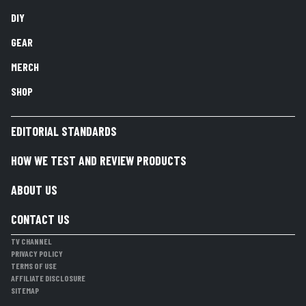
DIY
GEAR
MERCH
SHOP
EDITORIAL STANDARDS
HOW WE TEST AND REVIEW PRODUCTS
ABOUT US
CONTACT US
TV CHANNEL
PRIVACY POLICY
TERMS OF USE
AFFILIATE DISCLOSURE
SITEMAP