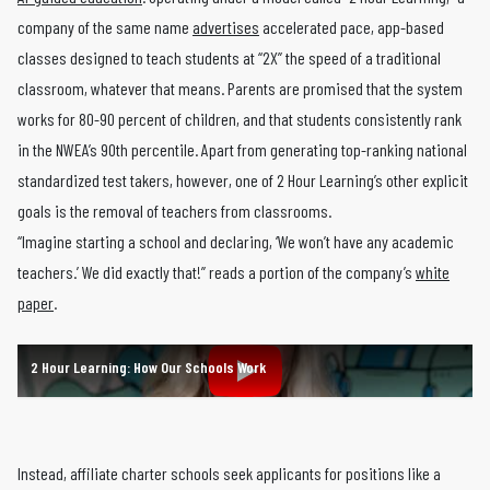
company of the same name
advertises
accelerated pace, app-based
classes designed to teach students at “2X” the speed of a traditional
classroom, whatever that means. Parents are promised that the system
works for 80-90 percent of children, and that students consistently rank
in the NWEA’s 90th percentile. Apart from generating top-ranking national
standardized test takers, however, one of 2 Hour Learning’s other explicit
goals is the removal of teachers from classrooms.
“Imagine starting a school and declaring, ‘We won’t have any academic
teachers.’ We did exactly that!” reads a portion of the company’s
white
paper
.
2 Hour Learning: How Our Schools Work
Instead, affiliate charter schools seek applicants for positions like a