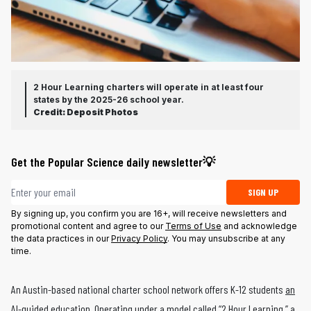
2 Hour Learning charters will operate in at least four
states by the 2025-26 school year.
Credit:
Deposit Photos
Get the Popular Science daily newsletter💡
Email address
SIGN UP
By signing up, you confirm you are 16+, will receive newsletters and
promotional content and agree to our
Terms of Use
and acknowledge
the data practices in our
Privacy Policy
. You may unsubscribe at any
time.
An Austin-based national charter school network offers K-12 students
an
AI-guided education
. Operating under a model called “2 Hour Learning,” a