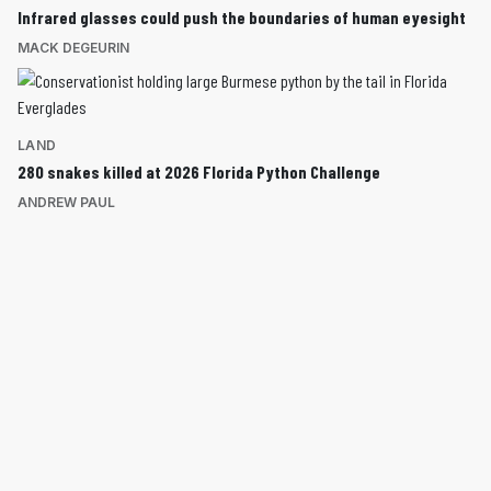
Infrared glasses could push the boundaries of human eyesight
MACK DEGEURIN
LAND
280 snakes killed at 2026 Florida Python Challenge
ANDREW PAUL