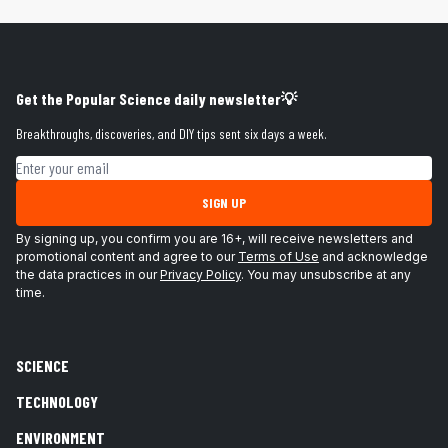
Get the Popular Science daily newsletter💡
Breakthroughs, discoveries, and DIY tips sent six days a week.
Email address
SIGN UP
By signing up, you confirm you are 16+, will receive newsletters and
promotional content and agree to our
Terms of Use
and acknowledge
the data practices in our
Privacy Policy
. You may unsubscribe at any
time.
SCIENCE
TECHNOLOGY
ENVIRONMENT