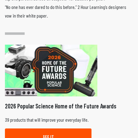
“No one has ever dared to do this before,” 2 Hour Learning’s designers
vow in their white paper.
2026 Popular Science Home of the Future Awards
39 products that will improve your everyday life.
SEE IT