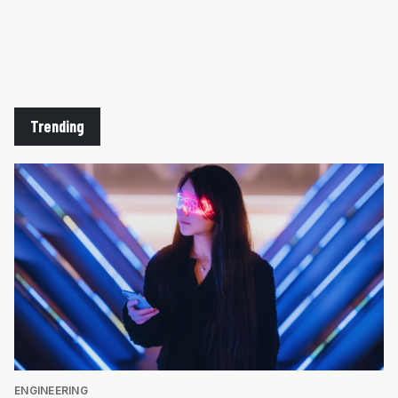
Trending
ENGINEERING