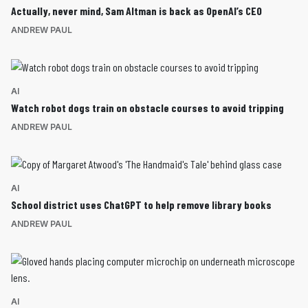
Actually, never mind, Sam Altman is back as OpenAI’s CEO
ANDREW PAUL
AI
Watch robot dogs train on obstacle courses to avoid tripping
ANDREW PAUL
AI
School district uses ChatGPT to help remove library books
ANDREW PAUL
AI