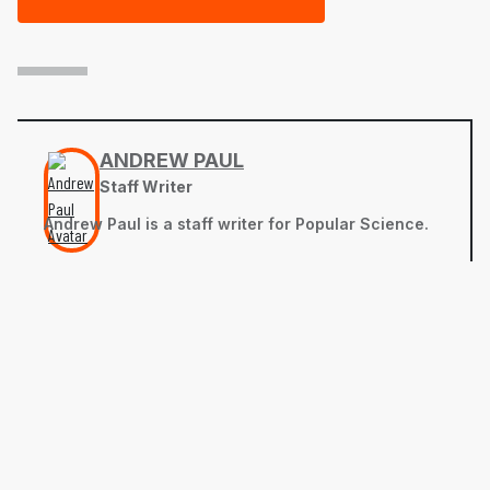
ANDREW PAUL
Staff Writer
Andrew Paul is a staff writer for Popular Science.