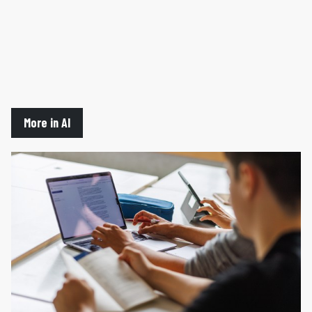
More in AI