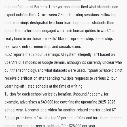
Unbound’s Dean of Parents, Tim Eyerman, described what students can
expect outside their AI-overseen 2 Hour Learning sessions. Following
each morning’s designated two-hour learning module, students then
spend their afternoons engaged with their human guides in work “to
really hone in on those life skills” like entrepreneurship, leadership,
teamwork, entrepreneurship, and socialization.
KJZZ
reports that 2 Hour Learning’s AI system allegedly isn’t based on
OpenAI’s GPT models
or
Google Gemini
, although it’s currently unclear who
built the technology, and what datasets were used.
Popular Science
did not
receive clarification after sending multiple requests to various 2 Hour
Learning-affiliated schools at the time of writing.
Tuition for each school varies by location. Unbound Academy, for
example, advertises a $40,000 fee covering the upcoming 2025-2026
school year. A promotional video for another related charter called
GT
School
promises to “take the top 10 percent of kids and turn them into the
top one percent across all subjects” for $25,000 per year.