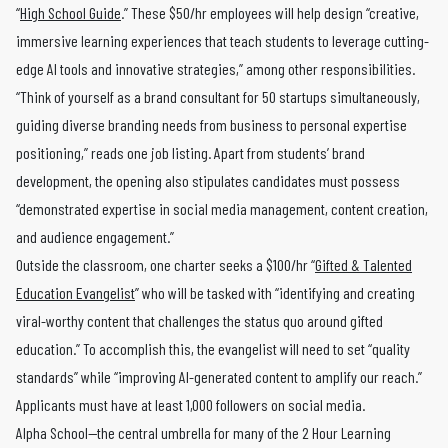
“
High School Guide
.” These $50/hr employees will help design “creative,
immersive learning experiences that teach students to leverage cutting-
edge AI tools and innovative strategies,” among other responsibilities.
“Think of yourself as a brand consultant for 50 startups simultaneously,
guiding diverse branding needs from business to personal expertise
positioning,” reads one job listing. Apart from students’ brand
development, the opening also stipulates candidates must possess
“demonstrated expertise in social media management, content creation,
and audience engagement.”
Outside the classroom, one charter seeks a $100/hr “
Gifted & Talented
Education Evangelist
” who will be tasked with “identifying and creating
viral-worthy content that challenges the status quo around gifted
education.” To accomplish this, the evangelist will need to set “quality
standards” while “improving AI-generated content to amplify our reach.”
Applicants must have at least 1,000 followers on social media.
Alpha School—the central umbrella for many of the 2 Hour Learning