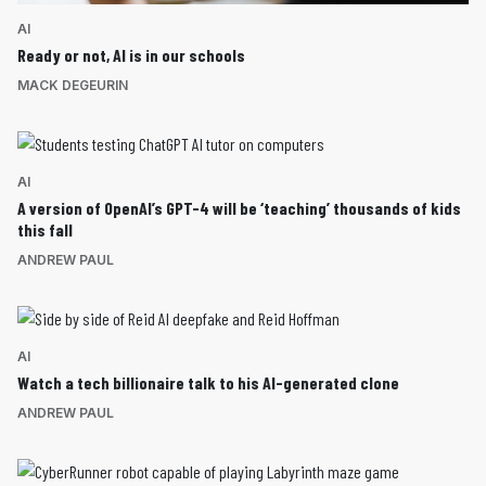
AI
Ready or not, AI is in our schools
MACK DEGEURIN
AI
A version of OpenAI’s GPT-4 will be ‘teaching’ thousands of kids
this fall
ANDREW PAUL
AI
Watch a tech billionaire talk to his AI-generated clone
ANDREW PAUL