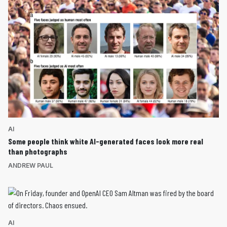
AI
Some people think white AI-generated faces look more real
than photographs
ANDREW PAUL
AI