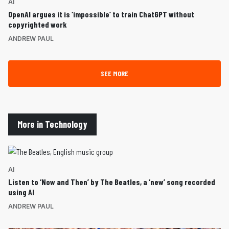
AI
OpenAI argues it is ‘impossible’ to train ChatGPT without
copyrighted work
ANDREW PAUL
SEE MORE
More in Technology
AI
Listen to ‘Now and Then’ by The Beatles, a ‘new’ song recorded
using AI
ANDREW PAUL