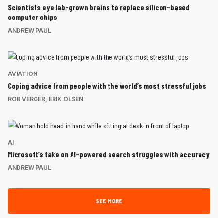
Scientists eye lab-grown brains to replace silicon-based
computer chips
ANDREW PAUL
AVIATION
Coping advice from people with the world’s most stressful jobs
ROB VERGER
,
ERIK OLSEN
AI
Microsoft’s take on AI-powered search struggles with accuracy
ANDREW PAUL
SEE MORE