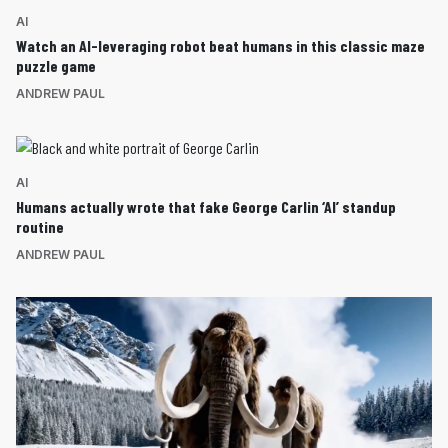
AI
Watch an AI-leveraging robot beat humans in this classic maze
puzzle game
ANDREW PAUL
AI
Humans actually wrote that fake George Carlin ‘AI’ standup
routine
ANDREW PAUL