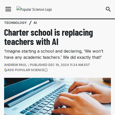
TECHNOLOGY
AI
Charter school is replacing
teachers with AI
‘Imagine starting a school and declaring, ‘We won’t
have any academic teachers.’ We did exactly that!’
ANDREW PAUL
PUBLISHED
DEC 19, 2024 11:24 AM EST
(OPENS IN A NEW TAB)
ADD POPULAR SCIENCE
More information