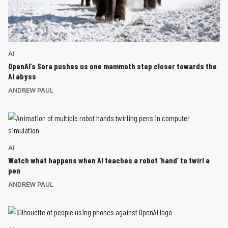
AI
OpenAI’s Sora pushes us one mammoth step closer towards the
AI abyss
ANDREW PAUL
AI
Watch what happens when AI teaches a robot ‘hand’ to twirl a
pen
ANDREW PAUL