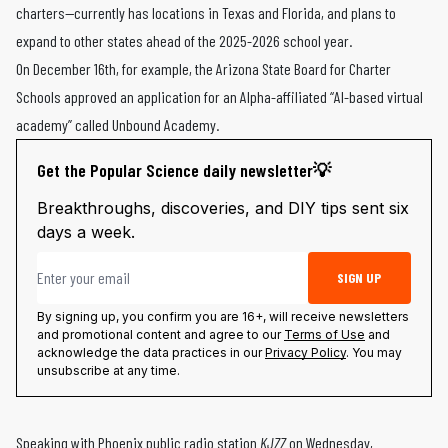
charters—currently has locations in Texas and Florida, and plans to
expand to other states ahead of the 2025-2026 school year.
On December 16th, for example, the Arizona State Board for Charter
Schools approved an application for an Alpha-affiliated “AI-based virtual
academy” called Unbound Academy.
Get the Popular Science daily newsletter💡
Breakthroughs, discoveries, and DIY tips sent six
days a week.
Email address
SIGN UP
By signing up, you confirm you are 16+, will receive newsletters
and promotional content and agree to our
Terms of Use
and
acknowledge the data practices in our
Privacy Policy
. You may
unsubscribe at any time.
Speaking with
Phoenix public radio station
KJZZ
on Wednesday,