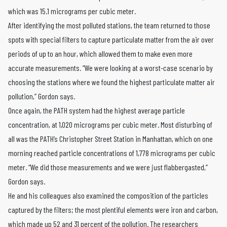
which was 15.1 micrograms per cubic meter.
After identifying the most polluted stations, the team returned to those
spots with special filters to capture particulate matter from the air over
periods of up to an hour, which allowed them to make even more
accurate measurements. “We were looking at a worst-case scenario by
choosing the stations where we found the highest particulate matter air
pollution,” Gordon says.
Once again, the PATH system had the highest average particle
concentration, at 1,020 micrograms per cubic meter. Most disturbing of
all was the PATH’s Christopher Street Station in Manhattan, which on one
morning reached particle concentrations of 1,778 micrograms per cubic
meter. “We did those measurements and we were just flabbergasted,”
Gordon says.
He and his colleagues also examined the composition of the particles
captured by the filters; the most plentiful elements were iron and carbon,
which made up 52 and 31 percent of the pollution. The researchers