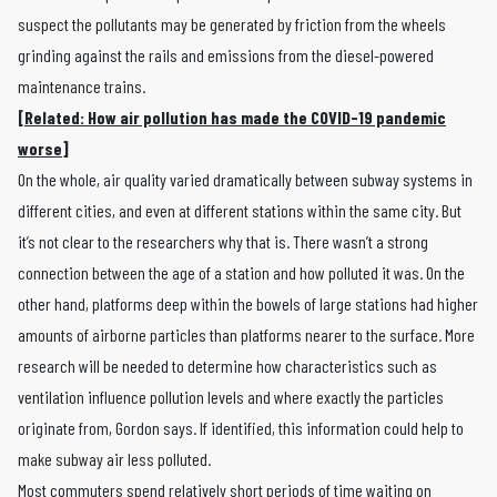
suspect the pollutants may be generated by friction from the wheels
grinding against the rails and emissions from the diesel-powered
maintenance trains.
[Related: How air pollution has made the COVID-19 pandemic
worse]
On the whole, air quality varied dramatically between subway systems in
different cities, and even at different stations within the same city. But
it’s not clear to the researchers why that is. There wasn’t a strong
connection between the age of a station and how polluted it was. On the
other hand, platforms deep within the bowels of large stations had higher
amounts of airborne particles than platforms nearer to the surface. More
research will be needed to determine how characteristics such as
ventilation influence pollution levels and where exactly the particles
originate from, Gordon says. If identified, this information could help to
make subway air less polluted.
Most commuters spend relatively short periods of time waiting on