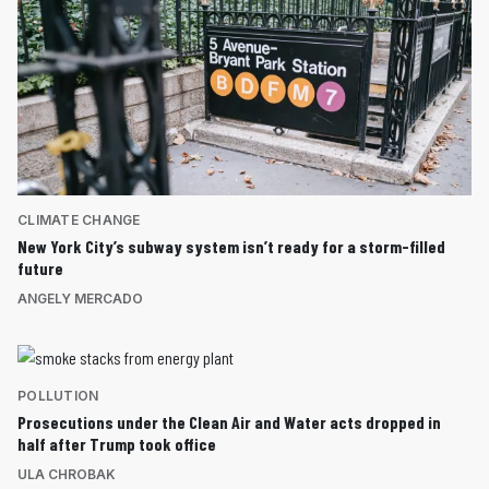
CLIMATE CHANGE
New York City’s subway system isn’t ready for a storm-filled
future
ANGELY MERCADO
POLLUTION
Prosecutions under the Clean Air and Water acts dropped in
half after Trump took office
ULA CHROBAK