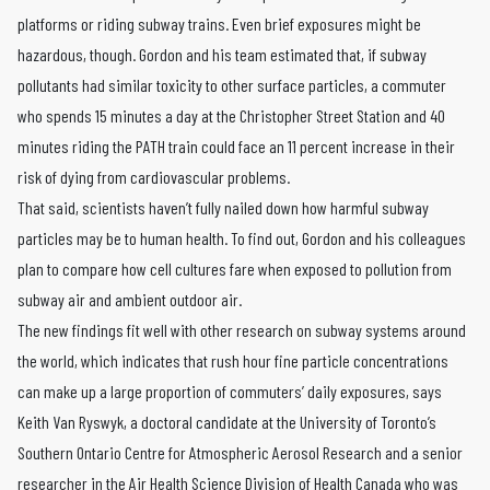
platforms or riding subway trains. Even brief exposures might be
hazardous, though. Gordon and his team estimated that, if subway
pollutants had similar toxicity to other surface particles, a commuter
who spends 15 minutes a day at the Christopher Street Station and 40
minutes riding the PATH train could face an 11 percent increase in their
risk of dying from cardiovascular problems.
That said, scientists haven’t fully nailed down how harmful subway
particles may be to human health. To find out, Gordon and his colleagues
plan to compare how cell cultures fare when exposed to pollution from
subway air and ambient outdoor air.
The new findings fit well with other research on subway systems around
the world, which indicates that rush hour fine particle concentrations
can make up a large proportion of commuters’ daily exposures, says
Keith Van Ryswyk, a doctoral candidate at the University of Toronto’s
Southern Ontario Centre for Atmospheric Aerosol Research and a senior
researcher in the Air Health Science Division of Health Canada who was