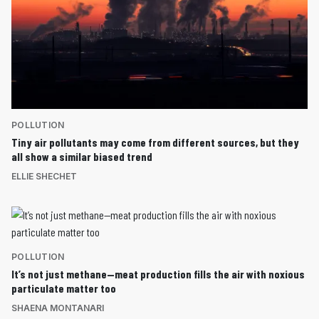
POLLUTION
Tiny air pollutants may come from different sources, but they
all show a similar biased trend
ELLIE SHECHET
POLLUTION
It’s not just methane—meat production fills the air with noxious
particulate matter too
SHAENA MONTANARI