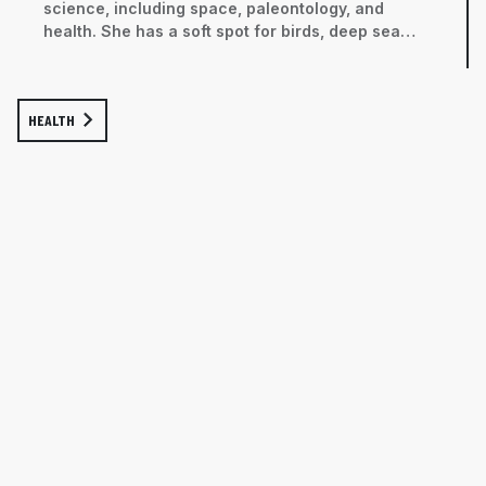
science, including space, paleontology, and
health. She has a soft spot for birds, deep sea
critters, and all kinds of gorgeous creepy crawlies.
HEALTH