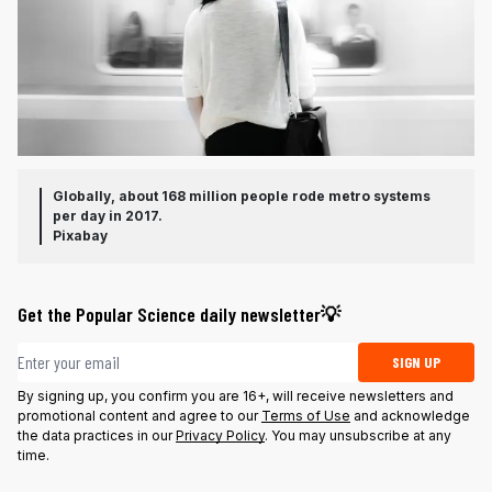
Globally, about 168 million people rode metro systems
per day in 2017.
Pixabay
Get the Popular Science daily newsletter💡
Email address
SIGN UP
By signing up, you confirm you are 16+, will receive newsletters and
promotional content and agree to our
Terms of Use
and acknowledge
the data practices in our
Privacy Policy
. You may unsubscribe at any
time.