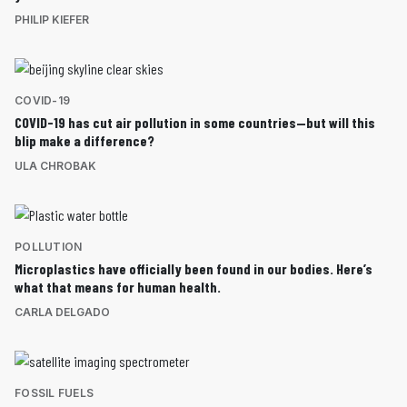
PHILIP KIEFER
COVID-19
COVID-19 has cut air pollution in some countries—but will this
blip make a difference?
ULA CHROBAK
POLLUTION
Microplastics have officially been found in our bodies. Here’s
what that means for human health.
CARLA DELGADO
FOSSIL FUELS