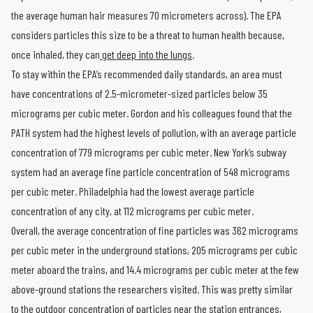
the average human hair measures 70 micrometers across). The EPA
considers particles this size to be a threat to human health because,
once inhaled, they can
get deep into the lungs
.
To stay within the EPA’s recommended daily standards, an area must
have concentrations of 2.5-micrometer-sized particles below 35
micrograms per cubic meter. Gordon and his colleagues found that the
PATH system had the highest levels of pollution, with an average particle
concentration of 779 micrograms per cubic meter. New York’s subway
system had an average fine particle concentration of 548 micrograms
per cubic meter. Philadelphia had the lowest average particle
concentration of any city, at 112 micrograms per cubic meter.
Overall, the average concentration of fine particles was 362 micrograms
per cubic meter in the underground stations, 205 micrograms per cubic
meter aboard the trains, and 14.4 micrograms per cubic meter at the few
above-ground stations the researchers visited. This was pretty similar
to the outdoor concentration of particles near the station entrances,