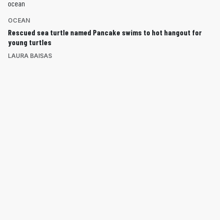
OCEAN
Rescued sea turtle named Pancake swims to hot hangout for
young turtles
LAURA BAISAS