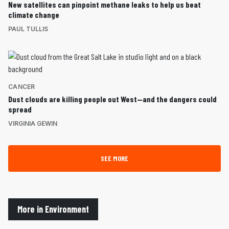
New satellites can pinpoint methane leaks to help us beat
climate change
PAUL TULLIS
CANCER
Dust clouds are killing people out West—and the dangers could
spread
VIRGINIA GEWIN
SEE MORE
More in Environment