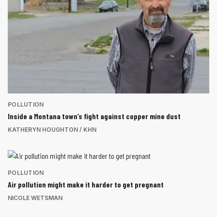
POLLUTION
Inside a Montana town’s fight against copper mine dust
KATHERYN HOUGHTON / KHN
POLLUTION
Air pollution might make it harder to get pregnant
NICOLE WETSMAN