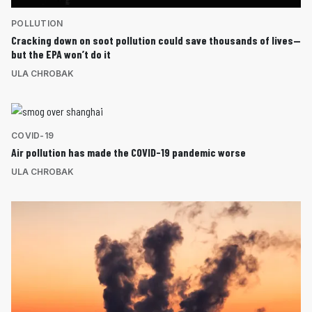
POLLUTION
Cracking down on soot pollution could save thousands of lives—
but the EPA won’t do it
ULA CHROBAK
COVID-19
Air pollution has made the COVID-19 pandemic worse
ULA CHROBAK