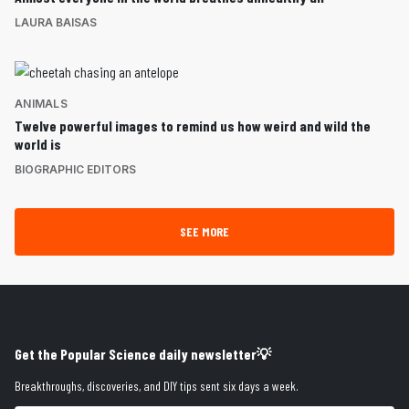
LAURA BAISAS
ANIMALS
Twelve powerful images to remind us how weird and wild the
world is
BIOGRAPHIC EDITORS
SEE MORE
Get the Popular Science daily newsletter💡
Breakthroughs, discoveries, and DIY tips sent six days a week.