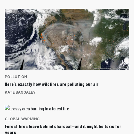
POLLUTION
Here’s exactly how wildfires are polluting our air
KATE BAGGALEY
GLOBAL WARMING
Forest fires leave behind charcoal—and it might be toxic for
years