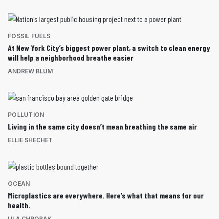
FOSSIL FUELS
At New York City’s biggest power plant, a switch to clean energy
will help a neighborhood breathe easier
ANDREW BLUM
POLLUTION
Living in the same city doesn’t mean breathing the same air
ELLIE SHECHET
OCEAN
Microplastics are everywhere. Here’s what that means for our
health.
ULA CHROBAK