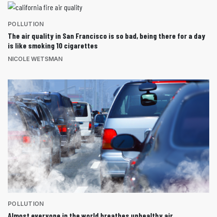
POLLUTION
The air quality in San Francisco is so bad, being there for a day
is like smoking 10 cigarettes
NICOLE WETSMAN
POLLUTION
Almost everyone in the world breathes unhealthy air