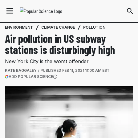
ENVIRONMENT
CLIMATE CHANGE
POLLUTION
Air pollution in US subway
stations is disturbingly high
New York City is the worst offender.
KATE BAGGALEY
PUBLISHED
FEB 11, 2021 11:00 AM EST
(OPENS IN A NEW TAB)
ADD POPULAR SCIENCE
More information