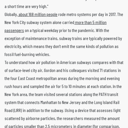
a short time are very high.”
Globally,
about 168 million people
rode metro systems per day in 2017. The
New York City subway system alone carried
more than 5 million
passengers
on a typical weekday prior to the pandemic. With the
exception of maintenance trains, subway trains are typically powered by
electricity, which means they don’t emit the same kinds of pollution as
fossil fuel-burning vehicles.
To understand how air pollution in American subways compares with that
of surface-level city air, Gordon and his colleagues visited 71 stations in
the four East Coast metropolitan areas during the morning and evening
rush hours and sampled the air for 5 to 10 minutes at each station. In the
New York area, the team visited several stations along the PATH transit
system that connects Manhattan to New Jersey and the Long Island Rail
Road (LIRR) in addition to the subway. Using a device that assesses light
scattered by airborne particles, the researchers measured the amount
of particles smaller than 2.5 micrometers in diameter (for comparison,