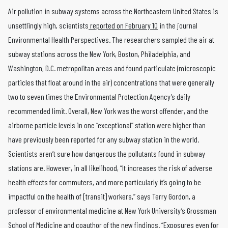
Air pollution in subway systems across the Northeastern United States is
unsettlingly high, scientists
reported on February 10
in the journal
Environmental Health Perspectives. The researchers sampled the air at
subway stations across the New York, Boston, Philadelphia, and
Washington, D.C. metropolitan areas and found particulate (microscopic
particles that float around in the air) concentrations that were generally
two to seven times the Environmental Protection Agency’s daily
recommended limit. Overall, New York was the worst offender, and the
airborne particle levels in one “exceptional” station were higher than
have previously been reported for any subway station in the world.
Scientists aren’t sure how dangerous the pollutants found in subway
stations are. However, in all likelihood, “It increases the risk of adverse
health effects for commuters, and more particularly it’s going to be
impactful on the health of [transit] workers,” says Terry Gordon, a
professor of environmental medicine at New York University’s Grossman
School of Medicine and coauthor of the new findings. “Exposures even for