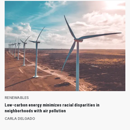
RENEWABLES
Low-carbon energy minimizes racial disparities in
neighborhoods with air pollution
CARLA DELGADO