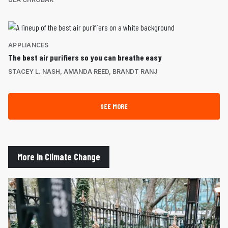
APPLIANCES
The best air purifiers so you can breathe easy
STACEY L. NASH
,
AMANDA REED
,
BRANDT RANJ
SEE MORE
More in Climate Change