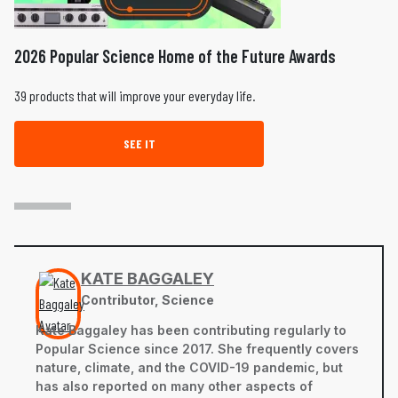
2026 Popular Science Home of the Future Awards
39 products that will improve your everyday life.
SEE IT
KATE BAGGALEY
Contributor, Science
Kate Baggaley has been contributing regularly to
Popular Science since 2017. She frequently covers
nature, climate, and the COVID-19 pandemic, but
has also reported on many other aspects of