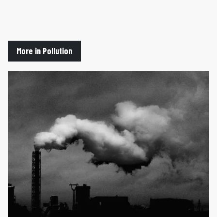
More in Pollution