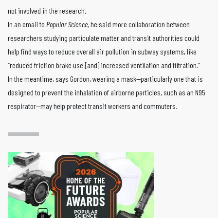
not involved in the research.
In an email to
Popular Science
, he said more collaboration between
researchers studying particulate matter and transit authorities could
help find ways to reduce overall air pollution in subway systems, like
“reduced friction brake use [and] increased ventilation and filtration.”
In the meantime, says Gordon, wearing a mask—particularly one that is
designed to prevent the inhalation of airborne particles, such as an N95
respirator—may help protect transit workers and commuters.