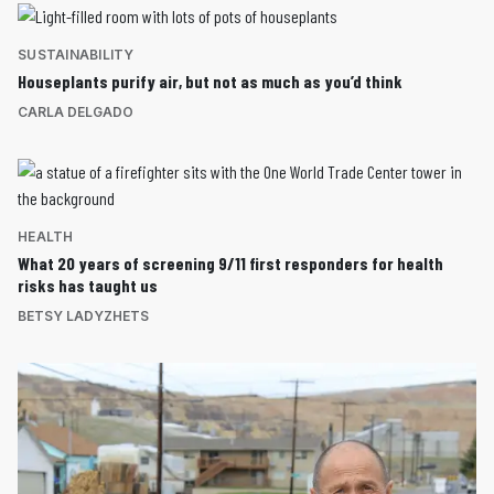
SUSTAINABILITY
Houseplants purify air, but not as much as you’d think
CARLA DELGADO
HEALTH
What 20 years of screening 9/11 first responders for health
risks has taught us
BETSY LADYZHETS