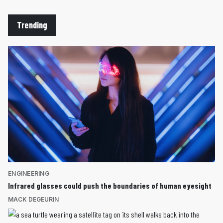
Trending
ENGINEERING
Infrared glasses could push the boundaries of human eyesight
MACK DEGEURIN